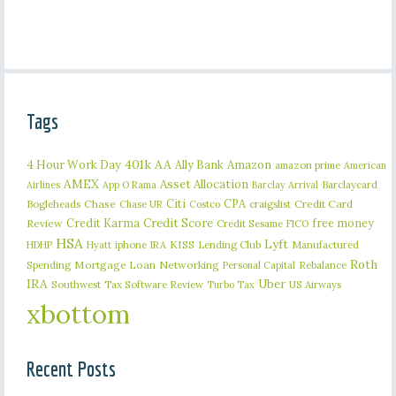
Tags
401k
AA
4 Hour Work Day
Ally Bank
Amazon
amazon prime
American
AMEX
Asset Allocation
Barclaycard
Airlines
App O Rama
Barclay Arrival
Citi
CPA
Bogleheads
Chase
craigslist
Credit Card
Chase UR
Costco
Credit Karma
Credit Score
free money
Review
Credit Sesame
FICO
HSA
Lyft
iphone
KISS
Lending Club
Manufactured
HDHP
Hyatt
IRA
Roth
Spending
Mortgage Loan
Networking
Rebalance
Personal Capital
IRA
Uber
Southwest
Tax Software Review
US Airways
Turbo Tax
xbottom
Recent Posts