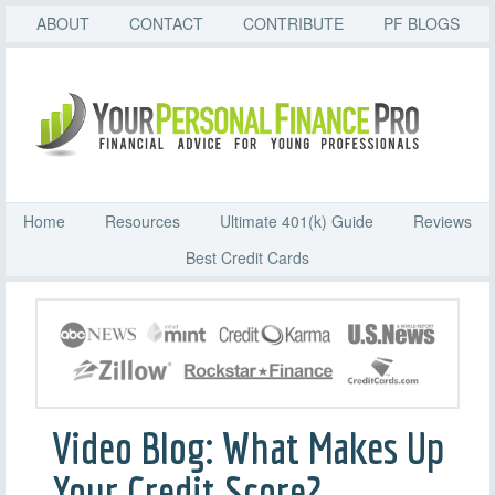
ABOUT
CONTACT
CONTRIBUTE
PF BLOGS
Home
Resources
Ultimate 401(k) Guide
Reviews
Best Credit Cards
Video Blog: What Makes Up
Your Credit Score?