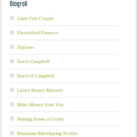
Blogroll
Cash Cow Couple
Diversified Finances
Gajizmo
Harry Campbell
Harry G Campbell
Listen Money Matters
Make Money Your Way
Making Sense of Cents
Maximum Ridesharing Profits