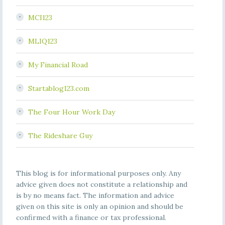
MCI123
MLIQ123
My Financial Road
Startablog123.com
The Four Hour Work Day
The Rideshare Guy
This blog is for informational purposes only. Any
advice given does not constitute a relationship and
is by no means fact. The information and advice
given on this site is only an opinion and should be
confirmed with a finance or tax professional.