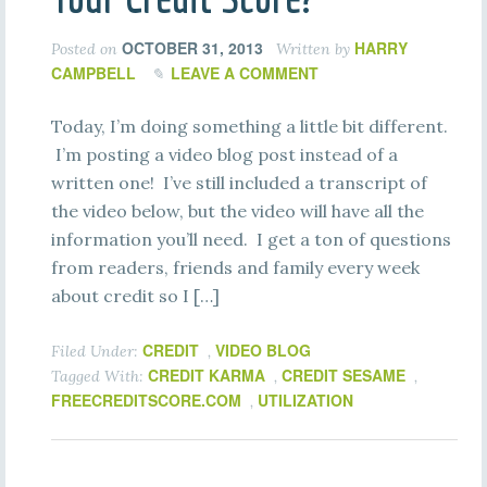
OCTOBER 31, 2013
HARRY
Posted on
Written by
CAMPBELL
LEAVE A COMMENT
Today, I’m doing something a little bit different.
I’m posting a video blog post instead of a
written one! I’ve still included a transcript of
the video below, but the video will have all the
information you’ll need. I get a ton of questions
from readers, friends and family every week
about credit so I […]
CREDIT
VIDEO BLOG
Filed Under:
,
CREDIT KARMA
CREDIT SESAME
Tagged With:
,
,
FREECREDITSCORE.COM
UTILIZATION
,