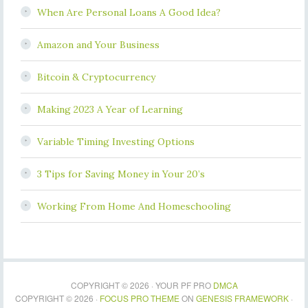
When Are Personal Loans A Good Idea?
Amazon and Your Business
Bitcoin & Cryptocurrency
Making 2023 A Year of Learning
Variable Timing Investing Options
3 Tips for Saving Money in Your 20’s
Working From Home And Homeschooling
COPYRIGHT © 2026 · YOUR PF PRO
DMCA
COPYRIGHT © 2026 ·
FOCUS PRO THEME
ON
GENESIS FRAMEWORK
·