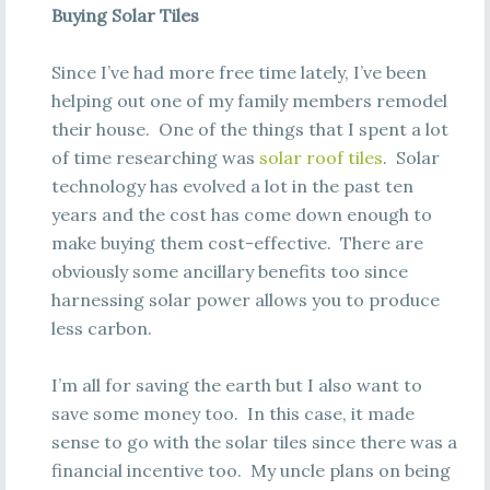
Buying Solar Tiles
Since I’ve had more free time lately, I’ve been
helping out one of my family members remodel
their house. One of the things that I spent a lot
of time researching was
solar roof tiles
. Solar
technology has evolved a lot in the past ten
years and the cost has come down enough to
make buying them cost-effective. There are
obviously some ancillary benefits too since
harnessing solar power allows you to produce
less carbon.
I’m all for saving the earth but I also want to
save some money too. In this case, it made
sense to go with the solar tiles since there was a
financial incentive too. My uncle plans on being