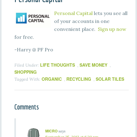
Personal Capital
lets you see all
of your accounts in one
convenient place.
Sign up now
for free.
-Harry @ PF Pro
LIFE THOUGHTS
SAVE MONEY
Filed Under:
,
,
SHOPPING
ORGANIC
RECYCLING
SOLAR TILES
Tagged With:
,
,
Comments
MICRO
says
September 25, 2013 at 6:20 pm