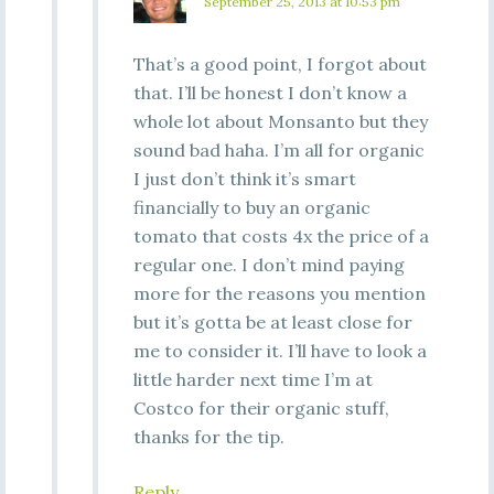
September 25, 2013 at 10:53 pm
That’s a good point, I forgot about
that. I’ll be honest I don’t know a
whole lot about Monsanto but they
sound bad haha. I’m all for organic
I just don’t think it’s smart
financially to buy an organic
tomato that costs 4x the price of a
regular one. I don’t mind paying
more for the reasons you mention
but it’s gotta be at least close for
me to consider it. I’ll have to look a
little harder next time I’m at
Costco for their organic stuff,
thanks for the tip.
Reply