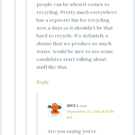
people can be when it comes to
recycling. Pretty much everywhere
has a separate bin for recycling
now a days so it shouldn’t be that
hard to recycle. It’s definitely a
shame that we produce so much
waste, would be nice to see some
candidates start talking about
stuff like that.
Reply
MIKE L
says
September 25, 2013 at 10:59
pm
Are you saying you’re