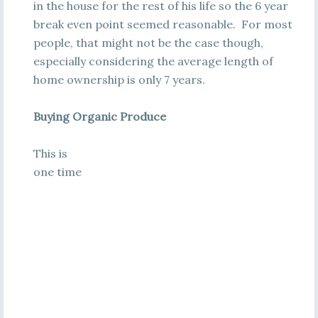
in the house for the rest of his life so the 6 year
break even point seemed reasonable. For most
people, that might not be the case though,
especially considering the average length of
home ownership is only 7 years.
Buying Organic Produce
This is
one time