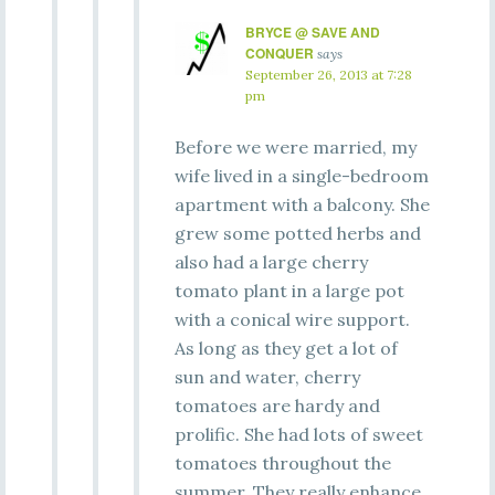
BRYCE @ SAVE AND
CONQUER
says
September 26, 2013 at 7:28
pm
Before we were married, my
wife lived in a single-bedroom
apartment with a balcony. She
grew some potted herbs and
also had a large cherry
tomato plant in a large pot
with a conical wire support.
As long as they get a lot of
sun and water, cherry
tomatoes are hardy and
prolific. She had lots of sweet
tomatoes throughout the
summer. They really enhance