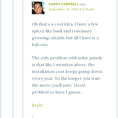
HARRY CAMPBELL
says
September 26, 2013 at 6:46 pm
Oh that’s a cool idea, I have a few
spices like basil and rosemary
growing outside but all I have is a
balcony.
The only problem with solar panels
is that like I mention above, the
installation cost keeps going down
every year. So the longer you wait,
the more you’ll save. Good
problem to have I guess..
Reply