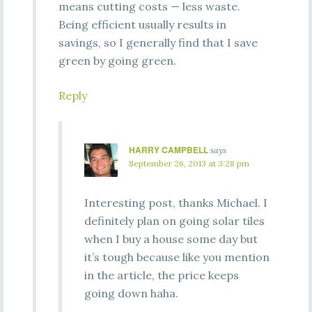
means cutting costs — less waste.
Being efficient usually results in
savings, so I generally find that I save
green by going green.
Reply
HARRY CAMPBELL
says
September 26, 2013 at 3:28 pm
Interesting post, thanks Michael. I
definitely plan on going solar tiles
when I buy a house some day but
it’s tough because like you mention
in the article, the price keeps
going down haha.