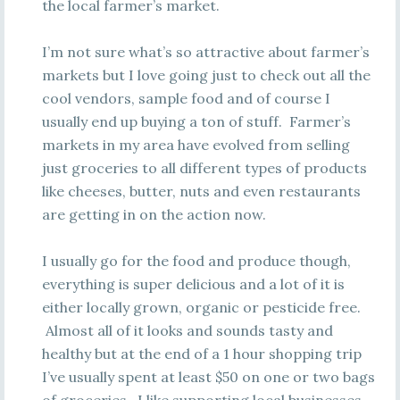
the local farmer’s market.
I’m not sure what’s so attractive about farmer’s
markets but I love going just to check out all the
cool vendors, sample food and of course I
usually end up buying a ton of stuff. Farmer’s
markets in my area have evolved from selling
just groceries to all different types of products
like cheeses, butter, nuts and even restaurants
are getting in on the action now.
I usually go for the food and produce though,
everything is super delicious and a lot of it is
either locally grown, organic or pesticide free.
Almost all of it looks and sounds tasty and
healthy but at the end of a 1 hour shopping trip
I’ve usually spent at least $50 on one or two bags