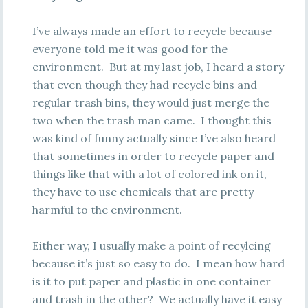
I’ve always made an effort to recycle because
everyone told me it was good for the
environment. But at my last job, I heard a story
that even though they had recycle bins and
regular trash bins, they would just merge the
two when the trash man came. I thought this
was kind of funny actually since I’ve also heard
that sometimes in order to recycle paper and
things like that with a lot of colored ink on it,
they have to use chemicals that are pretty
harmful to the environment.
Either way, I usually make a point of recylcing
because it’s just so easy to do. I mean how hard
is it to put paper and plastic in one container
and trash in the other? We actually have it easy