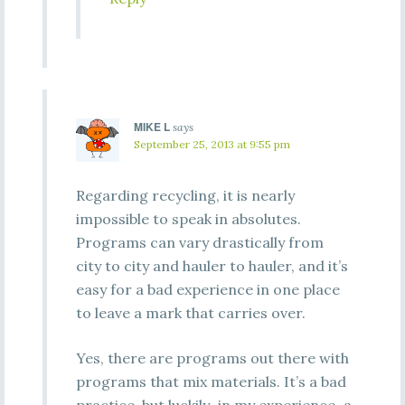
MIKE L
says
September 25, 2013 at 9:55 pm
Regarding recycling, it is nearly
impossible to speak in absolutes.
Programs can vary drastically from
city to city and hauler to hauler, and it’s
easy for a bad experience in one place
to leave a mark that carries over.
Yes, there are programs out there with
programs that mix materials. It’s a bad