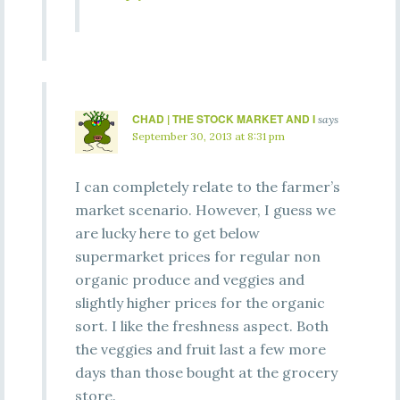
CHAD | THE STOCK MARKET AND I
says
September 30, 2013 at 8:31 pm
I can completely relate to the farmer’s
market scenario. However, I guess we
are lucky here to get below
supermarket prices for regular non
organic produce and veggies and
slightly higher prices for the organic
sort. I like the freshness aspect. Both
the veggies and fruit last a few more
days than those bought at the grocery
store.