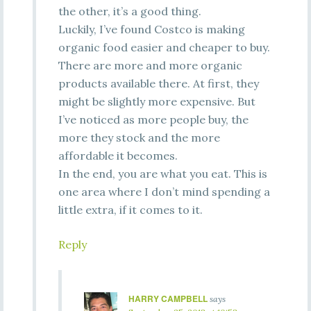
the other, it’s a good thing.
Luckily, I’ve found Costco is making
organic food easier and cheaper to buy.
There are more and more organic
products available there. At first, they
might be slightly more expensive. But
I’ve noticed as more people buy, the
more they stock and the more
affordable it becomes.
In the end, you are what you eat. This is
one area where I don’t mind spending a
little extra, if it comes to it.
Reply
HARRY CAMPBELL
says