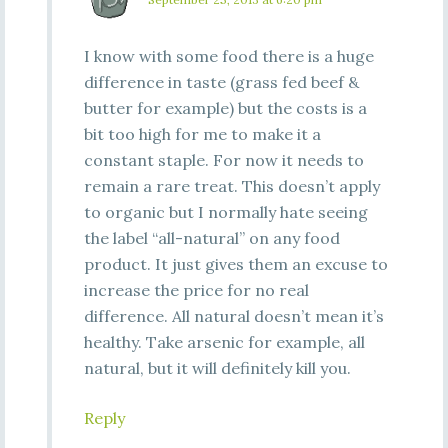
I know with some food there is a huge
difference in taste (grass fed beef &
butter for example) but the costs is a
bit too high for me to make it a
constant staple. For now it needs to
remain a rare treat. This doesn’t apply
to organic but I normally hate seeing
the label “all-natural” on any food
product. It just gives them an excuse to
increase the price for no real
difference. All natural doesn’t mean it’s
healthy. Take arsenic for example, all
natural, but it will definitely kill you.
Reply