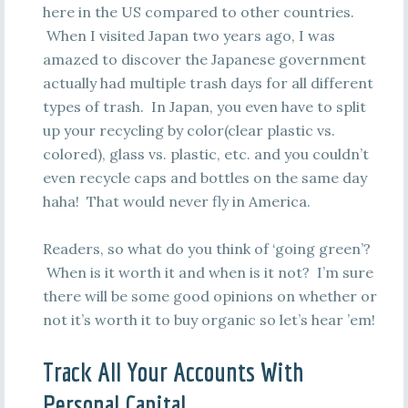
here in the US compared to other countries.
When I visited Japan two years ago, I was
amazed to discover the Japanese government
actually had multiple trash days for all different
types of trash. In Japan, you even have to split
up your recycling by color(clear plastic vs.
colored), glass vs. plastic, etc. and you couldn’t
even recycle caps and bottles on the same day
haha! That would never fly in America.
Readers, so what do you think of ‘going green’?
When is it worth it and when is it not? I’m sure
there will be some good opinions on whether or
not it’s worth it to buy organic so let’s hear ’em!
Track All Your Accounts With
Personal Capital