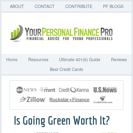
ABOUT
CONTACT
CONTRIBUTE
PF BLOGS
Home
Resources
Ultimate 401(k) Guide
Reviews
Best Credit Cards
Is Going Green Worth It?