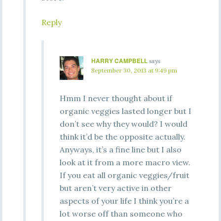
Reply
HARRY CAMPBELL
says
September 30, 2013 at 9:49 pm
Hmm I never thought about if
organic veggies lasted longer but I
don’t see why they would? I would
think it’d be the opposite actually.
Anyways, it’s a fine line but I also
look at it from a more macro view.
If you eat all organic veggies/fruit
but aren’t very active in other
aspects of your life I think you’re a
lot worse off than someone who