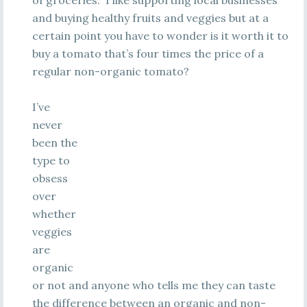
of groceries. I like supporting local businesses
and buying healthy fruits and veggies but at a
certain point you have to wonder is it worth it to
buy a tomato that’s four times the price of a
regular non-organic tomato?
I’ve
never
been the
type to
obsess
over
whether
veggies
are
organic
or not and anyone who tells me they can taste
the difference between an organic and non-