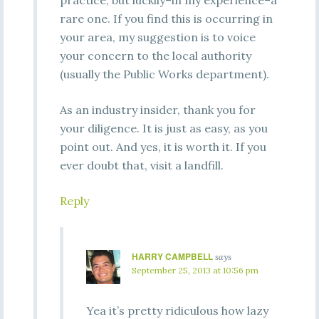
practice, but luckily–in my experience–a
rare one. If you find this is occurring in
your area, my suggestion is to voice
your concern to the local authority
(usually the Public Works department).
As an industry insider, thank you for
your diligence. It is just as easy, as you
point out. And yes, it is worth it. If you
ever doubt that, visit a landfill.
Reply
HARRY CAMPBELL
says
September 25, 2013 at 10:56 pm
Yea it’s pretty ridiculous how lazy