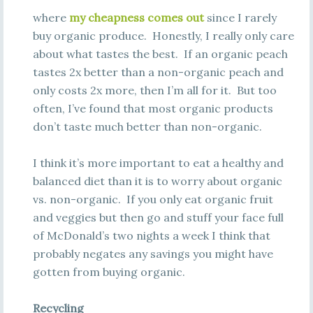
where
my cheapness comes out
since I rarely
buy organic produce. Honestly, I really only care
about what tastes the best. If an organic peach
tastes 2x better than a non-organic peach and
only costs 2x more, then I’m all for it. But too
often, I’ve found that most organic products
don’t taste much better than non-organic.
I think it’s more important to eat a healthy and
balanced diet than it is to worry about organic
vs. non-organic. If you only eat organic fruit
and veggies but then go and stuff your face full
of McDonald’s two nights a week I think that
probably negates any savings you might have
gotten from buying organic.
Recycling