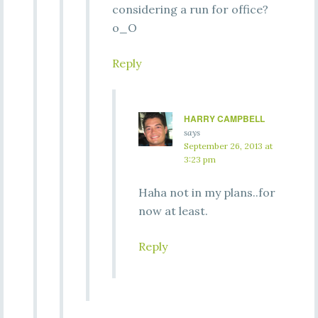
considering a run for office?
o_O
Reply
HARRY CAMPBELL
says
September 26, 2013 at
3:23 pm
Haha not in my plans..for
now at least.
Reply