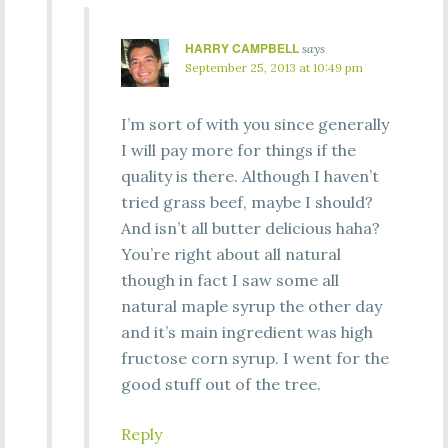
HARRY CAMPBELL
says
September 25, 2013 at 10:49 pm
I’m sort of with you since generally
I will pay more for things if the
quality is there. Although I haven’t
tried grass beef, maybe I should?
And isn’t all butter delicious haha?
You’re right about all natural
though in fact I saw some all
natural maple syrup the other day
and it’s main ingredient was high
fructose corn syrup. I went for the
good stuff out of the tree.
Reply