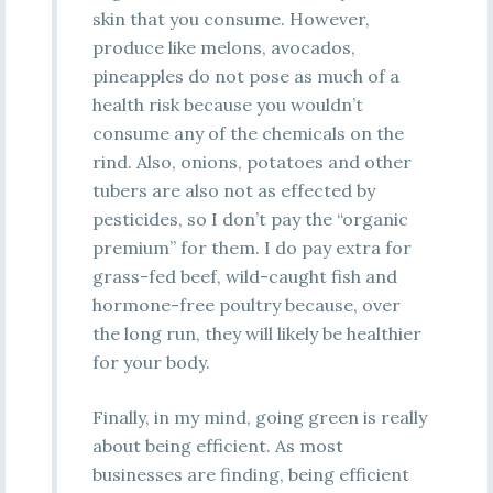
skin that you consume. However,
produce like melons, avocados,
pineapples do not pose as much of a
health risk because you wouldn’t
consume any of the chemicals on the
rind. Also, onions, potatoes and other
tubers are also not as effected by
pesticides, so I don’t pay the “organic
premium” for them. I do pay extra for
grass-fed beef, wild-caught fish and
hormone-free poultry because, over
the long run, they will likely be healthier
for your body.
Finally, in my mind, going green is really
about being efficient. As most
businesses are finding, being efficient