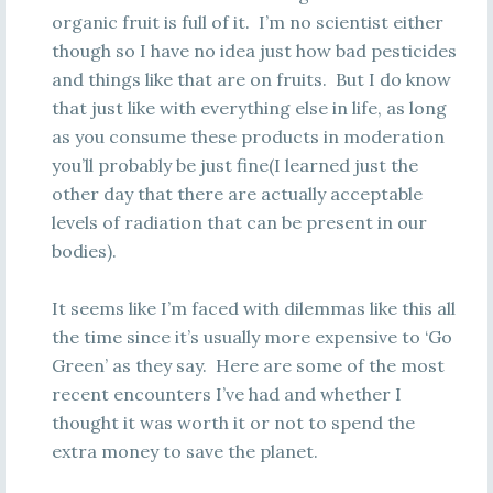
organic fruit is full of it. I’m no scientist either
though so I have no idea just how bad pesticides
and things like that are on fruits. But I do know
that just like with everything else in life, as long
as you consume these products in moderation
you’ll probably be just fine(I learned just the
other day that there are actually acceptable
levels of radiation that can be present in our
bodies).
It seems like I’m faced with dilemmas like this all
the time since it’s usually more expensive to ‘Go
Green’ as they say. Here are some of the most
recent encounters I’ve had and whether I
thought it was worth it or not to spend the
extra money to save the planet.