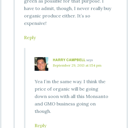
green as possible for that purpose. I
have to admit, though, I never really buy
organic produce either. It’s so
expensive!
Reply
HARRY CAMPBELL
says
September 29, 2013 at 1:54 pm
Yea I’m the same way. I think the
price of organic will be going
down soon with all this Monsanto
and GMO business going on
though.
Reply