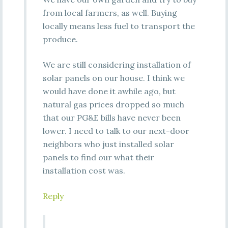
from local farmers, as well. Buying
locally means less fuel to transport the
produce.
We are still considering installation of
solar panels on our house. I think we
would have done it awhile ago, but
natural gas prices dropped so much
that our PG&E bills have never been
lower. I need to talk to our next-door
neighbors who just installed solar
panels to find our what their
installation cost was.
Reply