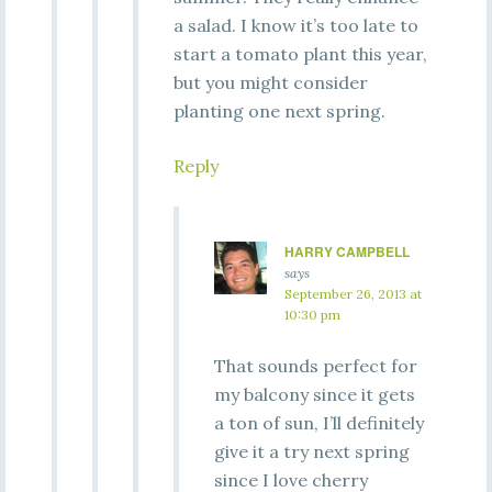
a salad. I know it’s too late to
start a tomato plant this year,
but you might consider
planting one next spring.
Reply
HARRY CAMPBELL
says
September 26, 2013 at
10:30 pm
That sounds perfect for
my balcony since it gets
a ton of sun, I’ll definitely
give it a try next spring
since I love cherry