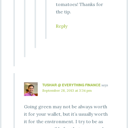
tomatoes! Thanks for
the tip.
Reply
TUSHAR @ EVERYTHING FINANCE
says
September 28, 2013 at 3:34 pm
Going green may not be always worth
it for your wallet, but it’s usually worth
it for the environment. I try to be as