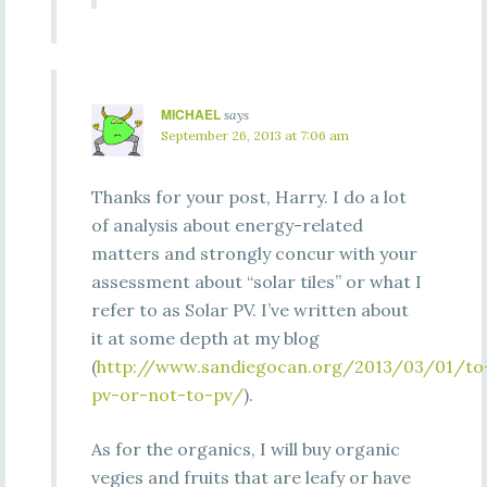
MICHAEL
says
September 26, 2013 at 7:06 am
Thanks for your post, Harry. I do a lot
of analysis about energy-related
matters and strongly concur with your
assessment about “solar tiles” or what I
refer to as Solar PV. I’ve written about
it at some depth at my blog
(
http://www.sandiegocan.org/2013/03/01/to
pv-or-not-to-pv/
).
As for the organics, I will buy organic
vegies and fruits that are leafy or have