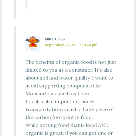
MIKE L
says
September 25, 2013 at 9:46 pm
The benefits of organic food is not just
limited to you as a consumer. It’s also
about soil and water quality. I want to
avoid supporting companies like
Monsanto as much as I can.
Local is also important, since
transportation is such a huge piece of
the carbon footprint in food.
While getting food that is local AND
organic is great, if you can get one or