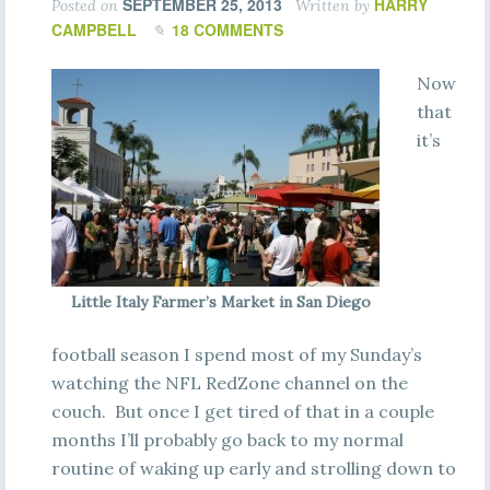
SEPTEMBER 25, 2013
HARRY
Posted on
Written by
CAMPBELL
18 COMMENTS
Now
that
it’s
Little Italy Farmer’s Market in San Diego
football season I spend most of my Sunday’s
watching the NFL RedZone channel on the
couch. But once I get tired of that in a couple
months I’ll probably go back to my normal
routine of waking up early and strolling down to