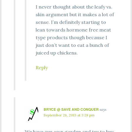
I never thought about the leafy vs.
skin argument but it makes a lot of
sense. I’m definitely starting to
lean towards hormone free meat
type products though because I
just don’t want to eat a bunch of
juiced up chickens.
Reply
BRYCE @ SAVE AND CONQUER
says
September 26, 2013 at 3:28 pm
We have our own garden and try to buy