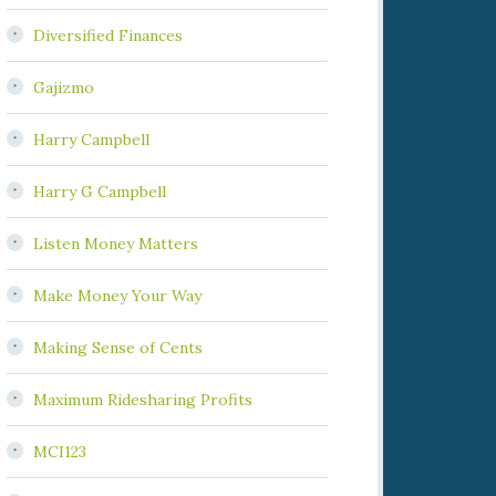
Diversified Finances
Gajizmo
Harry Campbell
Harry G Campbell
Listen Money Matters
Make Money Your Way
Making Sense of Cents
Maximum Ridesharing Profits
MCI123