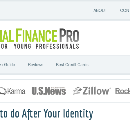
ABOUT
CON
k) Guide
Reviews
Best Credit Cards
o do After Your Identity