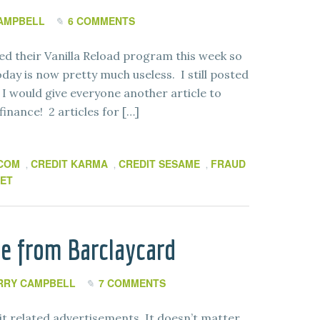
AMPBELL
6 COMMENTS
ed their Vanilla Reload program this week so
oday is now pretty much useless. I still posted
t I would give everyone another article to
finance! 2 articles for […]
.COM
CREDIT KARMA
CREDIT SESAME
FRAUD
,
,
,
ET
re from Barclaycard
RRY CAMPBELL
7 COMMENTS
it related advertisements. It doesn’t matter