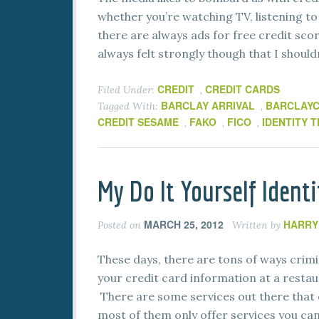
whether you’re watching TV, listening to 
there are always ads for free credit scor
always felt strongly though that I should
CREDIT
CREDIT CARDS
Filed Under:
,
BARCLAY ARRIVAL
BARCLAY
Tagged With:
,
CREDIT SESAME
FAKO
FICO
IDENTITY 
,
,
,
My Do It Yourself Ident
MARCH 25, 2012
HARRY
Posted on
Written by
These days, there are tons of ways crimi
your credit card information at a resta
There are some services out there that 
most of them only offer services you can 