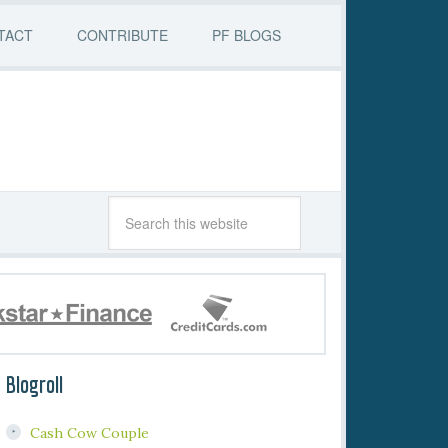
TACT
CONTRIBUTE
PF BLOGS
Blogroll
Cash Cow Couple