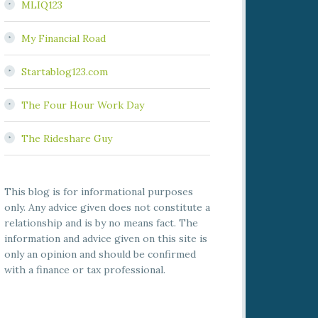
MLIQ123
My Financial Road
Startablog123.com
The Four Hour Work Day
The Rideshare Guy
This blog is for informational purposes
only. Any advice given does not constitute a
relationship and is by no means fact. The
information and advice given on this site is
only an opinion and should be confirmed
with a finance or tax professional.