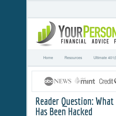
Home
Resources
Ultimate 401(
Reader Question: What t
Has Been Hacked