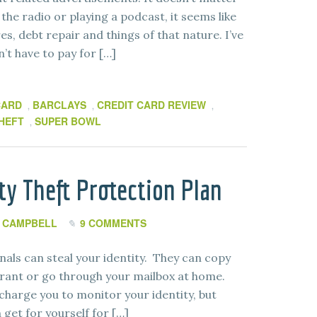
the radio or playing a podcast, it seems like
es, debt repair and things of that nature. I’ve
n’t have to pay for […]
CARD
BARCLAYS
CREDIT CARD REVIEW
,
,
,
THEFT
SUPER BOWL
,
ity Theft Protection Plan
 CAMPBELL
9 COMMENTS
nals can steal your identity. They can copy
urant or go through your mailbox at home.
charge you to monitor your identity, but
get for yourself for […]