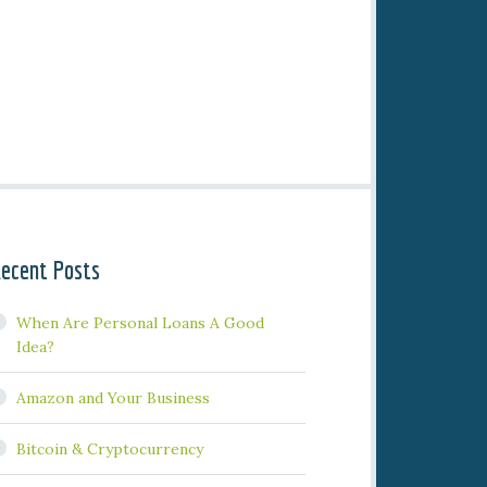
ecent Posts
When Are Personal Loans A Good
Idea?
Amazon and Your Business
Bitcoin & Cryptocurrency