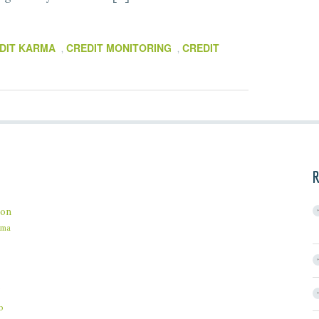
DIT KARMA
CREDIT MONITORING
CREDIT
,
,
R
on
ama
b