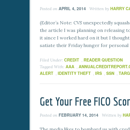
APRIL 4, 2014
HARRY C
Posted on
Written by
(Editor’s Note: CVS unexpectedly squash
the article I was planning on releasing t
it since I worked hard on it but I though
satiate their Friday hunger for personal 
CREDIT
READER QUESTION
Filed Under:
,
AAA
ANNUALCREDITREPORT
Tagged With:
,
ALERT
IDENTITY THEFT
IRS
SSN
TARG
,
,
,
,
Get Your Free FICO Sco
FEBRUARY 14, 2014
HA
Posted on
Written by
The media likes to bombard us with cred