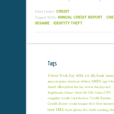
CREDIT
Filed Under:
ANNUAL CREDIT REPORT
CRE
Tagged With:
,
SESAME
IDENTITY THEFT
,
Tags
401k
AA
4 Hour Work Day
Ally Bank
Amaz
AMEX
amazon prime
American Airlines
App O R
Asset Allocation
Barclaycard
Barclay Arrival
Citi
CPA
Bogleheads
Chase
Chase UR
Costco
Credit Karma
craigslist
Credit Card Review
Credit Score
free money
Credit Sesame
FICO
HSA
iphone
KISS
Lending Clu
HDHP
Hyatt
IRA