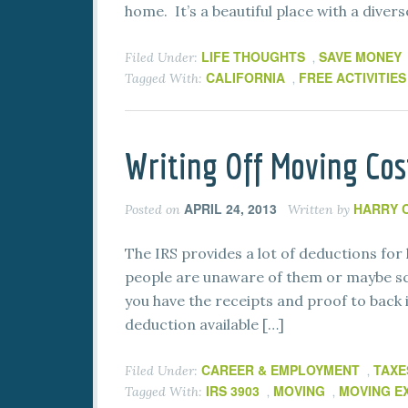
home. It’s a beautiful place with a diver
LIFE THOUGHTS
SAVE MONEY
Filed Under:
,
CALIFORNIA
FREE ACTIVITIES
Tagged With:
,
Writing Off Moving Cos
APRIL 24, 2013
HARRY 
Posted on
Written by
The IRS provides a lot of deductions for 
people are unaware of them or maybe scar
you have the receipts and proof to back i
deduction available […]
CAREER & EMPLOYMENT
TAXE
Filed Under:
,
IRS 3903
MOVING
MOVING E
Tagged With:
,
,