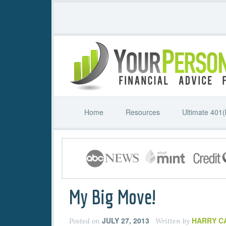
Home
Resources
Ultimate 401(
My Big Move!
JULY 27, 2013
HARRY C
Posted on
Written by