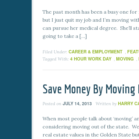
The past month has been a busy one for 
but I just quit my job and I’m moving wi
can pursue her medical degree. She’ll st
going to take a […]
CAREER & EMPLOYMENT
FEAT
Filed Under:
,
4 HOUR WORK DAY
MOVING
Tagged With:
,
,
Save Money By Moving B
JULY 14, 2013
HARRY C
Posted on
Written by
When most people talk about ‘moving’ and
considering moving out of the state. We 
real estate values in the Golden State but