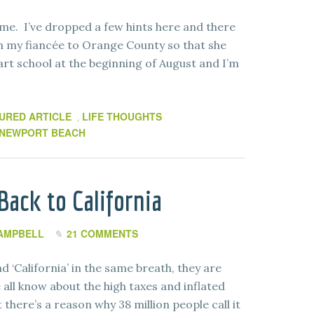
me. I’ve dropped a few hints here and there
th my fiancée to Orange County so that she
art school at the beginning of August and I’m
URED ARTICLE
LIFE THOUGHTS
,
NEWPORT BEACH
ack to California
AMPBELL
21 COMMENTS
 ‘California’ in the same breath, they are
all know about the high taxes and inflated
 there’s a reason why 38 million people call it