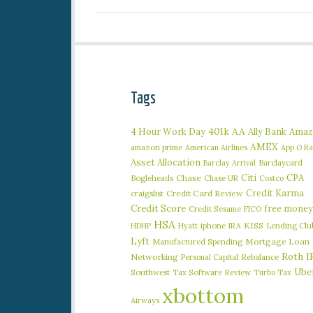
Tags
401k
AA
4 Hour Work Day
Ally Bank
Amaz
AMEX
amazon prime
American Airlines
App O R
Asset Allocation
Barclaycard
Barclay Arrival
Citi
CPA
Bogleheads
Chase
Chase UR
Costco
Credit Karma
craigslist
Credit Card Review
Credit Score
free money
Credit Sesame
FICO
HSA
iphone
KISS
Lending Clu
HDHP
Hyatt
IRA
Lyft
Manufactured Spending
Mortgage Loan
Roth I
Networking
Rebalance
Personal Capital
Ube
Southwest
Tax Software Review
Turbo Tax
xbottom
Airways