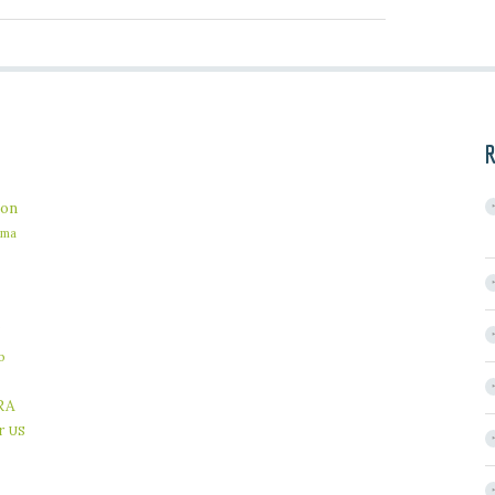
R
on
ama
b
RA
r
US