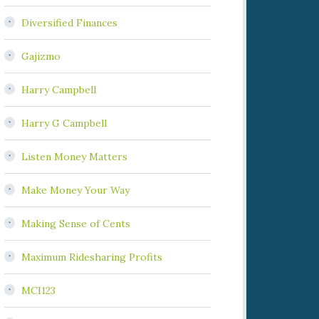
Diversified Finances
Gajizmo
Harry Campbell
Harry G Campbell
Listen Money Matters
Make Money Your Way
Making Sense of Cents
Maximum Ridesharing Profits
MCI123