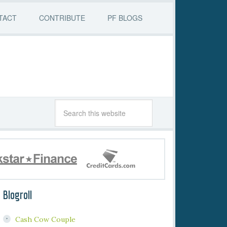
TACT
CONTRIBUTE
PF BLOGS
Blogroll
Cash Cow Couple