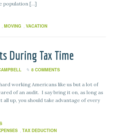
se population […]
MOVING
VACATION
,
,
ts During Tax Time
CAMPBELL
8 COMMENTS
hard working Americans like us but a lot of
ed of an audit. I say bring it on, as long as
t all up, you should take advantage of every
S
XPENSES
TAX DEDUCTION
,