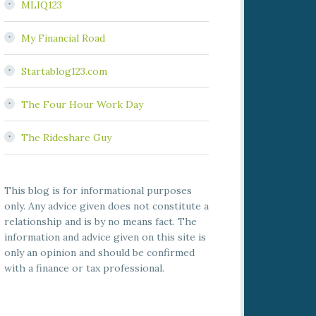
MLIQ123
My Financial Road
Startablog123.com
The Four Hour Work Day
The Rideshare Guy
This blog is for informational purposes
only. Any advice given does not constitute a
relationship and is by no means fact. The
information and advice given on this site is
only an opinion and should be confirmed
with a finance or tax professional.