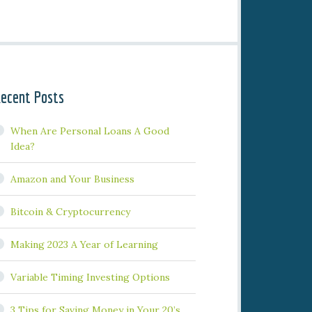
ecent Posts
When Are Personal Loans A Good
Idea?
Amazon and Your Business
Bitcoin & Cryptocurrency
Making 2023 A Year of Learning
Variable Timing Investing Options
3 Tips for Saving Money in Your 20’s