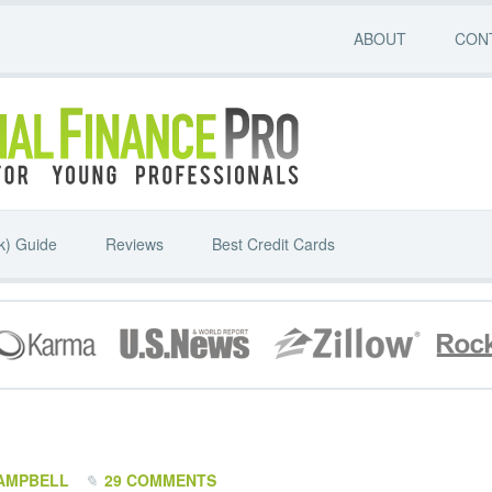
ABOUT
CON
k) Guide
Reviews
Best Credit Cards
AMPBELL
29 COMMENTS