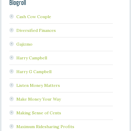
Blogroll
Cash Cow Couple
Diversified Finances
Gajizmo
Harry Campbell
Harry G Campbell
Listen Money Matters
Make Money Your Way
Making Sense of Cents
Maximum Ridesharing Profits