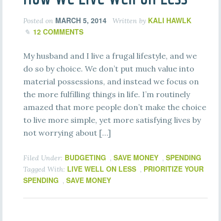
MARCH 5, 2014
KALI HAWLK
Posted on
Written by
12 COMMENTS
My husband and I live a frugal lifestyle, and we
do so by choice. We don’t put much value into
material possessions, and instead we focus on
the more fulfilling things in life. I’m routinely
amazed that more people don’t make the choice
to live more simple, yet more satisfying lives by
not worrying about […]
BUDGETING
SAVE MONEY
SPENDING
Filed Under:
,
,
LIVE WELL ON LESS
PRIORITIZE YOUR
Tagged With:
,
SPENDING
SAVE MONEY
,