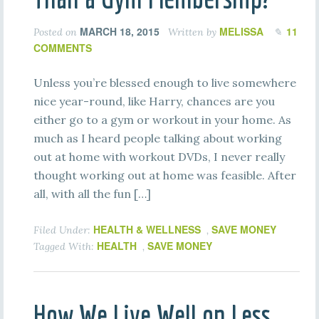
MARCH 18, 2015
MELISSA
11
Posted on
Written by
COMMENTS
Unless you’re blessed enough to live somewhere
nice year-round, like Harry, chances are you
either go to a gym or workout in your home. As
much as I heard people talking about working
out at home with workout DVDs, I never really
thought working out at home was feasible. After
all, with all the fun […]
HEALTH & WELLNESS
SAVE MONEY
Filed Under:
,
HEALTH
SAVE MONEY
Tagged With:
,
How We Live Well on Less