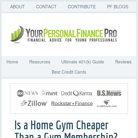
ABOUT
CONTACT
CONTRIBUTE
PF BLOGS
Home
Resources
Ultimate 401(k) Guide
Reviews
Best Credit Cards
Is a Home Gym Cheaper
Than a Gym Membership?