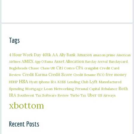
Tags
401k
AA
4 Hour Work Day
Ally Bank
Amazon
amazon prime
American
AMEX
Asset Allocation
Barclaycard
Airlines
App O Rama
Barclay Arrival
Citi
CPA
Bogleheads
Chase
craigslist
Credit Card
Chase UR
Costco
Credit Karma
Credit Score
free money
Review
Credit Sesame
FICO
HSA
Lyft
iphone
KISS
Lending Club
Manufactured
HDHP
Hyatt
IRA
Roth
Spending
Mortgage Loan
Networking
Rebalance
Personal Capital
IRA
Uber
Southwest
Tax Software Review
US Airways
Turbo Tax
xbottom
Recent Posts