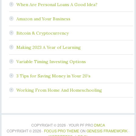
When Are Personal Loans A Good Idea?
Amazon and Your Business
Bitcoin & Cryptocurrency
Making 2023 A Year of Learning
Variable Timing Investing Options
3 Tips for Saving Money in Your 20’s
Working From Home And Homeschooling
COPYRIGHT © 2026 · YOUR PF PRO
DMCA
COPYRIGHT © 2026 ·
FOCUS PRO THEME
ON
GENESIS FRAMEWORK
·