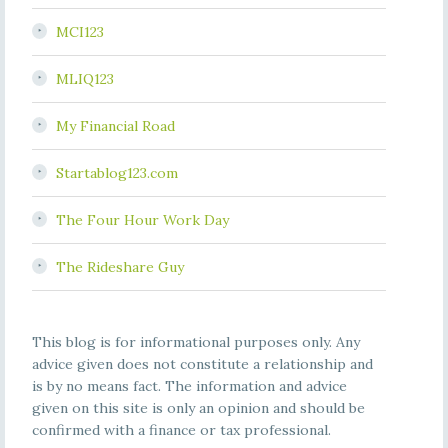
MCI123
MLIQ123
My Financial Road
Startablog123.com
The Four Hour Work Day
The Rideshare Guy
This blog is for informational purposes only. Any
advice given does not constitute a relationship and
is by no means fact. The information and advice
given on this site is only an opinion and should be
confirmed with a finance or tax professional.