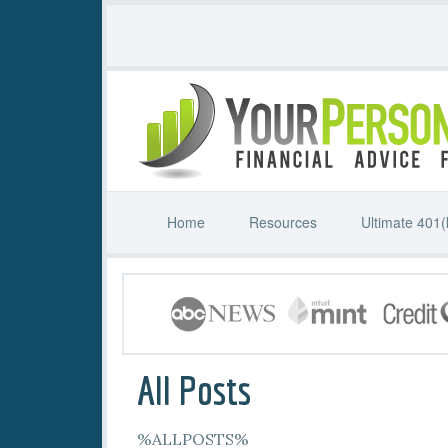
Home
Resources
Ultimate 401(
All Posts
%ALLPOSTS%