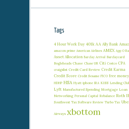
Tags
401k
AA
4 Hour Work Day
Ally Bank
Amaz
AMEX
amazon prime
American Airlines
App O R
Asset Allocation
Barclaycard
Barclay Arrival
Citi
CPA
Bogleheads
Chase
Chase UR
Costco
Credit Karma
craigslist
Credit Card Review
Credit Score
free money
Credit Sesame
FICO
HSA
iphone
KISS
Lending Clu
HDHP
Hyatt
IRA
Lyft
Manufactured Spending
Mortgage Loan
Roth I
Networking
Rebalance
Personal Capital
Ube
Southwest
Tax Software Review
Turbo Tax
xbottom
Airways