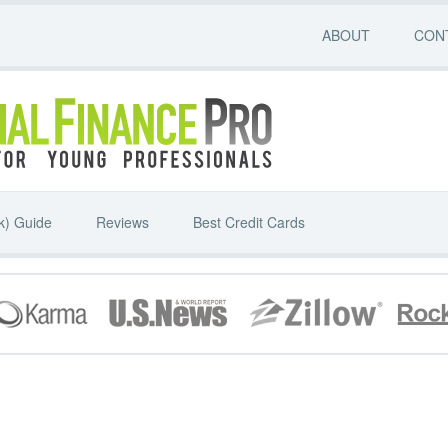
ABOUT
CON
k) Guide
Reviews
Best Credit Cards