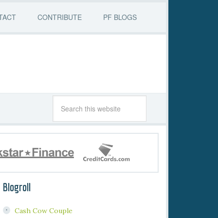
TACT
CONTRIBUTE
PF BLOGS
Blogroll
Cash Cow Couple