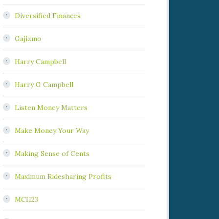
Diversified Finances
Gajizmo
Harry Campbell
Harry G Campbell
Listen Money Matters
Make Money Your Way
Making Sense of Cents
Maximum Ridesharing Profits
MCI123