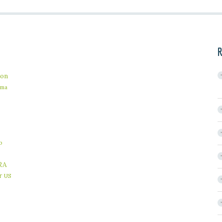
R
on
ama
b
RA
r
US