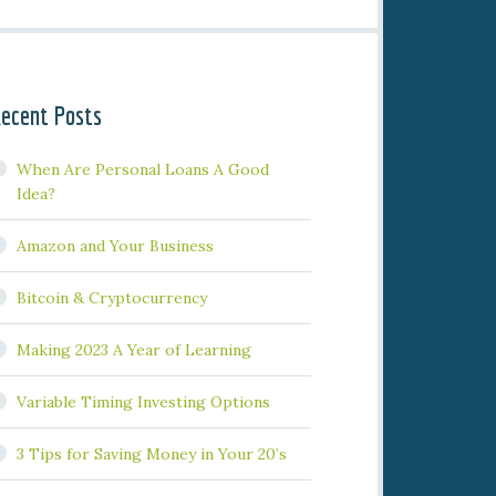
ecent Posts
When Are Personal Loans A Good
Idea?
Amazon and Your Business
Bitcoin & Cryptocurrency
Making 2023 A Year of Learning
Variable Timing Investing Options
3 Tips for Saving Money in Your 20’s