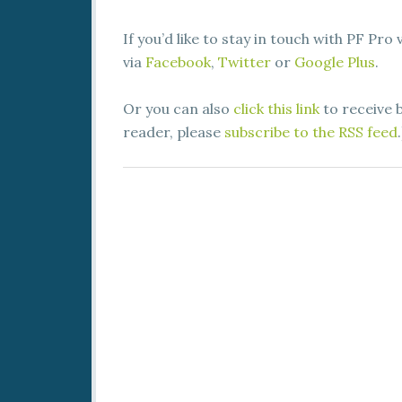
If you’d like to stay in touch with PF Pro
via
Facebook
,
Twitter
or
Google Plus
.
Or you can also
click this link
to receive b
reader, please
subscribe to the RSS feed
.