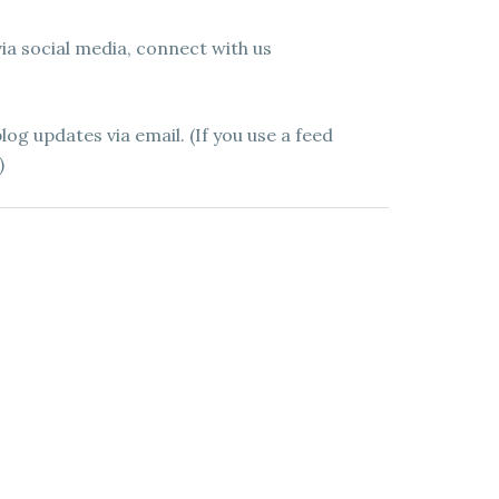
 via social media, connect with us
log updates via email. (If you use a feed
)