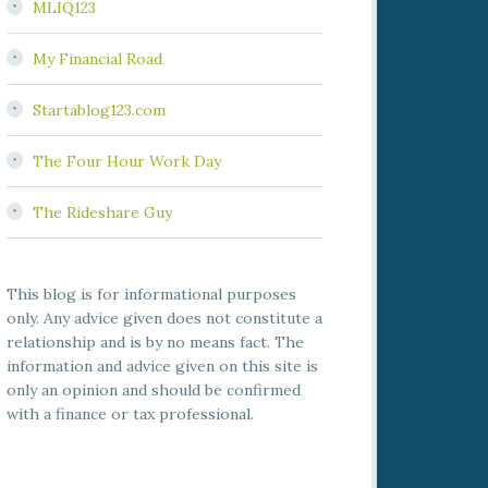
MLIQ123
My Financial Road
Startablog123.com
The Four Hour Work Day
The Rideshare Guy
This blog is for informational purposes
only. Any advice given does not constitute a
relationship and is by no means fact. The
information and advice given on this site is
only an opinion and should be confirmed
with a finance or tax professional.