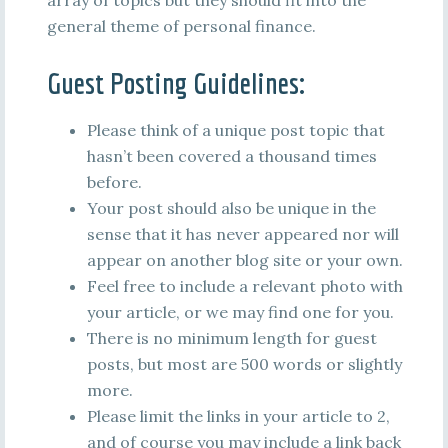
array of topics but they should fit into the
general theme of personal finance.
Guest Posting Guidelines:
Please think of a unique post topic that
hasn’t been covered a thousand times
before.
Your post should also be unique in the
sense that it has never appeared nor will
appear on another blog site or your own.
Feel free to include a relevant photo with
your article, or we may find one for you.
There is no minimum length for guest
posts, but most are 500 words or slightly
more.
Please limit the links in your article to 2,
and of course you may include a link back