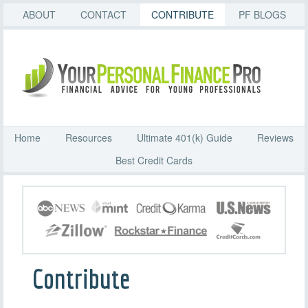
ABOUT
CONTACT
CONTRIBUTE
PF BLOGS
Home
Resources
Ultimate 401(k) Guide
Reviews
Best Credit Cards
Contribute