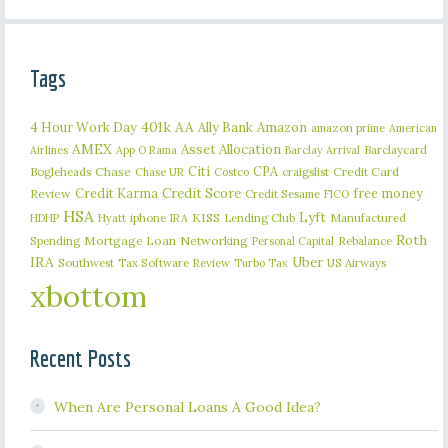
Tags
401k
AA
4 Hour Work Day
Ally Bank
Amazon
amazon prime
American
AMEX
Asset Allocation
Barclaycard
Airlines
App O Rama
Barclay Arrival
Citi
CPA
Bogleheads
Chase
craigslist
Credit Card
Chase UR
Costco
Credit Karma
Credit Score
free money
Review
Credit Sesame
FICO
HSA
Lyft
iphone
KISS
Lending Club
Manufactured
HDHP
Hyatt
IRA
Roth
Spending
Mortgage Loan
Networking
Rebalance
Personal Capital
IRA
Uber
Southwest
Tax Software Review
US Airways
Turbo Tax
xbottom
Recent Posts
When Are Personal Loans A Good Idea?