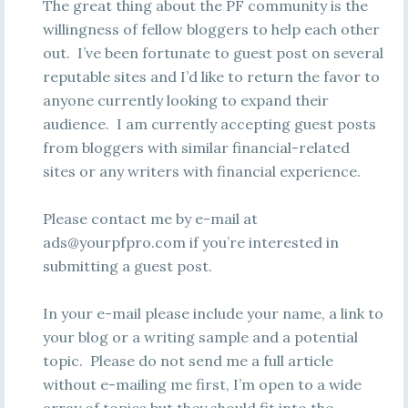
The great thing about the PF community is the
willingness of fellow bloggers to help each other
out. I’ve been fortunate to guest post on several
reputable sites and I’d like to return the favor to
anyone currently looking to expand their
audience. I am currently accepting guest posts
from bloggers with similar financial-related
sites or any writers with financial experience.
Please contact me by e-mail at
ads@yourpfpro.com
if you’re interested in
submitting a guest post.
In your e-mail please include your name, a link to
your blog or a writing sample and a potential
topic. Please do not send me a full article
without e-mailing me first, I’m open to a wide