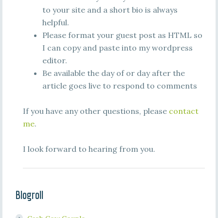
to your site and a short bio is always
helpful.
Please format your guest post as HTML so
I can copy and paste into my wordpress
editor.
Be available the day of or day after the
article goes live to respond to comments
If you have any other questions, please
contact
me
.
I look forward to hearing from you.
Blogroll