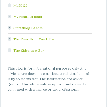
MLIQ123
My Financial Road
Startablog123.com
The Four Hour Work Day
The Rideshare Guy
This blog is for informational purposes only. Any
advice given does not constitute a relationship and
is by no means fact. The information and advice
given on this site is only an opinion and should be
confirmed with a finance or tax professional.