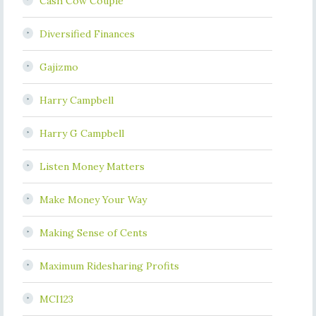
Cash Cow Couple
Diversified Finances
Gajizmo
Harry Campbell
Harry G Campbell
Listen Money Matters
Make Money Your Way
Making Sense of Cents
Maximum Ridesharing Profits
MCI123