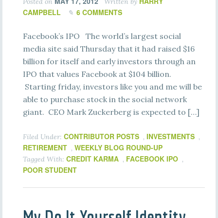
MAY 17, 2012
HARRY
Posted on
Written by
CAMPBELL
6 COMMENTS
Facebook’s IPO The world’s largest social
media site said Thursday that it had raised $16
billion for itself and early investors through an
IPO that values Facebook at $104 billion.
Starting friday, investors like you and me will be
able to purchase stock in the social network
giant. CEO Mark Zuckerberg is expected to […]
CONTRIBUTOR POSTS
INVESTMENTS
Filed Under:
,
,
RETIREMENT
WEEKLY BLOG ROUND-UP
,
CREDIT KARMA
FACEBOOK IPO
Tagged With:
,
,
POOR STUDENT
My Do It Yourself Identity