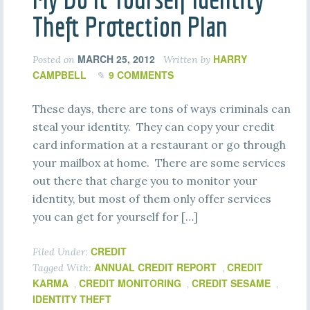
Theft Protection Plan
MARCH 25, 2012
HARRY
Posted on
Written by
CAMPBELL
9 COMMENTS
These days, there are tons of ways criminals can
steal your identity. They can copy your credit
card information at a restaurant or go through
your mailbox at home. There are some services
out there that charge you to monitor your
identity, but most of them only offer services
you can get for yourself for […]
CREDIT
Filed Under:
ANNUAL CREDIT REPORT
CREDIT
Tagged With:
,
KARMA
CREDIT MONITORING
CREDIT SESAME
,
,
,
IDENTITY THEFT