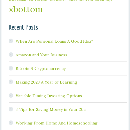
xbottom
Recent Posts
When Are Personal Loans A Good Idea?
Amazon and Your Business
Bitcoin & Cryptocurrency
Making 2023 A Year of Learning
Variable Timing Investing Options
3 Tips for Saving Money in Your 20’s
Working From Home And Homeschooling