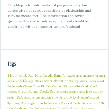
This blog is for informational purposes only. Any
advice given does not constitute a relationship and
is by no means fact. The information and advice
given on this site is only an opinion and should be
confirmed with a finance or tax professional.
Tags
401k
AA
4 Hour Work Day
Ally Bank
Amazon
amazon prime
American
AMEX
Asset Allocation
Barclaycard
Airlines
App O Rama
Barclay Arrival
Citi
CPA
Bogleheads
Chase
craigslist
Credit Card
Chase UR
Costco
Credit Karma
Credit Score
free money
Review
Credit Sesame
FICO
HSA
Lyft
iphone
KISS
Lending Club
Manufactured
HDHP
Hyatt
IRA
Roth
Spending
Mortgage Loan
Networking
Rebalance
Personal Capital
IRA
Uber
Southwest
Tax Software Review
US Airways
Turbo Tax