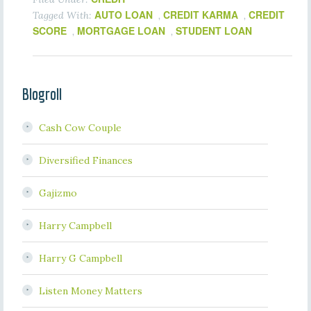
AUTO LOAN
CREDIT KARMA
CREDIT
Tagged With:
,
,
SCORE
MORTGAGE LOAN
STUDENT LOAN
,
,
Blogroll
Cash Cow Couple
Diversified Finances
Gajizmo
Harry Campbell
Harry G Campbell
Listen Money Matters