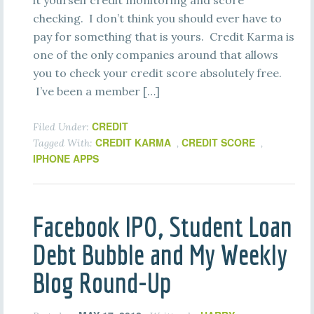
it yourself credit monitoring and score
checking. I don’t think you should ever have to
pay for something that is yours. Credit Karma is
one of the only companies around that allows
you to check your credit score absolutely free.
I’ve been a member […]
CREDIT
Filed Under:
CREDIT KARMA
CREDIT SCORE
Tagged With:
,
,
IPHONE APPS
Facebook IPO, Student Loan
Debt Bubble and My Weekly
Blog Round-Up