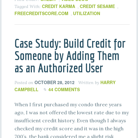
CREDIT KARMA
CREDIT SESAME
Tagged With:
,
,
FREECREDITSCORE.COM
UTILIZATION
,
Case Study: Build Credit for
Someone by Adding Them
as an Authorized User
OCTOBER 28, 2012
HARRY
Posted on
Written by
CAMPBELL
44 COMMENTS
When I first purchased my condo three years
ago, I was not offered the lowest rate due to my
insufficient credit history. Even though I always
checked my credit score and it was in the high
700’s, the bank considered me a slight risk