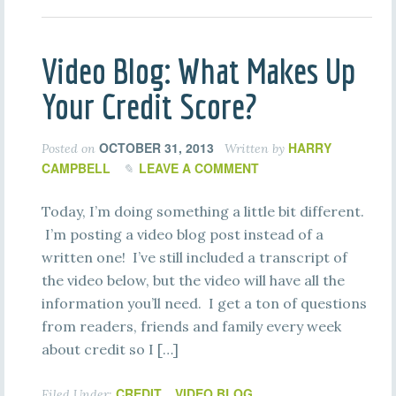
Video Blog: What Makes Up
Your Credit Score?
OCTOBER 31, 2013
HARRY
Posted on
Written by
CAMPBELL
LEAVE A COMMENT
Today, I’m doing something a little bit different.
I’m posting a video blog post instead of a
written one! I’ve still included a transcript of
the video below, but the video will have all the
information you’ll need. I get a ton of questions
from readers, friends and family every week
about credit so I […]
CREDIT
VIDEO BLOG
Filed Under:
,