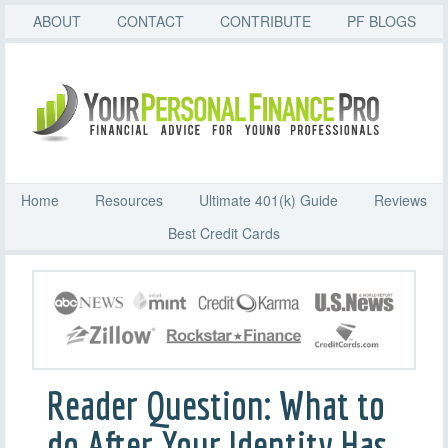
ABOUT
CONTACT
CONTRIBUTE
PF BLOGS
Home
Resources
Ultimate 401(k) Guide
Reviews
Best Credit Cards
Reader Question: What to
do After Your Identity Has