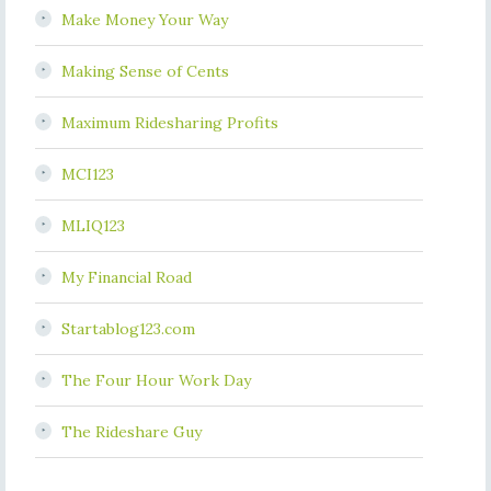
Make Money Your Way
Making Sense of Cents
Maximum Ridesharing Profits
MCI123
MLIQ123
My Financial Road
Startablog123.com
The Four Hour Work Day
The Rideshare Guy