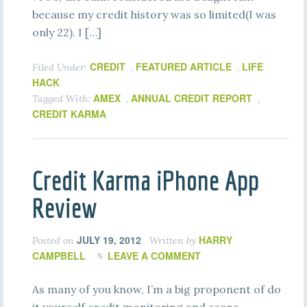
because my credit history was so limited(I was
only 22). I […]
CREDIT
FEATURED ARTICLE
LIFE
Filed Under:
,
,
HACK
AMEX
ANNUAL CREDIT REPORT
Tagged With:
,
,
CREDIT KARMA
Credit Karma iPhone App
Review
JULY 19, 2012
HARRY
Posted on
Written by
CAMPBELL
LEAVE A COMMENT
As many of you know, I’m a big proponent of do