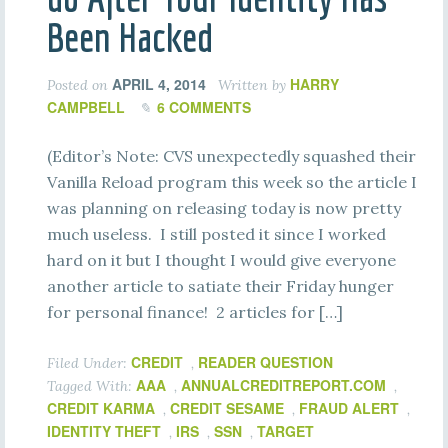
Been Hacked
APRIL 4, 2014
HARRY
Posted on
Written by
CAMPBELL
6 COMMENTS
(Editor’s Note: CVS unexpectedly squashed their
Vanilla Reload program this week so the article I
was planning on releasing today is now pretty
much useless. I still posted it since I worked
hard on it but I thought I would give everyone
another article to satiate their Friday hunger
for personal finance! 2 articles for […]
CREDIT
READER QUESTION
Filed Under:
,
AAA
ANNUALCREDITREPORT.COM
Tagged With:
,
,
CREDIT KARMA
CREDIT SESAME
FRAUD ALERT
,
,
,
IDENTITY THEFT
IRS
SSN
TARGET
,
,
,