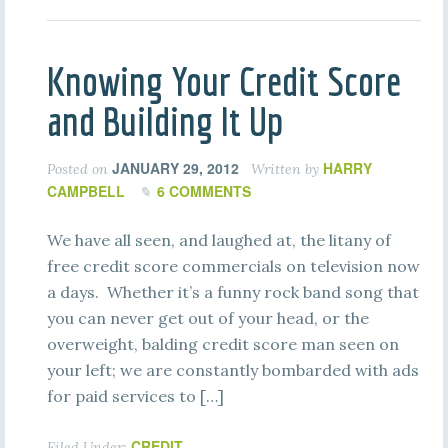
Knowing Your Credit Score
and Building It Up
JANUARY 29, 2012
HARRY
Posted on
Written by
CAMPBELL
6 COMMENTS
We have all seen, and laughed at, the litany of
free credit score commercials on television now
a days. Whether it’s a funny rock band song that
you can never get out of your head, or the
overweight, balding credit score man seen on
your left; we are constantly bombarded with ads
for paid services to […]
CREDIT
Filed Under: