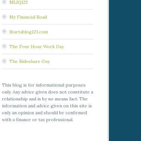
MLIQ123
My Financial Road
Startablog123.com
The Four Hour Work Day
The Rideshare Guy
This blog is for informational purposes
only. Any advice given does not constitute a
relationship and is by no means fact. The
information and advice given on this site is
only an opinion and should be confirmed
with a finance or tax professional.