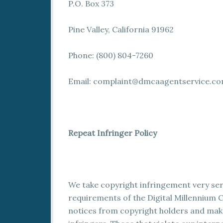
P.O. Box 373
Pine Valley, California 91962
Phone: (800) 804-7260
Email:
complaint@dmcaagentservice.c
Repeat Infringer Policy
We take copyright infringement very seri
requirements of the Digital Millennium C
notices from copyright holders and make 