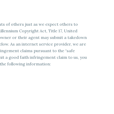
hts of others just as we expect others to
illennium Copyright Act, Title 17, United
t owner or their agent may submit a takedown
elow. As an internet service provider, we are
ringement claims pursuant to the “safe
t a good faith infringement claim to us, you
 the following information: