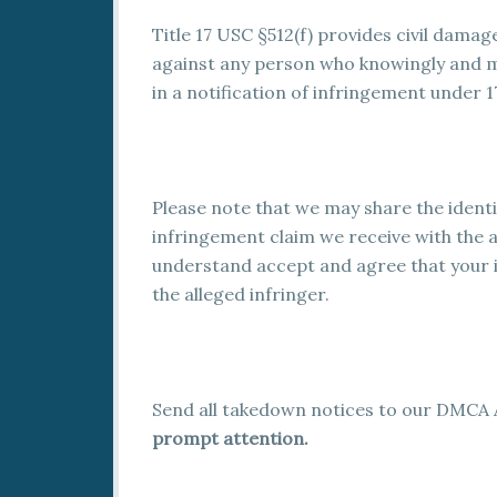
Title 17 USC §512(f) provides civil damag
against any person who knowingly and m
in a notification of infringement under 1
Please note that we may share the ident
infringement claim we receive with the al
understand accept and agree that your 
the alleged infringer.
Send all takedown notices to our DMCA 
prompt attention.