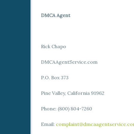
DMCA Agent
Rick Chapo
DMCAAgentService.com
P.O. Box 373
Pine Valley, California 91962
Phone: (800) 804-7260
Email:
complaint@dmcaagentservice.c