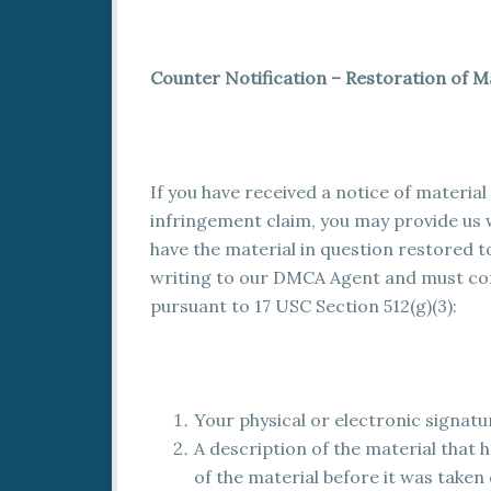
Counter Notification – Restoration of M
If you have received a notice of materia
infringement claim, you may provide us w
have the material in question restored to
writing to our DMCA Agent and must cont
pursuant to 17 USC Section 512(g)(3):
Your physical or electronic signatu
A description of the material that 
of the material before it was taken