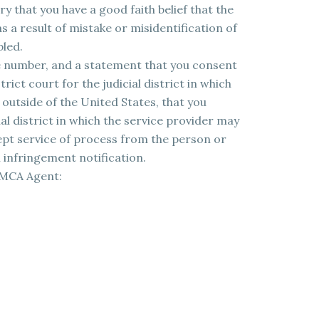
y that you have a good faith belief that the
 a result of mistake or misidentification of
bled.
 number, and a statement that you consent
trict court for the judicial district in which
e outside of the United States, that you
ial district in which the service provider may
cept service of process from the person or
infringement notification.
DMCA Agent: