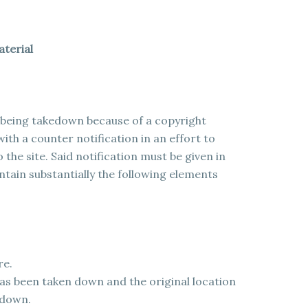
aterial
l being takedown because of a copyright
ith a counter notification in an effort to
 the site. Said notification must be given in
ain substantially the following elements
re.
has been taken down and the original location
 down.