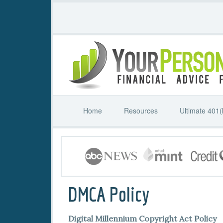
Home
Resources
Ultimate 401(
DMCA Policy
Digital Millennium Copyright Act Policy