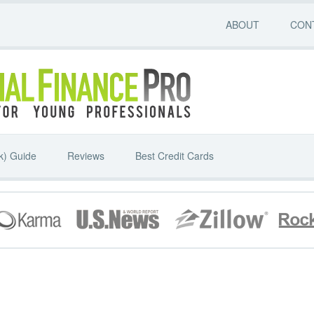
ABOUT
CON
k) Guide
Reviews
Best Credit Cards