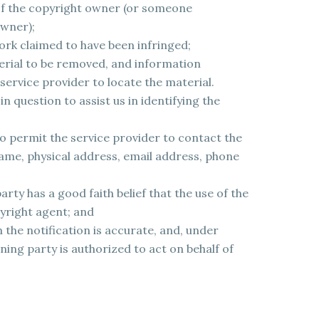
 of the copyright owner (or someone
owner);
ork claimed to have been infringed;
terial to be removed, and information
service provider to locate the material.
n question to assist us in identifying the
o permit the service provider to contact the
ame, physical address, email address, phone
rty has a good faith belief that the use of the
pyright agent; and
 the notification is accurate, and, under
ning party is authorized to act on behalf of