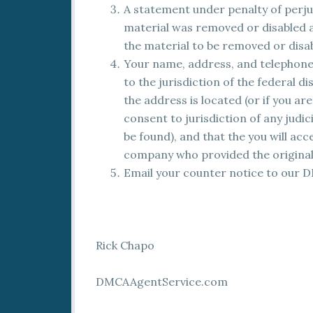
A statement under penalty of perjur
material was removed or disabled as
the material to be removed or disa
Your name, address, and telephone
to the jurisdiction of the federal dis
the address is located (or if you ar
consent to jurisdiction of any judic
be found), and that the you will ac
company who provided the original 
Email your counter notice to our 
Rick Chapo
DMCAAgentService.com