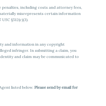
e penalties, including costs and attorney fees,
aterially misrepresents certain information
7 USC §512(c)(3).
ity and information in any copyright
leged infringer. In submitting a claim, you
identity and claim may be communicated to
Agent listed below.
Please send by email for