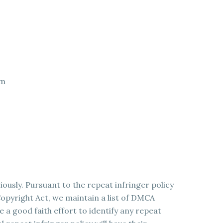
om
ously. Pursuant to the repeat infringer policy
opyright Act, we maintain a list of DMCA
a good faith effort to identify any repeat