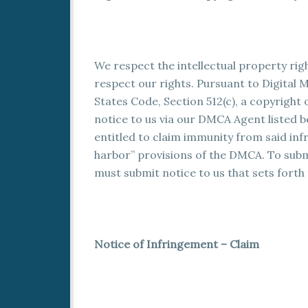
We respect the intellectual property rig
respect our rights. Pursuant to Digital M
States Code, Section 512(c), a copyrigh
notice to us via our DMCA Agent listed b
entitled to claim immunity from said inf
harbor” provisions of the DMCA. To submi
must submit notice to us that sets forth
Notice of Infringement – Claim