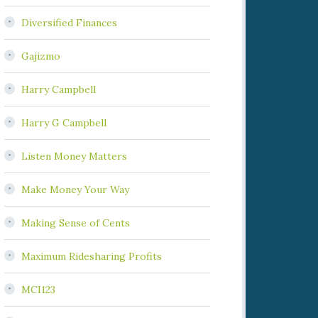
Diversified Finances
Gajizmo
Harry Campbell
Harry G Campbell
Listen Money Matters
Make Money Your Way
Making Sense of Cents
Maximum Ridesharing Profits
MCI123