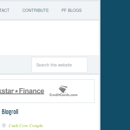
TACT
CONTRIBUTE
PF BLOGS
Blogroll
Cash Cow Couple