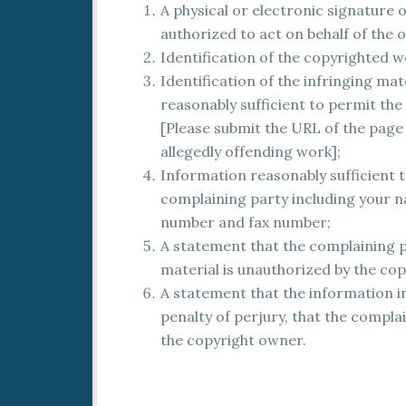
A physical or electronic signature
authorized to act on behalf of the 
Identification of the copyrighted w
Identification of the infringing ma
reasonably sufficient to permit the 
[Please submit the URL of the page i
allegedly offending work];
Information reasonably sufficient t
complaining party including your n
number and fax number;
A statement that the complaining pa
material is unauthorized by the co
A statement that the information in
penalty of perjury, that the complai
the copyright owner.