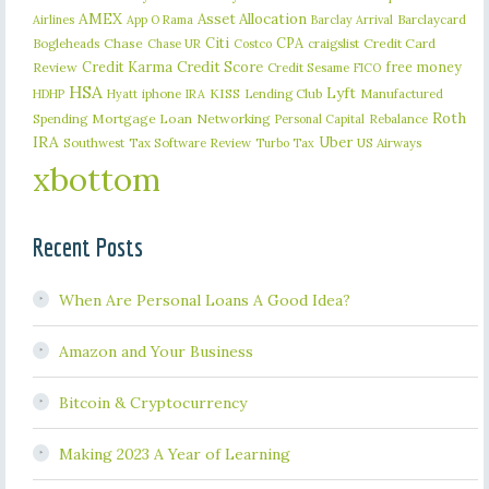
AMEX
Asset Allocation
Barclaycard
Airlines
App O Rama
Barclay Arrival
Citi
CPA
Bogleheads
Chase
craigslist
Credit Card
Chase UR
Costco
Credit Karma
Credit Score
free money
Review
Credit Sesame
FICO
HSA
Lyft
iphone
KISS
Lending Club
Manufactured
HDHP
Hyatt
IRA
Roth
Spending
Mortgage Loan
Networking
Rebalance
Personal Capital
IRA
Uber
Southwest
Tax Software Review
US Airways
Turbo Tax
xbottom
Recent Posts
When Are Personal Loans A Good Idea?
Amazon and Your Business
Bitcoin & Cryptocurrency
Making 2023 A Year of Learning