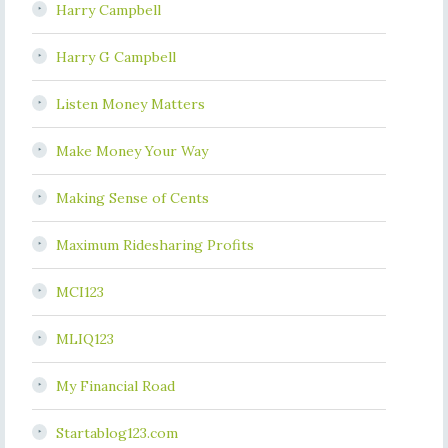
Harry Campbell
Harry G Campbell
Listen Money Matters
Make Money Your Way
Making Sense of Cents
Maximum Ridesharing Profits
MCI123
MLIQ123
My Financial Road
Startablog123.com