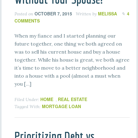
OCTOBER 7, 2015
MELISSA
4
Posted on
Written by
COMMENTS
When my fiance and I started planning our
future together, one thing we both agreed on
was to sell his current house and buy a house
together. While his house is great, we both agree
it’s time to move to a better neighborhood and
into a house with a pool (almost a must when
you […]
HOME
REAL ESTATE
Filed Under:
,
MORTGAGE LOAN
Tagged With:
Prioritizing Debt vs.