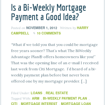
Is a Bi-Weekly Mortgage
Payment a Good Idea?
NOVEMBER 1, 2012
HARRY
Posted on
Written by
CAMPBELL
10 COMMENTS
“What if we told you that you could be mortgage
free years sooner? That’s what The BiWeekly
Advantage Plan® offers homeowners like you!”
That was the opening line of an e-mail I received
last week from Citi Mortgage. I’d heard of a bi-
weekly payment plan before but never been
offered one by my mortgage provider. […]
LOANS
REAL ESTATE
Filed Under:
,
ARM
BI-WEEKLY PAYMENT PLAN
Tagged With:
,
,
CITI
MORTGAGE INTEREST
MORTGAGE LOAN
,
,