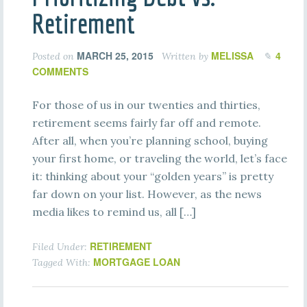
Retirement
MARCH 25, 2015
MELISSA
4
Posted on
Written by
COMMENTS
For those of us in our twenties and thirties,
retirement seems fairly far off and remote.
After all, when you’re planning school, buying
your first home, or traveling the world, let’s face
it: thinking about your “golden years” is pretty
far down on your list. However, as the news
media likes to remind us, all […]
RETIREMENT
Filed Under:
MORTGAGE LOAN
Tagged With: