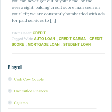
you can never get out of your head, or the
overweight, balding credit score man seen on
your left; we are constantly bombarded with ads
for paid services to […]
CREDIT
Filed Under:
AUTO LOAN
CREDIT KARMA
CREDIT
Tagged With:
,
,
SCORE
MORTGAGE LOAN
STUDENT LOAN
,
,
Blogroll
Cash Cow Couple
Diversified Finances
Gajizmo