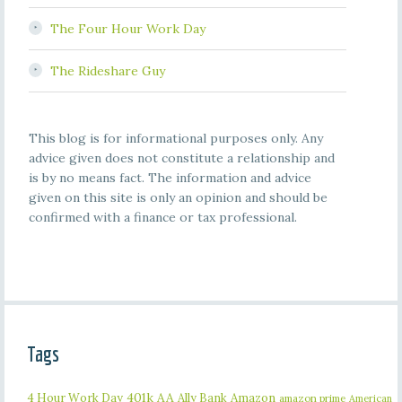
The Four Hour Work Day
The Rideshare Guy
This blog is for informational purposes only. Any
advice given does not constitute a relationship and
is by no means fact. The information and advice
given on this site is only an opinion and should be
confirmed with a finance or tax professional.
Tags
401k
AA
4 Hour Work Day
Ally Bank
Amazon
amazon prime
American