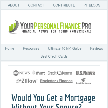
ABOUT
CONTACT
CONTRIBUTE
PF BLOGS
Home
Resources
Ultimate 401(k) Guide
Reviews
Best Credit Cards
Would You Get a Mortgage
Without Your Spouse?