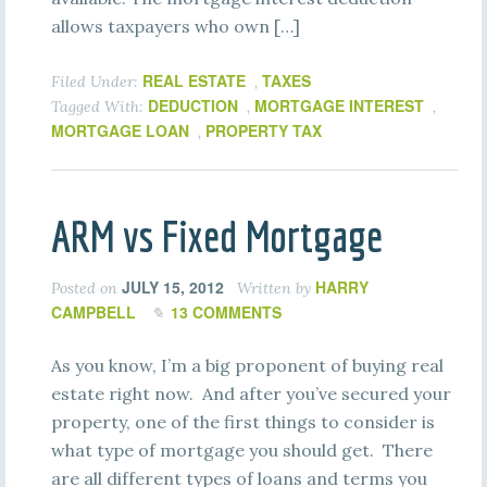
allows taxpayers who own […]
REAL ESTATE
TAXES
Filed Under:
,
DEDUCTION
MORTGAGE INTEREST
Tagged With:
,
,
MORTGAGE LOAN
PROPERTY TAX
,
ARM vs Fixed Mortgage
JULY 15, 2012
HARRY
Posted on
Written by
CAMPBELL
13 COMMENTS
As you know, I’m a big proponent of buying real
estate right now. And after you’ve secured your
property, one of the first things to consider is
what type of mortgage you should get. There
are all different types of loans and terms you