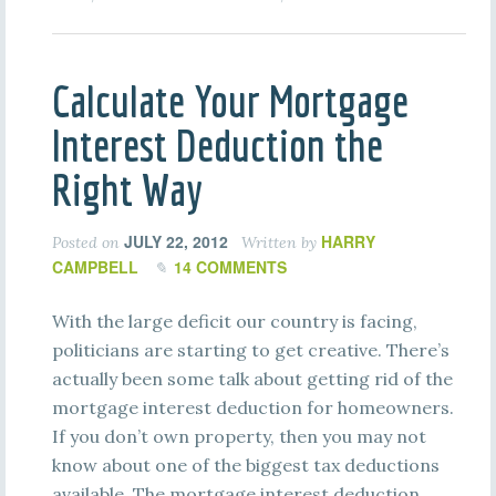
Calculate Your Mortgage
Interest Deduction the
Right Way
JULY 22, 2012
HARRY
Posted on
Written by
CAMPBELL
14 COMMENTS
With the large deficit our country is facing,
politicians are starting to get creative. There’s
actually been some talk about getting rid of the
mortgage interest deduction for homeowners.
If you don’t own property, then you may not
know about one of the biggest tax deductions
available. The mortgage interest deduction