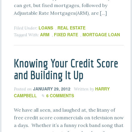
can get, but fixed mortgages, followed by
Adjustable Rate Mortgages(ARM), are […]
LOANS
REAL ESTATE
Filed Under:
,
ARM
FIXED RATE
MORTGAGE LOAN
Tagged With:
,
,
Knowing Your Credit Score
and Building It Up
JANUARY 29, 2012
HARRY
Posted on
Written by
CAMPBELL
6 COMMENTS
We have all seen, and laughed at, the litany of
free credit score commercials on television now
a days. Whether it’s a funny rock band song that