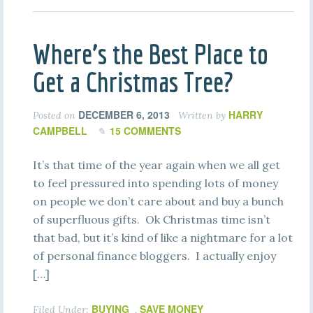
Where’s the Best Place to
Get a Christmas Tree?
DECEMBER 6, 2013
HARRY
Posted on
Written by
CAMPBELL
15 COMMENTS
It’s that time of the year again when we all get
to feel pressured into spending lots of money
on people we don’t care about and buy a bunch
of superfluous gifts. Ok Christmas time isn’t
that bad, but it’s kind of like a nightmare for a lot
of personal finance bloggers. I actually enjoy
[…]
BUYING
SAVE MONEY
Filed Under:
,