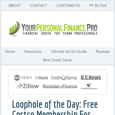
ABOUT
CONTACT
CONTRIBUTE
PF BLOGS
Home
Resources
Ultimate 401(k) Guide
Reviews
Best Credit Cards
Loophole of the Day: Free
Costco Membership For