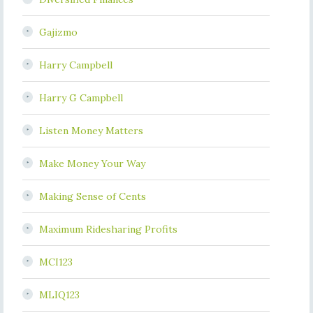
Gajizmo
Harry Campbell
Harry G Campbell
Listen Money Matters
Make Money Your Way
Making Sense of Cents
Maximum Ridesharing Profits
MCI123
MLIQ123