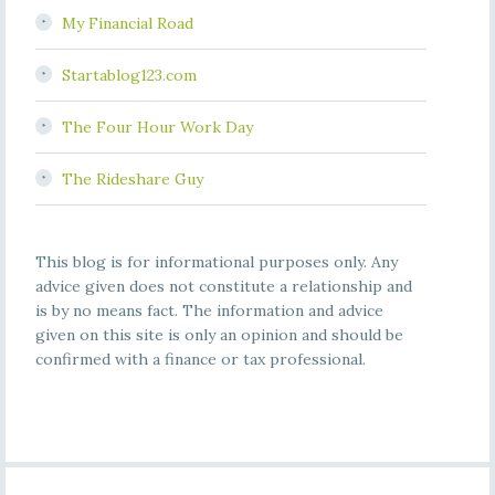
My Financial Road
Startablog123.com
The Four Hour Work Day
The Rideshare Guy
This blog is for informational purposes only. Any
advice given does not constitute a relationship and
is by no means fact. The information and advice
given on this site is only an opinion and should be
confirmed with a finance or tax professional.