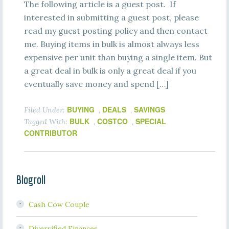
The following article is a guest post. If
interested in submitting a guest post, please
read my guest posting policy and then contact
me. Buying items in bulk is almost always less
expensive per unit than buying a single item. But
a great deal in bulk is only a great deal if you
eventually save money and spend […]
BUYING
DEALS
SAVINGS
Filed Under:
,
,
BULK
COSTCO
SPECIAL
Tagged With:
,
,
CONTRIBUTOR
Blogroll
Cash Cow Couple
Diversified Finances