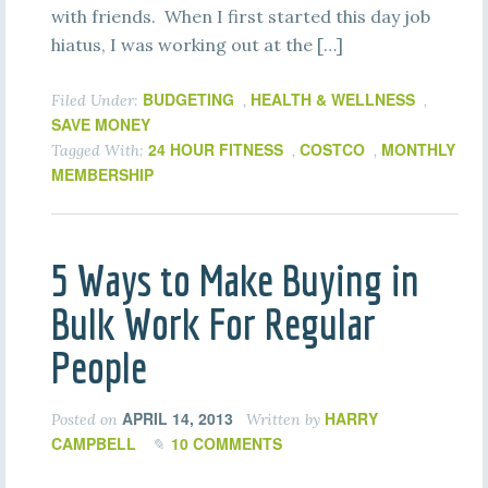
with friends. When I first started this day job
hiatus, I was working out at the […]
BUDGETING
HEALTH & WELLNESS
Filed Under:
,
,
SAVE MONEY
24 HOUR FITNESS
COSTCO
MONTHLY
Tagged With:
,
,
MEMBERSHIP
5 Ways to Make Buying in
Bulk Work For Regular
People
APRIL 14, 2013
HARRY
Posted on
Written by
CAMPBELL
10 COMMENTS