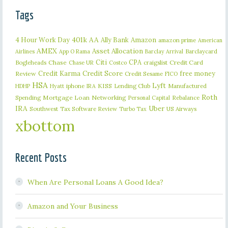
Tags
401k
AA
4 Hour Work Day
Ally Bank
Amazon
amazon prime
American
AMEX
Asset Allocation
Barclaycard
Airlines
App O Rama
Barclay Arrival
Citi
CPA
Bogleheads
Chase
craigslist
Credit Card
Chase UR
Costco
Credit Karma
Credit Score
free money
Review
Credit Sesame
FICO
HSA
Lyft
iphone
KISS
Lending Club
Manufactured
HDHP
Hyatt
IRA
Roth
Spending
Mortgage Loan
Networking
Rebalance
Personal Capital
IRA
Uber
Southwest
Tax Software Review
US Airways
Turbo Tax
xbottom
Recent Posts
When Are Personal Loans A Good Idea?
Amazon and Your Business