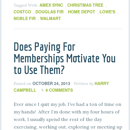
AMEX SYNC
CHRISTMAS TREE
Tagged With:
,
,
COSTCO
DOUGLAS FIR
HOME DEPOT
LOWE'S
,
,
,
,
NOBLE FIR
WALMART
,
Does Paying For
Memberships Motivate You
to Use Them?
OCTOBER 24, 2013
HARRY
Posted on
Written by
CAMPBELL
9 COMMENTS
Ever since I quit my job, I’ve had a ton of time on
my hands! After I’m done with my four hours of
work, I usually spend the rest of the day
exercising, working out, exploring or meeting up