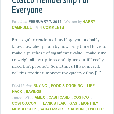
Everyone
FEBRUARY 7, 2014
HARRY
Posted on
Written by
CAMPBELL
4 COMMENTS
For regular readers of my blog, you probably
know how cheap I am by now. Any time I have to
make a purchase of significant value I make sure
to weigh all my options and figure out if I really
need that product. Sometimes I’ll ask myself,
will this product improve the quality of my […]
BUYING
FOOD & COOKING
LIFE
Filed Under:
,
,
HACK
SAVINGS
,
AMEX
CASH CARD
COSTCO
Tagged With:
,
,
,
COSTCO.COM
FLANK STEAK
GAS
MONTHLY
,
,
,
MEMBERSHIP
SABATASSO'S
SALMON
TWITTER
,
,
,