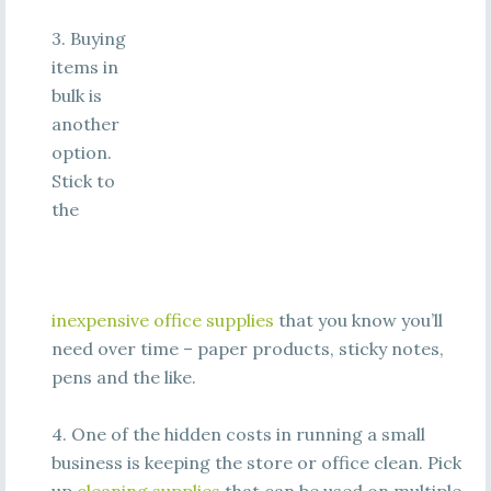
3. Buying
items in
bulk is
another
option.
Stick to
the
inexpensive office supplies
that you know you’ll
need over time – paper products, sticky notes,
pens and the like.
4. One of the hidden costs in running a small
business is keeping the store or office clean. Pick