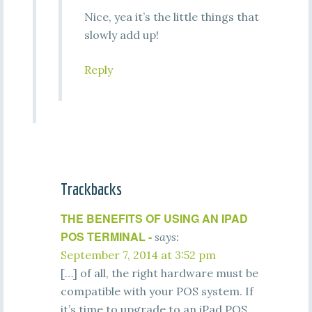
Nice, yea it’s the little things that
slowly add up!
Reply
Trackbacks
THE BENEFITS OF USING AN IPAD
POS TERMINAL -
says:
September 7, 2014 at 3:52 pm
[…] of all, the right hardware must be
compatible with your POS system. If
it’s time to upgrade to an iPad POS