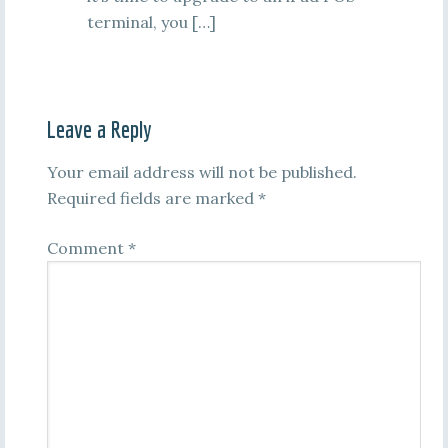
terminal, you […]
Leave a Reply
Your email address will not be published.
Required fields are marked
*
Comment
*