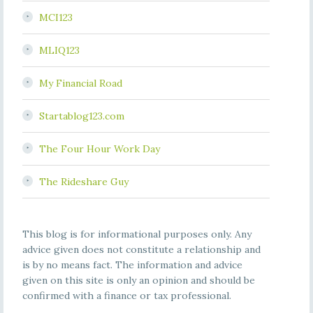
MCI123
MLIQ123
My Financial Road
Startablog123.com
The Four Hour Work Day
The Rideshare Guy
This blog is for informational purposes only. Any
advice given does not constitute a relationship and
is by no means fact. The information and advice
given on this site is only an opinion and should be
confirmed with a finance or tax professional.