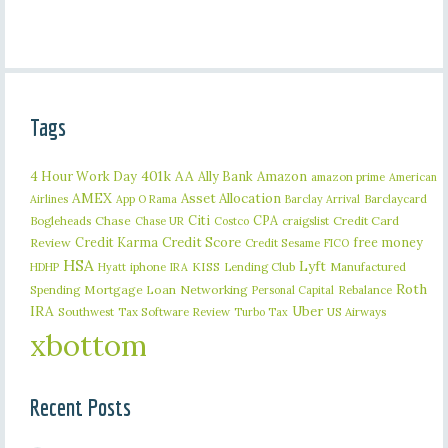
Tags
401k
AA
4 Hour Work Day
Ally Bank
Amazon
amazon prime
American
AMEX
Asset Allocation
Barclaycard
Airlines
App O Rama
Barclay Arrival
Citi
CPA
Bogleheads
Chase
craigslist
Credit Card
Chase UR
Costco
Credit Karma
Credit Score
free money
Review
Credit Sesame
FICO
HSA
Lyft
iphone
KISS
Lending Club
Manufactured
HDHP
Hyatt
IRA
Roth
Spending
Mortgage Loan
Networking
Rebalance
Personal Capital
IRA
Uber
Southwest
Tax Software Review
US Airways
Turbo Tax
xbottom
Recent Posts