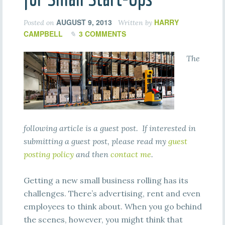
AUGUST 9, 2013
HARRY
Posted on
Written by
CAMPBELL
3 COMMENTS
The
following article is a guest post. If interested in
submitting a guest post, please read my
guest
posting policy
and then
contact me
.
Getting a new small business rolling has its
challenges. There’s advertising, rent and even
employees to think about. When you go behind
the scenes, however, you might think that