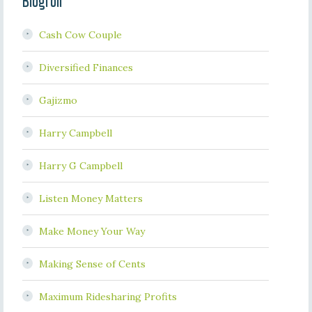
Blogroll
Cash Cow Couple
Diversified Finances
Gajizmo
Harry Campbell
Harry G Campbell
Listen Money Matters
Make Money Your Way
Making Sense of Cents
Maximum Ridesharing Profits