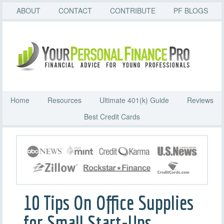
ABOUT
CONTACT
CONTRIBUTE
PF BLOGS
Home
Resources
Ultimate 401(k) Guide
Reviews
Best Credit Cards
10 Tips On Office Supplies
for Small Start-Ups