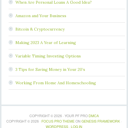
When Are Personal Loans A Good Idea?
Amazon and Your Business
Bitcoin & Cryptocurrency
Making 2023 A Year of Learning
Variable Timing Investing Options
3 Tips for Saving Money in Your 20’s
Working From Home And Homeschooling
COPYRIGHT © 2026 · YOUR PF PRO
DMCA
COPYRIGHT © 2026 ·
FOCUS PRO THEME
ON
GENESIS FRAMEWORK
·
WORDPRESS
·
LOG IN