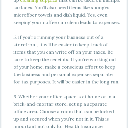
up
cleaning supplies
that can be used on multiple
surfaces. You’ll also need items like sponges,
microfiber towels and dish liquid. Yes, even
keeping your coffee cup clean leads to expenses.
5. If you’re running your business out of a
storefront, it will be easier to keep track of
items that you can write off on your taxes. Be
sure to keep the receipts. If you’re working out
of your home, make a conscious effort to keep
the business and personal expenses separate
for tax purposes. It will be easier in the long run.
6. Whether your office space is at home or in a
brick-and-mortar store, set up a separate
office area. Choose a room that can be locked
up and secured when you’re not in it. This is
important not only for Health Insurance