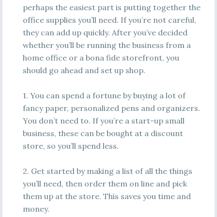
perhaps the easiest part is putting together the
office supplies you’ll need. If you’re not careful,
they can add up quickly. After you’ve decided
whether you’ll be running the business from a
home office or a bona fide storefront, you
should go ahead and set up shop.
1. You can spend a fortune by buying a lot of
fancy paper, personalized pens and organizers.
You don’t need to. If you’re a start-up small
business, these can be bought at a discount
store, so you’ll spend less.
2. Get started by making a list of all the things
you’ll need, then order them on line and pick
them up at the store. This saves you time and
money.