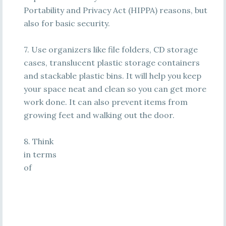
Portability and Privacy Act (HIPPA) reasons, but
also for basic security.
7. Use organizers like file folders, CD storage
cases, translucent plastic storage containers
and stackable plastic bins. It will help you keep
your space neat and clean so you can get more
work done. It can also prevent items from
growing feet and walking out the door.
8. Think
in terms
of