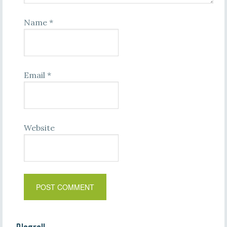
Name
*
Email
*
Website