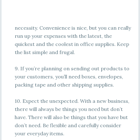
necessity. Convenience is nice, but you can really
run up your expenses with the latest, the
quickest and the coolest in office supplies. Keep
the list simple and frugal.
9. If you’re planning on sending out products to
your customers, you’ll need boxes, envelopes,
packing tape and other shipping supplies.
10. Expect the unexpected. With a new business,
there will always be things you need but don’t
have. There will also be things that you have but
don’t need. Be flexible and carefully consider
your everyday items.