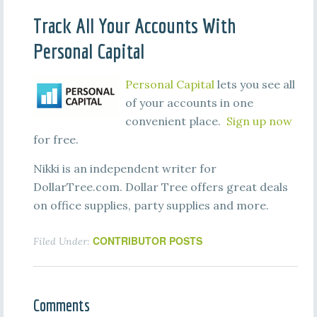
Track All Your Accounts With
Personal Capital
Personal Capital
lets you see all
of your accounts in one
convenient place.
Sign up now
for free.
Nikki is an independent writer for
DollarTree.com. Dollar Tree offers great deals
on office supplies, party supplies and more.
CONTRIBUTOR POSTS
Filed Under:
Comments