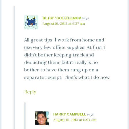
BETSY / COLLEGEMOM
says
August 16, 2013 at 6:37 am
All great tips. I work from home and
use very few office supplies. At first I
didn’t bother keeping track and
deducting them, but it really is no
bother to have them rung up on a
separate receipt. That’s what I do now.
Reply
HARRY CAMPBELL
says
August 16, 2013 at 11:04 am