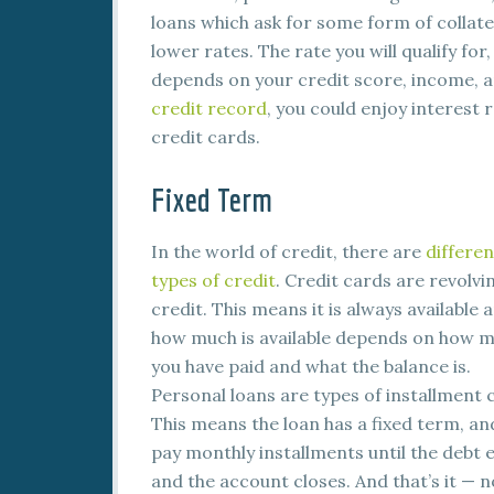
loans which ask for some form of collater
lower rates. The rate you will qualify fo
depends on your credit score, income, an
credit record
, you could enjoy interest 
credit cards.
Fixed Term
In the world of credit, there are
differen
types of credit
. Credit cards are revolvi
credit. This means it is always available 
how much is available depends on how 
you have paid and what the balance is.
Personal loans are types of installment c
This means the loan has a fixed term, an
pay monthly installments until the debt 
and the account closes. And that’s it —