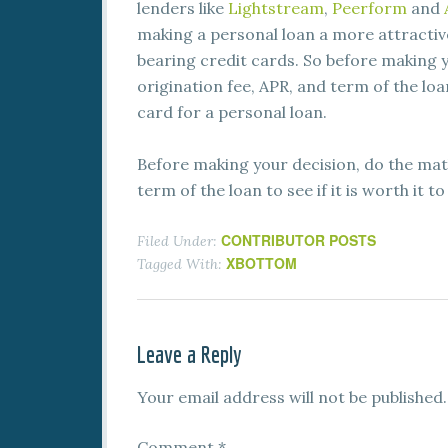
lenders like
Lightstream
,
Peerform
and
making a personal loan a more attractiv
bearing credit cards. So before making y
origination fee, APR, and term of the loan
card for a personal loan.
Before making your decision, do the math
term of the loan to see if it is worth it 
CONTRIBUTOR POSTS
Filed Under:
XBOTTOM
Tagged With:
Leave a Reply
Your email address will not be published.
Comment
*