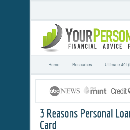
Home
Resources
Ultimate 401(
3 Reasons Personal Loa
Card