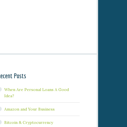
ecent Posts
When Are Personal Loans A Good
Idea?
Amazon and Your Business
Bitcoin & Cryptocurrency