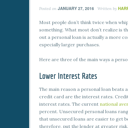
JANUARY 27, 2016
HAR
Posted on
Written by
Most people don’t think twice when whipp
something. What most don’t realize is t
out a personal loan is actually a more c
especially larger purchases.
Here are three of the main ways a perso
Lower Interest Rates
The main reason a personal loan beats a
credit card are the interest rates. Credi
interest rates. The current
national ave
percent. Unsecured personal loans rang
that unsecured loans are easier to get b
therefore, put the lender at greater ris