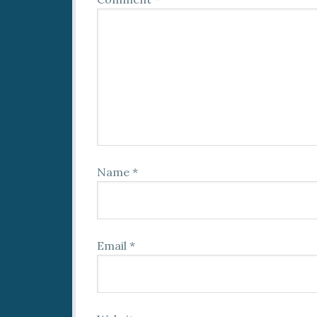
Name
*
Email
*