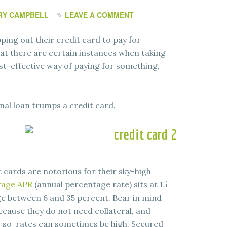
RY CAMPBELL
LEAVE A COMMENT
ing out their credit card to pay for
hat there are certain instances when taking
ost-effective way of paying for something,
nal loan trumps a credit card.
t cards are notorious for their sky-high
rage APR
(annual percentage rate) sits at 15
e between 6 and 35 percent. Bear in mind
ecause they do not need collateral, and
k, so rates can sometimes be high. Secured