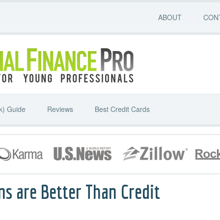
ABOUT
CON
k) Guide
Reviews
Best Credit Cards
ns are Better Than Credit