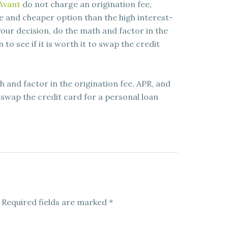
Avant
do not charge an origination fee,
e and cheaper option than the high interest-
our decision, do the math and factor in the
 to see if it is worth it to swap the credit
 and factor in the origination fee, APR, and
to swap the credit card for a personal loan
Required fields are marked
*