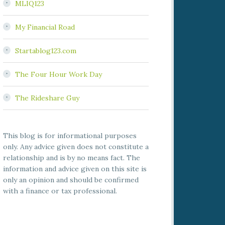
MLIQ123
My Financial Road
Startablog123.com
The Four Hour Work Day
The Rideshare Guy
This blog is for informational purposes
only. Any advice given does not constitute a
relationship and is by no means fact. The
information and advice given on this site is
only an opinion and should be confirmed
with a finance or tax professional.