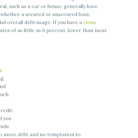
al, such as a car or house, generally have
r, whether a secured or unsecured loan,
d overall debt usage. If you have a
clean
rates of as little as 6 percent, lower than most
t
ng
and
much
redit.
d you
ends
 no more debt and no temptation to