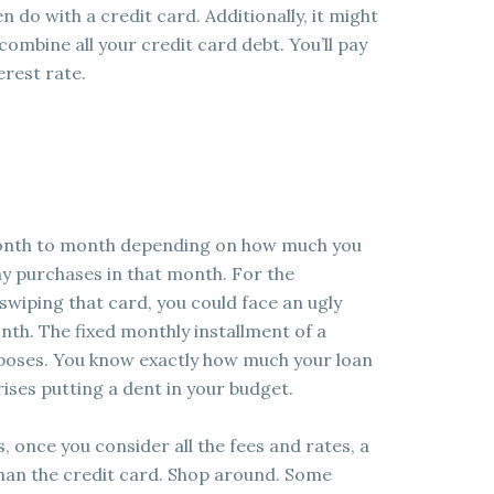
n do with a credit card. Additionally, it might
combine all your credit card debt. You’ll pay
rest rate.
month to month depending on how much you
y purchases in that month. For the
swiping that card, you could face an ugly
onth. The fixed monthly installment of a
rposes. You know exactly how much your loan
ises putting a dent in your budget.
, once you consider all the fees and rates, a
han the credit card. Shop around. Some