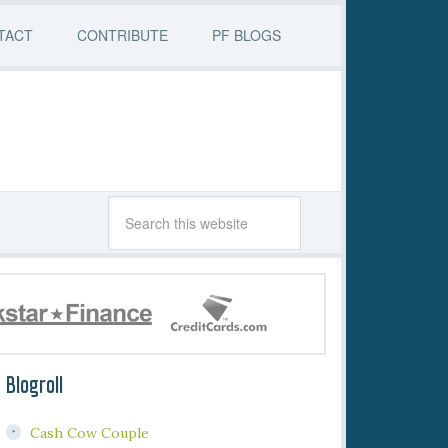
TACT
CONTRIBUTE
PF BLOGS
Blogroll
Cash Cow Couple