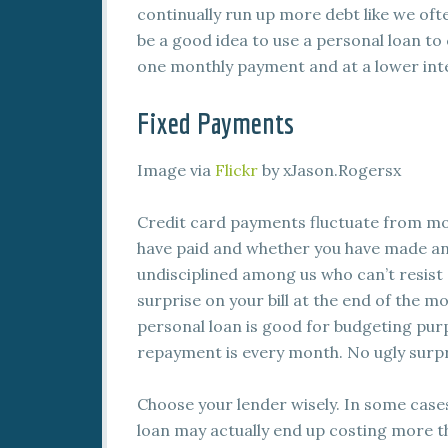
continually run up more debt like we ofte
be a good idea to use a personal loan to 
one monthly payment and at a lower inte
Fixed Payments
Image via
Flickr
by xJason.Rogersx
Credit card payments fluctuate from 
have paid and whether you have made an
undisciplined among us who can’t resist 
surprise on your bill at the end of the m
personal loan is good for budgeting pu
repayment is every month. No ugly surpr
Choose your lender wisely. In some cases
loan may actually end up costing more t