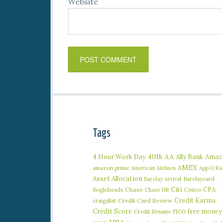
Website
Tags
401k
AA
4 Hour Work Day
Ally Bank
Amaz
AMEX
amazon prime
American Airlines
App O R
Asset Allocation
Barclaycard
Barclay Arrival
Citi
CPA
Bogleheads
Chase
Chase UR
Costco
Credit Karma
craigslist
Credit Card Review
Credit Score
free money
Credit Sesame
FICO