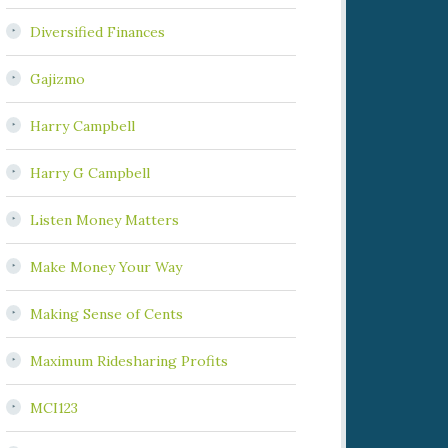
Diversified Finances
Gajizmo
Harry Campbell
Harry G Campbell
Listen Money Matters
Make Money Your Way
Making Sense of Cents
Maximum Ridesharing Profits
MCI123