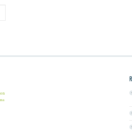
R
on
ama