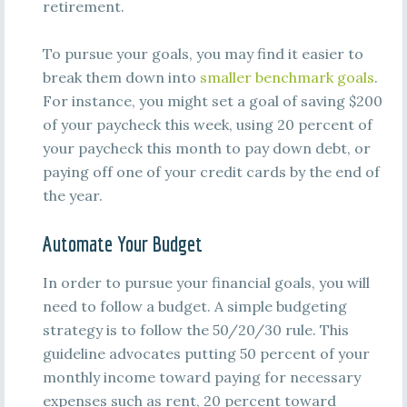
retirement.
To pursue your goals, you may find it easier to
break them down into
smaller benchmark goals
.
For instance, you might set a goal of saving $200
of your paycheck this week, using 20 percent of
your paycheck this month to pay down debt, or
paying off one of your credit cards by the end of
the year.
Automate Your Budget
In order to pursue your financial goals, you will
need to follow a budget. A simple budgeting
strategy is to follow the 50/20/30 rule. This
guideline advocates putting 50 percent of your
monthly income toward paying for necessary
expenses such as rent, 20 percent toward