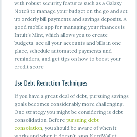
with robust security features such as a Galaxy
Note8 to manage your budget on the go and set
up orderly bill payments and savings deposits. A
good mobile app for managing your finances is
Intuit’s Mint, which allows you to create
budgets, see all your accounts and bills in one
place, schedule automated payments and
reminders, and get tips on how to boost your
credit score.
Use Debt Reduction Techniques
If you have a great deal of debt, pursuing savings
goals becomes considerably more challenging.
One strategy you might be considering is debt
consolidation. Before
pursuing debt
consolation
, you should be aware of when it
works and when it doesn’t, says NerdWallet