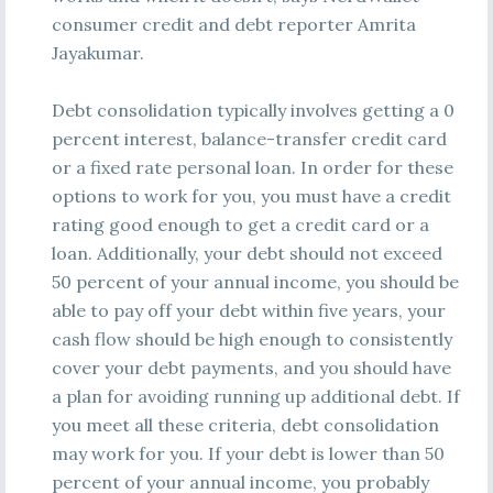
consumer credit and debt reporter Amrita
Jayakumar.
Debt consolidation typically involves getting a 0
percent interest, balance-transfer credit card
or a fixed rate personal loan. In order for these
options to work for you, you must have a credit
rating good enough to get a credit card or a
loan. Additionally, your debt should not exceed
50 percent of your annual income, you should be
able to pay off your debt within five years, your
cash flow should be high enough to consistently
cover your debt payments, and you should have
a plan for avoiding running up additional debt. If
you meet all these criteria, debt consolidation
may work for you. If your debt is lower than 50
percent of your annual income, you probably