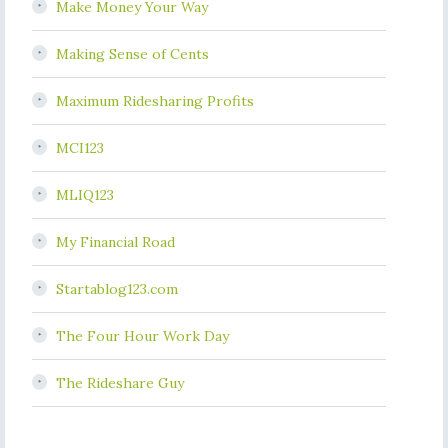
Make Money Your Way
Making Sense of Cents
Maximum Ridesharing Profits
MCI123
MLIQ123
My Financial Road
Startablog123.com
The Four Hour Work Day
The Rideshare Guy