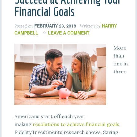
Financial Goals
FEBRUARY 23, 2018
HARRY
Posted on
Written by
CAMPBELL
LEAVE A COMMENT
More
than
one in
three
Americans start off each year
making
resolutions to achieve financial goals
,
Fidelity Investments research shows. Saving