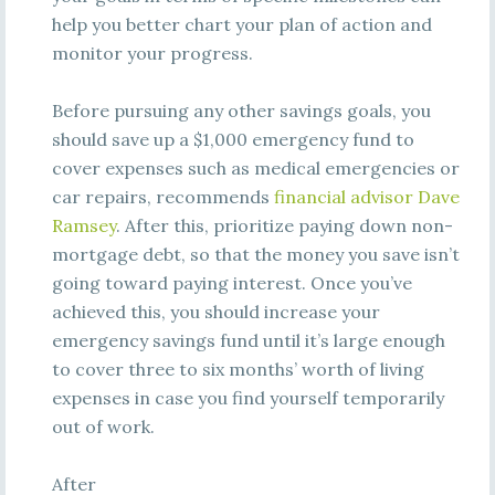
help you better chart your plan of action and
monitor your progress.
Before pursuing any other savings goals, you
should save up a $1,000 emergency fund to
cover expenses such as medical emergencies or
car repairs, recommends
financial advisor Dave
Ramsey
. After this, prioritize paying down non-
mortgage debt, so that the money you save isn’t
going toward paying interest. Once you’ve
achieved this, you should increase your
emergency savings fund until it’s large enough
to cover three to six months’ worth of living
expenses in case you find yourself temporarily
out of work.
After