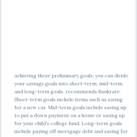
achieving these preliminary goals, you can divide
your savings goals into short-term, mid-term,
and long-term goals, recommends Bankrate.
Short-term goals include items such as saving
for a new car. Mid-term goals include saving up
to put a down payment on a home or saving up
for your child’s college fund. Long-term goals
include paying off mortgage debt and saving for