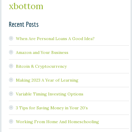
xbottom
Recent Posts
When Are Personal Loans A Good Idea?
Amazon and Your Business
Bitcoin & Cryptocurrency
Making 2023 A Year of Learning
Variable Timing Investing Options
3 Tips for Saving Money in Your 20’s
Working From Home And Homeschooling