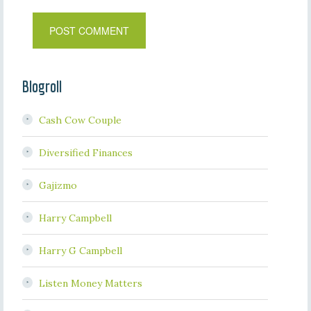
Blogroll
Cash Cow Couple
Diversified Finances
Gajizmo
Harry Campbell
Harry G Campbell
Listen Money Matters