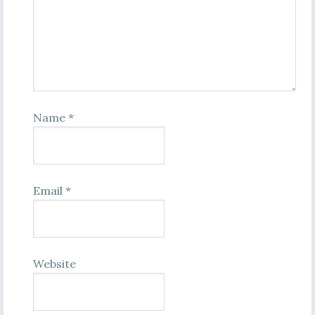
Name
*
Email
*
Website