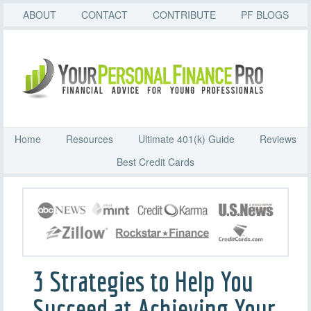
ABOUT
CONTACT
CONTRIBUTE
PF BLOGS
Home
Resources
Ultimate 401(k) Guide
Reviews
Best Credit Cards
3 Strategies to Help You
Succeed at Achieving Your