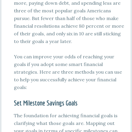
more, paying down debt, and spending less are
three of the most popular goals Americans
pursue. But fewer than half of those who make
financial resolutions achieve 80 percent or more
of their goals, and only six in 10 are still sticking
to their goals a year later.
You can improve your odds of reaching your
goals if you adopt some smart financial
strategies. Here are three methods you can use
to help you successfully achieve your financial
goals:
Set Milestone Savings Goals
The foundation for achieving financial goals is
clarifying what those goals are. Mapping out
your goals in terms of specific milestones can