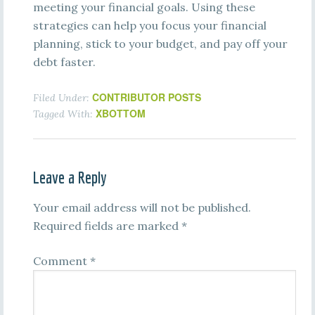
meeting your financial goals. Using these
strategies can help you focus your financial
planning, stick to your budget, and pay off your
debt faster.
CONTRIBUTOR POSTS
Filed Under:
XBOTTOM
Tagged With:
Leave a Reply
Your email address will not be published.
Required fields are marked
*
Comment
*