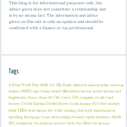
This blog is for informational purposes only. Any
advice given does not constitute a relationship and
is by no means fact. The information and advice
given on this site is only an opinion and should be
confirmed with a finance or tax professional.
Tags
401k
AA
4 Hour Work Day
Ally Bank
Amazon
amazon prime
American
AMEX
Asset Allocation
Barclaycard
Airlines
App O Rama
Barclay Arrival
Citi
CPA
Bogleheads
Chase
craigslist
Credit Card
Chase UR
Costco
Credit Karma
Credit Score
free money
Review
Credit Sesame
FICO
HSA
Lyft
iphone
KISS
Lending Club
Manufactured
HDHP
Hyatt
IRA
Roth
Spending
Mortgage Loan
Networking
Rebalance
Personal Capital
IRA
Uber
Southwest
Tax Software Review
US Airways
Turbo Tax