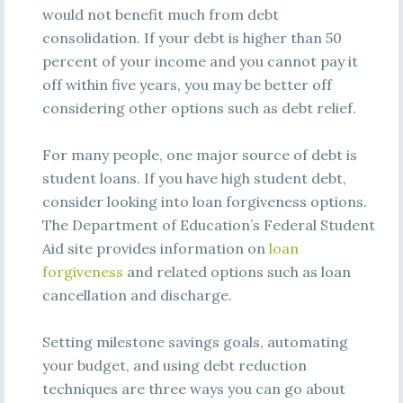
would not benefit much from debt
consolidation. If your debt is higher than 50
percent of your income and you cannot pay it
off within five years, you may be better off
considering other options such as debt relief.
For many people, one major source of debt is
student loans. If you have high student debt,
consider looking into loan forgiveness options.
The Department of Education’s Federal Student
Aid site provides information on
loan
forgiveness
and related options such as loan
cancellation and discharge.
Setting milestone savings goals, automating
your budget, and using debt reduction
techniques are three ways you can go about