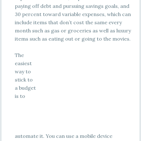
paying off debt and pursuing savings goals, and
30 percent toward variable expenses, which can
include items that don’t cost the same every
month such as gas or groceries as well as luxury
items such as eating out or going to the movies.
The
easiest
way to
stick to
a budget
is to
automate it. You can use a mobile device