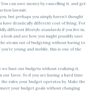
 You can save money by cancelling it, and get
action lawsuit.
 you, but perhaps you simply haven’t thought
s have drastically different cost of living. For
ly different lifestyle standards if you live in,
e a look and see how you might possibly save
 the strain out of budgeting without having to
 you’re young and mobile, this is one of the
 we bust our budgets without realizing it.
n our favor. So if you are having a hard time
the rules your budget operates by. Make the
n meet your budget goals without changing