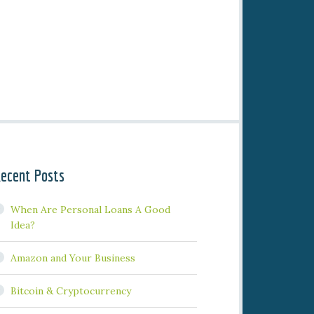
ecent Posts
When Are Personal Loans A Good
Idea?
Amazon and Your Business
Bitcoin & Cryptocurrency