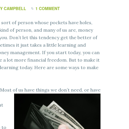
Y CAMPBELL
1 COMMENT
 sort of person whose pockets have holes,
 kind of person, and many of us are, money
u. Don’t let this tendency get the better of
times it just takes a little learning and
oney management. If you start today, you can
e a lot more financial freedom. But to make it
 learning today. Here are some ways to make
 Most of us have things we don’t need, or have
nt
 to