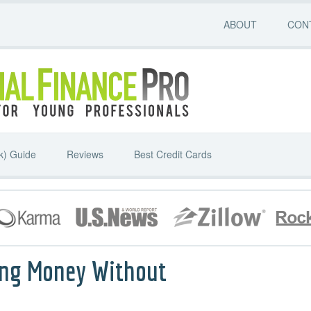
ABOUT
CON
k) Guide
Reviews
Best Credit Cards
ing Money Without