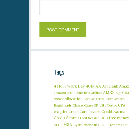
Tags
401k
AA
4 Hour Work Day
Ally Bank
Amaz
AMEX
amazon prime
American Airlines
App O R
Asset Allocation
Barclaycard
Barclay Arrival
Citi
CPA
Bogleheads
Chase
Chase UR
Costco
Credit Karma
craigslist
Credit Card Review
Credit Score
free money
Credit Sesame
FICO
HSA
iphone
KISS
Lending Clu
HDHP
Hyatt
IRA