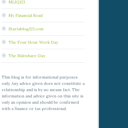
MLIQ123
My Financial Road
Startablog123.com
The Four Hour Work Day
The Rideshare Guy
This blog is for informational purposes
only. Any advice given does not constitute a
relationship and is by no means fact. The
information and advice given on this site is
only an opinion and should be confirmed
with a finance or tax professional.