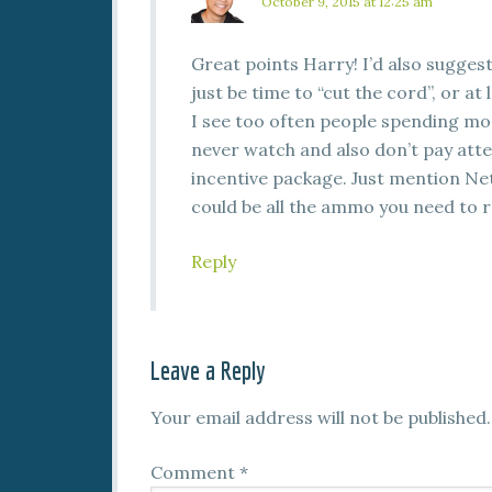
October 9, 2015 at 12:25 am
Great points Harry! I’d also suggest 
just be time to “cut the cord”, or a
I see too often people spending m
never watch and also don’t pay atten
incentive package. Just mention Netf
could be all the ammo you need to r
Reply
Leave a Reply
Your email address will not be published.
Comment
*