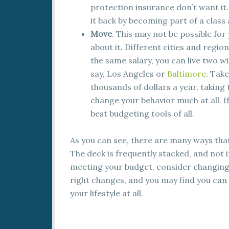
protection insurance don’t want it.
it back by becoming part of a class 
Move
. This may not be possible for
about it. Different cities and region
the same salary, you can live two wild
say, Los Angeles or
Baltimore
. Tak
thousands of dollars a year, taking
change your behavior much at all. If
best budgeting tools of all.
As you can see, there are many ways that
The deck is frequently stacked, and not i
meeting your budget, consider changing 
right changes, and you may find you ca
your lifestyle at all.