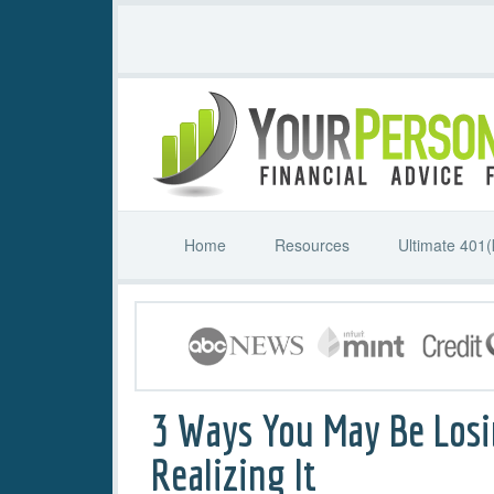
Home
Resources
Ultimate 401(
3 Ways You May Be Los
Realizing It