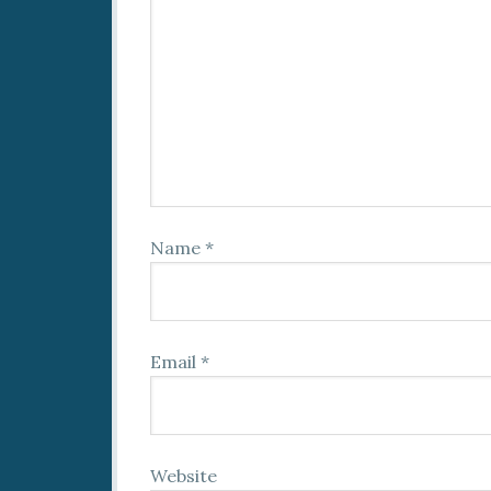
Name
*
Email
*
Website