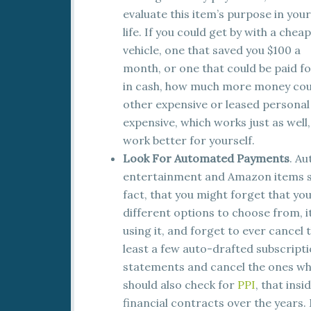
evaluate this item’s purpose in your
life. If you could get by with a chea
vehicle, one that saved you $100 a
month, or one that could be paid f
in cash, how much more money coul
other expensive or leased personal 
expensive, which works just as well,
work better for yourself.
Look For Automated Payments
. A
entertainment and Amazon items su
fact, that you might forget that yo
different options to choose from, it
using it, and forget to ever cancel
least a few auto-drafted subscripti
statements and cancel the ones whi
should also check for
PPI
, that ins
financial contracts over the years