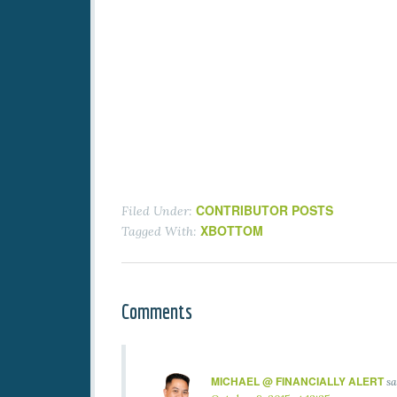
CONTRIBUTOR POSTS
Filed Under:
XBOTTOM
Tagged With:
Comments
MICHAEL @ FINANCIALLY ALERT
sa