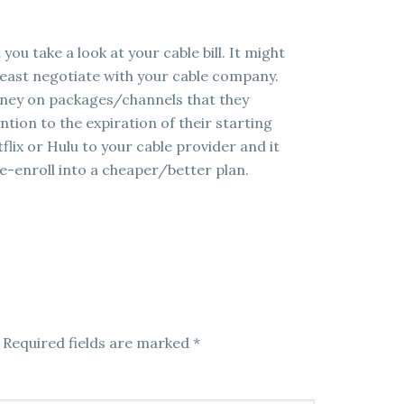
you take a look at your cable bill. It might
t least negotiate with your cable company.
oney on packages/channels that they
tion to the expiration of their starting
lix or Hulu to your cable provider and it
e-enroll into a cheaper/better plan.
Required fields are marked
*