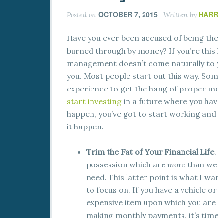
OCTOBER 7, 2015
HARR
Posted on
Written by
Have you ever been accused of being the
burned through by money? If you’re this
management doesn’t come naturally to yo
you. Most people start out this way. Some
experience to get the hang of proper m
start investing
in a future where you hav
happen, you’ve got to start working and
it happen.
Trim the Fat of Your Financial Life
.
possession which are
more
than we
need. This latter point is what I wa
to focus on. If you have a vehicle or
expensive item upon which you are
making monthly payments, it’s time