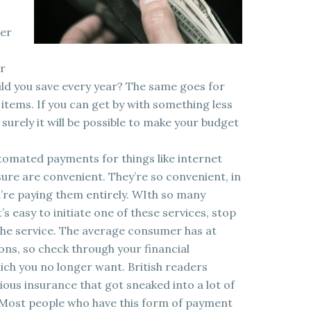
per
or
d you save every year? The same goes for
items. If you can get by with something less
 surely it will be possible to make your budget
utomated payments for things like internet
re are convenient. They’re so convenient, in
u’re paying them entirely. WIth so many
’s easy to initiate one of these services, stop
 the service. The average consumer has at
ons, so check through your financial
ch you no longer want. British readers
idious insurance that got sneaked into a lot of
. Most people who have this form of payment