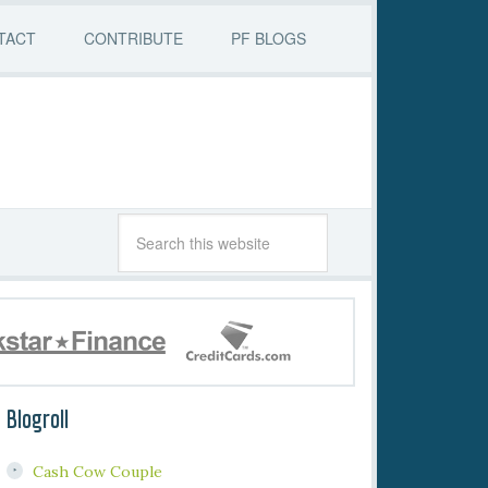
TACT
CONTRIBUTE
PF BLOGS
Blogroll
Cash Cow Couple