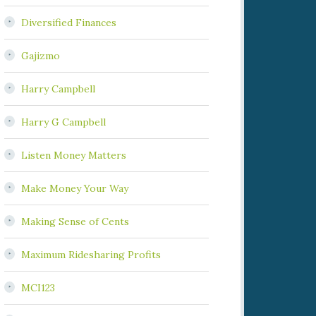
Diversified Finances
Gajizmo
Harry Campbell
Harry G Campbell
Listen Money Matters
Make Money Your Way
Making Sense of Cents
Maximum Ridesharing Profits
MCI123