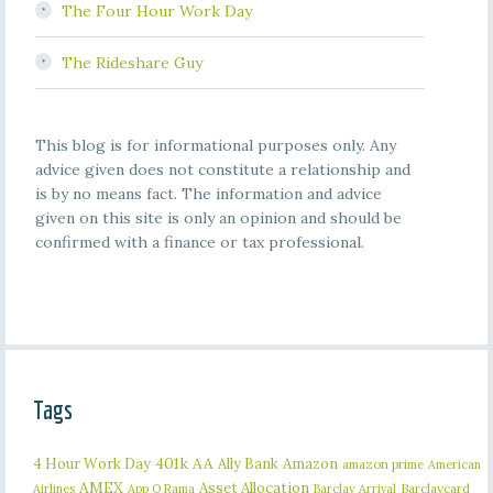
The Four Hour Work Day
The Rideshare Guy
This blog is for informational purposes only. Any
advice given does not constitute a relationship and
is by no means fact. The information and advice
given on this site is only an opinion and should be
confirmed with a finance or tax professional.
Tags
401k
AA
4 Hour Work Day
Ally Bank
Amazon
amazon prime
American
AMEX
Asset Allocation
Barclaycard
Airlines
App O Rama
Barclay Arrival