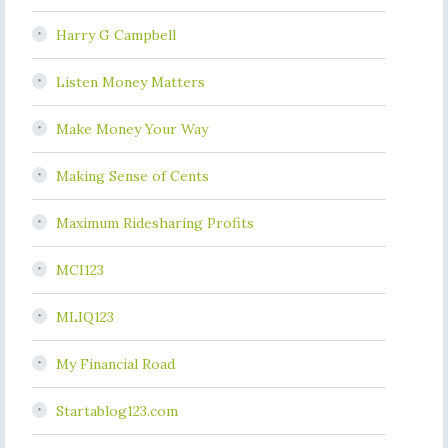
Harry G Campbell
Listen Money Matters
Make Money Your Way
Making Sense of Cents
Maximum Ridesharing Profits
MCI123
MLIQ123
My Financial Road
Startablog123.com