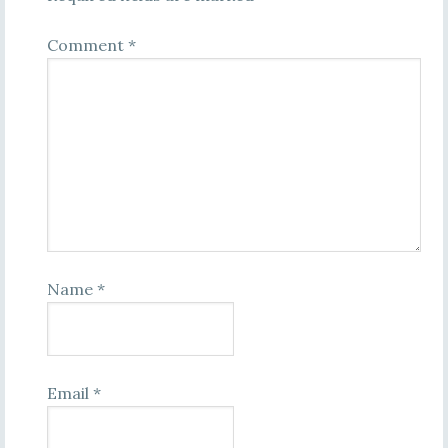
Comment
*
Name
*
Email
*