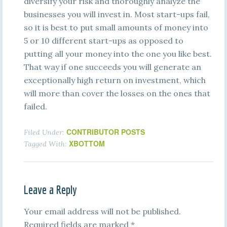
diversify your risk and thoroughly analyze the
businesses you will invest in. Most start-ups fail,
so it is best to put small amounts of money into
5 or 10 different start-ups as opposed to
putting all your money into the one you like best.
That way if one succeeds you will generate an
exceptionally high return on investment, which
will more than cover the losses on the ones that
failed.
CONTRIBUTOR POSTS
Filed Under:
XBOTTOM
Tagged With:
Leave a Reply
Your email address will not be published.
Required fields are marked
*