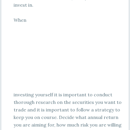
invest in.
When
investing yourself it is important to conduct
thorough research on the securities you want to
trade and it is important to follow a strategy to
keep you on course. Decide what annual return
you are aiming for, how much risk you are willing