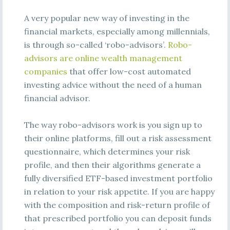
A very popular new way of investing in the
financial markets, especially among millennials,
is through so-called ‘robo-advisors’.
Robo-
advisors are online wealth management
companies
that offer low-cost automated
investing advice without the need of a human
financial advisor.
The way robo-advisors work is you sign up to
their online platforms, fill out a risk assessment
questionnaire, which determines your risk
profile, and then their algorithms generate a
fully diversified ETF-based investment portfolio
in relation to your risk appetite. If you are happy
with the composition and risk-return profile of
that prescribed portfolio you can deposit funds