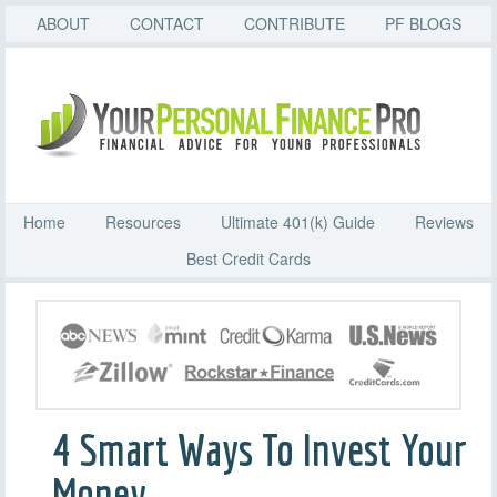
ABOUT
CONTACT
CONTRIBUTE
PF BLOGS
Home
Resources
Ultimate 401(k) Guide
Reviews
Best Credit Cards
4 Smart Ways To Invest Your
Money