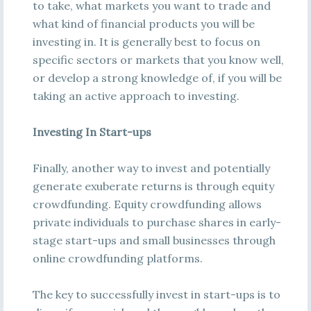
to take, what markets you want to trade and
what kind of financial products you will be
investing in. It is generally best to focus on
specific sectors or markets that you know well,
or develop a strong knowledge of, if you will be
taking an active approach to investing.
Investing In Start-ups
Finally, another way to invest and potentially
generate exuberate returns is through equity
crowdfunding. Equity crowdfunding allows
private individuals to purchase shares in early-
stage start-ups and small businesses through
online crowdfunding platforms.
The key to successfully invest in start-ups is to