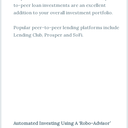
to-peer loan investments are an excellent
addition to your overall investment portfolio.
Popular peer-to-peer lending platforms include
Lending Club, Prosper and SoFi.
Automated Investing Using A ‘Robo-Advisor’