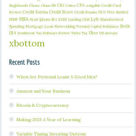
Citi
CPA
Bogleheads
Chase
craigslist
Credit Card
Chase UR
Costco
Credit Karma
Credit Score
free money
Review
Credit Sesame
FICO
HSA
Lyft
iphone
KISS
Lending Club
Manufactured
HDHP
Hyatt
IRA
Roth
Spending
Mortgage Loan
Networking
Rebalance
Personal Capital
IRA
Uber
Southwest
Tax Software Review
US Airways
Turbo Tax
xbottom
Recent Posts
When Are Personal Loans A Good Idea?
Amazon and Your Business
Bitcoin & Cryptocurrency
Making 2023 A Year of Learning
Variable Timing Investing Options