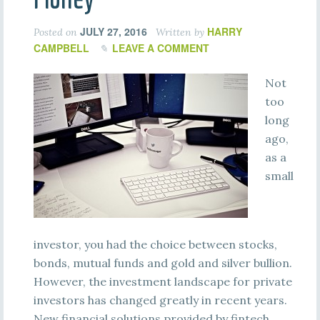
JULY 27, 2016
HARRY
Posted on
Written by
CAMPBELL
LEAVE A COMMENT
Not
too
long
ago,
as a
small
investor, you had the choice between stocks,
bonds, mutual funds and gold and silver bullion.
However, the investment landscape for private
investors has changed greatly in recent years.
New financial solutions provided by fintech