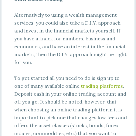
Alternatively to using a wealth management
services, you could also take a D.I.Y. approach
and invest in the financial markets yourself. If
you have a knack for numbers, business and
economics, and have an interest in the financial
markets, then the D.I.Y. approach might be right
for you.
To get started all you need to do is sign up to
one of many available online
trading platforms
.
Deposit cash in your online trading account and
off you go. It should be noted, however, that
when choosing an online trading platform it is
important to pick one that charges low fees and
offers the asset classes (stocks, bonds, forex,
indices, commodities, etc.) that you want to