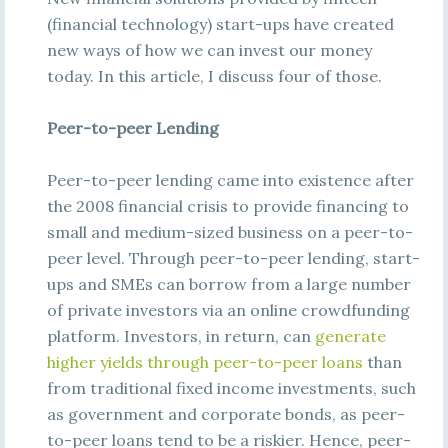
(financial technology) start-ups have created
new ways of how we can invest our money
today. In this article, I discuss four of those.
Peer-to-peer Lending
Peer-to-peer lending came into existence after
the 2008 financial crisis to provide financing to
small and medium-sized business on a peer-to-
peer level. Through peer-to-peer lending, start-
ups and SMEs can borrow from a large number
of private investors via an online crowdfunding
platform. Investors, in return, can
generate
higher yields through peer-to-peer loans
than
from traditional fixed income investments, such
as government and corporate bonds, as peer-
to-peer loans tend to be a riskier. Hence, peer-