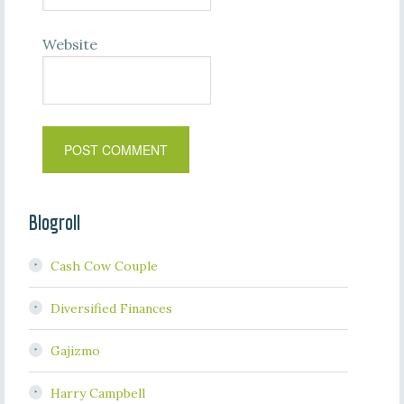
Website
Blogroll
Cash Cow Couple
Diversified Finances
Gajizmo
Harry Campbell