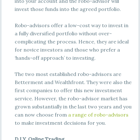
into your account and the robo-advisor will
invest those funds into the agreed portfolio.
Robo-advisors offer a low-cost way to invest in
a fully diversified portfolio without over-
complicating the process. Hence, they are ideal
for novice investors and those who prefer a
‘hands-off approach’ to investing.
The two most established robo-advisors are
Betterment and Wealthfront. They were also the
first companies to offer this new investment
service. However, the robo-advisor market has
grown substantially in the last two years and you
can now choose from
a range of robo-advisors
to make investment decisions for you.
D.I.Y. Online Trading