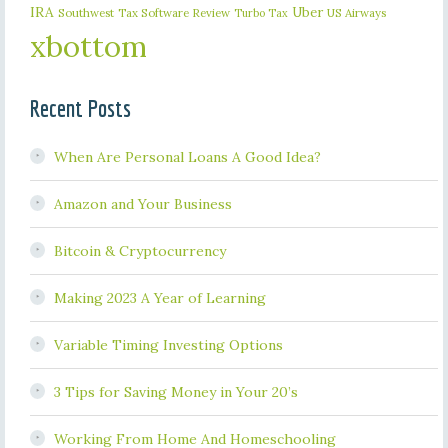
IRA
Uber
Southwest
Tax Software Review
US Airways
Turbo Tax
xbottom
Recent Posts
When Are Personal Loans A Good Idea?
Amazon and Your Business
Bitcoin & Cryptocurrency
Making 2023 A Year of Learning
Variable Timing Investing Options
3 Tips for Saving Money in Your 20’s
Working From Home And Homeschooling