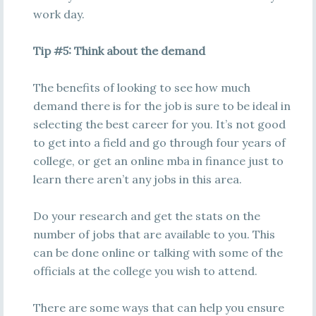
work day.
Tip #5: Think about the demand
The benefits of looking to see how much
demand there is for the job is sure to be ideal in
selecting the best career for you. It’s not good
to get into a field and go through four years of
college, or get an online mba in finance just to
learn there aren’t any jobs in this area.
Do your research and get the stats on the
number of jobs that are available to you. This
can be done online or talking with some of the
officials at the college you wish to attend.
There are some ways that can help you ensure