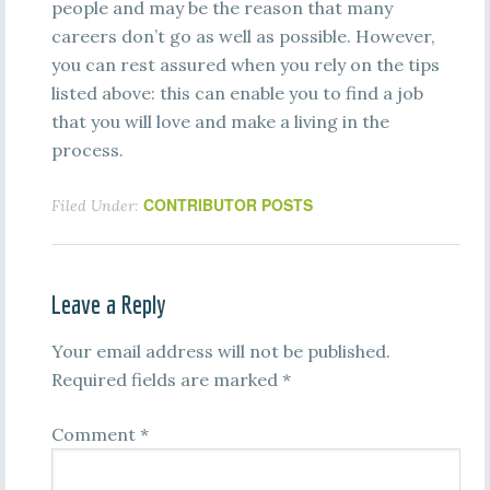
people and may be the reason that many
careers don’t go as well as possible. However,
you can rest assured when you rely on the tips
listed above: this can enable you to find a job
that you will love and make a living in the
process.
CONTRIBUTOR POSTS
Filed Under:
Leave a Reply
Your email address will not be published.
Required fields are marked
*
Comment
*