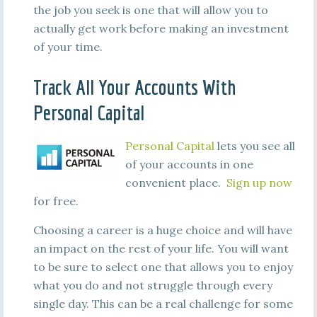
the job you seek is one that will allow you to
actually get work before making an investment
of your time.
Track All Your Accounts With
Personal Capital
Personal Capital
lets you see all
of your accounts in one
convenient place.
Sign up now
for free.
Choosing a career is a huge choice and will have
an impact on the rest of your life. You will want
to be sure to select one that allows you to enjoy
what you do and not struggle through every
single day. This can be a real challenge for some