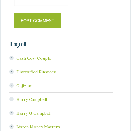
Blogroll
Cash Cow Couple
Diversified Finances
Gajizmo
Harry Campbell
Harry G Campbell
Listen Money Matters