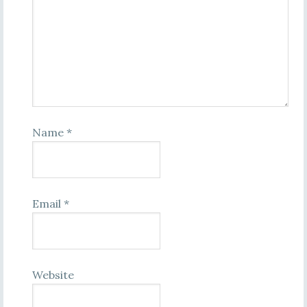
Name
*
Email
*
Website