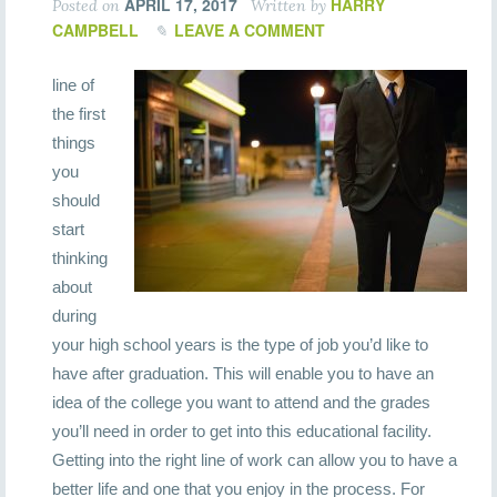
APRIL 17, 2017
HARRY
Posted on
Written by
CAMPBELL
LEAVE A COMMENT
line of
the first
things
you
should
start
thinking
about
during
your high school years is the type of job you’d like to
have after graduation. This will enable you to have an
idea of the college you want to attend and the grades
you’ll need in order to get into this educational facility.
Getting into the right line of work can allow you to have a
better life and one that you enjoy in the process. For