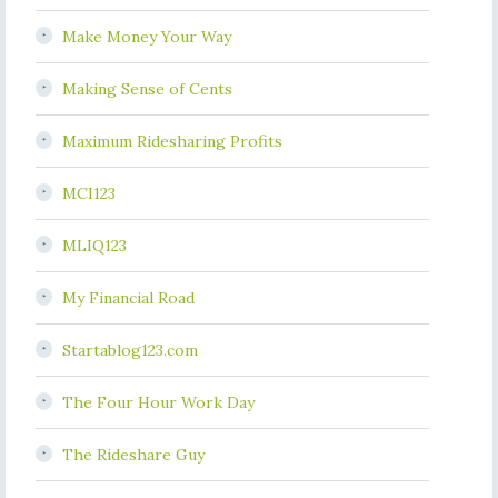
Make Money Your Way
Making Sense of Cents
Maximum Ridesharing Profits
MCI123
MLIQ123
My Financial Road
Startablog123.com
The Four Hour Work Day
The Rideshare Guy