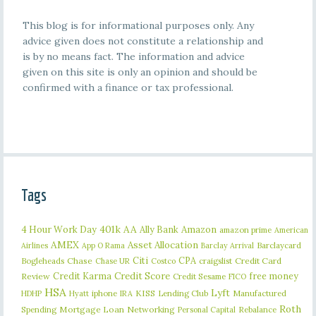
This blog is for informational purposes only. Any
advice given does not constitute a relationship and
is by no means fact. The information and advice
given on this site is only an opinion and should be
confirmed with a finance or tax professional.
Tags
401k
AA
4 Hour Work Day
Ally Bank
Amazon
amazon prime
American
AMEX
Asset Allocation
Barclaycard
Airlines
App O Rama
Barclay Arrival
Citi
CPA
Bogleheads
Chase
craigslist
Credit Card
Chase UR
Costco
Credit Karma
Credit Score
free money
Review
Credit Sesame
FICO
HSA
Lyft
iphone
KISS
Lending Club
Manufactured
HDHP
Hyatt
IRA
Roth
Spending
Mortgage Loan
Networking
Rebalance
Personal Capital