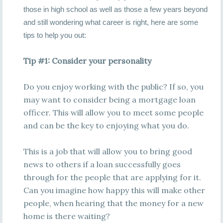
those in high school as well as those a few years beyond
and still wondering what career is right, here are some
tips to help you out:
Tip #1: Consider your personality
Do you enjoy working with the public? If so, you
may want to consider being a mortgage loan
officer. This will allow you to meet some people
and can be the key to enjoying what you do.
This is a job that will allow you to bring good
news to others if a loan successfully goes
through for the people that are applying for it.
Can you imagine how happy this will make other
people, when hearing that the money for a new
home is there waiting?