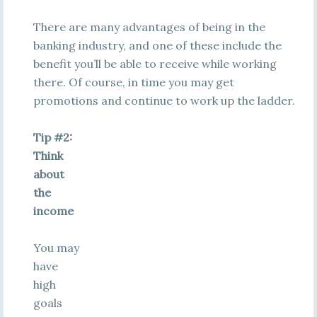
There are many advantages of being in the
banking industry, and one of these include the
benefit you’ll be able to receive while working
there. Of course, in time you may get
promotions and continue to work up the ladder.
Tip #2:
Think
about
the
income
You may
have
high
goals