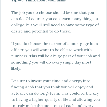
Tip #3: Think about your skills
The job you do choose should be one that you
can do. Of course, you can learn many things at
college, but you’ll still need to have some type of
desire and potential to do these.
If you do choose the career of a mortgage loan
officer, you will want to be able to work with
numbers. This will be a huge part of your job and
something you will do every single day most
likely.
Be sure to invest your time and energy into
finding a job that you think you will enjoy and
actually can do long-term. This could be the key
to having a higher quality of life and allowing you
to truly make the most out of each and every