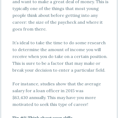
and want to make a great deal of money. This is
typically one of the things that most young
people think about before getting into any
career: the size of the paycheck and where it
goes from there.
It’s ideal to take the time to do some research
to determine the amount of income you will
receive when you do take on a certain position.
This is sure to be a factor that may make or
break your decision to enter a particular field.
For instance, studies show that the average
salary for a loan officer in 2015 was
$63,430 annually. This may have you more
motivated to seek this type of career!