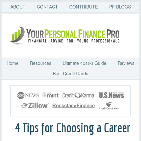
ABOUT
CONTACT
CONTRIBUTE
PF BLOGS
Home
Resources
Ultimate 401(k) Guide
Reviews
Best Credit Cards
4 Tips for Choosing a Career