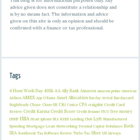
This blog is for informational purposes only. Any
advice given does not constitute a relationship and
is by no means fact. The information and advice
given on this site is only an opinion and should be
confirmed with a finance or tax professional.
Tags
401k
AA
4 Hour Work Day
Ally Bank
Amazon
amazon prime
American
AMEX
Asset Allocation
Barclaycard
Airlines
App O Rama
Barclay Arrival
Citi
CPA
Bogleheads
Chase
craigslist
Credit Card
Chase UR
Costco
Credit Karma
Credit Score
free money
Review
Credit Sesame
FICO
HSA
Lyft
iphone
KISS
Lending Club
Manufactured
HDHP
Hyatt
IRA
Roth
Spending
Mortgage Loan
Networking
Rebalance
Personal Capital
IRA
Uber
Southwest
Tax Software Review
US Airways
Turbo Tax