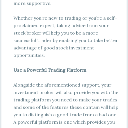
more supportive.
Whether you’re new to trading or you’re a self-
proclaimed expert, taking advice from your
stock broker will help you to be a more
successful trader by enabling you to take better
advantage of good stock investment
opportunities.
Use a Powerful Trading Platform
Alongside the aforementioned support, your
investment broker will also provide you with the
trading platform you need to make your trades,
and some of the features these contain will help
you to distinguish a good trade from a bad one.
A powerful platform is one which provides you