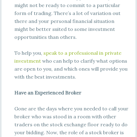
might not be ready to commit to a particular
form of trading. There’s a lot of variation out
there and your personal financial situation
might be better suited to some investment
opportunities than others.
To help you,
speak to a professional in private
investment
who can help to clarify what options
are open to you, and which ones will provide you
with the best investments.
Have an Experienced Broker
Gone are the days where you needed to call your
broker who was stood in a room with other
traders on the stock exchange floor ready to do
your bidding. Now, the role of a stock broker is