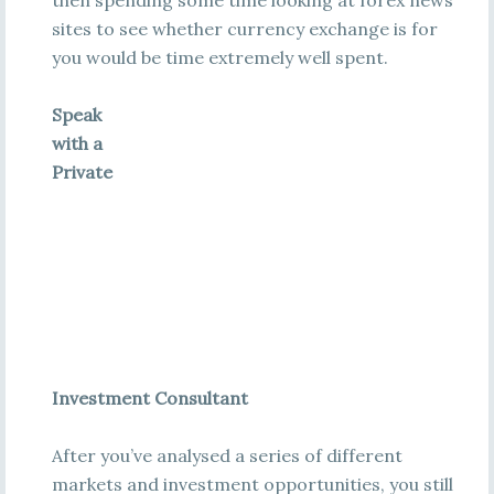
then spending some time looking at forex news
sites to see whether currency exchange is for
you would be time extremely well spent.
Speak
with a
Private
Investment Consultant
After you’ve analysed a series of different
markets and investment opportunities, you still