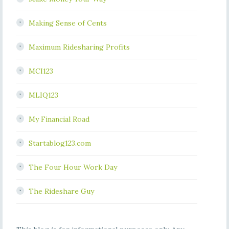
Making Sense of Cents
Maximum Ridesharing Profits
MCI123
MLIQ123
My Financial Road
Startablog123.com
The Four Hour Work Day
The Rideshare Guy