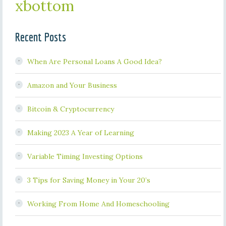
xbottom
Recent Posts
When Are Personal Loans A Good Idea?
Amazon and Your Business
Bitcoin & Cryptocurrency
Making 2023 A Year of Learning
Variable Timing Investing Options
3 Tips for Saving Money in Your 20’s
Working From Home And Homeschooling