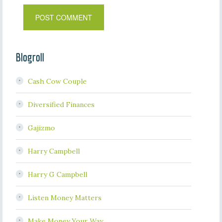
Blogroll
Cash Cow Couple
Diversified Finances
Gajizmo
Harry Campbell
Harry G Campbell
Listen Money Matters
Make Money Your Way