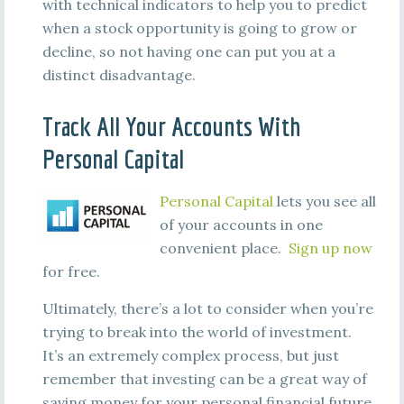
with technical indicators to help you to predict
when a stock opportunity is going to grow or
decline, so not having one can put you at a
distinct disadvantage.
Track All Your Accounts With
Personal Capital
Personal Capital
lets you see all
of your accounts in one
convenient place.
Sign up now
for free.
Ultimately, there’s a lot to consider when you’re
trying to break into the world of investment.
It’s an extremely complex process, but just
remember that investing can be a great way of
saving money for your personal financial future.