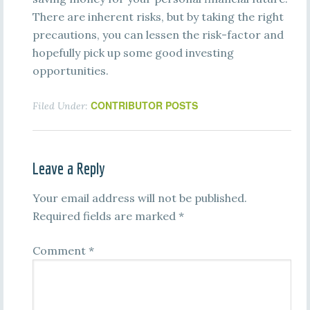
There are inherent risks, but by taking the right
precautions, you can lessen the risk-factor and
hopefully pick up some good investing
opportunities.
CONTRIBUTOR POSTS
Filed Under:
Leave a Reply
Your email address will not be published.
Required fields are marked
*
Comment
*