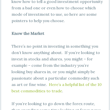
know how to tell a good investment opportunity
from a bad one or even how to choose which
mode of investment to use, so here are some
pointers to help you choose.
Know the Market
There’s no point in investing in something you
don’t know anything about. If you’re looking to
invest in stocks and shares, you might – for
example – come from the industry you’re
looking buy shares in, or you might simply be
passionate about a particular commodity such
as art or fine wine.
Here’s a helpful list of the 10
best commodities to trade
.
If you’re looking to go down the forex route,