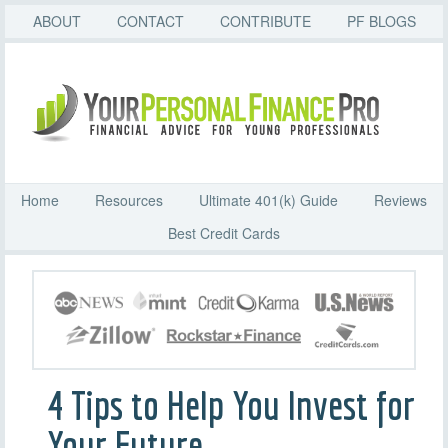
ABOUT
CONTACT
CONTRIBUTE
PF BLOGS
Home
Resources
Ultimate 401(k) Guide
Reviews
Best Credit Cards
4 Tips to Help You Invest for
Your Future