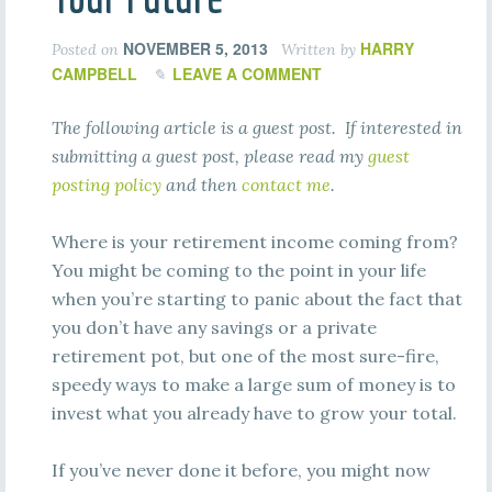
NOVEMBER 5, 2013
HARRY
Posted on
Written by
CAMPBELL
LEAVE A COMMENT
The following article is a guest post. If interested in
submitting a guest post, please read my
guest
posting policy
and then
contact me
.
Where is your retirement income coming from?
You might be coming to the point in your life
when you’re starting to panic about the fact that
you don’t have any savings or a private
retirement pot, but one of the most sure-fire,
speedy ways to make a large sum of money is to
invest what you already have to grow your total.
If you’ve never done it before, you might now