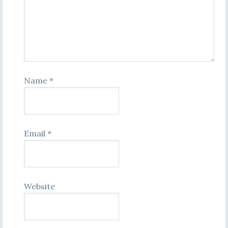
Name
*
Email
*
Website