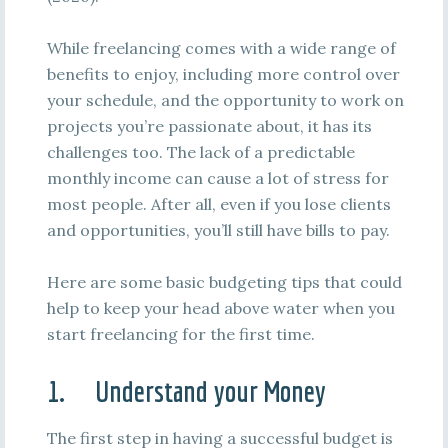
While freelancing comes with a wide range of
benefits to enjoy, including more control over
your schedule, and the opportunity to work on
projects you’re passionate about, it has its
challenges too. The lack of a predictable
monthly income can cause a lot of stress for
most people. After all, even if you lose clients
and opportunities, you’ll still have bills to pay.
Here are some basic budgeting tips that could
help to keep your head above water when you
start freelancing for the first time.
1. Understand your Money
The first step in having a successful budget is