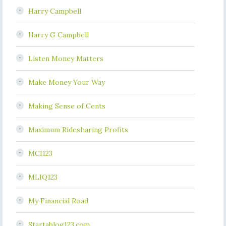
Harry Campbell
Harry G Campbell
Listen Money Matters
Make Money Your Way
Making Sense of Cents
Maximum Ridesharing Profits
MCI123
MLIQ123
My Financial Road
Startablog123.com