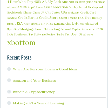
401k
AA
4 Hour Work Day
Ally Bank
Amazon
amazon prime
American
AMEX
Asset Allocation
Barclaycard
Airlines
App O Rama
Barclay Arrival
Citi
CPA
Bogleheads
Chase
craigslist
Credit Card
Chase UR
Costco
Credit Karma
Credit Score
free money
Review
Credit Sesame
FICO
HSA
Lyft
iphone
KISS
Lending Club
Manufactured
HDHP
Hyatt
IRA
Roth
Spending
Mortgage Loan
Networking
Rebalance
Personal Capital
IRA
Uber
Southwest
Tax Software Review
US Airways
Turbo Tax
xbottom
Recent Posts
When Are Personal Loans A Good Idea?
Amazon and Your Business
Bitcoin & Cryptocurrency
Making 2023 A Year of Learning