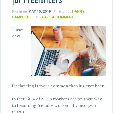
MAY 10, 2019
HARRY
Posted on
Written by
CAMPBELL
LEAVE A COMMENT
These
days,
freelancing is more common than it’s ever been.
In fact, 50% of all US workers are on their way
to becoming “remote workers” by next year
(2020).