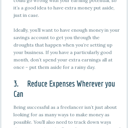
could go wrong with your earning potential, so
it’s a good idea to have extra money put aside,
just in case.
Ideally, you’ll want to have enough money in your
savings account to get you through the
droughts that happen when you’re setting up
your business. If you have a particularly good
month, don’t spend your extra earnings all at
once – put them aside for a rainy day.
3. Reduce Expenses Wherever you
Can
Being successful as a freelancer isn’t just about
looking for as many ways to make money as
possible. You’ll also need to track down ways