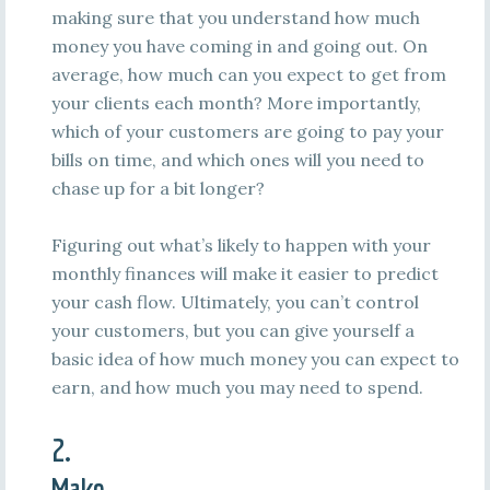
making sure that you understand how much
money you have coming in and going out. On
average, how much can you expect to get from
your clients each month? More importantly,
which of your customers are going to pay your
bills on time, and which ones will you need to
chase up for a bit longer?
Figuring out what’s likely to happen with your
monthly finances will make it easier to predict
your cash flow. Ultimately, you can’t control
your customers, but you can give yourself a
basic idea of how much money you can expect to
earn, and how much you may need to spend.
2.
Make