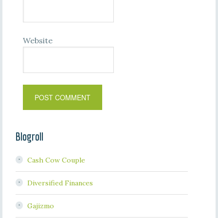
Website
Blogroll
Cash Cow Couple
Diversified Finances
Gajizmo