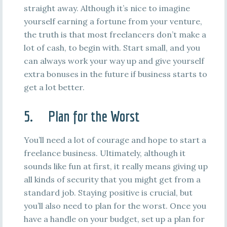
straight away. Although it’s nice to imagine
yourself earning a fortune from your venture,
the truth is that most freelancers don’t make a
lot of cash, to begin with. Start small, and you
can always work your way up and give yourself
extra bonuses in the future if business starts to
get a lot better.
5. Plan for the Worst
You’ll need a lot of courage and hope to start a
freelance business. Ultimately, although it
sounds like fun at first, it really means giving up
all kinds of security that you might get from a
standard job. Staying positive is crucial, but
you’ll also need to plan for the worst. Once you
have a handle on your budget, set up a plan for