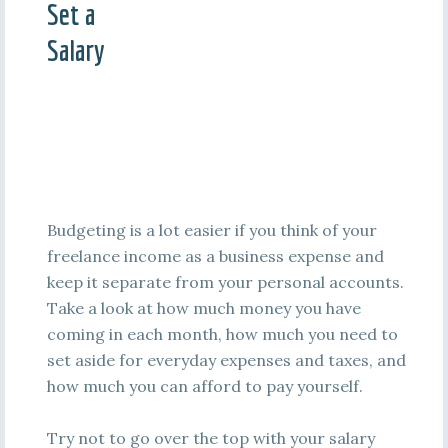
Set a
Salary
Budgeting is a lot easier if you think of your
freelance income as a business expense and
keep it separate from your personal accounts.
Take a look at how much money you have
coming in each month, how much you need to
set aside for everyday expenses and taxes, and
how much you can afford to pay yourself.
Try not to go over the top with your salary