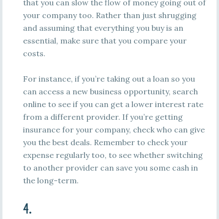
that you can slow the flow of money going out of
your company too. Rather than just shrugging
and assuming that everything you buy is an
essential, make sure that you compare your
costs.
For instance, if you’re taking out a loan so you
can access a new business opportunity, search
online to see if you can get a lower interest rate
from a different provider. If you’re getting
insurance for your company, check who can give
you the best deals. Remember to check your
expense regularly too, to see whether switching
to another provider can save you some cash in
the long-term.
4.