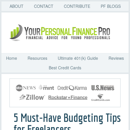
ABOUT
CONTACT
CONTRIBUTE
PF BLOGS
Home
Resources
Ultimate 401(k) Guide
Reviews
Best Credit Cards
5 Must-Have Budgeting Tips
for Freelancers