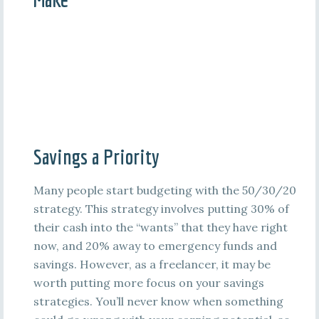
Savings a Priority
Many people start budgeting with the 50/30/20
strategy. This strategy involves putting 30% of
their cash into the “wants” that they have right
now, and 20% away to emergency funds and
savings. However, as a freelancer, it may be
worth putting more focus on your savings
strategies. You’ll never know when something