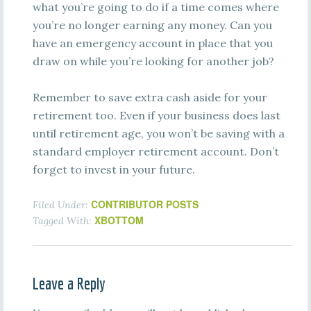
what you’re going to do if a time comes where
you’re no longer earning any money. Can you
have an emergency account in place that you
draw on while you’re looking for another job?
Remember to save extra cash aside for your
retirement too. Even if your business does last
until retirement age, you won’t be saving with a
standard employer retirement account. Don’t
forget to invest in your future.
CONTRIBUTOR POSTS
Filed Under:
XBOTTOM
Tagged With:
Leave a Reply