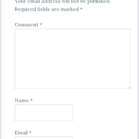
Your email address will not be published.
Required fields are marked
*
Comment
*
Name
*
Email
*