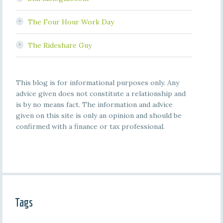
The Four Hour Work Day
The Rideshare Guy
This blog is for informational purposes only. Any
advice given does not constitute a relationship and
is by no means fact. The information and advice
given on this site is only an opinion and should be
confirmed with a finance or tax professional.
Tags