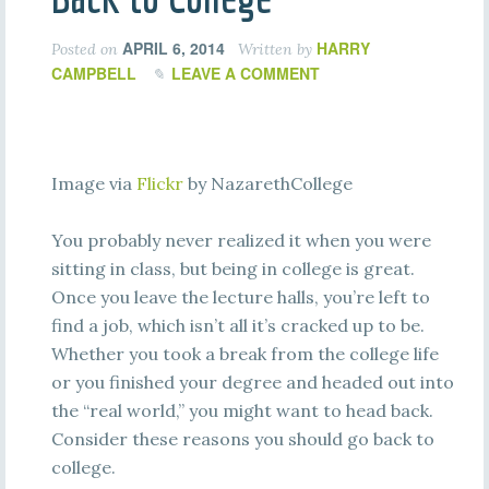
APRIL 6, 2014
HARRY
Posted on
Written by
CAMPBELL
LEAVE A COMMENT
Image via
Flickr
by NazarethCollege
You probably never realized it when you were
sitting in class, but being in college is great.
Once you leave the lecture halls, you’re left to
find a job, which isn’t all it’s cracked up to be.
Whether you took a break from the college life
or you finished your degree and headed out into
the “real world,” you might want to head back.
Consider these reasons you should go back to
college.