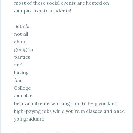
most of these social events are hosted on
campus free to students!
But it’s
not all
about
going to
parties
and
having
fun.
College
can also
be a valuable networking tool to help you land
high-paying jobs while you’re in classes and once
you graduate.