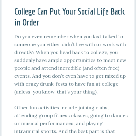
College Can Put Your Social Life Back
in Order
Do you even remember when you last talked to
someone you either didn’t live with or work with
directly? When you head back to college, you
suddenly have ample opportunities to meet new
people and attend incredible (and often free)
events. And you don’t even have to get mixed up
with crazy drunk-fests to have fun at college
(unless, you know, that’s your thing).
Other fun activities include joining clubs,
attending group fitness classes, going to dances
or musical performances, and playing
intramural sports. And the best part is that