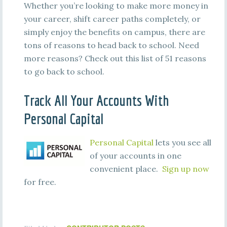
Whether you’re looking to make more money in
your career, shift career paths completely, or
simply enjoy the benefits on campus, there are
tons of reasons to head back to school. Need
more reasons? Check out this list of 51 reasons
to go back to school.
Track All Your Accounts With
Personal Capital
Personal Capital
lets you see all
of your accounts in one
convenient place.
Sign up now
for free.