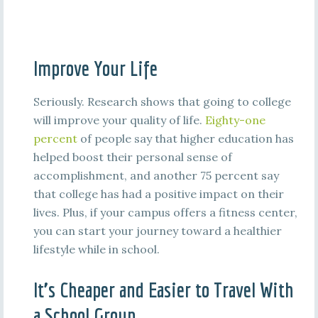
Improve Your Life
Seriously. Research shows that going to college
will improve your quality of life.
Eighty-one
percent
of people say that higher education has
helped boost their personal sense of
accomplishment, and another 75 percent say
that college has had a positive impact on their
lives. Plus, if your campus offers a fitness center,
you can start your journey toward a healthier
lifestyle while in school.
It’s Cheaper and Easier to Travel With
a School Group