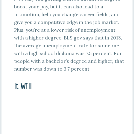
boost your pay, but it can also lead to a
promotion, help you change career fields, and
give you a competitive edge in the job market.
Plus, you’re at a lower risk of unemployment
with a higher degree. BLS.gov says that in 2013,
the average unemployment rate for someone
with a high school diploma was 7.5 percent. For
people with a bachelor’s degree and higher, that
number was down to 3.7 percent.
It Will