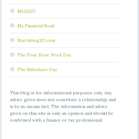
MLIQ123
My Financial Road
Startablog123.com
The Four Hour Work Day
The Rideshare Guy
This blog is for informational purposes only. Any
advice given does not constitute a relationship and
is by no means fact. The information and advice
given on this site is only an opinion and should be
confirmed with a finance or tax professional.