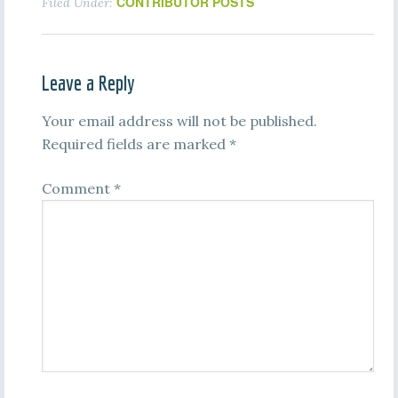
CONTRIBUTOR POSTS
Filed Under:
Leave a Reply
Your email address will not be published.
Required fields are marked
*
Comment
*