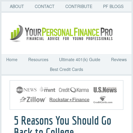
ABOUT
CONTACT
CONTRIBUTE
PF BLOGS
Home
Resources
Ultimate 401(k) Guide
Reviews
Best Credit Cards
5 Reasons You Should Go
Back to College