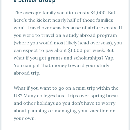
The average family vacation costs $4,000. But
here’s the kicker: nearly half of those families
won’t travel overseas because of airfare costs. If
you were to travel on a study abroad program
(where you would most likely head overseas), you
can expect to pay about $1,000 per week. But
what if you get grants and scholarships? Yup.
You can put that money toward your study
abroad trip.
What if you want to go on a mini trip within the
US? Many colleges host trips over spring break
and other holidays so you don’t have to worry
about planning or managing your vacation on
your own.