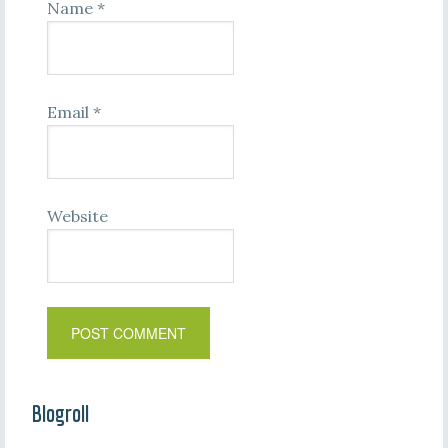
Name
*
Email
*
Website
Blogroll