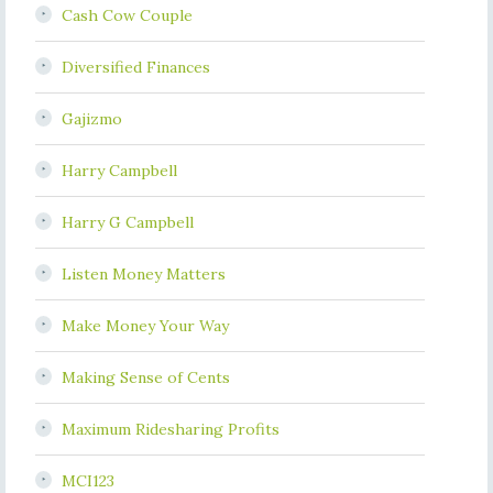
Cash Cow Couple
Diversified Finances
Gajizmo
Harry Campbell
Harry G Campbell
Listen Money Matters
Make Money Your Way
Making Sense of Cents
Maximum Ridesharing Profits
MCI123