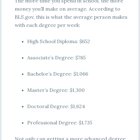
The more time you spend in school, the more
money you’ll make on average. According to
BLS.gov, this is what the average person makes
with each degree per week:
High School Diploma: $652
Associate’s Degree: $785
Bachelor’s Degree: $1,066
Master’s Degree: $1,300
Doctoral Degree: $1,624
Professional Degree: $1,735
Not only can getting a more advanced degree