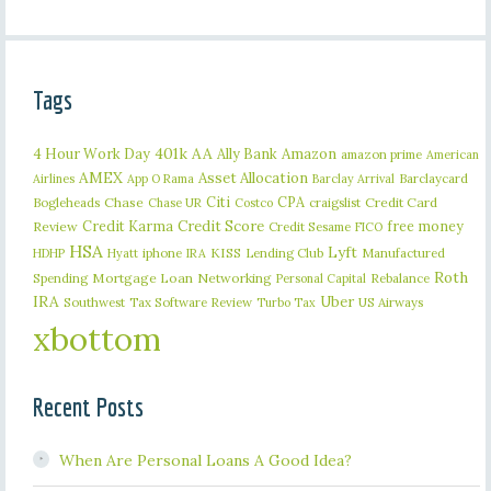
Tags
401k
AA
4 Hour Work Day
Ally Bank
Amazon
amazon prime
American
AMEX
Asset Allocation
Barclaycard
Airlines
App O Rama
Barclay Arrival
Citi
CPA
Bogleheads
Chase
craigslist
Credit Card
Chase UR
Costco
Credit Karma
Credit Score
free money
Review
Credit Sesame
FICO
HSA
Lyft
iphone
KISS
Lending Club
Manufactured
HDHP
Hyatt
IRA
Roth
Spending
Mortgage Loan
Networking
Rebalance
Personal Capital
IRA
Uber
Southwest
Tax Software Review
US Airways
Turbo Tax
xbottom
Recent Posts
When Are Personal Loans A Good Idea?