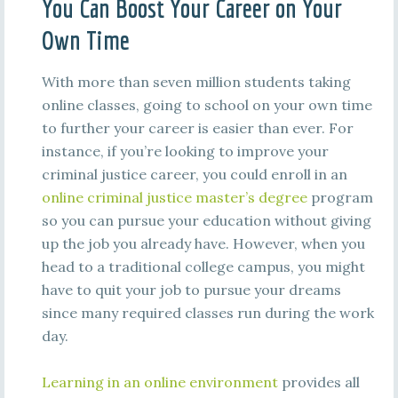
You Can Boost Your Career on Your
Own Time
With more than seven million students taking
online classes, going to school on your own time
to further your career is easier than ever. For
instance, if you’re looking to improve your
criminal justice career, you could enroll in an
online criminal justice master’s degree
program
so you can pursue your education without giving
up the job you already have. However, when you
head to a traditional college campus, you might
have to quit your job to pursue your dreams
since many required classes run during the work
day.
Learning in an online environment
provides all