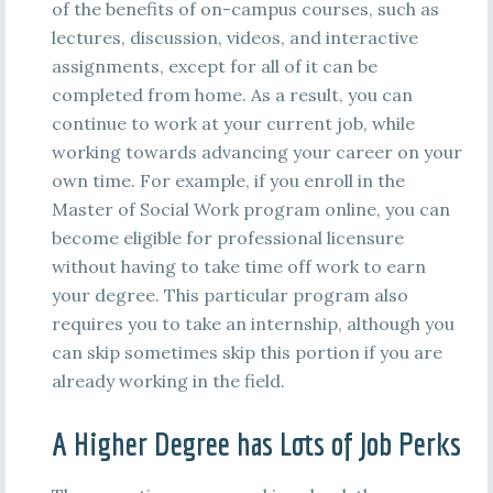
of the benefits of on-campus courses, such as
lectures, discussion, videos, and interactive
assignments, except for all of it can be
completed from home. As a result, you can
continue to work at your current job, while
working towards advancing your career on your
own time. For example, if you enroll in the
Master of Social Work program online, you can
become eligible for professional licensure
without having to take time off work to earn
your degree. This particular program also
requires you to take an internship, although you
can skip sometimes skip this portion if you are
already working in the field.
A Higher Degree has Lots of Job Perks