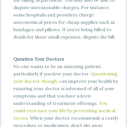
the billing department. You may also be able to
dispute unreasonable charges. For instance,
some hospitals and providers charge
astronomical prices for cheap supplies such as
bandages and pillows. If you’re being billed to
death for these small expenses, dispute the bill.
Question Your Doctors
No one wants to be an annoying patient,
particularly if you love your doctor.
Q
ue
s
t
i
oni
ng
y
ou
r
doc
t
o
r
,
t
hough
,
can improve your health by
ensuring your doctor is informed of all of your
symptoms and that
you have a keen
understanding of treatment offerings.
Y
ou
c
oul
d
e
ve
n
s
a
ve
y
ou
r
l
i
f
e
b
y
pre
ve
nt
i
ng
m
e
d
i
c
a
l
e
rrors
.
When your doctor recommends a costly
procedure or medication, don’t shy away