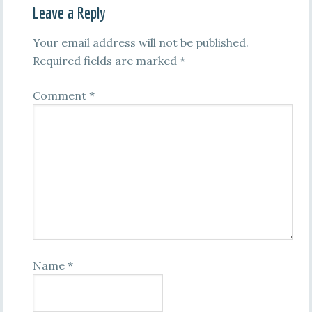
Leave a Reply
Your email address will not be published.
Required fields are marked
*
Comment
*
Name
*