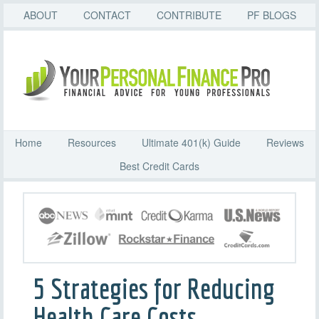
ABOUT
CONTACT
CONTRIBUTE
PF BLOGS
Home
Resources
Ultimate 401(k) Guide
Reviews
Best Credit Cards
5 Strategies for Reducing
Health Care Costs