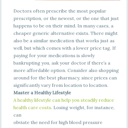
Doctors often prescribe the most popular
prescription, or the newest, or the one that just
happens to be on their mind. In many cases, a
cheaper generic alternative exists. There might
also be a similar medication that works just as
well, but which comes with a lower price tag. If
paying for your medications is slowly
bankrupting you, ask your doctor if there’s a
more affordable option. Consider also shopping
around for the best pharmacy, since prices can
significantly vary from location to location.
Master a Healthy Lifestyle
A
he
a
l
t
h
y
l
i
fe
s
t
y
l
e
c
a
n
he
l
p
y
ou
s
t
e
a
di
l
y
re
duc
e
he
a
l
t
h
c
a
re
c
os
t
s
.
Losing weight, for instance,
can
obviate the need for high blood pressure