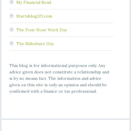
My Financial Road
Startablog123.com
The Four Hour Work Day
The Rideshare Guy
This blog is for informational purposes only. Any
advice given does not constitute a relationship and
is by no means fact. The information and advice
given on this site is only an opinion and should be
confirmed with a finance or tax professional.