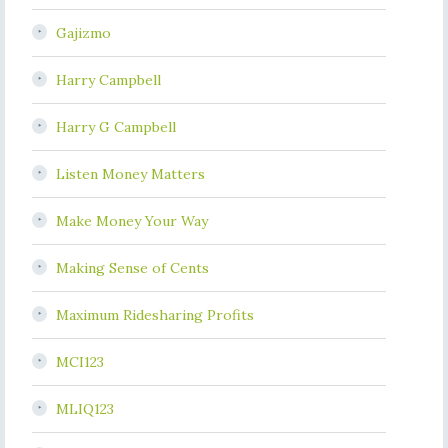
Gajizmo
Harry Campbell
Harry G Campbell
Listen Money Matters
Make Money Your Way
Making Sense of Cents
Maximum Ridesharing Profits
MCI123
MLIQ123