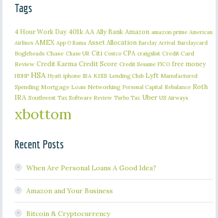
Tags
401k
AA
4 Hour Work Day
Ally Bank
Amazon
amazon prime
American
AMEX
Asset Allocation
Barclaycard
Airlines
App O Rama
Barclay Arrival
Citi
CPA
Bogleheads
Chase
craigslist
Credit Card
Chase UR
Costco
Credit Karma
Credit Score
free money
Review
Credit Sesame
FICO
HSA
Lyft
iphone
KISS
Lending Club
Manufactured
HDHP
Hyatt
IRA
Roth
Spending
Mortgage Loan
Networking
Rebalance
Personal Capital
IRA
Uber
Southwest
Tax Software Review
US Airways
Turbo Tax
xbottom
Recent Posts
When Are Personal Loans A Good Idea?
Amazon and Your Business
Bitcoin & Cryptocurrency