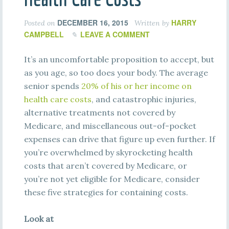
DECEMBER 16, 2015
HARRY
Posted on
Written by
CAMPBELL
LEAVE A COMMENT
It’s an uncomfortable proposition to accept, but
as you age, so too does your body. The average
senior spends
20%
of
hi
s
or
he
r
i
nc
o
m
e
on
he
a
l
t
h
c
a
r
e
c
os
t
s
,
and catastrophic injuries,
alternative treatments not covered by
Medicare, and miscellaneous out-of-pocket
expenses can drive that figure up even further. If
you’re overwhelmed by skyrocketing health
costs that aren’t covered by Medicare, or
you’re not yet eligible for Medicare, consider
these five strategies for containing costs.
Look at