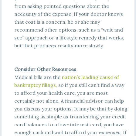
from
asking pointed questions about the
necessity of the expense. If your doctor knows
that cost is a concern, he or she may
recommend other options, such as a “wait and
see” approach or a lifestyle remedy that works,
but that produces results more slowly.
Consider Other Resources
Medical bills are th
e
na
t
i
on’
s
l
e
a
di
ng
c
a
us
e
of
ba
nkrupt
c
y
fi
l
i
ngs
,
so if you still can’t find a way
to afford your health care, you are most
certainly not alone. A financial advisor can help
you discuss your options. It may be that by doing
something as simple as transferring your credit
card balances to a low- interest card, you have
enough cash on hand to afford your expenses. If