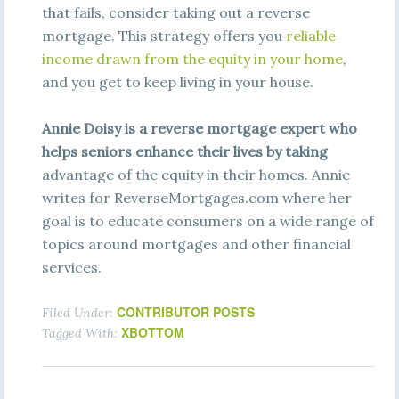
that fails, consider taking out a reverse
mortgage. This strategy offers you
re
l
i
a
bl
e
i
nc
o
m
e
dra
w
n
fro
m
t
h
e
e
qui
t
y
i
n
y
ou
r
ho
m
e
,
and you get to keep living in your house.
Annie Doisy is a reverse mortgage expert who
helps seniors enhance their lives by taking
advantage of the equity in their homes. Annie
writes for ReverseMortgages.com where her
goal is to educate consumers on a wide range of
topics around mortgages and other financial
services.
CONTRIBUTOR POSTS
Filed Under:
XBOTTOM
Tagged With: