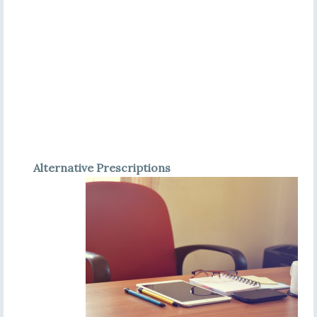
Alternative Prescriptions