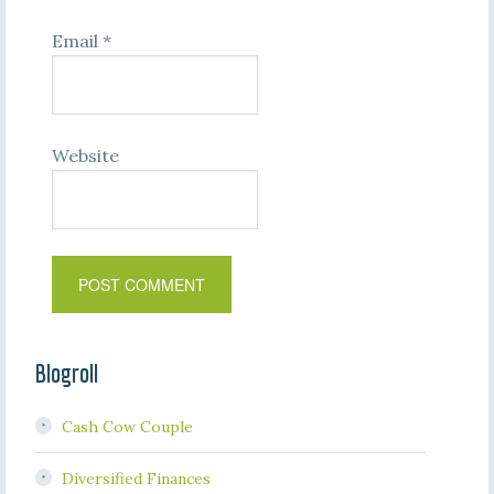
Email
*
Website
Blogroll
Cash Cow Couple
Diversified Finances