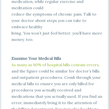
medication, while regular exercise and
meditation could
reduce the symptoms of chronic pain. Talk to
your doctor about steps you can take to
embrace healthy
living. You won’t just feel better; you’ll have more
money, too.
Examine Your Medical Bills
A
s
m
a
n
y
a
s
80%
of
hos
pi
t
a
l
bi
l
l
s
c
ont
a
i
n
e
rrors
,
and the figure could be similar for doctor’s bills
and
outpatient procedures. Comb through your
medical bills to ensure you are only billed for
procedures you actually received and
medications that you actually used. If you find an
error, immediately bring it to the attention of