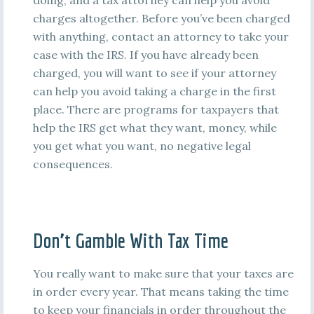
doing, and a tax attorney can help you avoid
charges altogether. Before you’ve been charged
with anything, contact an attorney to take your
case with the IRS. If you have already been
charged, you will want to see if your attorney
can help you avoid taking a charge in the first
place. There are programs for taxpayers that
help the IRS get what they want, money, while
you get what you want, no negative legal
consequences.
Don’t Gamble With Tax Time
You really want to make sure that your taxes are
in order every year. That means taking the time
to keep your financials in order throughout the