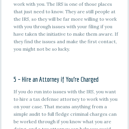
work with you. The IRS is one of those places
that just need to know. They are still people at
the IRS, so they will be far more willing to work
with you through issues with your filing if you
have taken the initiative to make them aware. If
they find the issues and make the first contact,
you might not be so lucky.
5 – Hire an Attorney if You’re Charged
If you do run into issues with the IRS, you want
to hire a tax defense attorney to work with you
on your case. That means anything from a
simple audit to full fledge criminal charges can
be worked through if you know what you are