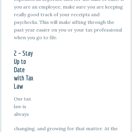
you are an employee, make sure you are keeping
really good track of your receipts and
paychecks. This will make sifting through the
past year easier on you or your tax professional
when you go to file.
2 – Stay
Up to
Date
with Tax
Law
Our tax
law is
always
changing, and growing for that matter. At the