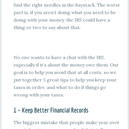
find the right needles in the haystack. The worst
part is, if you aren’t doing what you need to be
doing with your money, the IRS could have a
thing or two to say about that.
No one wants to have a chat with the IRS,
especially if it’s about the money owe them. Our
goal is to help you avoid that at all costs, so we
put together 5 great tips to help you keep your
taxes in order, and what to do if things go
wrong with your taxes.
1 – Keep Better Financial Records
The biggest mistake that people make year over