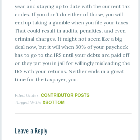
year and staying up to date with the current tax
codes. If you don’t do either of those, you will
end up taking a gamble when you file your taxes.
That could result in audits, penalties, and even
criminal charges. It might not seem like a big
deal now, but it will when 30% of your paycheck
has to go to the IRS until your debts are paid off,
or they put you in jail for willingly misleading the
IRS with your returns. Neither ends in a great
time for the taxpayer, you.
CONTRIBUTOR POSTS
Filed Under:
XBOTTOM
Tagged With:
Leave a Reply