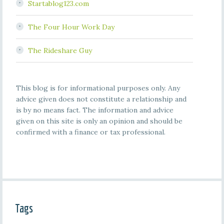
Startablog123.com
The Four Hour Work Day
The Rideshare Guy
This blog is for informational purposes only. Any
advice given does not constitute a relationship and
is by no means fact. The information and advice
given on this site is only an opinion and should be
confirmed with a finance or tax professional.
Tags