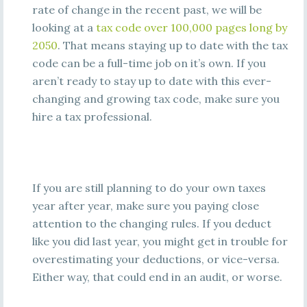
rate of change in the recent past, we will be
looking at a
tax code over 100,000 pages long by
2050
. That means staying up to date with the tax
code can be a full-time job on it’s own. If you
aren’t ready to stay up to date with this ever-
changing and growing tax code, make sure you
hire a tax professional.
If you are still planning to do your own taxes
year after year, make sure you paying close
attention to the changing rules. If you deduct
like you did last year, you might get in trouble for
overestimating your deductions, or vice-versa.
Either way, that could end in an audit, or worse.