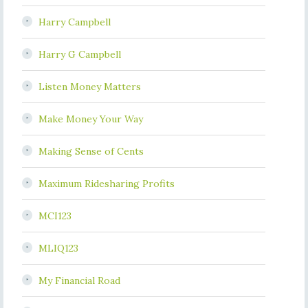
Harry Campbell
Harry G Campbell
Listen Money Matters
Make Money Your Way
Making Sense of Cents
Maximum Ridesharing Profits
MCI123
MLIQ123
My Financial Road