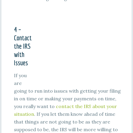
4 –
Contact
the IRS
with
Issues
If you
are
going to run into issues with getting your filing
in on time or making your payments on time,
you really want to
contact the IRS about your
situation
. If you let them know ahead of time
that things are not going to be as they are
supposed to be, the IRS will be more willing to