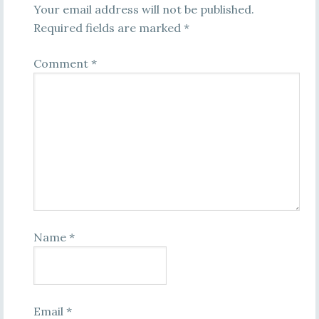
Your email address will not be published.
Required fields are marked
*
Comment
*
Name
*
Email
*