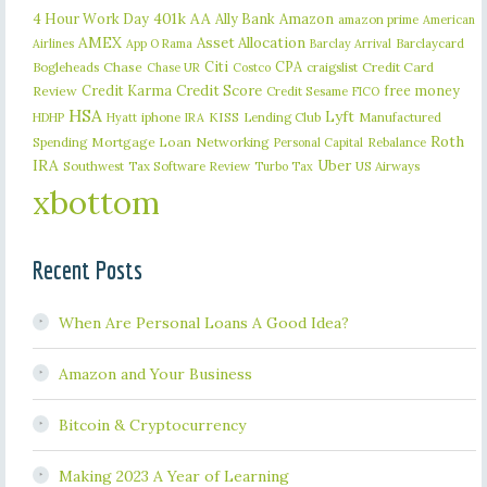
401k
AA
4 Hour Work Day
Ally Bank
Amazon
amazon prime
American
AMEX
Asset Allocation
Barclaycard
Airlines
App O Rama
Barclay Arrival
Citi
CPA
Bogleheads
Chase
craigslist
Credit Card
Chase UR
Costco
Credit Karma
Credit Score
free money
Review
Credit Sesame
FICO
HSA
Lyft
iphone
KISS
Lending Club
Manufactured
HDHP
Hyatt
IRA
Roth
Spending
Mortgage Loan
Networking
Rebalance
Personal Capital
IRA
Uber
Southwest
Tax Software Review
US Airways
Turbo Tax
xbottom
Recent Posts
When Are Personal Loans A Good Idea?
Amazon and Your Business
Bitcoin & Cryptocurrency
Making 2023 A Year of Learning