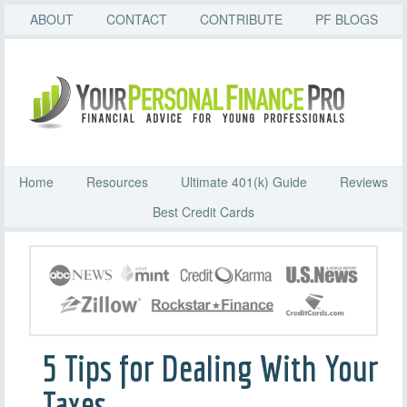
ABOUT
CONTACT
CONTRIBUTE
PF BLOGS
Home
Resources
Ultimate 401(k) Guide
Reviews
Best Credit Cards
5 Tips for Dealing With Your
Taxes