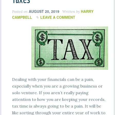
AUGUST 20, 2019
HARRY
Posted on
Written by
CAMPBELL
LEAVE A COMMENT
Dealing with your financials can be a pain,
especially when you are a growing business or
solo venture. If you aren’t really paying
attention to how you are keeping your records,
tax time is always going to be a pain. It will be
like sorting through your entire year of work to