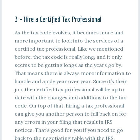
3 – Hire a Certified Tax Professional
As the tax code evolves, it becomes more and
more important to look into the services of a
certified tax professional. Like we mentioned
before, the tax code is really long, and it only
seems to be getting longs as the years go by.
That means there is always more information to
handle and apply year over year. Since it’s their
job, the certified tax professional will be up to
date with the changes and additions to the tax
code. On top of that, hiring a tax professional
can give you another person to fall back on for
any errors in your filing that result in IRS
notices. That’s good for you if you need to go
back to the negotiating table with the IRS.