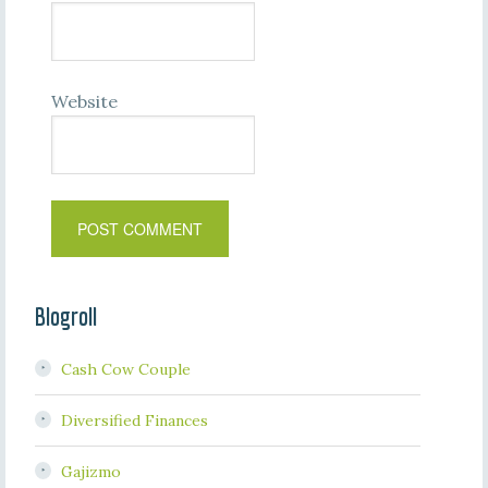
Website
Blogroll
Cash Cow Couple
Diversified Finances
Gajizmo