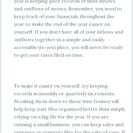
year is keeping poor records of their inflows
and outflows of money. Remember, you need to
keep track of your financials throughout the
year to make the end of the year easier on
yourself. If you don’t have all of your inflows and
outflows together in a simple and easily
accessible (to you) place, you will never be ready
to get your taxes filed on time.
To make it easier on yourself, try keeping
records in monthly or quarterly increments.
Breaking them down to these time frames will
help keep your files organized better than simply
relying on a big file for the year. If you are
running a small business, you can keep sales and
expenses as seperate files for the sake of ease. If