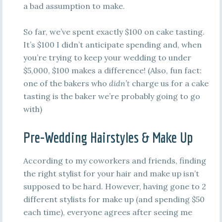
a bad assumption to make.
So far, we’ve spent exactly $100 on cake tasting.
It’s $100 I didn’t anticipate spending and, when
you’re trying to keep your wedding to under
$5,000, $100 makes a difference! (Also, fun fact:
one of the bakers who
didn’t
charge us for a cake
tasting is the baker we’re probably going to go
with)
Pre-Wedding Hairstyles & Make Up
According to my coworkers and friends, finding
the right stylist for your hair and make up isn’t
supposed to be hard. However, having gone to 2
different stylists for make up (and spending $50
each time), everyone agrees after seeing me