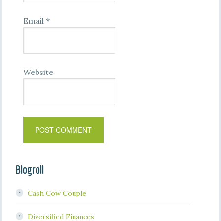
Email
*
Website
Blogroll
Cash Cow Couple
Diversified Finances