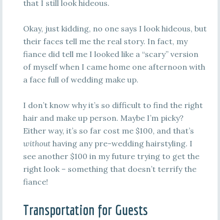
that I still look hideous.
Okay, just kidding, no one says I look hideous, but
their faces tell me the real story. In fact, my
fiance did tell me I looked like a “scary” version
of myself when I came home one afternoon with
a face full of wedding make up.
I don’t know why it’s so difficult to find the right
hair and make up person. Maybe I’m picky?
Either way, it’s so far cost me $100, and that’s
without
having any pre-wedding hairstyling. I
see another $100 in my future trying to get the
right look – something that doesn’t terrify the
fiance!
Transportation for Guests