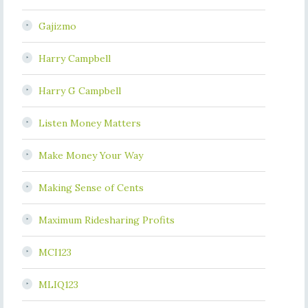
Gajizmo
Harry Campbell
Harry G Campbell
Listen Money Matters
Make Money Your Way
Making Sense of Cents
Maximum Ridesharing Profits
MCI123
MLIQ123