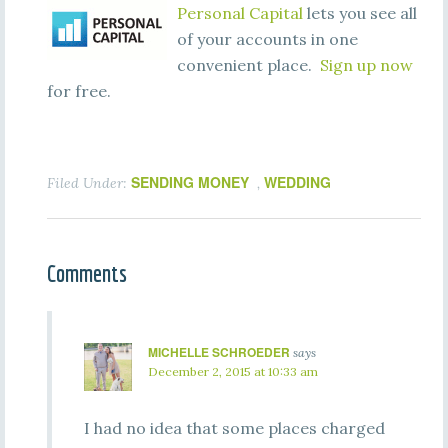
Personal Capital
lets you see all
of your accounts in one
convenient place.
Sign up now
for free.
SENDING MONEY
WEDDING
Filed Under:
,
Comments
MICHELLE SCHROEDER
says
December 2, 2015 at 10:33 am
I had no idea that some places charged