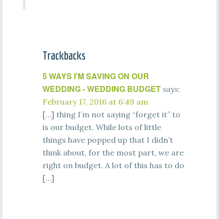
Trackbacks
5 WAYS I'M SAVING ON OUR
WEDDING - WEDDING BUDGET
says:
February 17, 2016 at 6:49 am
[…] thing I’m not saying “forget it” to
is our budget. While lots of little
things have popped up that I didn’t
think about, for the most part, we are
right on budget. A lot of this has to do
[…]