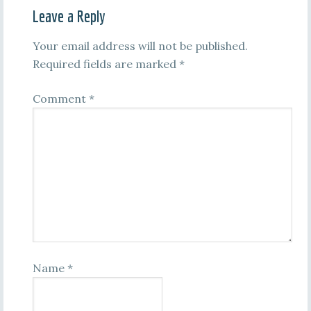
Leave a Reply
Your email address will not be published.
Required fields are marked
*
Comment
*
Name
*