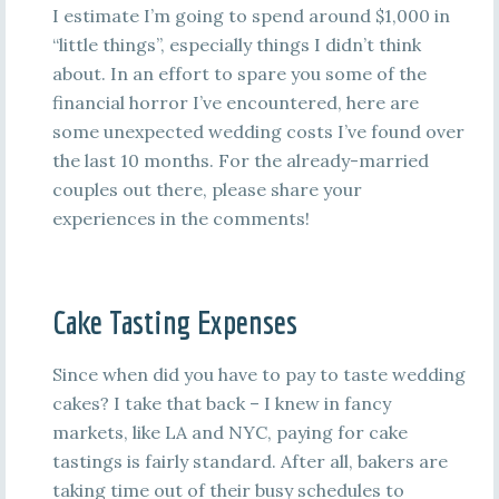
I estimate I’m going to spend around $1,000 in
“little things”, especially things I didn’t think
about. In an effort to spare you some of the
financial horror I’ve encountered, here are
some unexpected wedding costs I’ve found over
the last 10 months. For the already-married
couples out there, please share your
experiences in the comments!
Cake Tasting Expenses
Since when did you have to pay to taste wedding
cakes? I take that back – I knew in fancy
markets, like LA and NYC, paying for cake
tastings is fairly standard. After all, bakers are
taking time out of their busy schedules to