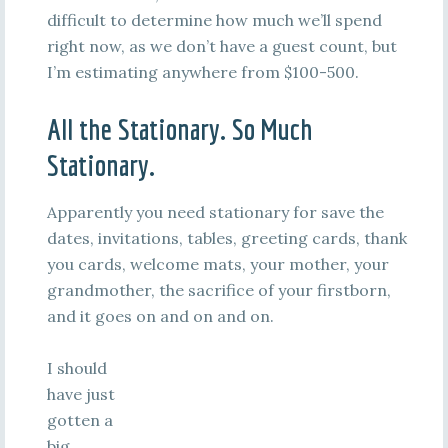
difficult to determine how much we’ll spend
right now, as we don’t have a guest count, but
I’m estimating anywhere from $100-500.
All the Stationary. So Much
Stationary.
Apparently you need stationary for save the
dates, invitations, tables, greeting cards, thank
you cards, welcome mats, your mother, your
grandmother, the sacrifice of your firstborn,
and it goes on and on and on.
I should
have just
gotten a
big