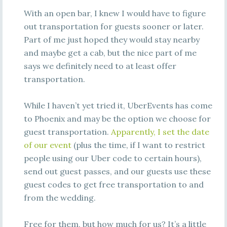
With an open bar, I knew I would have to figure
out transportation for guests sooner or later.
Part of me just hoped they would stay nearby
and maybe get a cab, but the nice part of me
says we definitely need to at least offer
transportation.
While I haven’t yet tried it, UberEvents has come
to Phoenix and may be the option we choose for
guest transportation.
Apparently, I set the date
of our event
(plus the time, if I want to restrict
people using our Uber code to certain hours),
send out guest passes, and our guests use these
guest codes to get free transportation to and
from the wedding.
Free for them, but how much for us? It’s a little