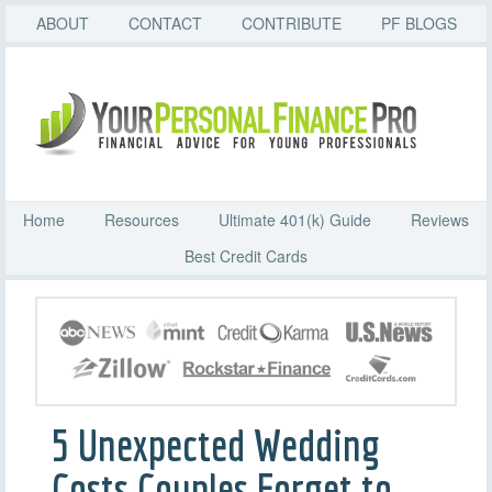
ABOUT
CONTACT
CONTRIBUTE
PF BLOGS
Home
Resources
Ultimate 401(k) Guide
Reviews
Best Credit Cards
5 Unexpected Wedding
Costs Couples Forget to