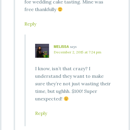
for wedding cake tasting. Mine was
free thankfully
Reply
MELISSA
says
December 2, 2015 at 7:24 pm
I know, isn’t that crazy? I
understand they want to make
sure they’re not just wasting their
time, but ughhh. $100! Super
unexpected!
Reply