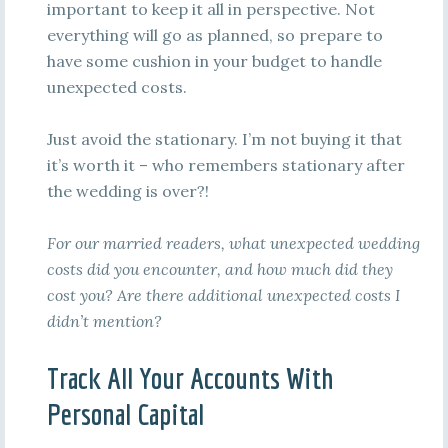
important to keep it all in perspective. Not
everything will go as planned, so prepare to
have some cushion in your budget to handle
unexpected costs.
Just avoid the stationary. I’m not buying it that
it’s worth it – who remembers stationary after
the wedding is over?!
For our married readers, what unexpected wedding
costs did you encounter, and how much did they
cost you? Are there additional unexpected costs I
didn’t mention?
Track All Your Accounts With
Personal Capital