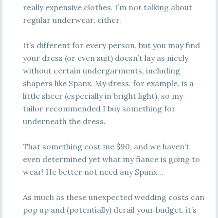
really expensive clothes. I’m not talking about
regular underwear, either.
It’s different for every person, but you may find
your dress (or even suit) doesn’t lay as nicely
without certain undergarments, including
shapers like Spanx. My dress, for example, is a
little sheer (especially in bright light), so my
tailor recommended I buy something for
underneath the dress.
That something cost me $90, and we haven’t
even determined yet what my fiance is going to
wear! He better not need any Spanx…
As much as these unexpected wedding costs can
pop up and (potentially) derail your budget, it’s