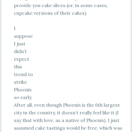
provide you cake slices (or, in some cases,
cupcake versions of their cakes).
I
suppose
I just
didn’t
expect
this
trend to
strike
Phoenix
so early.
After all, even though Phoenix is the 6th largest
city in the country, it doesn’t really feel like it (I
say that with love, as a native of Phoenix). I just
assumed cake tastings would be free, which was