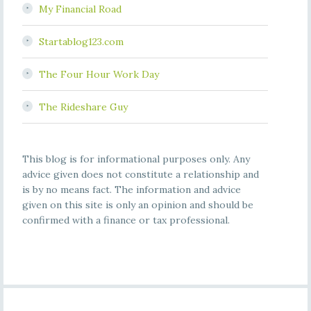
My Financial Road
Startablog123.com
The Four Hour Work Day
The Rideshare Guy
This blog is for informational purposes only. Any
advice given does not constitute a relationship and
is by no means fact. The information and advice
given on this site is only an opinion and should be
confirmed with a finance or tax professional.