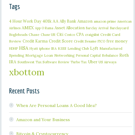
Tags
401k
AA
4 Hour Work Day
Ally Bank
Amazon
amazon prime
American
AMEX
Asset Allocation
Barclaycard
Airlines
App O Rama
Barclay Arrival
Citi
CPA
Bogleheads
Chase
craigslist
Credit Card
Chase UR
Costco
Credit Karma
Credit Score
free money
Review
Credit Sesame
FICO
HSA
Lyft
iphone
KISS
Lending Club
Manufactured
HDHP
Hyatt
IRA
Roth
Spending
Mortgage Loan
Networking
Rebalance
Personal Capital
IRA
Uber
Southwest
Tax Software Review
US Airways
Turbo Tax
xbottom
Recent Posts
When Are Personal Loans A Good Idea?
Amazon and Your Business
Bitcoin & Cryptocurrency