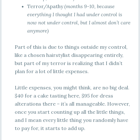
Terror/Apathy
(months 9-10, because
everything I thought I had under control is
now not under control, but I almost don’t care
anymore)
Part of this is due to things outside my control,
like a chosen hairstylist disappearing entirely,
but part of my terror is realizing that I didn’t
plan for a lot of little expenses.
Little expenses, you might think, are no big deal.
$40 for a cake tasting here, $95 for dress
alterations there – it’s all manageable. However,
once you start counting up all the little things,
and I mean every little thing you randomly have
to pay for, it starts to add up.