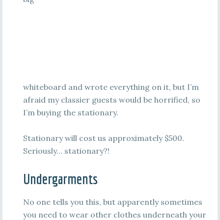
whiteboard and wrote everything on it, but I’m
afraid my classier guests would be horrified, so
I’m buying the stationary.
Stationary will cost us approximately $500.
Seriously… stationary?!
Undergarments
No one tells you this, but apparently sometimes
you need to wear other clothes underneath your