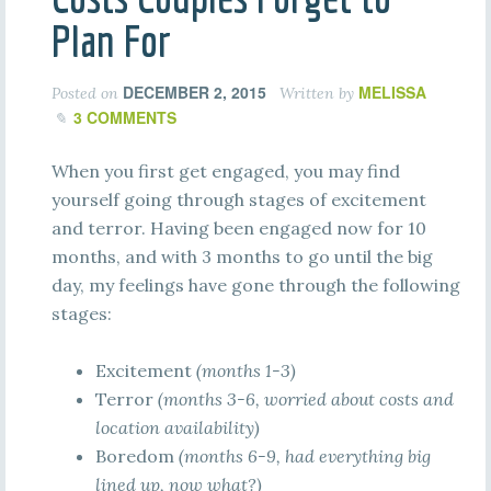
Plan For
DECEMBER 2, 2015
MELISSA
Posted on
Written by
3 COMMENTS
When you first get engaged, you may find
yourself going through stages of excitement
and terror. Having been engaged now for 10
months, and with 3 months to go until the big
day, my feelings have gone through the following
stages:
Excitement
(months 1-3)
Terror
(months 3-6, worried about costs and
location availability)
Boredom
(months 6-9, had everything big
lined up, now what?)