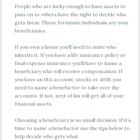
People who are lucky enough to have assets to
pass on to others have the right to decide who
gets them. Those fortunate individuals are your
beneficiaries.
If you own a home you’ll need to state who
inherits it. If you have a life insurance policy or
final expense insurance you’ll have to name a
beneficiary who will receive compensation. If
you have an IRA account, stocks or 401K you
need to name a benefactor to take over the
accounts. If not, next of kin will get all of your
financial assets.
Choosing a beneficiary is no small decision. If it’s
time to name a benefactor use the tips below to
help decide who gets what.