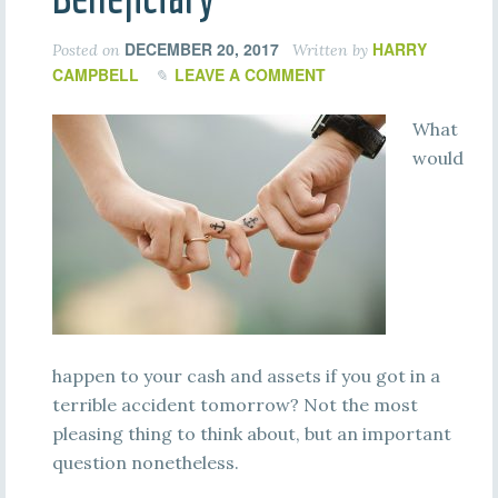
DECEMBER 20, 2017
HARRY
Posted on
Written by
CAMPBELL
LEAVE A COMMENT
What
would
happen to your cash and assets if you got in a
terrible accident tomorrow? Not the most
pleasing thing to think about, but an important
question nonetheless.