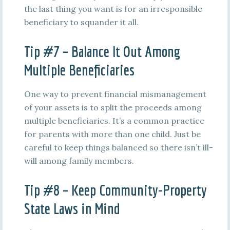
the last thing you want is for an irresponsible
beneficiary to squander it all.
Tip #7 – Balance It Out Among
Multiple Beneficiaries
One way to prevent financial mismanagement
of your assets is to split the proceeds among
multiple beneficiaries. It’s a common practice
for parents with more than one child. Just be
careful to keep things balanced so there isn’t ill-
will among family members.
Tip #8 – Keep Community-Property
State Laws in Mind