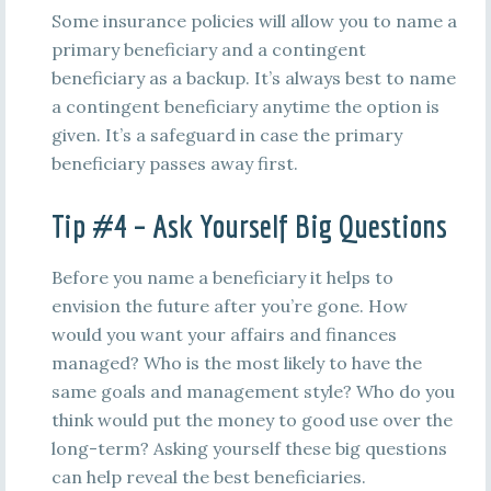
Some insurance policies will allow you to name a
primary beneficiary and a contingent
beneficiary as a backup. It’s always best to name
a contingent beneficiary anytime the option is
given. It’s a safeguard in case the primary
beneficiary passes away first.
Tip #4 – Ask Yourself Big Questions
Before you name a beneficiary it helps to
envision the future after you’re gone. How
would you want your affairs and finances
managed? Who is the most likely to have the
same goals and management style? Who do you
think would put the money to good use over the
long-term? Asking yourself these big questions
can help reveal the best beneficiaries.