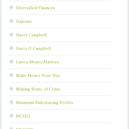
Diversified Finances
Gajizmo
Harry Campbell
Harry G Campbell
Listen Money Matters
Make Money Your Way
Making Sense of Cents
Maximum Ridesharing Profits
MCI123