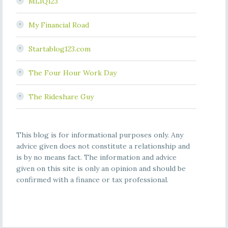
MLIQ123
My Financial Road
Startablog123.com
The Four Hour Work Day
The Rideshare Guy
This blog is for informational purposes only. Any
advice given does not constitute a relationship and
is by no means fact. The information and advice
given on this site is only an opinion and should be
confirmed with a finance or tax professional.