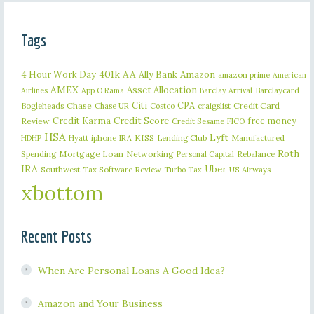
Tags
401k
AA
4 Hour Work Day
Ally Bank
Amazon
amazon prime
American
AMEX
Asset Allocation
Barclaycard
Airlines
App O Rama
Barclay Arrival
Citi
CPA
Bogleheads
Chase
craigslist
Credit Card
Chase UR
Costco
Credit Karma
Credit Score
free money
Review
Credit Sesame
FICO
HSA
Lyft
iphone
KISS
Lending Club
Manufactured
HDHP
Hyatt
IRA
Roth
Spending
Mortgage Loan
Networking
Rebalance
Personal Capital
IRA
Uber
Southwest
Tax Software Review
US Airways
Turbo Tax
xbottom
Recent Posts
When Are Personal Loans A Good Idea?
Amazon and Your Business