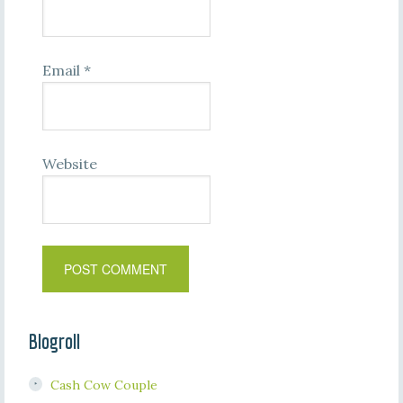
Email
*
Website
Blogroll
Cash Cow Couple