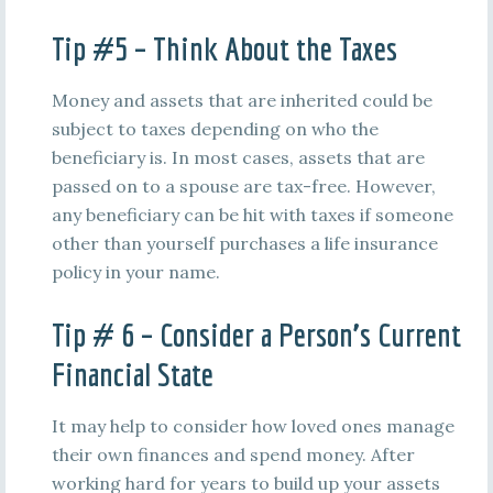
Tip #5 – Think About the Taxes
Money and assets that are inherited could be
subject to taxes depending on who the
beneficiary is. In most cases, assets that are
passed on to a spouse are tax-free. However,
any beneficiary can be hit with taxes if someone
other than yourself purchases a life insurance
policy in your name.
Tip # 6 – Consider a Person’s Current
Financial State
It may help to consider how loved ones manage
their own finances and spend money. After
working hard for years to build up your assets