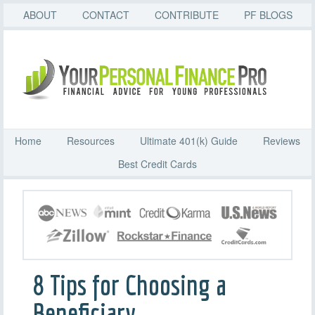
ABOUT
CONTACT
CONTRIBUTE
PF BLOGS
Home
Resources
Ultimate 401(k) Guide
Reviews
Best Credit Cards
8 Tips for Choosing a
Beneficiary