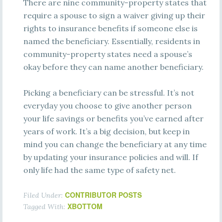
There are nine community-property states that
require a spouse to sign a waiver giving up their
rights to insurance benefits if someone else is
named the beneficiary. Essentially, residents in
community-property states need a spouse’s
okay before they can name another beneficiary.
Picking a beneficiary can be stressful. It’s not
everyday you choose to give another person
your life savings or benefits you’ve earned after
years of work. It’s a big decision, but keep in
mind you can change the beneficiary at any time
by updating your insurance policies and will. If
only life had the same type of safety net.
CONTRIBUTOR POSTS
Filed Under:
XBOTTOM
Tagged With: