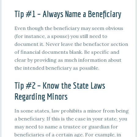
Tip #1 – Always Name a Beneficiary
Even though the beneficiary may seem obvious
(for instance, a spouse) you still need to
document it. Never leave the benefactor section
of financial documents blank. Be specific and
clear by providing as much information about
the intended beneficiary as possible.
Tip #2 – Know the State Laws
Regarding Minors
In some states, law prohibits a minor from being
a beneficiary. If this is the case in your state, you
may need to name a trustee or guardian for
beneficiaries of a certain age. For example, in