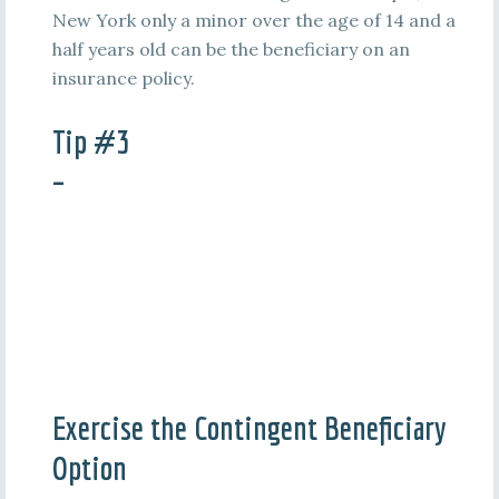
New York only a minor over the age of 14 and a
half years old can be the beneficiary on an
insurance policy.
Tip #3
–
Exercise the Contingent Beneficiary
Option