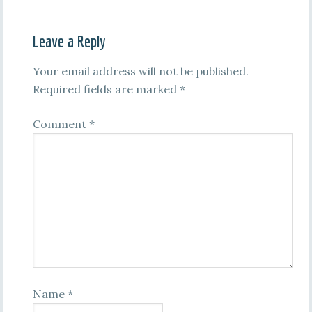
Leave a Reply
Your email address will not be published.
Required fields are marked
*
Comment
*
Name
*