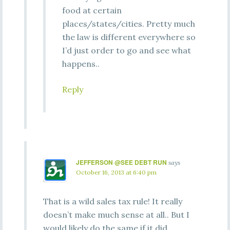
food at certain
places/states/cities. Pretty much
the law is different everywhere so
I’d just order to go and see what
happens..
Reply
JEFFERSON @SEE DEBT RUN
says
October 16, 2013 at 6:40 pm
That is a wild sales tax rule! It really
doesn’t make much sense at all.. But I
would likely do the same if it did.