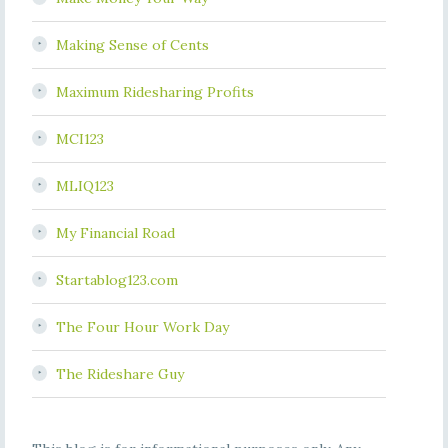
Making Sense of Cents
Maximum Ridesharing Profits
MCI123
MLIQ123
My Financial Road
Startablog123.com
The Four Hour Work Day
The Rideshare Guy