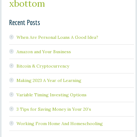
xbottom
Recent Posts
When Are Personal Loans A Good Idea?
Amazon and Your Business
Bitcoin & Cryptocurrency
Making 2023 A Year of Learning
Variable Timing Investing Options
3 Tips for Saving Money in Your 20’s
Working From Home And Homeschooling