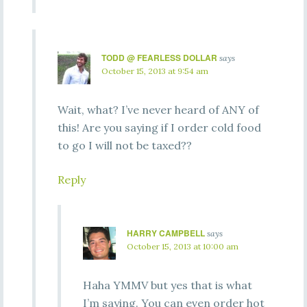
TODD @ FEARLESS DOLLAR
says
October 15, 2013 at 9:54 am
Wait, what? I’ve never heard of ANY of
this! Are you saying if I order cold food
to go I will not be taxed??
Reply
HARRY CAMPBELL
says
October 15, 2013 at 10:00 am
Haha YMMV but yes that is what
I’m saying. You can even order hot