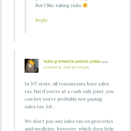
But I like taking risks
Reply
TARA @ STREETS AHEAD LIVING
says
October 14, 2013 at 3:26 pm
In NY state, all restaurants have sales
tax, but if you’re at a cash only joint, you
can bet you’re probably not paying
sales tax, lol…
We don’t pay any sales tax on groceries
and medicine, however, which does help