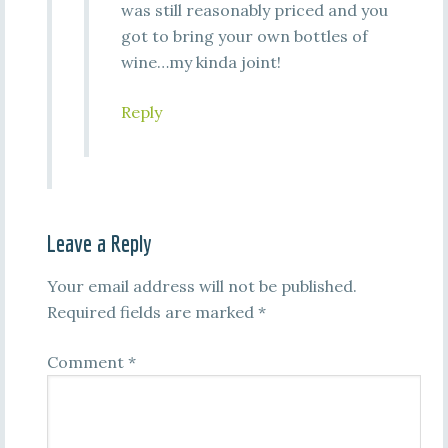
was still reasonably priced and you
got to bring your own bottles of
wine…my kinda joint!
Reply
Leave a Reply
Your email address will not be published.
Required fields are marked
*
Comment
*