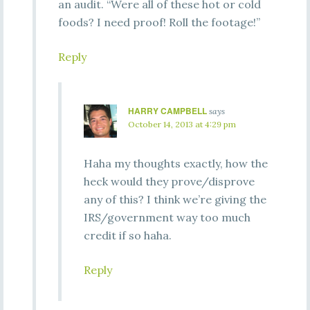
an audit. “Were all of these hot or cold
foods? I need proof! Roll the footage!”
Reply
HARRY CAMPBELL
says
October 14, 2013 at 4:29 pm
Haha my thoughts exactly, how the
heck would they prove/disprove
any of this? I think we’re giving the
IRS/government way too much
credit if so haha.
Reply