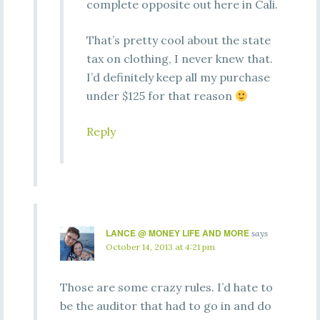
complete opposite out here in Cali.
That’s pretty cool about the state
tax on clothing, I never knew that.
I’d definitely keep all my purchase
under $125 for that reason
Reply
LANCE @ MONEY LIFE AND MORE
says
October 14, 2013 at 4:21 pm
Those are some crazy rules. I’d hate to
be the auditor that had to go in and do