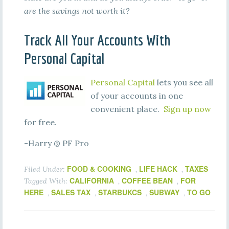
are the savings not worth it?
Track All Your Accounts With
Personal Capital
Personal Capital
lets you see all
of your accounts in one
convenient place.
Sign up now
for free.
-Harry @ PF Pro
FOOD & COOKING
LIFE HACK
TAXES
Filed Under:
,
,
CALIFORNIA
COFFEE BEAN
FOR
Tagged With:
,
,
HERE
SALES TAX
STARBUKCS
SUBWAY
TO GO
,
,
,
,