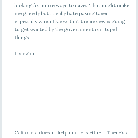
looking for more ways to save. That might make
me greedy but I really hate paying taxes,
especially when I know that the money is going
to get wasted by the government on stupid
things.
Living in
California doesn’t help matters either. There’s a