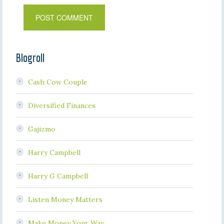
Blogroll
Cash Cow Couple
Diversified Finances
Gajizmo
Harry Campbell
Harry G Campbell
Listen Money Matters
Make Money Your Way