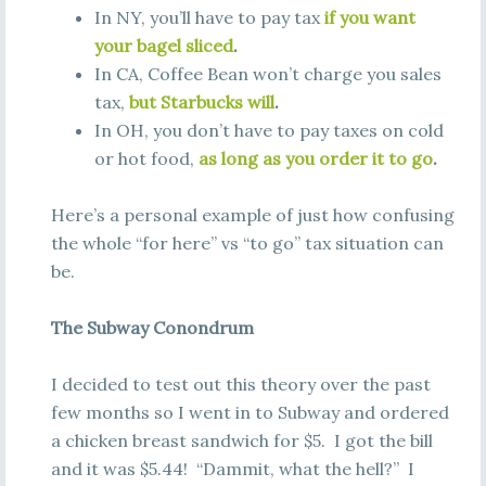
In NY, you’ll have to pay tax
if you want
your bagel sliced
.
In CA, Coffee Bean won’t charge you sales
tax,
but Starbucks will
.
In OH, you don’t have to pay taxes on cold
or hot food,
as long as you order it to go
.
Here’s a personal example of just how confusing
the whole “for here” vs “to go” tax situation can
be.
The Subway Conondrum
I decided to test out this theory over the past
few months so I went in to Subway and ordered
a chicken breast sandwich for $5. I got the bill
and it was $5.44! “Dammit, what the hell?” I