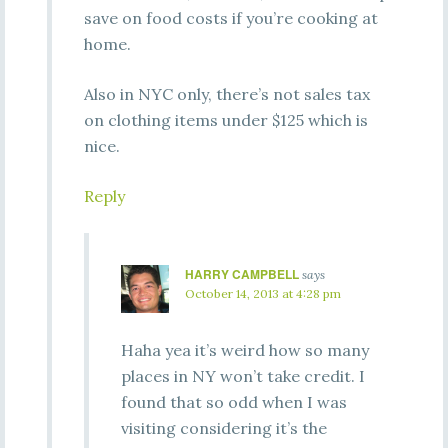
save on food costs if you’re cooking at
home.
Also in NYC only, there’s not sales tax
on clothing items under $125 which is
nice.
Reply
HARRY CAMPBELL
says
October 14, 2013 at 4:28 pm
Haha yea it’s weird how so many
places in NY won’t take credit. I
found that so odd when I was
visiting considering it’s the