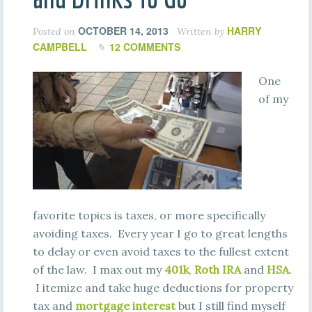
OCTOBER 14, 2013
HARRY
Posted on
Written by
CAMPBELL
12 COMMENTS
One
of my
favorite topics is taxes, or more specifically
avoiding taxes. Every year I go to great lengths
to delay or even avoid taxes to the fullest extent
of the law. I max out my
401k
,
Roth IRA
and
HSA
.
I itemize and take huge deductions for property
tax and
mortgage interest
but I still find myself