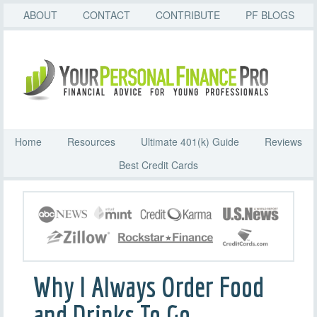
ABOUT
CONTACT
CONTRIBUTE
PF BLOGS
Home
Resources
Ultimate 401(k) Guide
Reviews
Best Credit Cards
Why I Always Order Food
and Drinks To Go