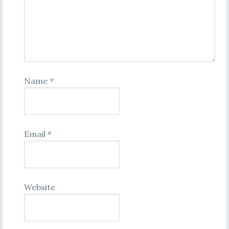
Name
*
Email
*
Website