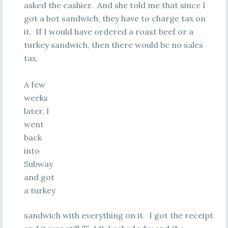
asked the cashier. And she told me that since I
got a hot sandwich, they have to charge tax on
it. If I would have ordered a roast beef or a
turkey sandwich, then there would be no sales
tax.
A few
weeks
later, I
went
back
into
Subway
and got
a turkey
sandwich with everything on it. I got the receipt