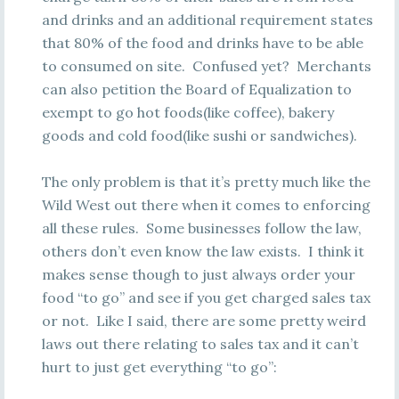
and drinks and an additional requirement states
that 80% of the food and drinks have to be able
to consumed on site. Confused yet? Merchants
can also petition the Board of Equalization to
exempt to go hot foods(like coffee), bakery
goods and cold food(like sushi or sandwiches).
The only problem is that it’s pretty much like the
Wild West out there when it comes to enforcing
all these rules. Some businesses follow the law,
others don’t even know the law exists. I think it
makes sense though to just always order your
food “to go” and see if you get charged sales tax
or not. Like I said, there are some pretty weird
laws out there relating to sales tax and it can’t
hurt to just get everything “to go”: