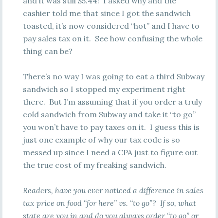
and it was still $5.44! I asked why and the
cashier told me that since I got the sandwich
toasted, it’s now considered “hot” and I have to
pay sales tax on it. See how confusing the whole
thing can be?
There’s no way I was going to eat a third Subway
sandwich so I stopped my experiment right
there. But I’m assuming that if you order a truly
cold sandwich from Subway and take it “to go”
you won’t have to pay taxes on it. I guess this is
just one example of why our tax code is so
messed up since I need a CPA just to figure out
the true cost of my freaking sandwich.
Readers, have you ever noticed a difference in sales
tax price on food “for here” vs. “to go”? If so, what
state are you in and do you always order “to go” or