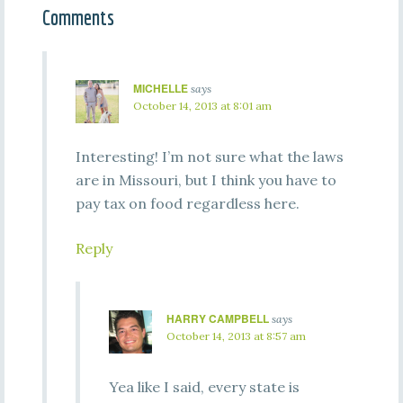
Comments
MICHELLE
says
October 14, 2013 at 8:01 am
Interesting! I’m not sure what the laws
are in Missouri, but I think you have to
pay tax on food regardless here.
Reply
HARRY CAMPBELL
says
October 14, 2013 at 8:57 am
Yea like I said, every state is