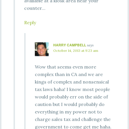
available at a kiosk area near your
counter…
Reply
HARRY CAMPBELL
says
October 14, 2013 at 9:23 am
Wow that seems even more
complex than in CA and we are
kings of complex and nonsensical
tax laws haha! I know most people
would probably err on the side of
caution but I would probably do
everything in my power not to
charge sales tax and challenge the
government to come get me haha.