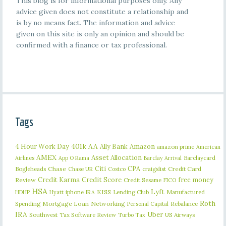
This blog is for informational purposes only. Any
advice given does not constitute a relationship and
is by no means fact. The information and advice
given on this site is only an opinion and should be
confirmed with a finance or tax professional.
Tags
401k
AA
4 Hour Work Day
Ally Bank
Amazon
amazon prime
American
AMEX
Asset Allocation
Barclaycard
Airlines
App O Rama
Barclay Arrival
Citi
CPA
Bogleheads
Chase
craigslist
Credit Card
Chase UR
Costco
Credit Karma
Credit Score
free money
Review
Credit Sesame
FICO
HSA
Lyft
iphone
KISS
Lending Club
Manufactured
HDHP
Hyatt
IRA
Roth
Spending
Mortgage Loan
Networking
Rebalance
Personal Capital
IRA
Uber
Southwest
Tax Software Review
US Airways
Turbo Tax