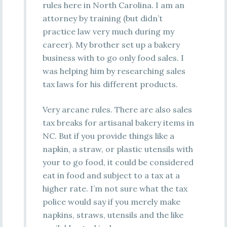
rules here in North Carolina. I am an
attorney by training (but didn’t
practice law very much during my
career). My brother set up a bakery
business with to go only food sales. I
was helping him by researching sales
tax laws for his different products.
Very arcane rules. There are also sales
tax breaks for artisanal bakery items in
NC. But if you provide things like a
napkin, a straw, or plastic utensils with
your to go food, it could be considered
eat in food and subject to a tax at a
higher rate. I’m not sure what the tax
police would say if you merely make
napkins, straws, utensils and the like