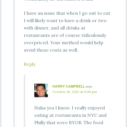
I have an issue that when I go out to eat
I will likely want to have a drink or two
with dinner, and all drinks at
restaurants are of course ridiculously
overpriced. Your method would help
avoid these costs as well.
Reply
HARRY CAMPBELL
says
October 16, 2013 at 9:08 pm
Haha yea I know. I really enjoyed
eating at restaurants in NYC and
Philly that were BYOB. The food