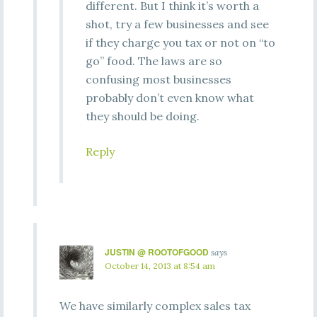
different. But I think it’s worth a
shot, try a few businesses and see
if they charge you tax or not on “to
go” food. The laws are so
confusing most businesses
probably don’t even know what
they should be doing.
Reply
JUSTIN @ ROOTOFGOOD
says
October 14, 2013 at 8:54 am
We have similarly complex sales tax