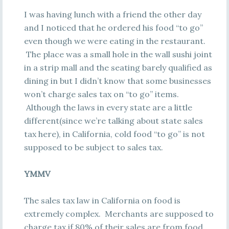
I was having lunch with a friend the other day
and I noticed that he ordered his food “to go”
even though we were eating in the restaurant.
The place was a small hole in the wall sushi joint
in a strip mall and the seating barely qualified as
dining in but I didn’t know that some businesses
won’t charge sales tax on “to go” items.
Although the laws in every state are a little
different(since we’re talking about state sales
tax here), in California, cold food “to go” is not
supposed to be subject to sales tax.
YMMV
The sales tax law in California on food is
extremely complex. Merchants are supposed to
charge tax if 80% of their sales are from food