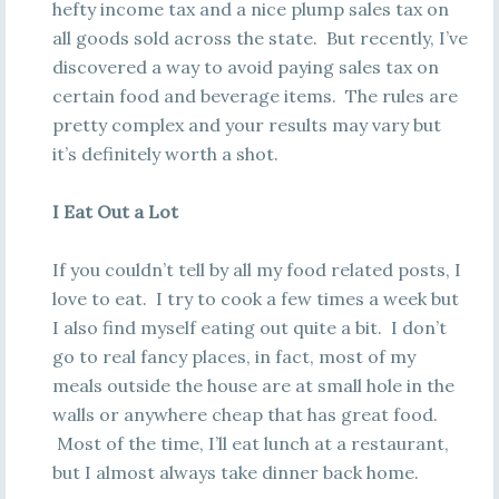
hefty income tax and a nice plump sales tax on
all goods sold across the state. But recently, I’ve
discovered a way to avoid paying sales tax on
certain food and beverage items. The rules are
pretty complex and your results may vary but
it’s definitely worth a shot.
I Eat Out a Lot
If you couldn’t tell by all my food related posts, I
love to eat. I try to cook a few times a week but
I also find myself eating out quite a bit. I don’t
go to real fancy places, in fact, most of my
meals outside the house are at small hole in the
walls or anywhere cheap that has great food.
Most of the time, I’ll eat lunch at a restaurant,
but I almost always take dinner back home.