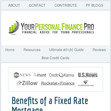
ABOUT
CONTACT
CONTRIBUTE
PF BLOGS
Home
Resources
Ultimate 401(k) Guide
Reviews
Best Credit Cards
Benefits of a Fixed Rate
Mortgage