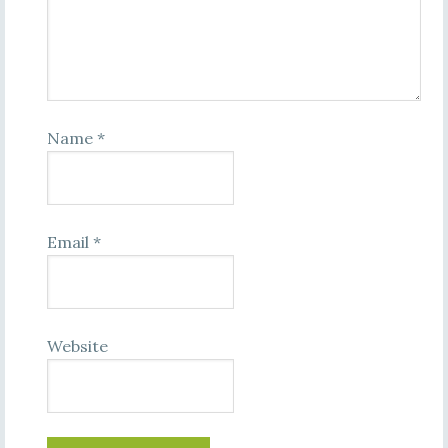
Name
*
Email
*
Website