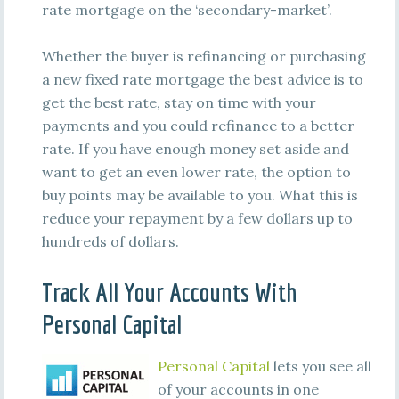
rate mortgage on the ‘secondary-market’.
Whether the buyer is refinancing or purchasing
a new fixed rate mortgage the best advice is to
get the best rate, stay on time with your
payments and you could refinance to a better
rate. If you have enough money set aside and
want to get an even lower rate, the option to
buy points may be available to you. What this is
reduce your repayment by a few dollars up to
hundreds of dollars.
Track All Your Accounts With
Personal Capital
Personal Capital
lets you see all
of your accounts in one