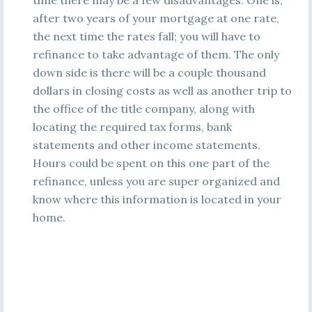
time there may be a few disadvantages. One is,
after two years of your mortgage at one rate,
the next time the rates fall; you will have to
refinance to take advantage of them. The only
down side is there will be a couple thousand
dollars in closing costs as well as another trip to
the office of the title company, along with
locating the required tax forms, bank
statements and other income statements.
Hours could be spent on this one part of the
refinance, unless you are super organized and
know where this information is located in your
home.