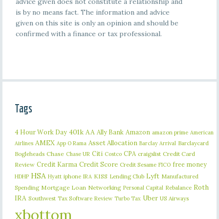
advice given does not constitute a relationship and
is by no means fact. The information and advice
given on this site is only an opinion and should be
confirmed with a finance or tax professional.
Tags
401k
AA
4 Hour Work Day
Ally Bank
Amazon
amazon prime
American
AMEX
Asset Allocation
Barclaycard
Airlines
App O Rama
Barclay Arrival
Citi
CPA
Bogleheads
Chase
craigslist
Credit Card
Chase UR
Costco
Credit Karma
Credit Score
free money
Review
Credit Sesame
FICO
HSA
Lyft
iphone
KISS
Lending Club
Manufactured
HDHP
Hyatt
IRA
Roth
Spending
Mortgage Loan
Networking
Rebalance
Personal Capital
IRA
Uber
Southwest
Tax Software Review
US Airways
Turbo Tax
xbottom