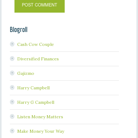
Blogroll
Cash Cow Couple
Diversified Finances
Gajizmo
Harry Campbell
Harry G Campbell
Listen Money Matters
Make Money Your Way