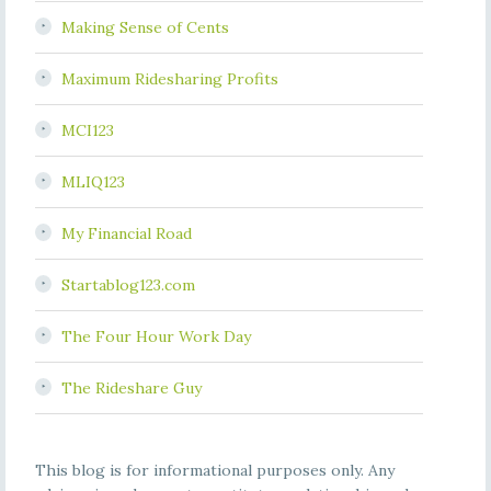
Making Sense of Cents
Maximum Ridesharing Profits
MCI123
MLIQ123
My Financial Road
Startablog123.com
The Four Hour Work Day
The Rideshare Guy
This blog is for informational purposes only. Any