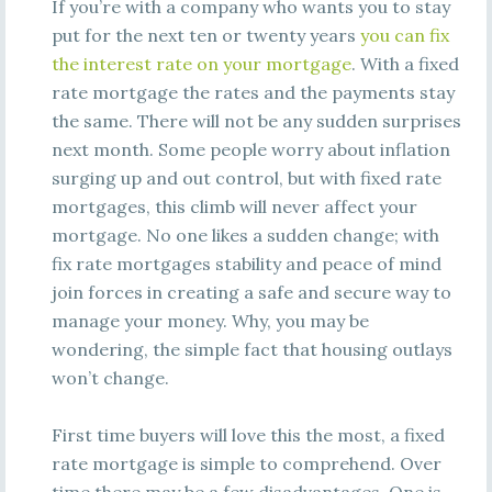
If you’re with a company who wants you to stay
put for the next ten or twenty years
you can fix
the interest rate on your mortgage
. With a fixed
rate mortgage the rates and the payments stay
the same. There will not be any sudden surprises
next month. Some people worry about inflation
surging up and out control, but with fixed rate
mortgages, this climb will never affect your
mortgage. No one likes a sudden change; with
fix rate mortgages stability and peace of mind
join forces in creating a safe and secure way to
manage your money. Why, you may be
wondering, the simple fact that housing outlays
won’t change.
First time buyers will love this the most, a fixed
rate mortgage is simple to comprehend. Over