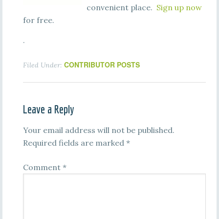
convenient place.
Sign up now
for free.
.
CONTRIBUTOR POSTS
Filed Under:
Leave a Reply
Your email address will not be published.
Required fields are marked
*
Comment
*