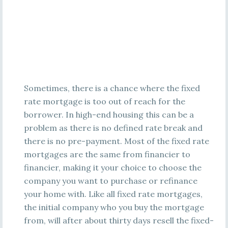
Sometimes, there is a chance where the fixed
rate mortgage is too out of reach for the
borrower. In high-end housing this can be a
problem as there is no defined rate break and
there is no pre-payment. Most of the fixed rate
mortgages are the same from financier to
financier, making it your choice to choose the
company you want to purchase or refinance
your home with. Like all fixed rate mortgages,
the initial company who you buy the mortgage
from, will after about thirty days resell the fixed-