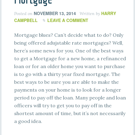
NOVEMBER 13, 2014
HARRY
Posted on
Written by
CAMPBELL
LEAVE A COMMENT
Mortgage blues? Can’t decide what to do? Only
being offered adujstable rate mortgages? Well,
here’s some news for you. One of the best ways
to get a Mortgage for a new home, a refinanced
loan or for an older home you want to purchase
is to go with a thirty year fixed mortgage. The
best ways to be sure you are able to make the
payments on your home is to look for a longer
period to pay off the loan. Many people and loan
officers will try to get you to pay off in the
shortest amount of time, but it’s not necessarily
a good idea.