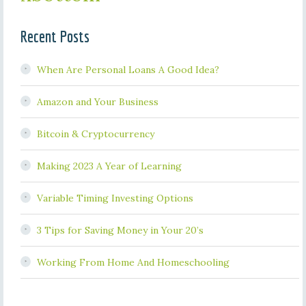
Recent Posts
When Are Personal Loans A Good Idea?
Amazon and Your Business
Bitcoin & Cryptocurrency
Making 2023 A Year of Learning
Variable Timing Investing Options
3 Tips for Saving Money in Your 20’s
Working From Home And Homeschooling