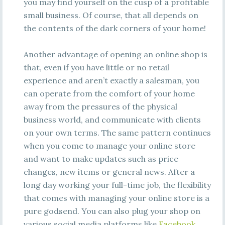
you may find yourself on the cusp of a profitable
small business. Of course, that all depends on
the contents of the dark corners of your home!
Another advantage of opening an online shop is
that, even if you have little or no retail
experience and aren’t exactly a salesman, you
can operate from the comfort of your home
away from the pressures of the physical
business world, and communicate with clients
on your own terms. The same pattern continues
when you come to manage your online store
and want to make updates such as price
changes, new items or general news. After a
long day working your full-time job, the flexibility
that comes with managing your online store is a
pure godsend. You can also plug your shop on
various social media platforms like
Facebook
,