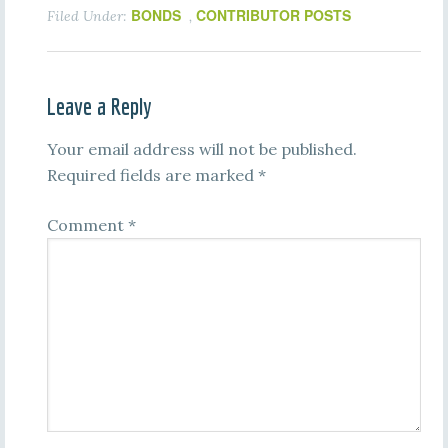
BONDS
CONTRIBUTOR POSTS
Filed Under:
,
Leave a Reply
Your email address will not be published.
Required fields are marked
*
Comment
*