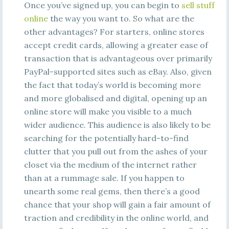
Once you’ve signed up, you can begin to
sell stuff
online
the way you want to. So what are the
other advantages? For starters, online stores
accept credit cards, allowing a greater ease of
transaction that is advantageous over primarily
PayPal-supported sites such as eBay. Also, given
the fact that today’s world is becoming more
and more globalised and digital, opening up an
online store will make you visible to a much
wider audience. This audience is also likely to be
searching for the potentially hard-to-find
clutter that you pull out from the ashes of your
closet via the medium of the internet rather
than at a rummage sale. If you happen to
unearth some real gems, then there’s a good
chance that your shop will gain a fair amount of
traction and credibility in the online world, and