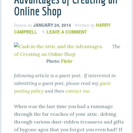
Online Shop
JANUARY 24, 2014
HARRY
Posted on
Written by
CAMPBELL
LEAVE A COMMENT
The
Photo:
Flickr
following article is a guest post. If interested in
submitting a guest post, please read my
guest
posting policy
and then
contact me
.
When was the last time you had a rummage
through the far reaches of your attic, delving
through various dust-ridden treasures and gifts
of bygone ages that you forgot you even had? If