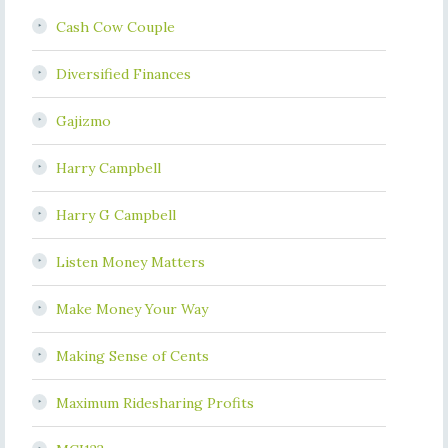
Cash Cow Couple
Diversified Finances
Gajizmo
Harry Campbell
Harry G Campbell
Listen Money Matters
Make Money Your Way
Making Sense of Cents
Maximum Ridesharing Profits