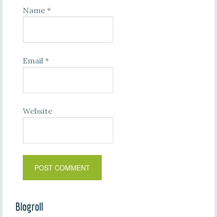
Name
*
Email
*
Website
Blogroll