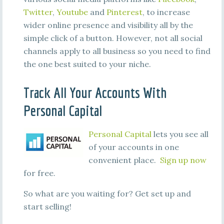
Twitter
,
Youtube
and
Pinterest
, to increase
wider online presence and visibility all by the
simple click of a button. However, not all social
channels apply to all business so you need to find
the one best suited to your niche.
Track All Your Accounts With
Personal Capital
Personal Capital
lets you see all
of your accounts in one
convenient place.
Sign up now
for free.
So what are you waiting for? Get set up and
start selling!