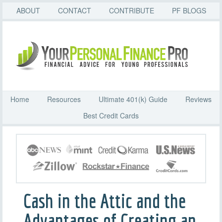
ABOUT
CONTACT
CONTRIBUTE
PF BLOGS
Home
Resources
Ultimate 401(k) Guide
Reviews
Best Credit Cards
Cash in the Attic and the
Advantages of Creating an