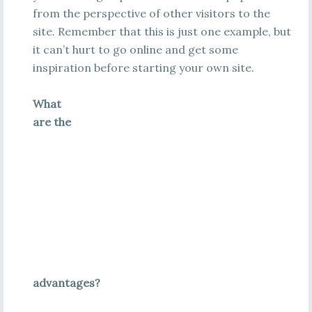
from the perspective of other visitors to the
site. Remember that this is just one example, but
it can’t hurt to go online and get some
inspiration before starting your own site.
What
are the
advantages?