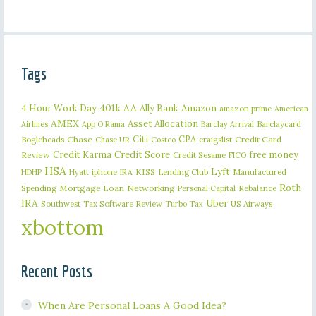
Tags
401k
AA
4 Hour Work Day
Ally Bank
Amazon
amazon prime
American
AMEX
Asset Allocation
Barclaycard
Airlines
App O Rama
Barclay Arrival
Citi
CPA
Bogleheads
Chase
craigslist
Credit Card
Chase UR
Costco
Credit Karma
Credit Score
free money
Review
Credit Sesame
FICO
HSA
Lyft
iphone
KISS
Lending Club
Manufactured
HDHP
Hyatt
IRA
Roth
Spending
Mortgage Loan
Networking
Rebalance
Personal Capital
IRA
Uber
Southwest
Tax Software Review
US Airways
Turbo Tax
xbottom
Recent Posts
When Are Personal Loans A Good Idea?