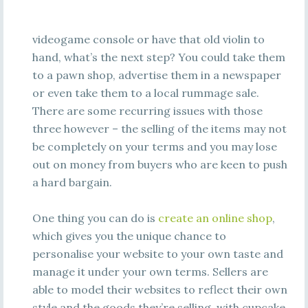
videogame console or have that old violin to
hand, what’s the next step? You could take them
to a pawn shop, advertise them in a newspaper
or even take them to a local rummage sale.
There are some recurring issues with those
three however – the selling of the items may not
be completely on your terms and you may lose
out on money from buyers who are keen to push
a hard bargain.
One thing you can do is
create an online shop
,
which gives you the unique chance to
personalise your website to your own taste and
manage it under your own terms. Sellers are
able to model their websites to reflect their own
style and the goods they’re selling, with cupcake