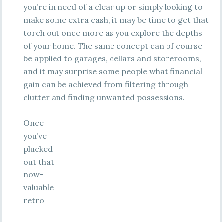
you’re in need of a clear up or simply looking to
make some extra cash, it may be time to get that
torch out once more as you explore the depths
of your home. The same concept can of course
be applied to garages, cellars and storerooms,
and it may surprise some people what financial
gain can be achieved from filtering through
clutter and finding unwanted possessions.
Once
you’ve
plucked
out that
now-
valuable
retro