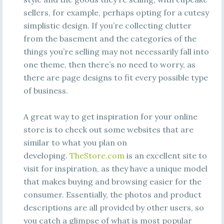
sellers, for example, perhaps opting for a cutesy
simplistic design. If you’re collecting clutter
from the basement and the categories of the
things you’re selling may not necessarily fall into
one theme, then there’s no need to worry, as
there are page designs to fit every possible type
of business.
A great way to get inspiration for your online
store is to check out some websites that are
similar to what you plan on
developing.
TheStore.com
is an excellent site to
visit for inspiration, as they have a unique model
that makes buying and browsing easier for the
consumer. Essentially, the photos and product
descriptions are all provided by other users, so
you catch a glimpse of what is most popular