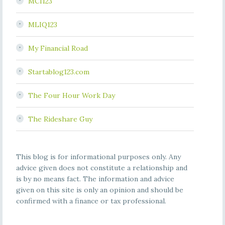
MCI123
MLIQ123
My Financial Road
Startablog123.com
The Four Hour Work Day
The Rideshare Guy
This blog is for informational purposes only. Any
advice given does not constitute a relationship and
is by no means fact. The information and advice
given on this site is only an opinion and should be
confirmed with a finance or tax professional.