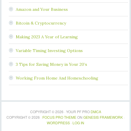
Amazon and Your Business
Bitcoin & Cryptocurrency
Making 2023 A Year of Learning
Variable Timing Investing Options
3 Tips for Saving Money in Your 20’s
Working From Home And Homeschooling
COPYRIGHT © 2026 · YOUR PF PRO
DMCA
COPYRIGHT © 2026 ·
FOCUS PRO THEME
ON
GENESIS FRAMEWORK
·
WORDPRESS
·
LOG IN