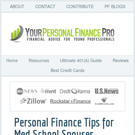
ABOUT
CONTACT
CONTRIBUTE
PF BLOGS
Home
Resources
Ultimate 401(k) Guide
Reviews
Best Credit Cards
Personal Finance Tips for
Med School Spouses