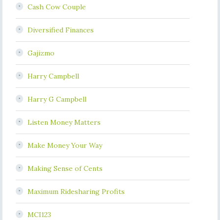
Cash Cow Couple
Diversified Finances
Gajizmo
Harry Campbell
Harry G Campbell
Listen Money Matters
Make Money Your Way
Making Sense of Cents
Maximum Ridesharing Profits
MCI123