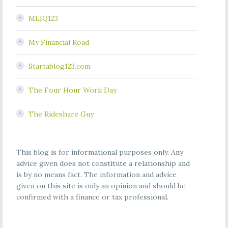
MLIQ123
My Financial Road
Startablog123.com
The Four Hour Work Day
The Rideshare Guy
This blog is for informational purposes only. Any
advice given does not constitute a relationship and
is by no means fact. The information and advice
given on this site is only an opinion and should be
confirmed with a finance or tax professional.