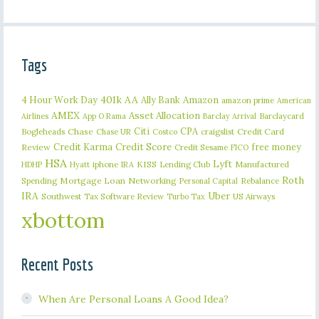
Tags
401k
AA
4 Hour Work Day
Ally Bank
Amazon
amazon prime
American
AMEX
Asset Allocation
Barclaycard
Airlines
App O Rama
Barclay Arrival
Citi
CPA
Bogleheads
Chase
craigslist
Credit Card
Chase UR
Costco
Credit Karma
Credit Score
free money
Review
Credit Sesame
FICO
HSA
Lyft
iphone
KISS
Lending Club
Manufactured
HDHP
Hyatt
IRA
Roth
Spending
Mortgage Loan
Networking
Rebalance
Personal Capital
IRA
Uber
Southwest
Tax Software Review
US Airways
Turbo Tax
xbottom
Recent Posts
When Are Personal Loans A Good Idea?