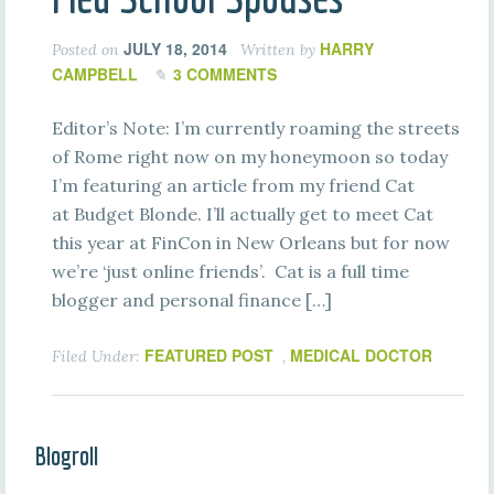
JULY 18, 2014
HARRY
Posted on
Written by
CAMPBELL
3 COMMENTS
Editor’s Note: I’m currently roaming the streets
of Rome right now on my honeymoon so today
I’m featuring an article from my friend Cat
at Budget Blonde. I’ll actually get to meet Cat
this year at FinCon in New Orleans but for now
we’re ‘just online friends’. Cat is a full time
blogger and personal finance […]
FEATURED POST
MEDICAL DOCTOR
Filed Under:
,
Blogroll