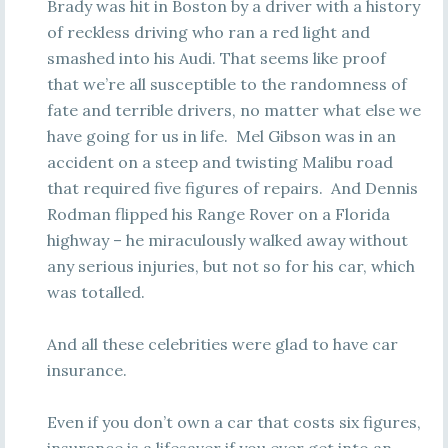
Brady was hit in Boston by a driver with a history
of reckless driving who ran a red light and
smashed into his Audi. That seems like proof
that we’re all susceptible to the randomness of
fate and terrible drivers, no matter what else we
have going for us in life. Mel Gibson was in an
accident on a steep and twisting Malibu road
that required five figures of repairs. And Dennis
Rodman flipped his Range Rover on a Florida
highway – he miraculously walked away without
any serious injuries, but not so for his car, which
was totalled.
And all these celebrities were glad to have car
insurance.
Even if you don’t own a car that costs six figures,