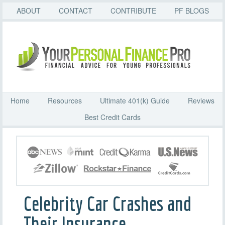
ABOUT
CONTACT
CONTRIBUTE
PF BLOGS
Home
Resources
Ultimate 401(k) Guide
Reviews
Best Credit Cards
Celebrity Car Crashes and
Their Insurance