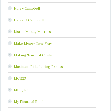
Harry Campbell
Harry G Campbell
Listen Money Matters
Make Money Your Way
Making Sense of Cents
Maximum Ridesharing Profits
MCI123
MLIQ123
My Financial Road