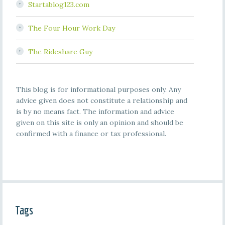
Startablog123.com
The Four Hour Work Day
The Rideshare Guy
This blog is for informational purposes only. Any
advice given does not constitute a relationship and
is by no means fact. The information and advice
given on this site is only an opinion and should be
confirmed with a finance or tax professional.
Tags