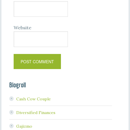
Website
Blogroll
Cash Cow Couple
Diversified Finances
Gajizmo