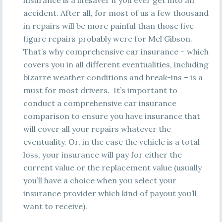
insurance is a lifesaver if you ever get into an
accident. After all, for most of us a few thousand
in repairs will be more painful than those five
figure repairs probably were for Mel Gibson.
That’s why comprehensive car insurance – which
covers you in all different eventualities, including
bizarre weather conditions and break-ins – is a
must for most drivers. It’s important to
conduct a comprehensive car insurance
comparison to ensure you have insurance that
will cover all your repairs whatever the
eventuality. Or, in the case the vehicle is a total
loss, your insurance will pay for either the
current value or the replacement value (usually
you’ll have a choice when you select your
insurance provider which kind of payout you’ll
want to receive).