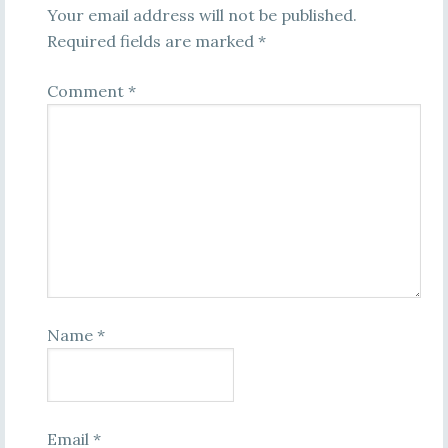
Your email address will not be published.
Required fields are marked
*
Comment
*
Name
*
Email
*