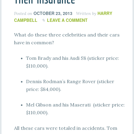
OCTOBER 23, 2013
HARRY
Posted on
Written by
CAMPBELL
LEAVE A COMMENT
What do these three celebrities and their cars
have in common?
Tom Brady and his Audi S8 (sticker price:
$110,000).
Dennis Rodman’s Range Rover (sticker
price: $84,000).
Mel Gibson and his Maserati (sticker price:
$110,000).
All these cars were totaled in accidents. Tom