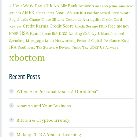
401k
AA
4 Hour Work Day
Ally Bank
Amazon
amazon prime
American
AMEX
Asset Allocation
Barclaycard
Airlines
App O Rama
Barclay Arrival
Citi
CPA
Bogleheads
Chase
craigslist
Credit Card
Chase UR
Costco
Credit Karma
Credit Score
free money
Review
Credit Sesame
FICO
HSA
Lyft
iphone
KISS
Lending Club
Manufactured
HDHP
Hyatt
IRA
Roth
Spending
Mortgage Loan
Networking
Rebalance
Personal Capital
IRA
Uber
Southwest
Tax Software Review
US Airways
Turbo Tax
xbottom
Recent Posts
When Are Personal Loans A Good Idea?
Amazon and Your Business
Bitcoin & Cryptocurrency
Making 2023 A Year of Learning