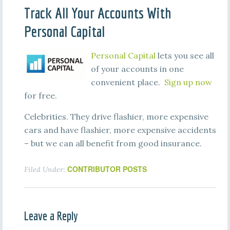
Track All Your Accounts With
Personal Capital
Personal Capital
lets you see all
of your accounts in one
convenient place.
Sign up now
for free.
Celebrities. They drive flashier, more expensive
cars and have flashier, more expensive accidents
– but we can all benefit from good insurance.
CONTRIBUTOR POSTS
Filed Under:
Leave a Reply