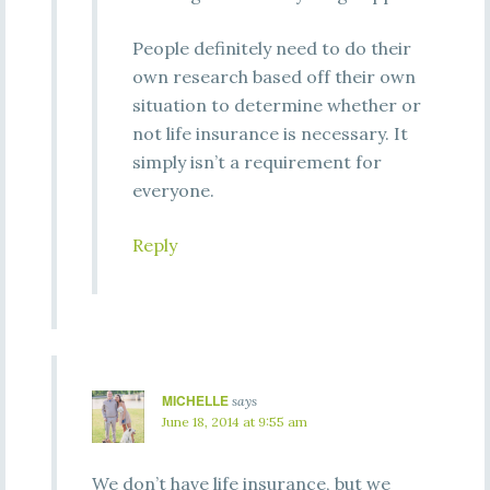
People definitely need to do their
own research based off their own
situation to determine whether or
not life insurance is necessary. It
simply isn’t a requirement for
everyone.
Reply
MICHELLE
says
June 18, 2014 at 9:55 am
We don’t have life insurance, but we