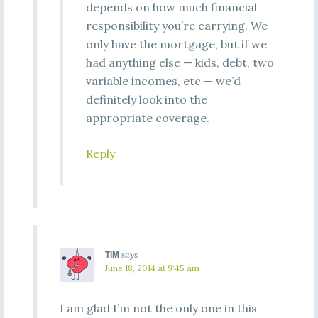
depends on how much financial
responsibility you’re carrying. We
only have the mortgage, but if we
had anything else — kids, debt, two
variable incomes, etc — we’d
definitely look into the
appropriate coverage.
Reply
TIM
says
June 18, 2014 at 9:45 am
I am glad I’m not the only one in this