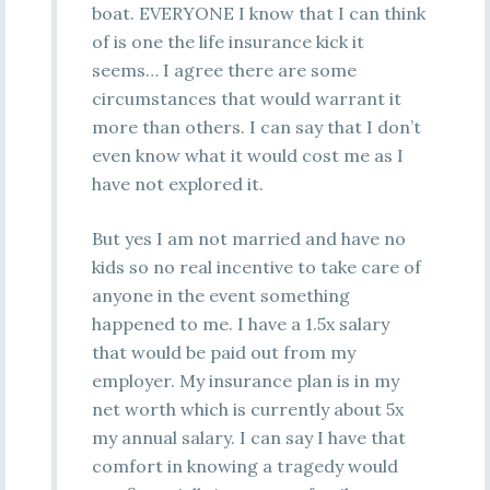
boat. EVERYONE I know that I can think
of is one the life insurance kick it
seems… I agree there are some
circumstances that would warrant it
more than others. I can say that I don’t
even know what it would cost me as I
have not explored it.
But yes I am not married and have no
kids so no real incentive to take care of
anyone in the event something
happened to me. I have a 1.5x salary
that would be paid out from my
employer. My insurance plan is in my
net worth which is currently about 5x
my annual salary. I can say I have that
comfort in knowing a tragedy would