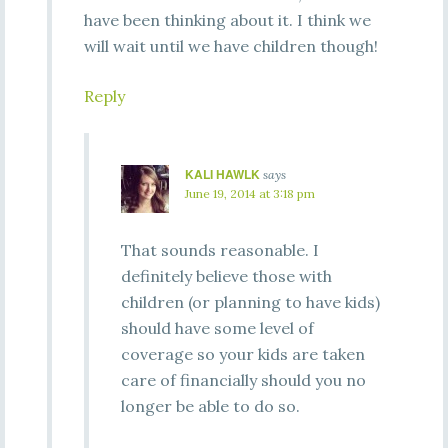
have been thinking about it. I think we
will wait until we have children though!
Reply
KALI HAWLK
says
June 19, 2014 at 3:18 pm
That sounds reasonable. I
definitely believe those with
children (or planning to have kids)
should have some level of
coverage so your kids are taken
care of financially should you no
longer be able to do so.