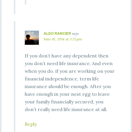
ALDO RANCIER
says
June 18, 2014 at 3:21 pm
If you don’t have any dependent then
you don’t need life insurance. And even
when you do, if you are working on your
financial independence, term life
insurance should be enough. After you
have enough in your nest egg to leave
your family financially secured, you
don’t really need life insurance at all.
Reply