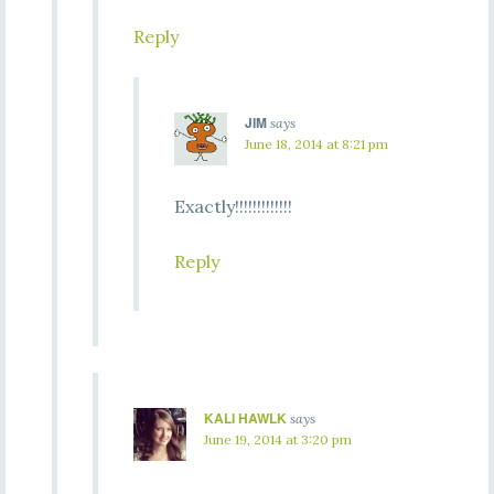
Reply
JIM
says
June 18, 2014 at 8:21 pm
Exactly!!!!!!!!!!!!!
Reply
KALI HAWLK
says
June 19, 2014 at 3:20 pm