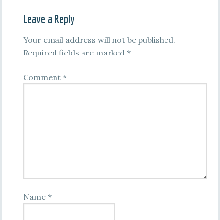
Leave a Reply
Your email address will not be published.
Required fields are marked
*
Comment
*
Name
*