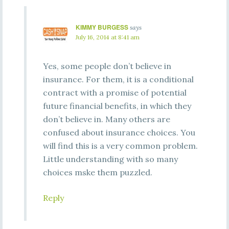
KIMMY BURGESS
says
July 16, 2014 at 8:41 am
Yes, some people don’t believe in
insurance. For them, it is a conditional
contract with a promise of potential
future financial benefits, in which they
don’t believe in. Many others are
confused about insurance choices. You
will find this is a very common problem.
Little understanding with so many
choices mske them puzzled.
Reply