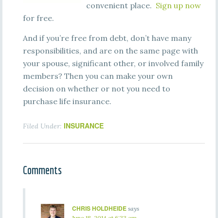
convenient place.
Sign up now
for free.
And if you’re free from debt, don’t have many
responsibilities, and are on the same page with
your spouse, significant other, or involved family
members? Then you can make your own
decision on whether or not you need to
purchase life insurance.
INSURANCE
Filed Under:
Comments
CHRIS HOLDHEIDE
says
June 18, 2014 at 6:33 am