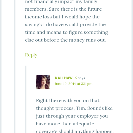
not financially impact my family
members. Sure there is the future
income loss but I would hope the
savings I do have would provide the
time and means to figure something
else out before the money runs out.
Reply
KALI HAWLK
says
June 19, 2014 at 3:11 pm
Right there with you on that
thought process, Tim. Sounds like
just through your employer you
have more than adequate
coverage should anything happen.