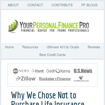
ABOUT
CONTACT
CONTRIBUTE
PF BLOGS
Home
Resources
Ultimate 401(k) Guide
Reviews
Best Credit Cards
Why We Chose Not to
Purchase Life Insurance