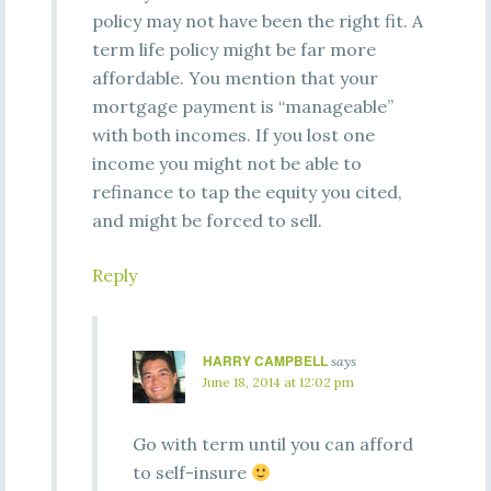
policy may not have been the right fit. A
term life policy might be far more
affordable. You mention that your
mortgage payment is “manageable”
with both incomes. If you lost one
income you might not be able to
refinance to tap the equity you cited,
and might be forced to sell.
Reply
HARRY CAMPBELL
says
June 18, 2014 at 12:02 pm
Go with term until you can afford
to self-insure