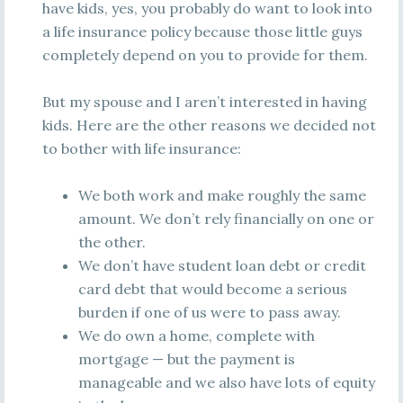
have kids, yes, you probably do want to look into
a life insurance policy because those little guys
completely depend on you to provide for them.
But my spouse and I aren’t interested in having
kids. Here are the other reasons we decided not
to bother with life insurance:
We both work and make roughly the same
amount. We don’t rely financially on one or
the other.
We don’t have student loan debt or credit
card debt that would become a serious
burden if one of us were to pass away.
We do own a home, complete with
mortgage — but the payment is
manageable and we also have lots of equity