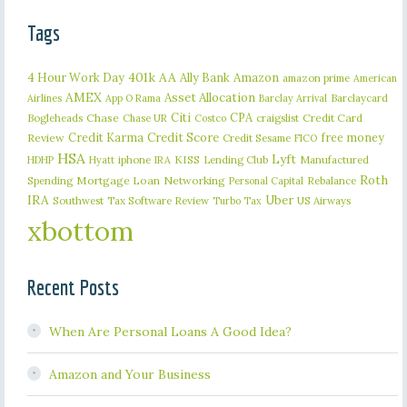
Tags
401k
AA
4 Hour Work Day
Ally Bank
Amazon
amazon prime
American
AMEX
Asset Allocation
Barclaycard
Airlines
App O Rama
Barclay Arrival
Citi
CPA
Bogleheads
Chase
craigslist
Credit Card
Chase UR
Costco
Credit Karma
Credit Score
free money
Review
Credit Sesame
FICO
HSA
Lyft
iphone
KISS
Lending Club
Manufactured
HDHP
Hyatt
IRA
Roth
Spending
Mortgage Loan
Networking
Rebalance
Personal Capital
IRA
Uber
Southwest
Tax Software Review
US Airways
Turbo Tax
xbottom
Recent Posts
When Are Personal Loans A Good Idea?
Amazon and Your Business