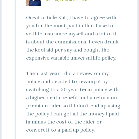
Great article Kali, I have to agree with
you for the most part in that I use to
sell life insurance myself and a lot of it
is about the commissions. I even drank
the kool aid per say and bought the
expensive variable universal life policy.
Then last year I did a review on my
policy and decided to revamp it by
switching to a 30 year term policy with
a higher death benefit and a return on
premium rider so if I don’t end up using
the policy I can get all the money I paid
in minus the cost of the rider or
convert it to a paid up policy.