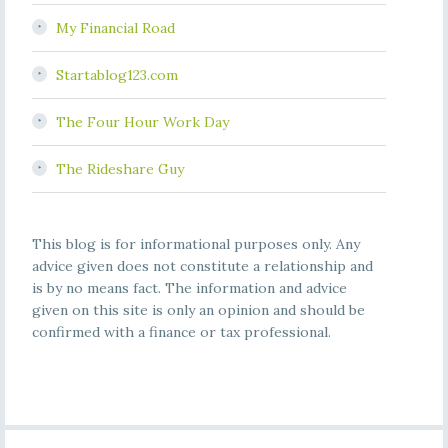
My Financial Road
Startablog123.com
The Four Hour Work Day
The Rideshare Guy
This blog is for informational purposes only. Any
advice given does not constitute a relationship and
is by no means fact. The information and advice
given on this site is only an opinion and should be
confirmed with a finance or tax professional.