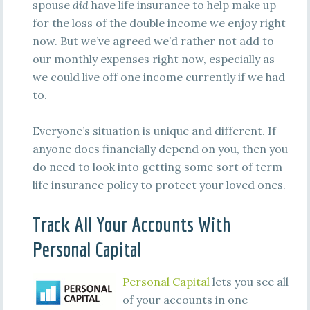
spouse
did
have life insurance to help make up
for the loss of the double income we enjoy right
now. But we’ve agreed we’d rather not add to
our monthly expenses right now, especially as
we could live off one income currently if we had
to.
Everyone’s situation is unique and different. If
anyone does financially depend on you, then you
do need to look into getting some sort of term
life insurance policy to protect your loved ones.
Track All Your Accounts With
Personal Capital
Personal Capital
lets you see all
of your accounts in one