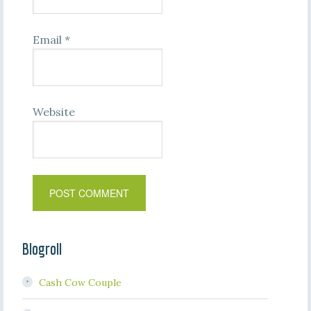
Email
*
Website
Blogroll
Cash Cow Couple