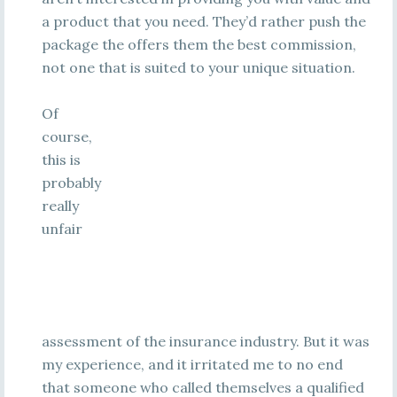
a product that you need. They’d rather push the
package the offers them the best commission,
not one that is suited to your unique situation.
Of
course,
this is
probably
really
unfair
assessment of the insurance industry. But it was
my experience, and it irritated me to no end
that someone who called themselves a qualified