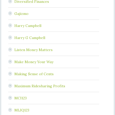
Diversified Finances
Gajizmo
Harry Campbell
Harry G Campbell
Listen Money Matters
Make Money Your Way
Making Sense of Cents
Maximum Ridesharing Profits
MCI123
MLIQ123