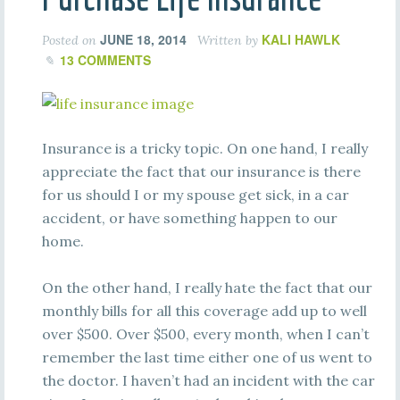
JUNE 18, 2014
KALI HAWLK
Posted on
Written by
13 COMMENTS
Insurance is a tricky topic. On one hand, I really
appreciate the fact that our insurance is there
for us should I or my spouse get sick, in a car
accident, or have something happen to our
home.
On the other hand, I really hate the fact that our
monthly bills for all this coverage add up to well
over $500. Over $500, every month, when I can’t
remember the last time either one of us went to
the doctor. I haven’t had an incident with the car