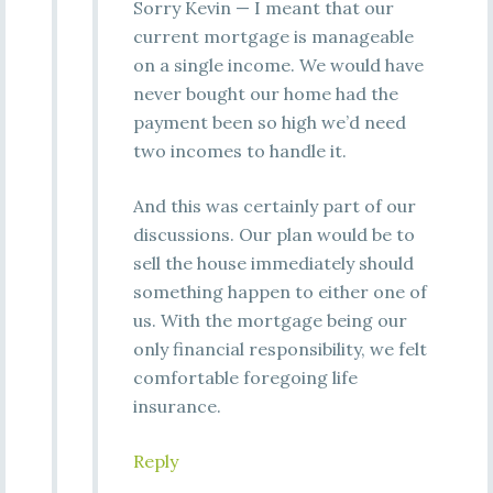
Sorry Kevin — I meant that our
current mortgage is manageable
on a single income. We would have
never bought our home had the
payment been so high we’d need
two incomes to handle it.
And this was certainly part of our
discussions. Our plan would be to
sell the house immediately should
something happen to either one of
us. With the mortgage being our
only financial responsibility, we felt
comfortable foregoing life
insurance.
Reply