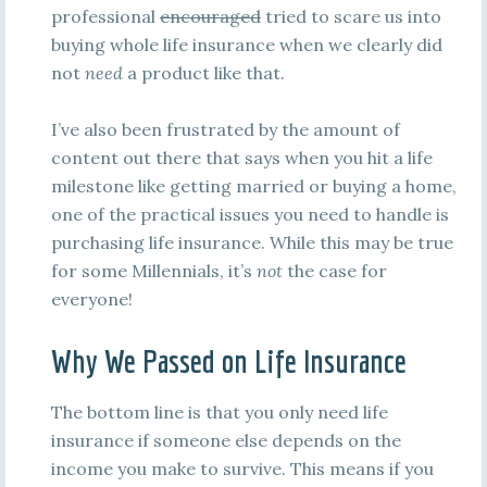
professional
encouraged
tried to scare us into
buying whole life insurance when we clearly did
not
need
a product like that.
I’ve also been frustrated by the amount of
content out there that says when you hit a life
milestone like getting married or buying a home,
one of the practical issues you need to handle is
purchasing life insurance. While this may be true
for some Millennials, it’s
not
the case for
everyone!
Why We Passed on Life Insurance
The bottom line is that you only need life
insurance if someone else depends on the
income you make to survive. This means if you