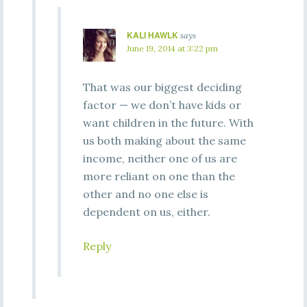
KALI HAWLK
says
June 19, 2014 at 3:22 pm
That was our biggest deciding
factor — we don’t have kids or
want children in the future. With
us both making about the same
income, neither one of us are
more reliant on one than the
other and no one else is
dependent on us, either.
Reply