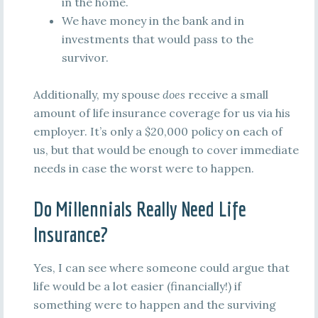
in the home.
We have money in the bank and in
investments that would pass to the
survivor.
Additionally, my spouse
does
receive a small
amount of life insurance coverage for us via his
employer. It’s only a $20,000 policy on each of
us, but that would be enough to cover immediate
needs in case the worst were to happen.
Do Millennials Really Need Life
Insurance?
Yes, I can see where someone could argue that
life would be a lot easier (financially!) if
something were to happen and the surviving