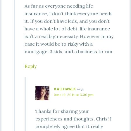
As far as everyone needing life
insurance, I don’t think everyone needs
it. If you don’t have kids, and you don’t
have a whole lot of debt, life insurance
isn’t a real big necessity. However in my
case it would be to risky with a
mortgage, 3 kids, and a business to run.
Reply
KALI HAWLK
says
June 19, 2014 at 3:00 pm
Thanks for sharing your
experiences and thoughts, Chris! I
completely agree that it really