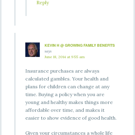
Reply
KEVIN H @ GROWING FAMILY BENEFITS
says
June 18, 2014 at 9:55 am
Insurance purchases are always
calculated gambles. Your health and
plans for children can change at any
time. Buying a policy when you are
young and healthy makes things more
affordable over time, and makes it
easier to show evidence of good health.
Given your circumstances a whole life