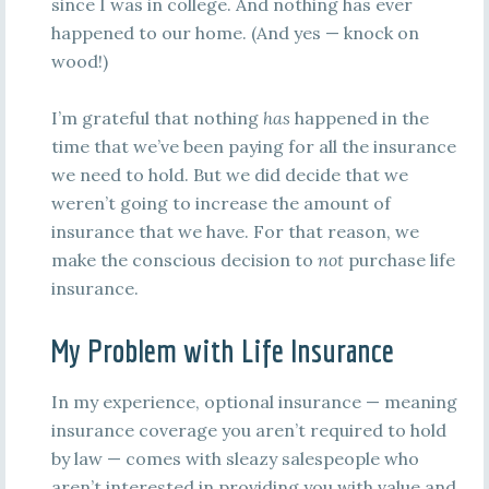
since I was in college. And nothing has ever
happened to our home. (And yes — knock on
wood!)
I’m grateful that nothing
has
happened in the
time that we’ve been paying for all the insurance
we need to hold. But we did decide that we
weren’t going to increase the amount of
insurance that we have. For that reason, we
make the conscious decision to
not
purchase life
insurance.
My Problem with Life Insurance
In my experience, optional insurance — meaning
insurance coverage you aren’t required to hold
by law — comes with sleazy salespeople who
aren’t interested in providing you with value and