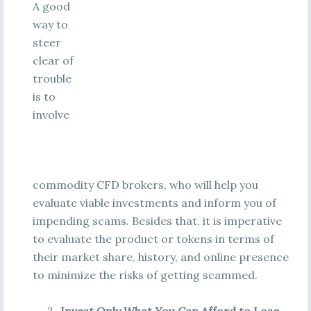
A good
way to
steer
clear of
trouble
is to
involve
commodity CFD brokers, who will help you
evaluate viable investments and inform you of
impending scams. Besides that, it is imperative
to evaluate the product or tokens in terms of
their market share, history, and online presence
to minimize the risks of getting scammed.