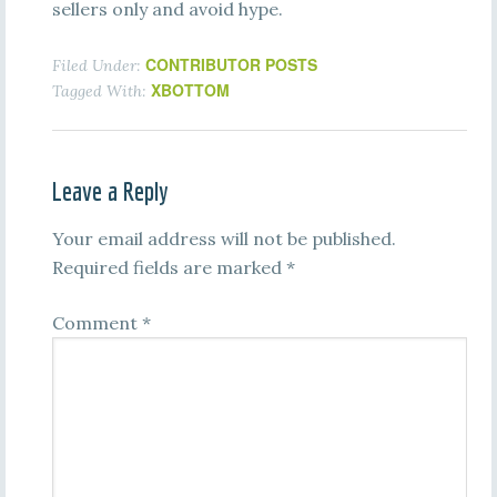
sellers only and avoid hype.
CONTRIBUTOR POSTS
Filed Under:
XBOTTOM
Tagged With:
Leave a Reply
Your email address will not be published.
Required fields are marked
*
Comment
*