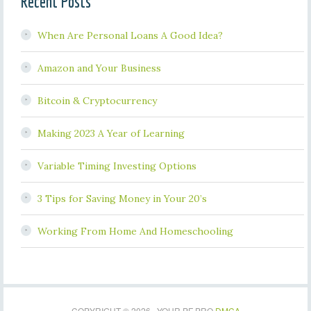
Recent Posts
When Are Personal Loans A Good Idea?
Amazon and Your Business
Bitcoin & Cryptocurrency
Making 2023 A Year of Learning
Variable Timing Investing Options
3 Tips for Saving Money in Your 20’s
Working From Home And Homeschooling
COPYRIGHT © 2026 · YOUR PF PRO
DMCA