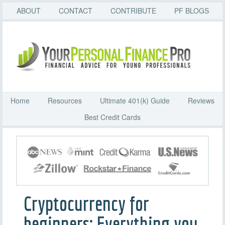
ABOUT
CONTACT
CONTRIBUTE
PF BLOGS
Home
Resources
Ultimate 401(k) Guide
Reviews
Best Credit Cards
Cryptocurrency for
beginners: Everything you