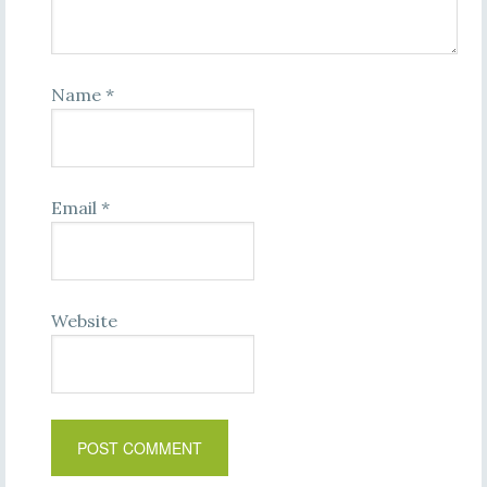
Name
*
Email
*
Website