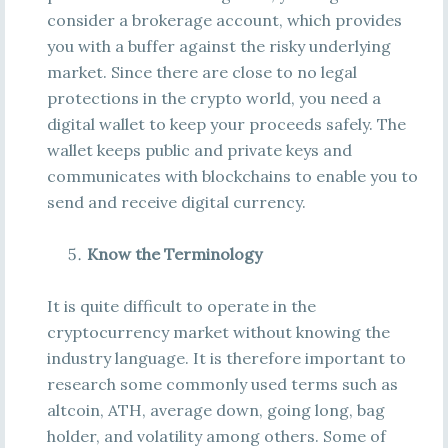
consider a brokerage account, which provides
you with a buffer against the risky underlying
market. Since there are close to no legal
protections in the crypto world, you need a
digital wallet to keep your proceeds safely. The
wallet keeps public and private keys and
communicates with blockchains to enable you to
send and receive digital currency.
Know the Terminology
It is quite difficult to operate in the
cryptocurrency market without knowing the
industry language. It is therefore important to
research some commonly used terms such as
altcoin, ATH, average down, going long, bag
holder, and volatility among others. Some of