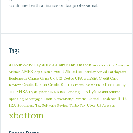
confirmed with a finance or tax professional.
Tags
401k
AA
4 Hour Work Day
Ally Bank
Amazon
amazon prime
American
AMEX
Asset Allocation
Barclaycard
Airlines
App O Rama
Barclay Arrival
Citi
CPA
Bogleheads
Chase
craigslist
Credit Card
Chase UR
Costco
Credit Karma
Credit Score
free money
Review
Credit Sesame
FICO
HSA
Lyft
iphone
KISS
Lending Club
Manufactured
HDHP
Hyatt
IRA
Roth
Spending
Mortgage Loan
Networking
Rebalance
Personal Capital
IRA
Uber
Southwest
Tax Software Review
US Airways
Turbo Tax
xbottom