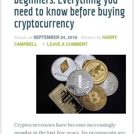
need to know before buying
cryptocurrency
SEPTEMBER 24, 2018
HARRY
Posted on
Written by
CAMPBELL
LEAVE A COMMENT
Cryptocurrencies have become increasingly
popular in the last few years. Its proponents are