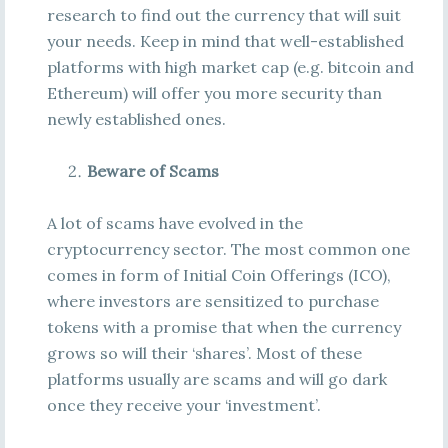
research to find out the currency that will suit
your needs. Keep in mind that well-established
platforms with high market cap (e.g. bitcoin and
Ethereum) will offer you more security than
newly established ones.
Beware of Scams
A lot of scams have evolved in the
cryptocurrency sector. The most common one
comes in form of Initial Coin Offerings (ICO),
where investors are sensitized to purchase
tokens with a promise that when the currency
grows so will their ‘shares’. Most of these
platforms usually are scams and will go dark
once they receive your ‘investment’.