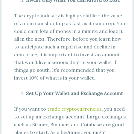
Invest Only What You Can Afford to Lose
The crypto industry is highly volatile – the value
of a coin can shoot up as fast as it can drop. You
could earn lots of money in a minute and lose it
all in the next. Therefore, before you learn how
to anticipate such a rapid rise and decline in
coin price, it is important to invest an amount
that won’t live a serious dent in your wallet if
things go south. It’s recommended that you
invest 10% of what is in your wallet.
Set Up Your Wallet and Exchange Account
If you want to
trade cryptocurrencies
, you need
to set up an exchange account. Large exchanges
such as Bitmex, Binance, and Coinbase are good
places to start. As a beginner, you might