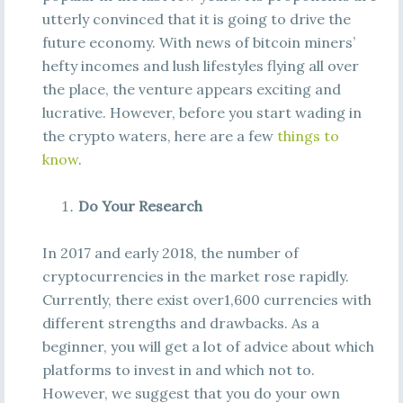
utterly convinced that it is going to drive the
future economy. With news of bitcoin miners’
hefty incomes and lush lifestyles flying all over
the place, the venture appears exciting and
lucrative. However, before you start wading in
the crypto waters, here are a few
things to
know
.
Do Your Research
In 2017 and early 2018, the number of
cryptocurrencies in the market rose rapidly.
Currently, there exist over1,600 currencies with
different strengths and drawbacks. As a
beginner, you will get a lot of advice about which
platforms to invest in and which not to.
However, we suggest that you do your own