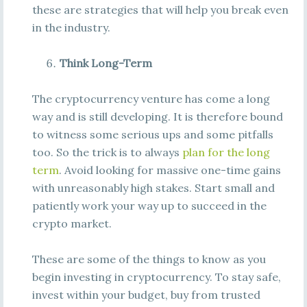
these are strategies that will help you break even
in the industry.
Think Long-Term
The cryptocurrency venture has come a long
way and is still developing. It is therefore bound
to witness some serious ups and some pitfalls
too. So the trick is to always
plan for the long
term
. Avoid looking for massive one-time gains
with unreasonably high stakes. Start small and
patiently work your way up to succeed in the
crypto market.
These are some of the things to know as you
begin investing in cryptocurrency. To stay safe,
invest within your budget, buy from trusted