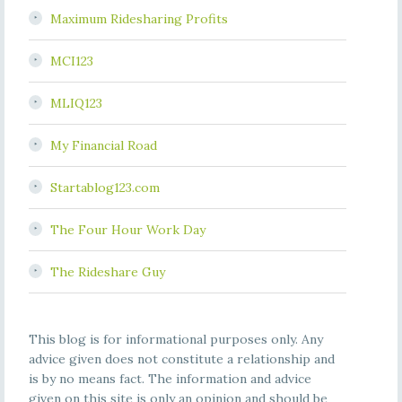
Maximum Ridesharing Profits
MCI123
MLIQ123
My Financial Road
Startablog123.com
The Four Hour Work Day
The Rideshare Guy
This blog is for informational purposes only. Any
advice given does not constitute a relationship and
is by no means fact. The information and advice
given on this site is only an opinion and should be