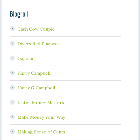
Blogroll
Cash Cow Couple
Diversified Finances
Gajizmo
Harry Campbell
Harry G Campbell
Listen Money Matters
Make Money Your Way
Making Sense of Cents