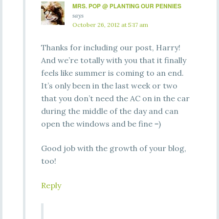
MRS. POP @ PLANTING OUR PENNIES
says
October 26, 2012 at 5:17 am
Thanks for including our post, Harry!
And we’re totally with you that it finally
feels like summer is coming to an end.
It’s only been in the last week or two
that you don’t need the AC on in the car
during the middle of the day and can
open the windows and be fine =)
Good job with the growth of your blog,
too!
Reply