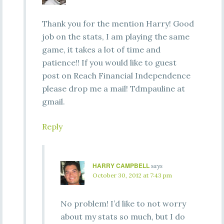
Thank you for the mention Harry! Good
job on the stats, I am playing the same
game, it takes a lot of time and
patience!! If you would like to guest
post on Reach Financial Independence
please drop me a mail! Tdmpauline at
gmail.
Reply
HARRY CAMPBELL
says
October 30, 2012 at 7:43 pm
No problem! I’d like to not worry
about my stats so much, but I do