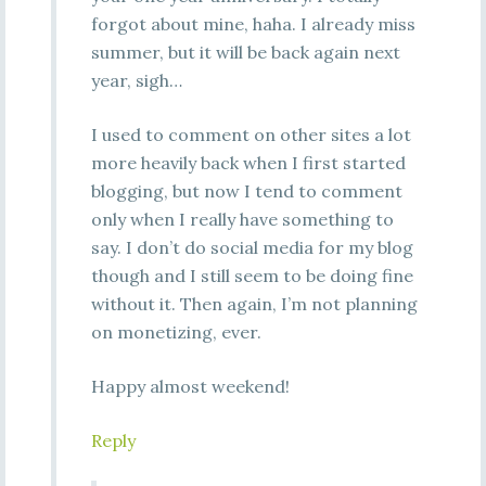
forgot about mine, haha. I already miss
summer, but it will be back again next
year, sigh…
I used to comment on other sites a lot
more heavily back when I first started
blogging, but now I tend to comment
only when I really have something to
say. I don’t do social media for my blog
though and I still seem to be doing fine
without it. Then again, I’m not planning
on monetizing, ever.
Happy almost weekend!
Reply