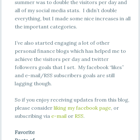
summer was to double the visitors per day and
all of my social media stats. I didn’t double
everything, but I made some nice increases in all
the important categories.
I’ve also started engaging a lot of other
personal finance blogs which has helped me to
achieve the visitors per day and twitter
followers goals that I set. My facebook “likes”
and e-mail/RSS subscribers goals are still
lagging though.
So if you enjoy receiving updates from this blog,
please consider
liking my facebook page
, or
subscribing via
e-mail
or
RSS
.
Favorite