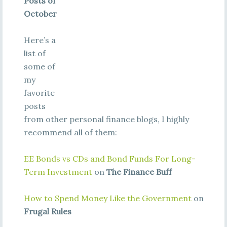
Posts of
October
Here’s a
list of
some of
my
favorite
posts
from other personal finance blogs, I highly
recommend all of them:
EE Bonds vs CDs and Bond Funds For Long-
Term Investment
on
The Finance Buff
How to Spend Money Like the Government
on
Frugal Rules