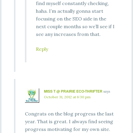
find myself constantly checking,
haha. I’m actually gonna start
focusing on the SEO side in the
next couple months so we’ll see if I
see any increases from that.
Reply
MISS T @ PRAIRIE ECO-THRIFTER
says
October 31, 2012 at 6:30 pm
Congrats on the blog progress the last
year. That is great. I always find seeing
progress motivating for my own site.