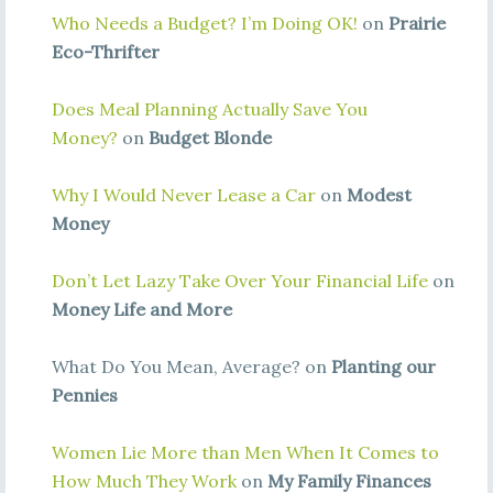
Who Needs a Budget? I’m Doing OK!
on
Prairie
Eco-Thrifter
Does Meal Planning Actually Save You
Money?
on
Budget Blonde
Why I Would Never Lease a Car
on
Modest
Money
Don’t Let Lazy Take Over Your Financial Life
on
Money Life and More
What Do You Mean, Average? on
Planting our
Pennies
Women Lie More than Men When It Comes to
How Much They Work
on
My Family Finances