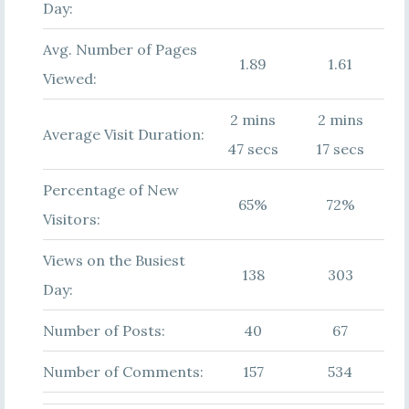
Day:
Avg. Number of Pages
1.89
1.61
Viewed:
2 mins
2 mins
Average Visit Duration:
47 secs
17 secs
Percentage of New
65%
72%
Visitors:
Views on the Busiest
138
303
Day:
Number of Posts:
40
67
Number of Comments:
157
534