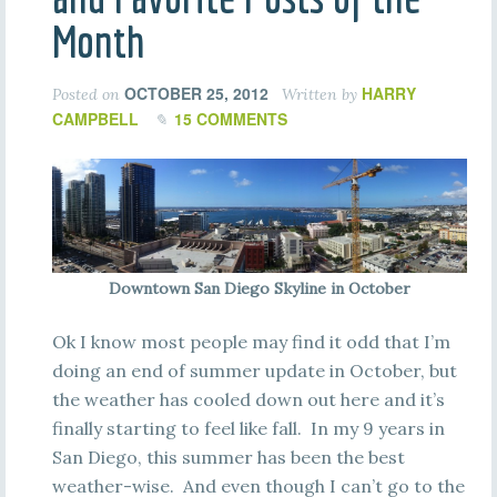
Month
OCTOBER 25, 2012
HARRY
Posted on
Written by
CAMPBELL
15 COMMENTS
Downtown San Diego Skyline in October
Ok I know most people may find it odd that I’m
doing an end of summer update in October, but
the weather has cooled down out here and it’s
finally starting to feel like fall. In my 9 years in
San Diego, this summer has been the best
weather-wise. And even though I can’t go to the