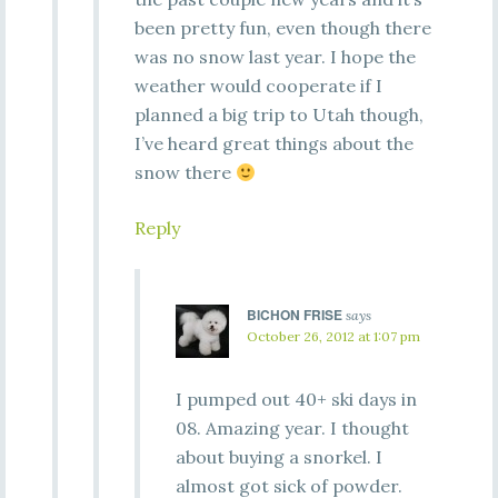
been pretty fun, even though there
was no snow last year. I hope the
weather would cooperate if I
planned a big trip to Utah though,
I’ve heard great things about the
snow there
Reply
BICHON FRISE
says
October 26, 2012 at 1:07 pm
I pumped out 40+ ski days in
08. Amazing year. I thought
about buying a snorkel. I
almost got sick of powder.