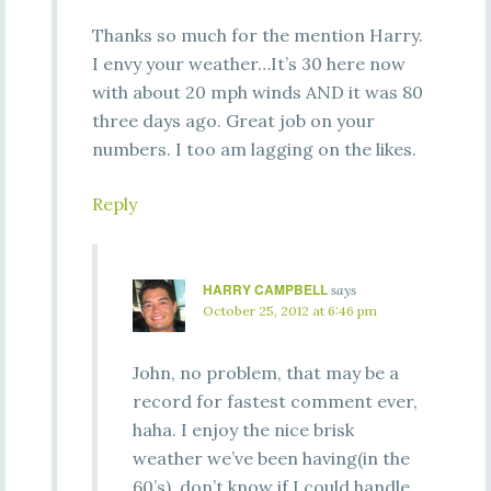
Thanks so much for the mention Harry.
I envy your weather…It’s 30 here now
with about 20 mph winds AND it was 80
three days ago. Great job on your
numbers. I too am lagging on the likes.
Reply
HARRY CAMPBELL
says
October 25, 2012 at 6:46 pm
John, no problem, that may be a
record for fastest comment ever,
haha. I enjoy the nice brisk
weather we’ve been having(in the
60’s), don’t know if I could handle