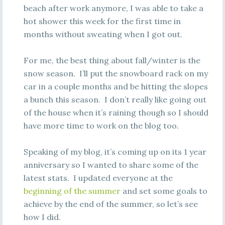
beach after work anymore, I was able to take a
hot shower this week for the first time in
months without sweating when I got out.
For me, the best thing about fall/winter is the
snow season. I’ll put the snowboard rack on my
car in a couple months and be hitting the slopes
a bunch this season. I don’t really like going out
of the house when it’s raining though so I should
have more time to work on the blog too.
Speaking of my blog, it’s coming up on its 1 year
anniversary so I wanted to share some of the
latest stats. I updated everyone at the
beginning of the summer
and set some goals to
achieve by the end of the summer, so let’s see
how I did.