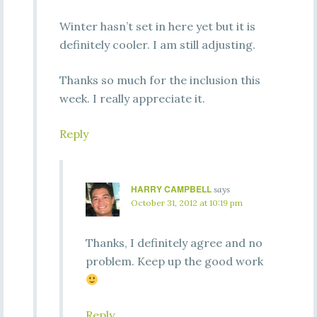
Winter hasn’t set in here yet but it is
definitely cooler. I am still adjusting.
Thanks so much for the inclusion this
week. I really appreciate it.
Reply
HARRY CAMPBELL
says
October 31, 2012 at 10:19 pm
Thanks, I definitely agree and no
problem. Keep up the good work
Reply