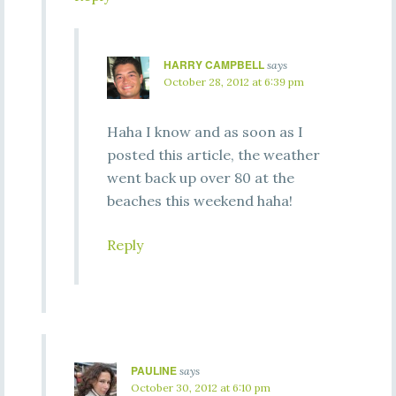
HARRY CAMPBELL
says
October 28, 2012 at 6:39 pm
Haha I know and as soon as I
posted this article, the weather
went back up over 80 at the
beaches this weekend haha!
Reply
PAULINE
says
October 30, 2012 at 6:10 pm