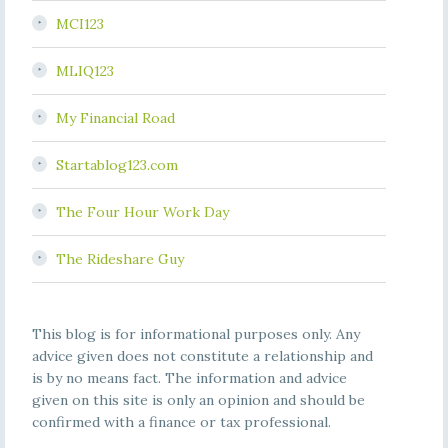
MCI123
MLIQ123
My Financial Road
Startablog123.com
The Four Hour Work Day
The Rideshare Guy
This blog is for informational purposes only. Any
advice given does not constitute a relationship and
is by no means fact. The information and advice
given on this site is only an opinion and should be
confirmed with a finance or tax professional.