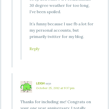
30 degree weather for too long,
I’ve been spoiled.
It’s funny because I use fb a lot for
my personal accounts, but
primarily twitter for my blog.
Reply
LEIGH
says
October 25, 2012 at 9:37 pm
Thanks for including me! Congrats on
your one year anniversary. I totally