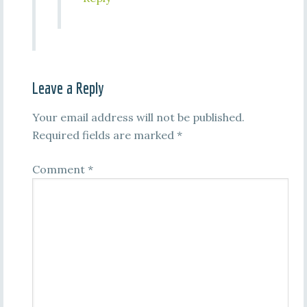
Leave a Reply
Your email address will not be published.
Required fields are marked
*
Comment
*