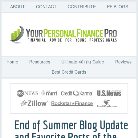
ABOUT
CONTACT
CONTRIBUTE
PF BLOGS
Home
Resources
Ultimate 401(k) Guide
Reviews
Best Credit Cards
End of Summer Blog Update
and Favorite Posts of the