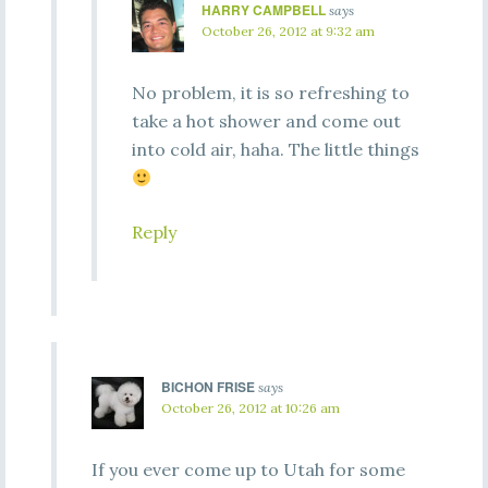
HARRY CAMPBELL
says
October 26, 2012 at 9:32 am
No problem, it is so refreshing to
take a hot shower and come out
into cold air, haha. The little things
Reply
BICHON FRISE
says
October 26, 2012 at 10:26 am
If you ever come up to Utah for some