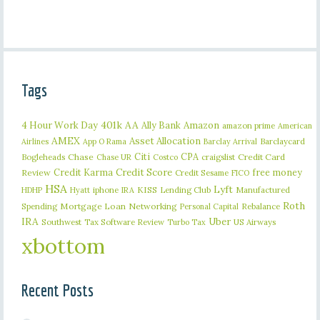
Tags
401k
AA
4 Hour Work Day
Ally Bank
Amazon
amazon prime
American
AMEX
Asset Allocation
Barclaycard
Airlines
App O Rama
Barclay Arrival
Citi
CPA
Bogleheads
Chase
craigslist
Credit Card
Chase UR
Costco
Credit Karma
Credit Score
free money
Review
Credit Sesame
FICO
HSA
Lyft
iphone
KISS
Lending Club
Manufactured
HDHP
Hyatt
IRA
Roth
Spending
Mortgage Loan
Networking
Rebalance
Personal Capital
IRA
Uber
Southwest
Tax Software Review
US Airways
Turbo Tax
xbottom
Recent Posts