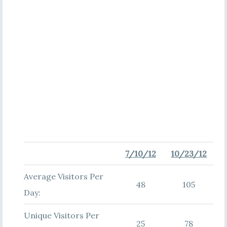
7/10/12
10/23/12
Average Visitors Per
48
105
Day:
Unique Visitors Per
25
78