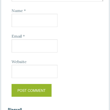
Name
*
Email
*
Website