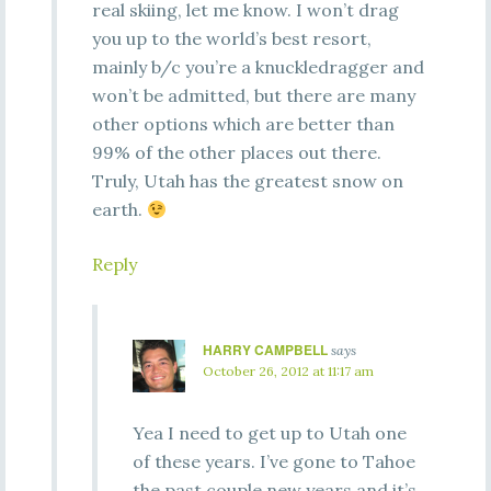
real skiing, let me know. I won’t drag
you up to the world’s best resort,
mainly b/c you’re a knuckledragger and
won’t be admitted, but there are many
other options which are better than
99% of the other places out there.
Truly, Utah has the greatest snow on
earth.
Reply
HARRY CAMPBELL
says
October 26, 2012 at 11:17 am
Yea I need to get up to Utah one
of these years. I’ve gone to Tahoe
the past couple new years and it’s