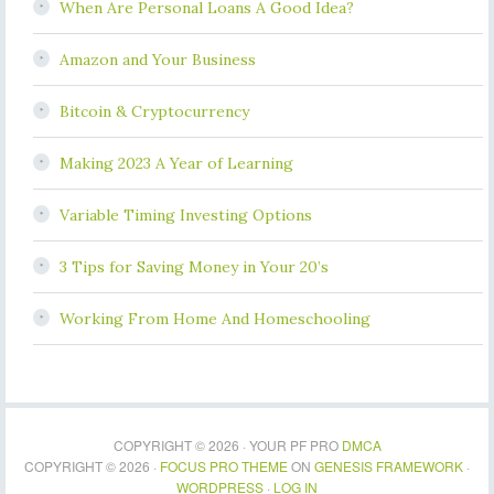
When Are Personal Loans A Good Idea?
Amazon and Your Business
Bitcoin & Cryptocurrency
Making 2023 A Year of Learning
Variable Timing Investing Options
3 Tips for Saving Money in Your 20’s
Working From Home And Homeschooling
COPYRIGHT © 2026 · YOUR PF PRO
DMCA
COPYRIGHT © 2026 ·
FOCUS PRO THEME
ON
GENESIS FRAMEWORK
·
WORDPRESS
·
LOG IN