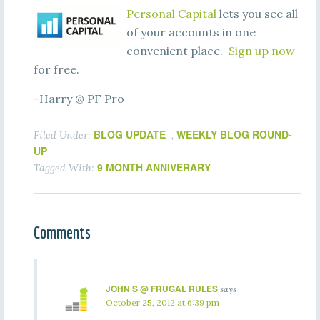
Personal Capital
lets you see all
of your accounts in one
convenient place.
Sign up now
for free.
-Harry @ PF Pro
BLOG UPDATE
WEEKLY BLOG ROUND-
Filed Under:
,
UP
9 MONTH ANNIVERARY
Tagged With:
Comments
JOHN S @ FRUGAL RULES
says
October 25, 2012 at 6:39 pm