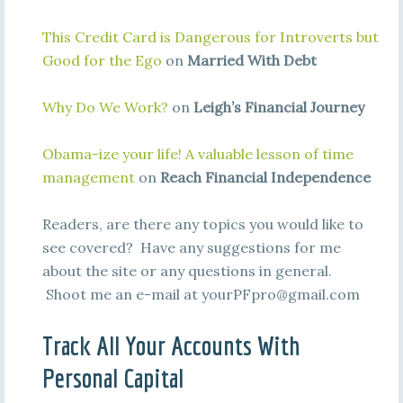
This Credit Card is Dangerous for Introverts but
Good for the Ego
on
Married With Debt
Why Do We Work?
on
Leigh’s Financial Journey
Obama-ize your life! A valuable lesson of time
management
on
Reach Financial Independence
Readers, are there any topics you would like to
see covered? Have any suggestions for me
about the site or any questions in general.
Shoot me an e-mail at
yourPFpro@gmail.com
Track All Your Accounts With
Personal Capital