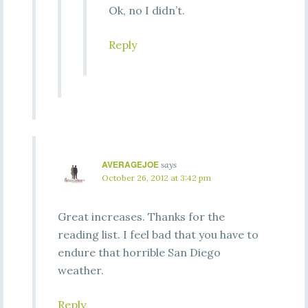
Ok, no I didn’t.
Reply
AVERAGEJOE
says
October 26, 2012 at 3:42 pm
Great increases. Thanks for the
reading list. I feel bad that you have to
endure that horrible San Diego
weather.
Reply