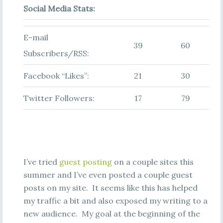
Social Media Stats:
E-mail
39
60
Subscribers/RSS:
Facebook “Likes”:
21
30
Twitter Followers:
17
79
I’ve tried
guest posting
on a couple sites this
summer and I’ve even posted a couple guest
posts on my site. It seems like this has helped
my traffic a bit and also exposed my writing to a
new audience. My goal at the beginning of the