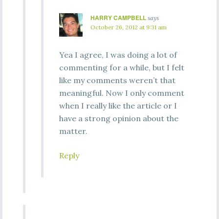
HARRY CAMPBELL
says
October 26, 2012 at 9:31 am
Yea I agree, I was doing a lot of
commenting for a while, but I felt
like my comments weren’t that
meaningful. Now I only comment
when I really like the article or I
have a strong opinion about the
matter.
Reply