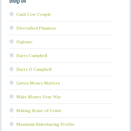
Blogroll
Cash Cow Couple
Diversified Finances
Gajizmo
Harry Campbell
Harry G Campbell
Listen Money Matters
Make Money Your Way
Making Sense of Cents
Maximum Ridesharing Profits