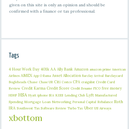
given on this site is only an opinion and should be
confirmed with a finance or tax professional.
Tags
401k
AA
4 Hour Work Day
Ally Bank
Amazon
amazon prime
American
AMEX
Asset Allocation
Barclaycard
Airlines
App O Rama
Barclay Arrival
Citi
CPA
Bogleheads
Chase
craigslist
Credit Card
Chase UR
Costco
Credit Karma
Credit Score
free money
Review
Credit Sesame
FICO
HSA
Lyft
iphone
KISS
Lending Club
Manufactured
HDHP
Hyatt
IRA
Roth
Spending
Mortgage Loan
Networking
Rebalance
Personal Capital
IRA
Uber
Southwest
Tax Software Review
US Airways
Turbo Tax
xbottom