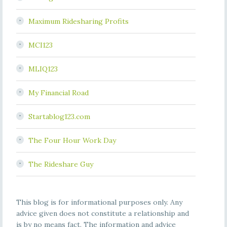
Maximum Ridesharing Profits
MCI123
MLIQ123
My Financial Road
Startablog123.com
The Four Hour Work Day
The Rideshare Guy
This blog is for informational purposes only. Any
advice given does not constitute a relationship and
is by no means fact. The information and advice