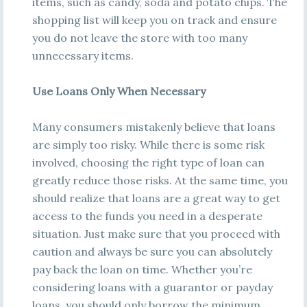
items, such as candy, soda and potato chips. The
shopping list will keep you on track and ensure
you do not leave the store with too many
unnecessary items.
Use Loans Only When Necessary
Many consumers mistakenly believe that loans
are simply too risky. While there is some risk
involved, choosing the right type of loan can
greatly reduce those risks. At the same time, you
should realize that loans are a great way to get
access to the funds you need in a desperate
situation. Just make sure that you proceed with
caution and always be sure you can absolutely
pay back the loan on time. Whether you’re
considering loans with a guarantor or payday
loans, you should only borrow the minimum.