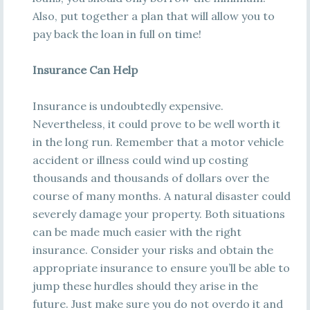
Also, put together a plan that will allow you to
pay back the loan in full on time!
Insurance Can Help
Insurance is undoubtedly expensive.
Nevertheless, it could prove to be well worth it
in the long run. Remember that a motor vehicle
accident or illness could wind up costing
thousands and thousands of dollars over the
course of many months. A natural disaster could
severely damage your property. Both situations
can be made much easier with the right
insurance. Consider your risks and obtain the
appropriate insurance to ensure you’ll be able to
jump these hurdles should they arise in the
future. Just make sure you do not overdo it and