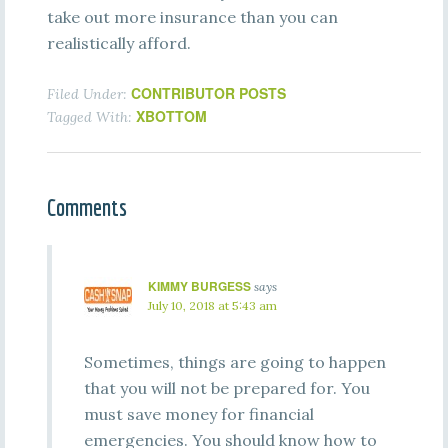
take out more insurance than you can
realistically afford.
CONTRIBUTOR POSTS
Filed Under:
XBOTTOM
Tagged With:
Comments
KIMMY BURGESS
says
July 10, 2018 at 5:43 am
Sometimes, things are going to happen
that you will not be prepared for. You
must save money for financial
emergencies. You should know how to