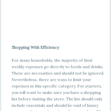
Shopping With Efficiency
For many households, the majority of their
weekly expenses go directly to foods and drinks.
These are necessities and should not be ignored.
Nevertheless, there are ways to limit your
expenses in this specific category. For starters,
you will want to make sure you have a shopping
list before visiting the store. The list should only
include essentials and should be void of luxury