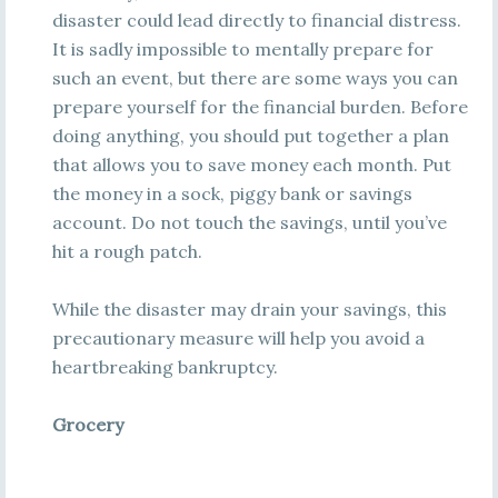
disaster could lead directly to financial distress.
It is sadly impossible to mentally prepare for
such an event, but there are some ways you can
prepare yourself for the financial burden. Before
doing anything, you should put together a plan
that allows you to save money each month. Put
the money in a sock, piggy bank or savings
account. Do not touch the savings, until you’ve
hit a rough patch.
While the disaster may drain your savings, this
precautionary measure will help you avoid a
heartbreaking bankruptcy.
Grocery