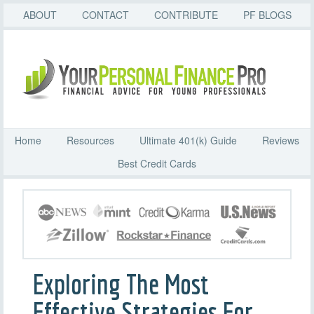
ABOUT
CONTACT
CONTRIBUTE
PF BLOGS
Home
Resources
Ultimate 401(k) Guide
Reviews
Best Credit Cards
Exploring The Most
Effective Strategies For