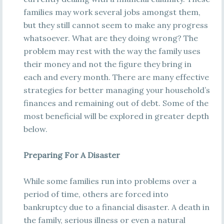
families may work several jobs amongst them,
but they still cannot seem to make any progress
whatsoever. What are they doing wrong? The
problem may rest with the way the family uses
their money and not the figure they bring in
each and every month. There are many effective
strategies for better managing your household’s
finances and remaining out of debt. Some of the
most beneficial will be explored in greater depth
below.
Preparing For A Disaster
While some families run into problems over a
period of time, others are forced into
bankruptcy due to a financial disaster. A death in
the family, serious illness or even a natural