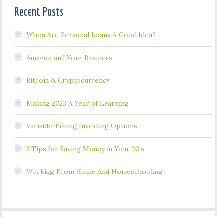
Recent Posts
When Are Personal Loans A Good Idea?
Amazon and Your Business
Bitcoin & Cryptocurrency
Making 2023 A Year of Learning
Variable Timing Investing Options
3 Tips for Saving Money in Your 20’s
Working From Home And Homeschooling