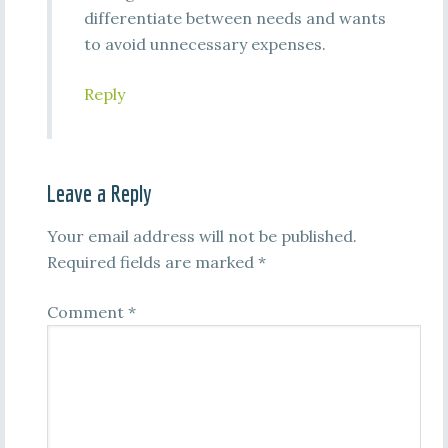
differentiate between needs and wants
to avoid unnecessary expenses.
Reply
Leave a Reply
Your email address will not be published.
Required fields are marked
*
Comment
*