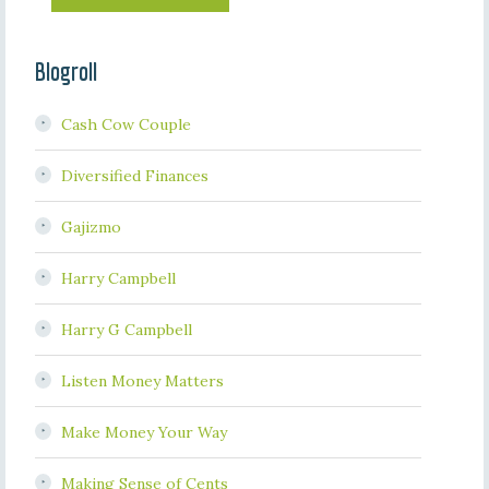
Blogroll
Cash Cow Couple
Diversified Finances
Gajizmo
Harry Campbell
Harry G Campbell
Listen Money Matters
Make Money Your Way
Making Sense of Cents