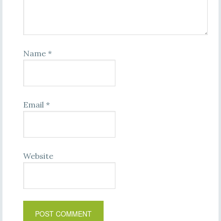
Name
*
Email
*
Website