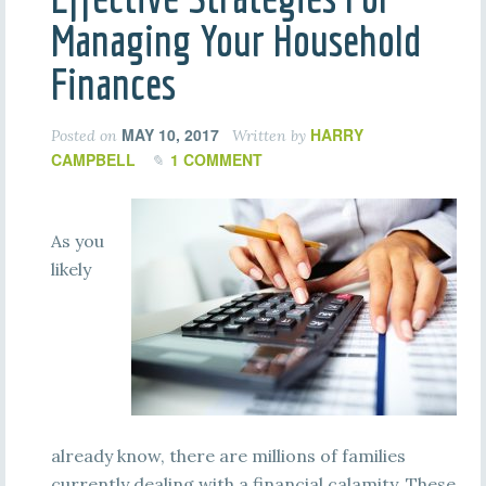
Managing Your Household
Finances
MAY 10, 2017
HARRY
Posted on
Written by
CAMPBELL
1 COMMENT
As you
likely
already know, there are millions of families
currently dealing with a financial calamity. These