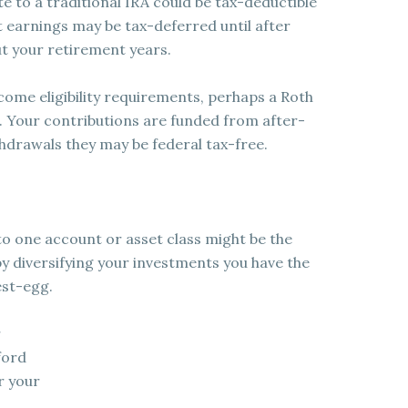
 to a traditional IRA could be tax-deductible
 earnings may be tax-deferred until after
t your retirement years.
ncome eligibility requirements, perhaps a Roth
u. Your contributions are funded from after-
hdrawals they may be federal tax-free.
nto one account or asset class might be the
y diversifying your investments you have the
est-egg.
r
ford
r your