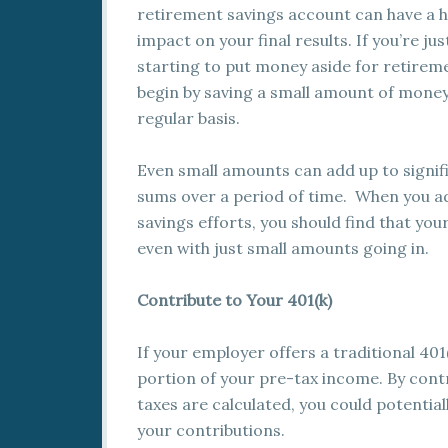
retirement savings account can have a 
impact on your final results. If you’re jus
starting to put money aside for retirem
begin by saving a small amount of money
regular basis.
Even small amounts can add up to signif
sums over a period of time. When you a
savings efforts, you should find that yo
even with just small amounts going in.
Contribute to Your 401(k)
If your employer offers a traditional 401
portion of your pre-tax income. By cont
taxes are calculated, you could potential
your contributions.