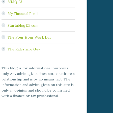
MLIQ123
My Financial Road
Startablog123.com
The Four Hour Work Day
The Rideshare Guy
This blog is for informational purposes
only. Any advice given does not constitute a
relationship and is by no means fact. The
information and advice given on this site is
only an opinion and should be confirmed
with a finance or tax professional.