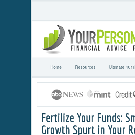
Home
Resources
Ultimate 401(
Fertilize Your Funds: S
Growth Spurt in Your 