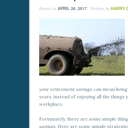
APRIL 26, 2017
HARRY 
Posted on
Written by
your retirement savings can mean living
years, instead of enjoying all the things
workplace.
Fortunately, there are some simple thin
savings. Here are some simple strategies