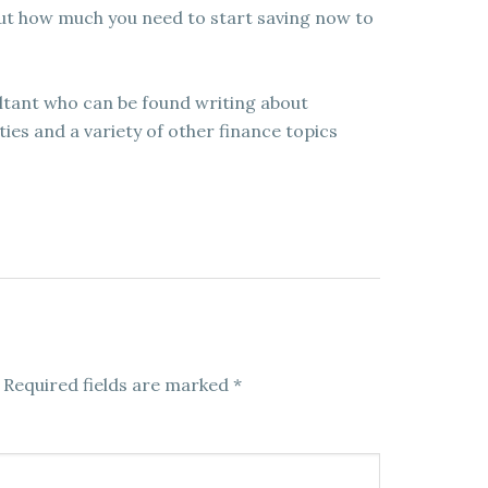
ut how much you need to start saving now to
ultant who can be found writing about
es and a variety of other finance topics
Required fields are marked
*