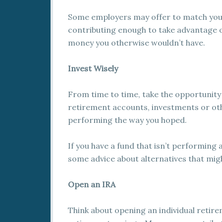
Some employers may offer to match your 
contributing enough to take advantage o
money you otherwise wouldn’t have.
Invest Wisely
From time to time, take the opportunity
retirement accounts, investments or oth
performing the way you hoped.
If you have a fund that isn’t performing 
some advice about alternatives that mig
Open an IRA
Think about opening an individual retire