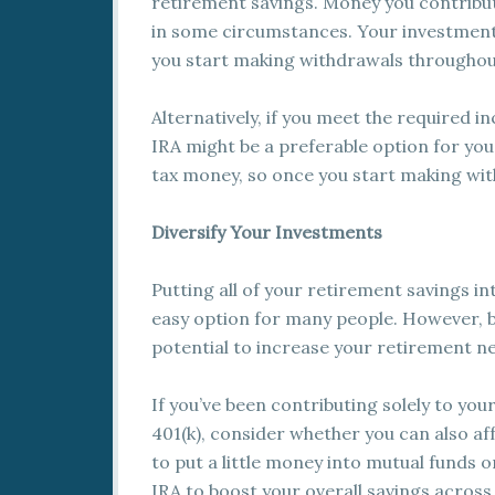
retirement savings. Money you contribute
in some circumstances. Your investment
you start making withdrawals throughou
Alternatively, if you meet the required i
IRA might be a preferable option for yo
tax money, so once you start making wit
Diversify Your Investments
Putting all of your retirement savings i
easy option for many people. However, b
potential to increase your retirement n
If you’ve been contributing solely to you
401(k), consider whether you can also af
to put a little money into mutual funds o
IRA to boost your overall savings across