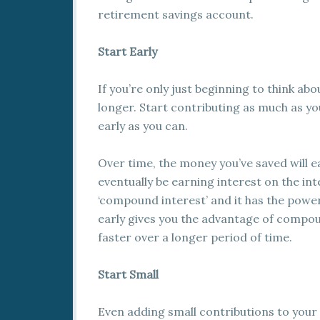
retirement savings account.
Start Early
If you’re only just beginning to think ab
longer. Start contributing as much as yo
early as you can.
Over time, the money you’ve saved will ea
eventually be earning interest on the int
‘compound interest’ and it has the power
early gives you the advantage of compou
faster over a longer period of time.
Start Small
Even adding small contributions to your