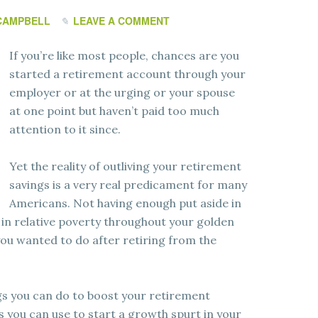
CAMPBELL
LEAVE A COMMENT
If you’re like most people, chances are you
started a retirement account through your
employer or at the urging or your spouse
at one point but haven’t paid too much
attention to it since.
Yet the reality of outliving your retirement
savings is a very real predicament for many
Americans. Not having enough put aside in
 in relative poverty throughout your golden
 you wanted to do after retiring from the
gs you can do to boost your retirement
 you can use to start a growth spurt in your