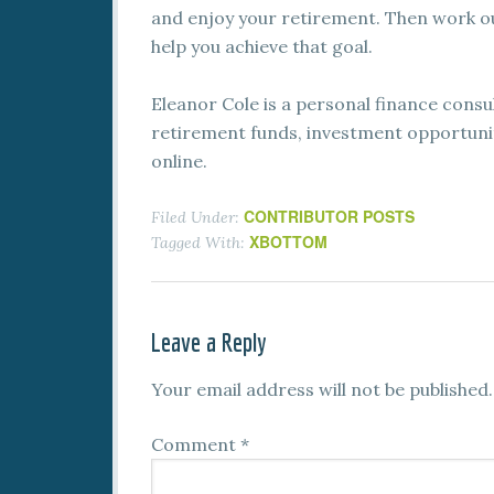
and enjoy your retirement. Then work o
help you achieve that goal.
Eleanor Cole is a personal finance cons
retirement funds, investment opportuniti
online.
CONTRIBUTOR POSTS
Filed Under:
XBOTTOM
Tagged With:
Leave a Reply
Your email address will not be published.
Comment
*