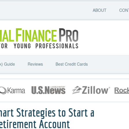
ABOUT
CON
k) Guide
Reviews
Best Credit Cards
mart Strategies to Start a
Retirement Account