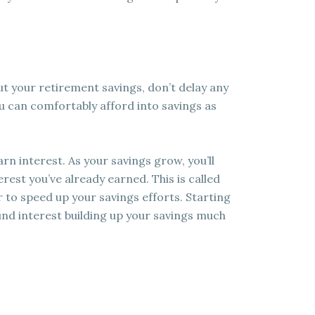
out your retirement savings, don’t delay any
u can comfortably afford into savings as
rn interest. As your savings grow, you’ll
erest you’ve already earned. This is called
 to speed up your savings efforts. Starting
nd interest building up your savings much