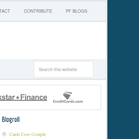
TACT
CONTRIBUTE
PF BLOGS
Blogroll
Cash Cow Couple