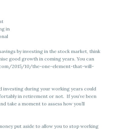
ht
ng in
onal
savings by investing in the stock market, think
omise good growth in coming years. You can
.com/2015/10/the-one-element-that-will-
 investing during your working years could
ortably in retirement or not. If you’ve been
and take a moment to assess how you’ll
money put aside to allow you to stop working