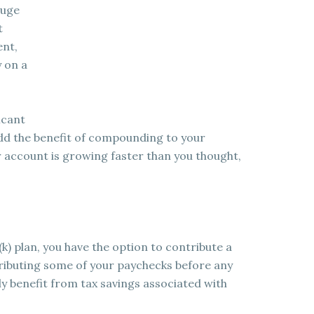
huge
t
ent,
 on a
icant
dd the benefit of compounding to your
ur account is growing faster than you thought,
(k) plan, you have the option to contribute a
ributing some of your paychecks before any
ly benefit from tax savings associated with