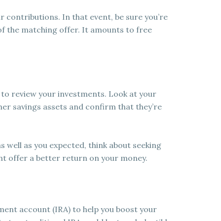
contributions. In that event, be sure you’re
f the matching offer. It amounts to free
 to review your investments. Look at your
er savings assets and confirm that they’re
as well as you expected, think about seeking
ht offer a better return on your money.
ment account (IRA) to help you boost your