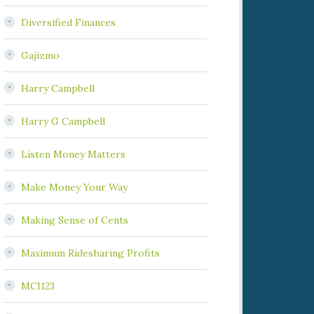
Diversified Finances
Gajizmo
Harry Campbell
Harry G Campbell
Listen Money Matters
Make Money Your Way
Making Sense of Cents
Maximum Ridesharing Profits
MCI123