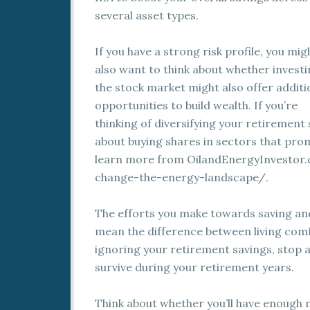
several asset types.
If you have a strong risk profile, you mig
also want to think about whether investi
the stock market might also offer additi
opportunities to build wealth. If you’re
thinking of diversifying your retirement 
about buying shares in sectors that pr
learn more from OilandEnergyInvestor
change-the-energy-landscape/.
The efforts you make towards saving and
mean the difference between living comf
ignoring your retirement savings, stop 
survive during your retirement years.
Think about whether you’ll have enough 