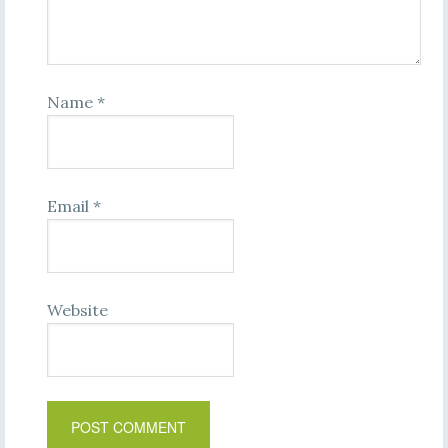
Name
*
Email
*
Website