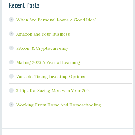
Recent Posts
When Are Personal Loans A Good Idea?
Amazon and Your Business
Bitcoin & Cryptocurrency
Making 2023 A Year of Learning
Variable Timing Investing Options
3 Tips for Saving Money in Your 20’s
Working From Home And Homeschooling