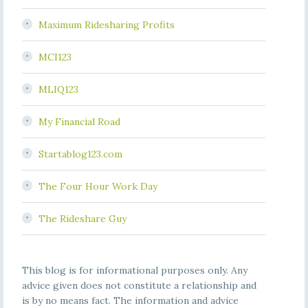
Maximum Ridesharing Profits
MCI123
MLIQ123
My Financial Road
Startablog123.com
The Four Hour Work Day
The Rideshare Guy
This blog is for informational purposes only. Any
advice given does not constitute a relationship and
is by no means fact. The information and advice