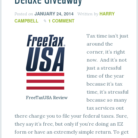
JANUARY 24, 2014
HARRY
Posted on
Written by
CAMPBELL
1 COMMENT
Tax time isn’t just
around the
corner, it’s right
now. And it’s not
just a stressful
time of the year
because it’s tax
time, it’s stressful
FreeTaxUSA Review
because so many
tax services out
there charge you to file your federal taxes. Sure,
they say it’s free, but only if you’re doing an EZ
form or have an extremely simple return. To get