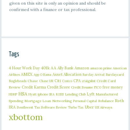
given on this site is only an opinion and should be
confirmed with a finance or tax professional.
Tags
401k
AA
4 Hour Work Day
Ally Bank
Amazon
amazon prime
American
AMEX
Asset Allocation
Barclaycard
Airlines
App O Rama
Barclay Arrival
Citi
CPA
Bogleheads
Chase
craigslist
Credit Card
Chase UR
Costco
Credit Karma
Credit Score
free money
Review
Credit Sesame
FICO
HSA
Lyft
iphone
KISS
Lending Club
Manufactured
HDHP
Hyatt
IRA
Roth
Spending
Mortgage Loan
Networking
Rebalance
Personal Capital
IRA
Uber
Southwest
Tax Software Review
US Airways
Turbo Tax
xbottom