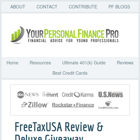
ABOUT
CONTACT
CONTRIBUTE
PF BLOGS
Home
Resources
Ultimate 401(k) Guide
Reviews
Best Credit Cards
FreeTaxUSA Review &
Deluxe Giveaway