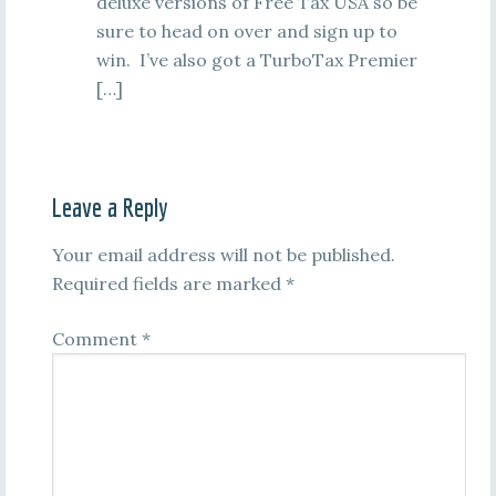
deluxe versions of Free Tax USA so be
sure to head on over and sign up to
win. I’ve also got a TurboTax Premier
[…]
Leave a Reply
Your email address will not be published.
Required fields are marked
*
Comment
*