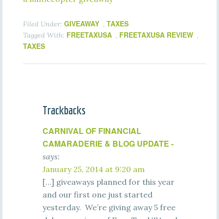
GIVEAWAY
TAXES
Filed Under:
,
FREETAXUSA
FREETAXUSA REVIEW
Tagged With:
,
,
TAXES
Trackbacks
CARNIVAL OF FINANCIAL
CAMARADERIE & BLOG UPDATE -
says:
January 25, 2014 at 9:20 am
[…] giveaways planned for this year
and our first one just started
yesterday. We’re giving away 5 free