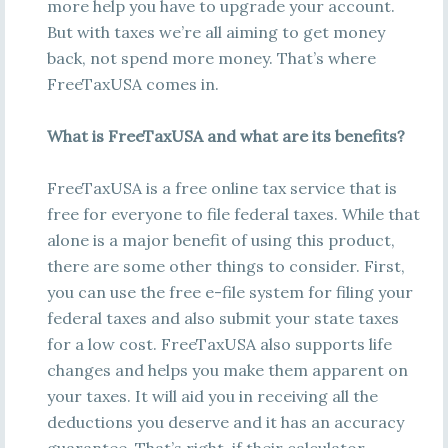
more help you have to upgrade your account.
But with taxes we’re all aiming to get money
back, not spend more money. That’s where
FreeTaxUSA comes in.
What is FreeTaxUSA and what are its benefits?
FreeTaxUSA is a free online tax service that is
free for everyone to file federal taxes. While that
alone is a major benefit of using this product,
there are some other things to consider. First,
you can use the free e-file system for filing your
federal taxes and also submit your state taxes
for a low cost. FreeTaxUSA also supports life
changes and helps you make them apparent on
your taxes. It will aid you in receiving all the
deductions you deserve and it has an accuracy