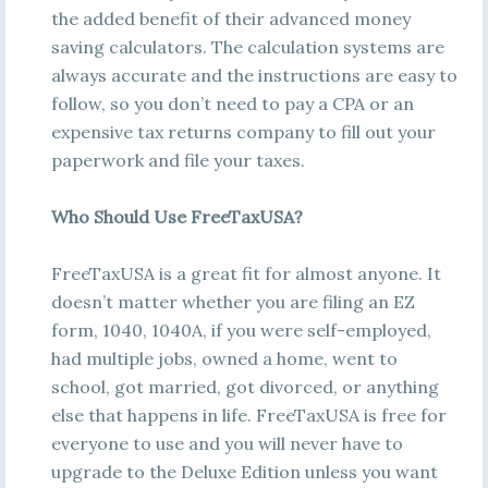
the added benefit of their advanced money
saving calculators. The calculation systems are
always accurate and the instructions are easy to
follow, so you don’t need to pay a CPA or an
expensive tax returns company to fill out your
paperwork and file your taxes.
Who Should Use FreeTaxUSA?
FreeTaxUSA is a great fit for almost anyone. It
doesn’t matter whether you are filing an EZ
form, 1040, 1040A, if you were self-employed,
had multiple jobs, owned a home, went to
school, got married, got divorced, or anything
else that happens in life. FreeTaxUSA is free for
everyone to use and you will never have to
upgrade to the Deluxe Edition unless you want