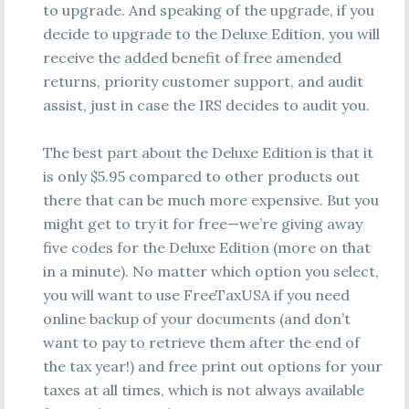
to upgrade. And speaking of the upgrade, if you
decide to upgrade to the Deluxe Edition, you will
receive the added benefit of free amended
returns, priority customer support, and audit
assist, just in case the IRS decides to audit you.
The best part about the Deluxe Edition is that it
is only $5.95 compared to other products out
there that can be much more expensive. But you
might get to try it for free—we’re giving away
five codes for the Deluxe Edition (more on that
in a minute). No matter which option you select,
you will want to use FreeTaxUSA if you need
online backup of your documents (and don’t
want to pay to retrieve them after the end of
the tax year!) and free print out options for your
taxes at all times, which is not always available