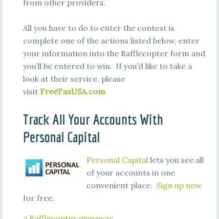
from other providers.
All you have to do to enter the contest is
complete one of the actions listed below, enter
your information into the Rafflecopter form and
you’ll be entered to win. If you’d like to take a
look at their service, please
visit
FreeTaxUSA.com
Track All Your Accounts With
Personal Capital
Personal Capital
lets you see all
of your accounts in one
convenient place.
Sign up now
for free.
a Rafflecopter giveaway