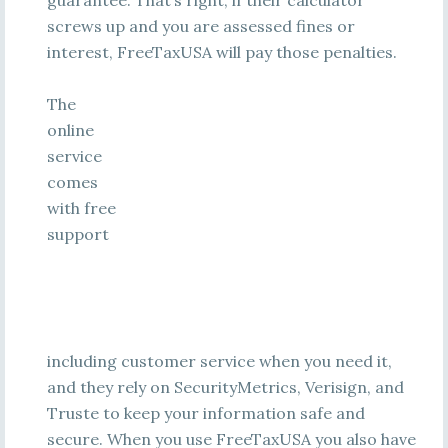
guarantee. That’s right, if their calculator
screws up and you are assessed fines or
interest, FreeTaxUSA will pay those penalties.
The
online
service
comes
with free
support
including customer service when you need it,
and they rely on SecurityMetrics, Verisign, and
Truste to keep your information safe and
secure. When you use FreeTaxUSA you also have