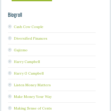
Blogroll
Cash Cow Couple
Diversified Finances
Gajizmo
Harry Campbell
Harry G Campbell
Listen Money Matters
Make Money Your Way
Making Sense of Cents