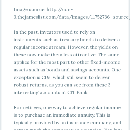
Image source: http://cdn-
3.thejameslist.com/data/images/11752736_source.
In the past, investors used to rely on
instruments such as treasury bonds to deliver a
regular income stream. However, the yields on
these now make them less attractive. The same
applies for the most part to other fixed-income
assets such as bonds and savings accounts. One
exception is CDs, which still seem to deliver
robust returns, as you can see from these 3
interesting accounts at CIT Bank.
For retirees, one way to achieve regular income
is to purchase an immediate annuity. This is
typically provided by an insurance company, and