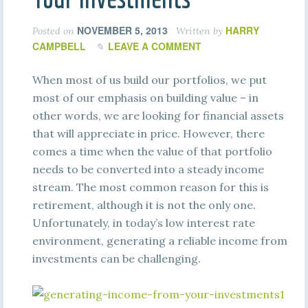
NOVEMBER 5, 2013
HARRY
Posted on
Written by
CAMPBELL
LEAVE A COMMENT
When most of us build our portfolios, we put
most of our emphasis on building value – in
other words, we are looking for financial assets
that will appreciate in price. However, there
comes a time when the value of that portfolio
needs to be converted into a steady income
stream. The most common reason for this is
retirement, although it is not the only one.
Unfortunately, in today’s low interest rate
environment, generating a reliable income from
investments can be challenging.