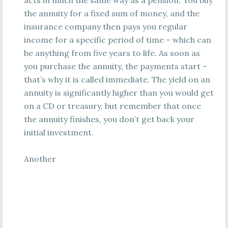
acts in much the same way as a pension. You buy
the annuity for a fixed sum of money, and the
insurance company then pays you regular
income for a specific period of time – which can
be anything from five years to life. As soon as
you purchase the annuity, the payments start –
that’s why it is called immediate. The yield on an
annuity is significantly higher than you would get
on a CD or treasury, but remember that once
the annuity finishes, you don’t get back your
initial investment.
Another