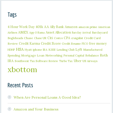
Tags
401k
AA
4 Hour Work Day
Ally Bank
Amazon
amazon prime
American
AMEX
Asset Allocation
Barclaycard
Airlines
App O Rama
Barclay Arrival
Citi
CPA
Bogleheads
Chase
craigslist
Credit Card
Chase UR
Costco
Credit Karma
Credit Score
free money
Review
Credit Sesame
FICO
HSA
Lyft
iphone
KISS
Lending Club
Manufactured
HDHP
Hyatt
IRA
Roth
Spending
Mortgage Loan
Networking
Rebalance
Personal Capital
IRA
Uber
Southwest
Tax Software Review
US Airways
Turbo Tax
xbottom
Recent Posts
When Are Personal Loans A Good Idea?
Amazon and Your Business