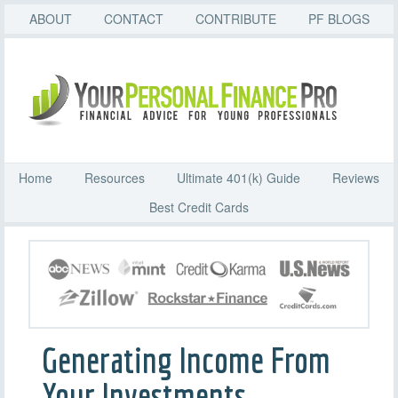
ABOUT
CONTACT
CONTRIBUTE
PF BLOGS
Home
Resources
Ultimate 401(k) Guide
Reviews
Best Credit Cards
Generating Income From
Your Investments