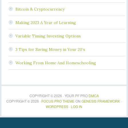
Bitcoin & Cryptocurrency
Making 2023 A Year of Learning
Variable Timing Investing Options
3 Tips for Saving Money in Your 20’s
Working From Home And Homeschooling
COPYRIGHT © 2026 · YOUR PF PRO
DMCA
COPYRIGHT © 2026 ·
FOCUS PRO THEME
ON
GENESIS FRAMEWORK
·
WORDPRESS
·
LOG IN