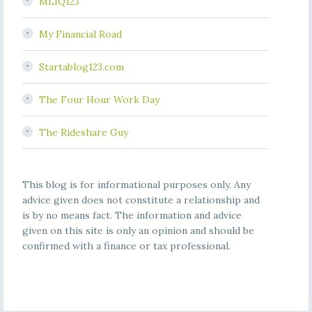
MLIQ123
My Financial Road
Startablog123.com
The Four Hour Work Day
The Rideshare Guy
This blog is for informational purposes only. Any
advice given does not constitute a relationship and
is by no means fact. The information and advice
given on this site is only an opinion and should be
confirmed with a finance or tax professional.