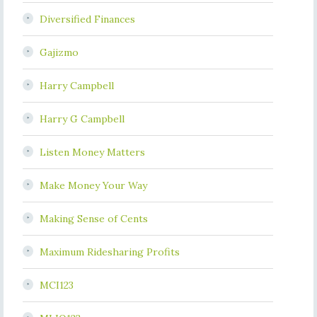
Diversified Finances
Gajizmo
Harry Campbell
Harry G Campbell
Listen Money Matters
Make Money Your Way
Making Sense of Cents
Maximum Ridesharing Profits
MCI123