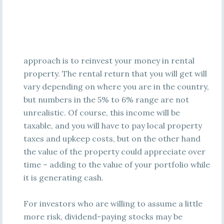
approach is to reinvest your money in rental
property. The rental return that you will get will
vary depending on where you are in the country,
but numbers in the 5% to 6% range are not
unrealistic. Of course, this income will be
taxable, and you will have to pay local property
taxes and upkeep costs, but on the other hand
the value of the property could appreciate over
time – adding to the value of your portfolio while
it is generating cash.
For investors who are willing to assume a little
more risk, dividend-paying stocks may be