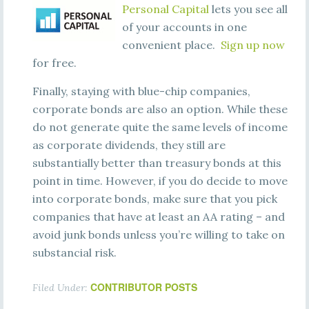
Personal Capital
lets you see all
of your accounts in one
convenient place.
Sign up now
for free.
Finally, staying with blue-chip companies,
corporate bonds are also an option. While these
do not generate quite the same levels of income
as corporate dividends, they still are
substantially better than treasury bonds at this
point in time. However, if you do decide to move
into corporate bonds, make sure that you pick
companies that have at least an AA rating – and
avoid junk bonds unless you’re willing to take on
substancial risk.
CONTRIBUTOR POSTS
Filed Under: