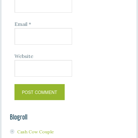
Email
*
Website
Blogroll
Cash Cow Couple