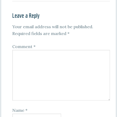
Leave a Reply
Your email address will not be published.
Required fields are marked
*
Comment
*
Name
*