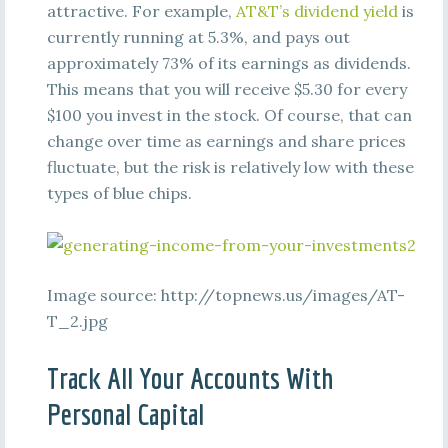
attractive. For example,
AT&T’s dividend yield
is
currently running at 5.3%, and pays out
approximately 73% of its earnings as dividends.
This means that you will receive $5.30 for every
$100 you invest in the stock. Of course, that can
change over time as earnings and share prices
fluctuate, but the risk is relatively low with these
types of blue chips.
Image source: http://topnews.us/images/AT-
T_2.jpg
Track All Your Accounts With
Personal Capital