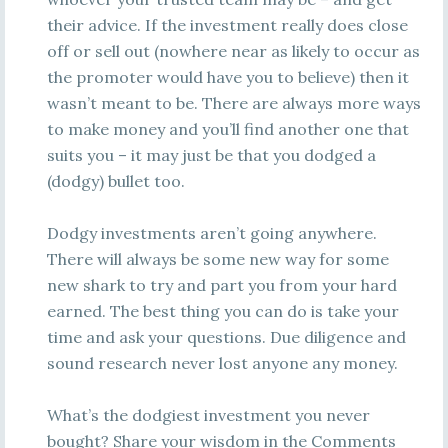
their advice. If the investment really does close
off or sell out (nowhere near as likely to occur as
the promoter would have you to believe) then it
wasn’t meant to be. There are always more ways
to make money and you’ll find another one that
suits you – it may just be that you dodged a
(dodgy) bullet too.
Dodgy investments aren’t going anywhere.
There will always be some new way for some
new shark to try and part you from your hard
earned. The best thing you can do is take your
time and ask your questions. Due diligence and
sound research never lost anyone any money.
What’s the dodgiest investment you never
bought? Share your wisdom in the Comments