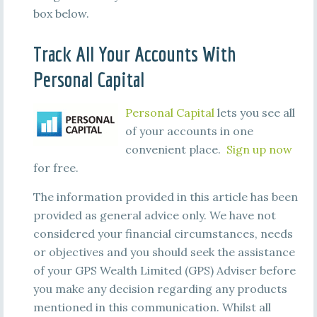
box below.
Track All Your Accounts With
Personal Capital
Personal Capital
lets you see all
of your accounts in one
convenient place.
Sign up now
for free.
The information provided in this article has been
provided as general advice only. We have not
considered your financial circumstances, needs
or objectives and you should seek the assistance
of your GPS Wealth Limited (GPS) Adviser before
you make any decision regarding any products
mentioned in this communication. Whilst all