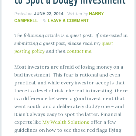
JUNE 22, 2014
HARRY
Posted on
Written by
CAMPBELL
LEAVE A COMMENT
The following article is a guest post. If interested in
submitting a guest post, please read my
guest
posting policy
and then
contact me
.
Most investors are afraid of losing money on a
bad investment. This fear is rational and even
practical, and while every investor accepts that
there is a level of risk inherent in investing, there
is a difference between a good investment that
went south, and a deliberately dodgy one – and
it isn’t always easy to spot the latter. Financial
experts like
My Wealth Solutions
offer a few
guidelines on how to see those red flags flying.