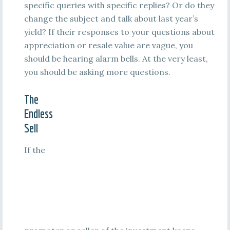
specific queries with specific replies? Or do they
change the subject and talk about last year’s
yield? If their responses to your questions about
appreciation or resale value are vague, you
should be hearing alarm bells. At the very least,
you should be asking more questions.
The
Endless
Sell
If the