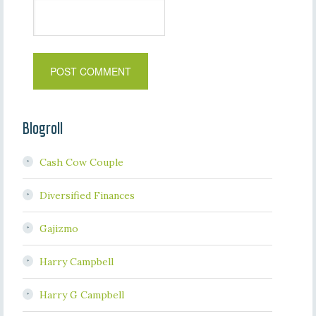
Blogroll
Cash Cow Couple
Diversified Finances
Gajizmo
Harry Campbell
Harry G Campbell