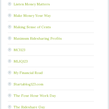
Listen Money Matters
Make Money Your Way
Making Sense of Cents
Maximum Ridesharing Profits
MCI123
MLIQ123
My Financial Road
Startablog123.com
The Four Hour Work Day
The Rideshare Guy