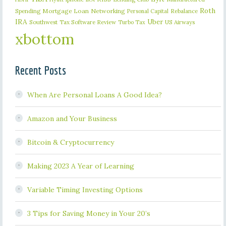
Roth
Spending
Mortgage Loan
Networking
Rebalance
Personal Capital
IRA
Uber
Southwest
Tax Software Review
US Airways
Turbo Tax
xbottom
Recent Posts
When Are Personal Loans A Good Idea?
Amazon and Your Business
Bitcoin & Cryptocurrency
Making 2023 A Year of Learning
Variable Timing Investing Options
3 Tips for Saving Money in Your 20’s