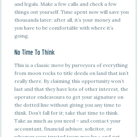
and legals. Make a few calls and check a few
things out yourself. Time spent now will save you
thousands later; after all, it’s your money and
you have to be comfortable with where it’s
going.
No Time To Think
This is a classic move by purveyors of everything
from moon rocks to title deeds on land that isn’t
really there. By claiming this opportunity won’t
last and that they have lots of other interest, the
operator endeavours to get your signature on
the dotted line without giving you any time to
think. Don’t fall for it; take that time to think.
Take as much as you need – and contact your
accountant, financial advisor, solicitor, or
whoever your trusted team may be – and get