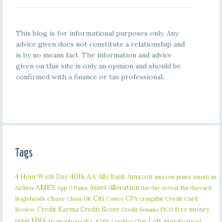
This blog is for informational purposes only. Any
advice given does not constitute a relationship and
is by no means fact. The information and advice
given on this site is only an opinion and should be
confirmed with a finance or tax professional.
Tags
401k
AA
4 Hour Work Day
Ally Bank
Amazon
amazon prime
American
AMEX
Asset Allocation
Barclaycard
Airlines
App O Rama
Barclay Arrival
Citi
CPA
Bogleheads
Chase
craigslist
Credit Card
Chase UR
Costco
Credit Karma
Credit Score
free money
Review
Credit Sesame
FICO
HSA
Lyft
iphone
KISS
Lending Club
Manufactured
HDHP
Hyatt
IRA