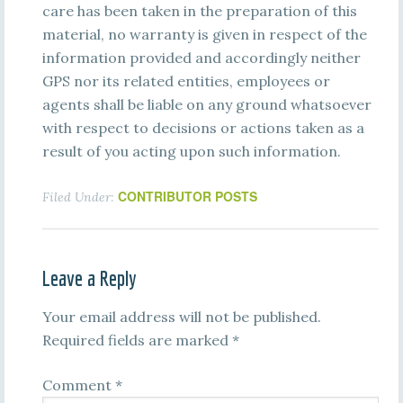
care has been taken in the preparation of this
material, no warranty is given in respect of the
information provided and accordingly neither
GPS nor its related entities, employees or
agents shall be liable on any ground whatsoever
with respect to decisions or actions taken as a
result of you acting upon such information.
CONTRIBUTOR POSTS
Filed Under:
Leave a Reply
Your email address will not be published.
Required fields are marked
*
Comment
*