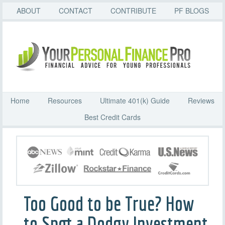
ABOUT
CONTACT
CONTRIBUTE
PF BLOGS
Home
Resources
Ultimate 401(k) Guide
Reviews
Best Credit Cards
Too Good to be True? How
to Spot a Dodgy Investment