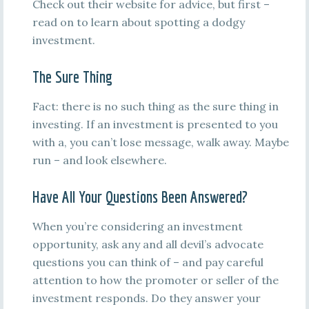
Check out their website for advice, but first –
read on to learn about spotting a dodgy
investment.
The Sure Thing
Fact: there is no such thing as the sure thing in
investing. If an investment is presented to you
with a, you can’t lose message, walk away. Maybe
run – and look elsewhere.
Have All Your Questions Been Answered?
When you’re considering an investment
opportunity, ask any and all devil’s advocate
questions you can think of – and pay careful
attention to how the promoter or seller of the
investment responds. Do they answer your