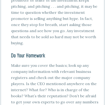
promoter or seller of the investment keeps
pitching, and pitching . . . and pitching, it may be
time to question whether the investment
promoter is selling anything but hype. In fact,
once they stop for breath, start asking those
questions and see how you go. Any investment
that needs to be sold so hard may not be worth
buying.
Do Your Homework
Make sure you cover the basics; look up any
company information with relevant business
registers and check out the major company
players. Is the CEO mentioned anywhere on the
internet? What for? Who is in charge of the
books? What’s their reputation? Don’t be afraid
to get your own experts to go over any numbers