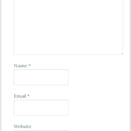
Name
*
Email
*
Website