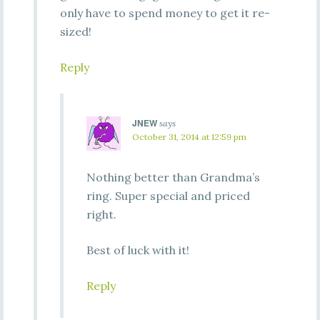
only have to spend money to get it re-
sized!
Reply
JNEW
says
October 31, 2014 at 12:59 pm
Nothing better than Grandma’s
ring. Super special and priced
right.
Best of luck with it!
Reply