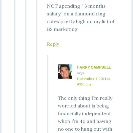
NOT spending ” 3 months
salary” on a diamond ring
rates pretty high on my list of
BS marketing.
Reply
HARRY CAMPBELL
says
November 1, 2014 at
6:00 pm
The only thing I’m really
worried about is being
financially independent
when I’m 40 and having
no one to hang out with