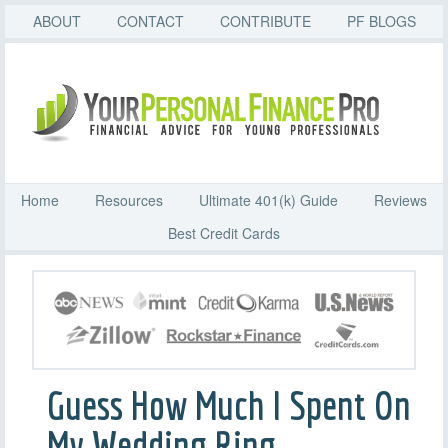
ABOUT
CONTACT
CONTRIBUTE
PF BLOGS
Home
Resources
Ultimate 401(k) Guide
Reviews
Best Credit Cards
Guess How Much I Spent On
My Wedding Ring