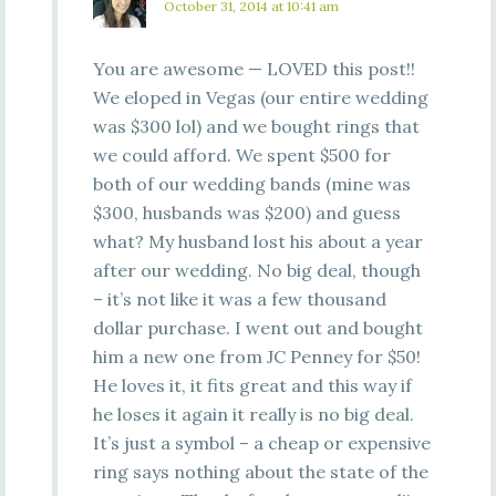
October 31, 2014 at 10:41 am
You are awesome — LOVED this post!!
We eloped in Vegas (our entire wedding
was $300 lol) and we bought rings that
we could afford. We spent $500 for
both of our wedding bands (mine was
$300, husbands was $200) and guess
what? My husband lost his about a year
after our wedding. No big deal, though
– it’s not like it was a few thousand
dollar purchase. I went out and bought
him a new one from JC Penney for $50!
He loves it, it fits great and this way if
he loses it again it really is no big deal.
It’s just a symbol – a cheap or expensive
ring says nothing about the state of the