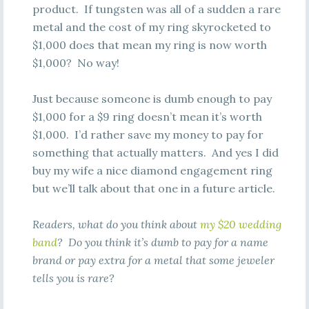
product. If tungsten was all of a sudden a rare
metal and the cost of my ring skyrocketed to
$1,000 does that mean my ring is now worth
$1,000? No way!
Just because someone is dumb enough to pay
$1,000 for a $9 ring doesn’t mean it’s worth
$1,000. I’d rather save my money to pay for
something that actually matters. And yes I did
buy my wife a nice diamond engagement ring
but we’ll talk about that one in a future article.
Readers, what do you think about
my $20 wedding
band
? Do you think it’s dumb to pay for a name
brand or pay extra for a metal that some jeweler
tells you is rare?