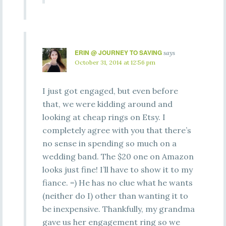
ERIN @ JOURNEY TO SAVING
says
October 31, 2014 at 12:56 pm
I just got engaged, but even before
that, we were kidding around and
looking at cheap rings on Etsy. I
completely agree with you that there’s
no sense in spending so much on a
wedding band. The $20 one on Amazon
looks just fine! I’ll have to show it to my
fiance. =) He has no clue what he wants
(neither do I) other than wanting it to
be inexpensive. Thankfully, my grandma
gave us her engagement ring so we