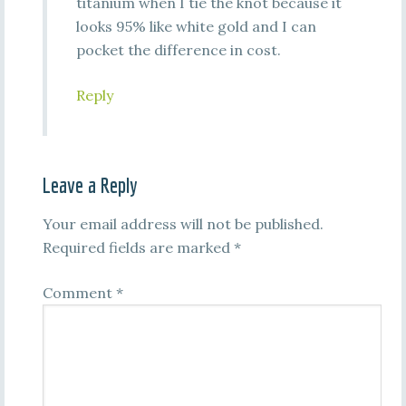
titanium when I tie the knot because it
looks 95% like white gold and I can
pocket the difference in cost.
Reply
Leave a Reply
Your email address will not be published.
Required fields are marked
*
Comment
*