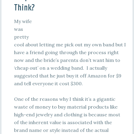
Think?
My wife
was
pretty
cool about letting me pick out my own band but I
have a friend going through the process right
now and the bride’s parents don’t want him to
‘cheap out’ on a wedding band. I actually
suggested that he just buy it off Amazon for $9
and tell everyone it cost $300.
One of the reasons why I think it’s a gigantic
waste of money to buy material products like
high-end jewelry and clothing is because most
of the inherent value is associated with the
brand name or style instead of the actual