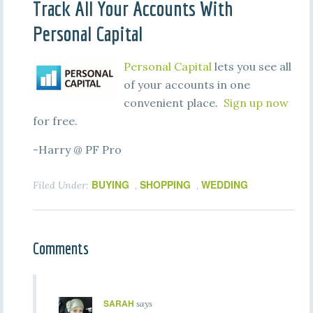
Track All Your Accounts With
Personal Capital
Personal Capital
lets you see all
of your accounts in one
convenient place.
Sign up now
for free.
-Harry @ PF Pro
BUYING
SHOPPING
WEDDING
Filed Under:
,
,
Comments
SARAH
says