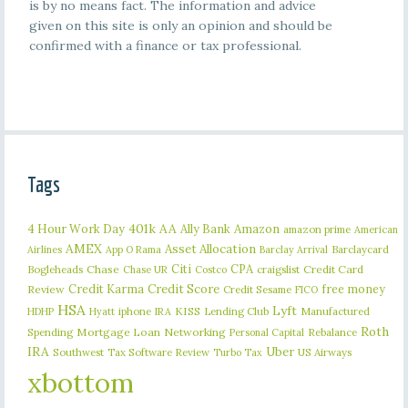
is by no means fact. The information and advice
given on this site is only an opinion and should be
confirmed with a finance or tax professional.
Tags
401k
AA
4 Hour Work Day
Ally Bank
Amazon
amazon prime
American
AMEX
Asset Allocation
Barclaycard
Airlines
App O Rama
Barclay Arrival
Citi
CPA
Bogleheads
Chase
craigslist
Credit Card
Chase UR
Costco
Credit Karma
Credit Score
free money
Review
Credit Sesame
FICO
HSA
Lyft
iphone
KISS
Lending Club
Manufactured
HDHP
Hyatt
IRA
Roth
Spending
Mortgage Loan
Networking
Rebalance
Personal Capital
IRA
Uber
Southwest
Tax Software Review
US Airways
Turbo Tax
xbottom