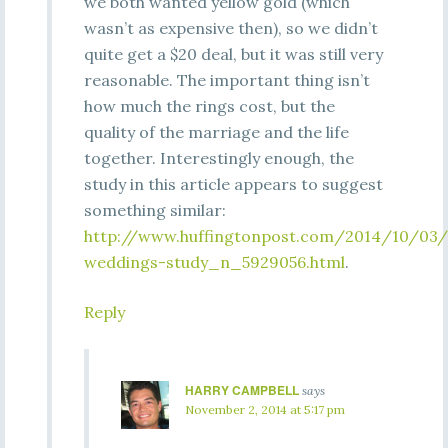
we both wanted yellow gold (which
wasn’t as expensive then), so we didn’t
quite get a $20 deal, but it was still very
reasonable. The important thing isn’t
how much the rings cost, but the
quality of the marriage and the life
together. Interestingly enough, the
study in this article appears to suggest
something similar:
http://www.huffingtonpost.com/2014/10/03/
weddings-study_n_5929056.html
.
Reply
HARRY CAMPBELL
says
November 2, 2014 at 5:17 pm