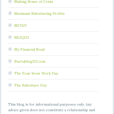
Making Sense of Cents
Maximum Ridesharing Profits
MCI123
MLIQ123
My Financial Road
Startablog123.com
The Four Hour Work Day
The Rideshare Guy
This blog is for informational purposes only. Any
advice given does not constitute a relationship and