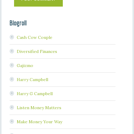
Blogroll
Cash Cow Couple
Diversified Finances
Gajizmo
Harry Campbell
Harry G Campbell
Listen Money Matters
Make Money Your Way