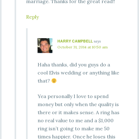
marriage. Thanks for the great read!!
Reply
HARRY CAMPBELL
says
October 31, 2014 at 10:50 am
Haha thanks, did you guys do a
cool Elvis wedding or anything like
that?
Yea personally I love to spend
money but only when the quality is
there or it makes sense. A ring has
no real value to me and a $1,000
ring isn’t going to make me 50
times happier. Once he loses this