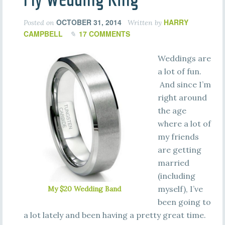
OCTOBER 31, 2014
HARRY
Posted on
Written by
CAMPBELL
17 COMMENTS
Weddings are
a lot of fun.
And since I’m
right around
the age
where a lot of
my friends
are getting
married
(including
myself), I’ve
My $20 Wedding Band
been going to
a lot lately and been having a pretty great time.