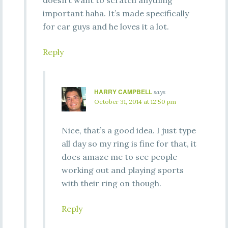
doesn’t want to scratch anything
important haha. It’s made specifically
for car guys and he loves it a lot.
Reply
HARRY CAMPBELL
says
October 31, 2014 at 12:50 pm
Nice, that’s a good idea. I just type
all day so my ring is fine for that, it
does amaze me to see people
working out and playing sports
with their ring on though.
Reply