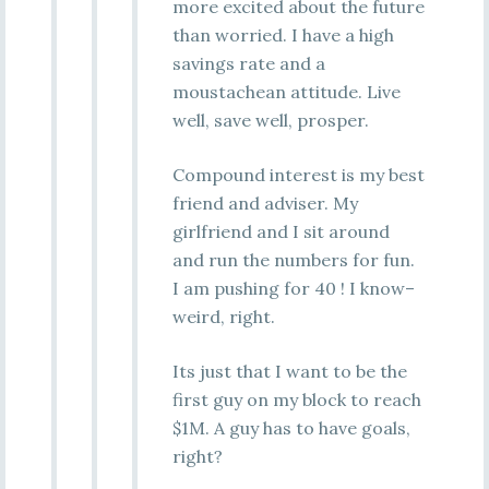
more excited about the future
than worried. I have a high
savings rate and a
moustachean attitude. Live
well, save well, prosper.
Compound interest is my best
friend and adviser. My
girlfriend and I sit around
and run the numbers for fun.
I am pushing for 40 ! I know–
weird, right.
Its just that I want to be the
first guy on my block to reach
$1M. A guy has to have goals,
right?