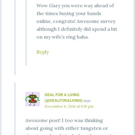
Wow Gary you were way ahead of
the times buying your bands
online, congrats! Awesome survey
although I definitely did spend a bit
on my wife’s ring haha.
Reply
DEAL FOR A LIVING
(@DEALFORALIVING)
says
December 6, 2014 at 6:15 pm
Awesome post! I too was thinking
about going with either tungsten or