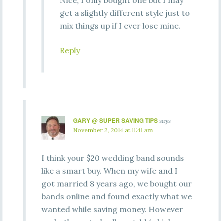
Nice, I only bought one but I may
get a slightly different style just to
mix things up if I ever lose mine.
Reply
GARY @ SUPER SAVING TIPS
says
November 2, 2014 at 11:41 am
I think your $20 wedding band sounds
like a smart buy. When my wife and I
got married 8 years ago, we bought our
bands online and found exactly what we
wanted while saving money. However