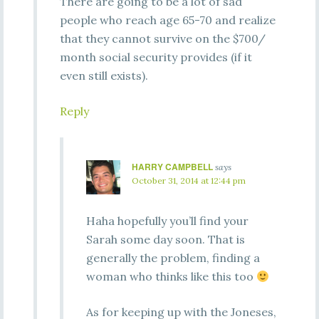
There are going to be a lot of sad
people who reach age 65-70 and realize
that they cannot survive on the $700/
month social security provides (if it
even still exists).
Reply
HARRY CAMPBELL
says
October 31, 2014 at 12:44 pm
Haha hopefully you’ll find your
Sarah some day soon. That is
generally the problem, finding a
woman who thinks like this too
As for keeping up with the Joneses,