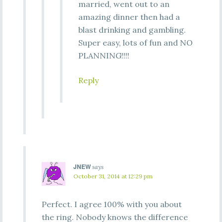
married, went out to an
amazing dinner then had a
blast drinking and gambling.
Super easy, lots of fun and NO
PLANNING!!!!
Reply
JNEW
says
October 31, 2014 at 12:29 pm
Perfect. I agree 100% with you about
the ring. Nobody knows the difference