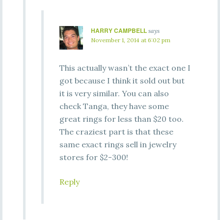
HARRY CAMPBELL
says
November 1, 2014 at 6:02 pm
This actually wasn’t the exact one I
got because I think it sold out but
it is very similar. You can also
check Tanga, they have some
great rings for less than $20 too.
The craziest part is that these
same exact rings sell in jewelry
stores for $2-300!
Reply