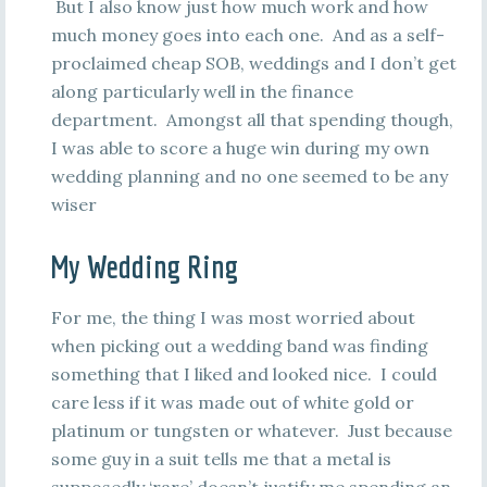
But I also know just how much work and how
much money goes into each one. And as a self-
proclaimed cheap SOB, weddings and I don’t get
along particularly well in the finance
department. Amongst all that spending though,
I was able to score a huge win during my own
wedding planning and no one seemed to be any
wiser
My Wedding Ring
For me, the thing I was most worried about
when picking out a wedding band was finding
something that I liked and looked nice. I could
care less if it was made out of white gold or
platinum or tungsten or whatever. Just because
some guy in a suit tells me that a metal is