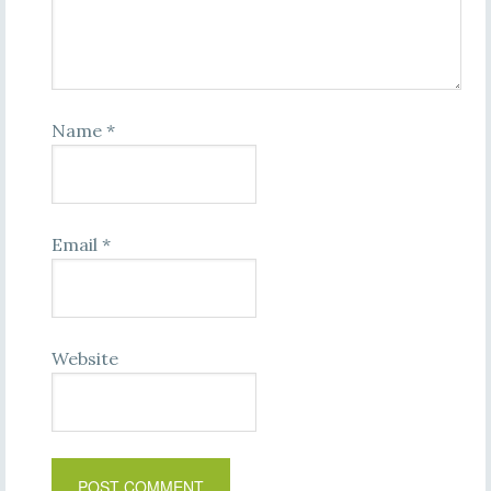
Name
*
Email
*
Website