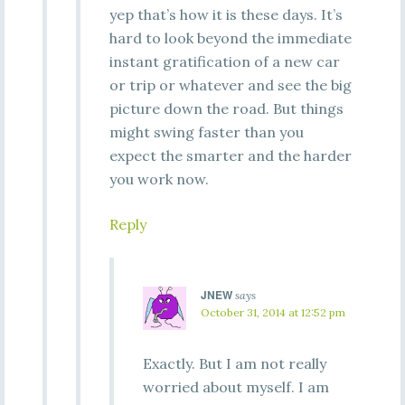
yep that’s how it is these days. It’s
hard to look beyond the immediate
instant gratification of a new car
or trip or whatever and see the big
picture down the road. But things
might swing faster than you
expect the smarter and the harder
you work now.
Reply
JNEW
says
October 31, 2014 at 12:52 pm
Exactly. But I am not really
worried about myself. I am