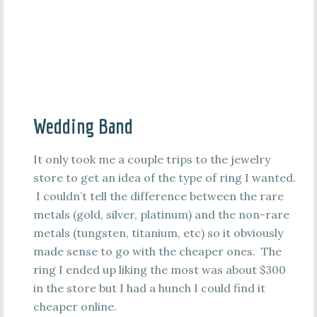
Wedding Band
It only took me a couple trips to the jewelry
store to get an idea of the type of ring I wanted.
I couldn’t tell the difference between the rare
metals (gold, silver, platinum) and the non-rare
metals (tungsten, titanium, etc) so it obviously
made sense to go with the cheaper ones. The
ring I ended up liking the most was about $300
in the store but I had a hunch I could find it
cheaper online.