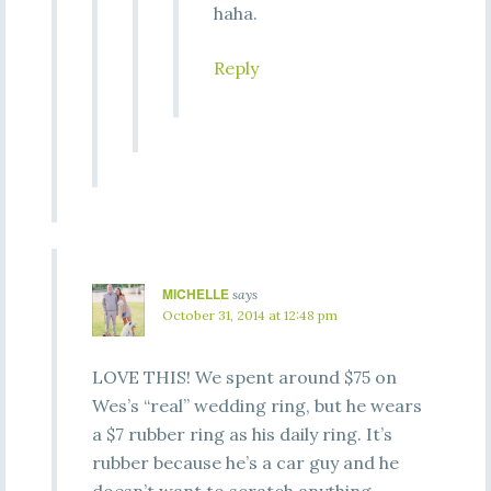
haha.
Reply
MICHELLE
says
October 31, 2014 at 12:48 pm
LOVE THIS! We spent around $75 on
Wes’s “real” wedding ring, but he wears
a $7 rubber ring as his daily ring. It’s
rubber because he’s a car guy and he