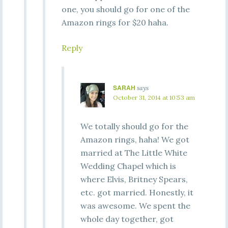
one, you should go for one of the
Amazon rings for $20 haha.
Reply
SARAH
says
October 31, 2014 at 10:53 am
We totally should go for the
Amazon rings, haha! We got
married at The Little White
Wedding Chapel which is
where Elvis, Britney Spears,
etc. got married. Honestly, it
was awesome. We spent the
whole day together, got