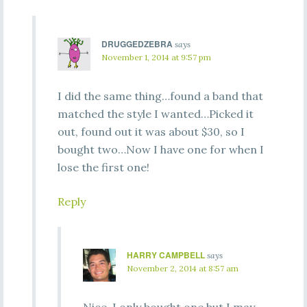
DRUGGEDZEBRA
says
November 1, 2014 at 9:57 pm
I did the same thing…found a band that
matched the style I wanted…Picked it
out, found out it was about $30, so I
bought two…Now I have one for when I
lose the first one!
Reply
HARRY CAMPBELL
says
November 2, 2014 at 8:57 am