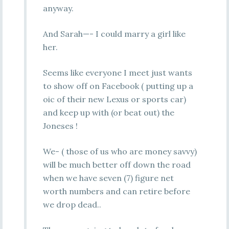
anyway.
And Sarah—- I could marry a girl like
her.
Seems like everyone I meet just wants
to show off on Facebook ( putting up a
oic of their new Lexus or sports car)
and keep up with (or beat out) the
Joneses !
We- ( those of us who are money savvy)
will be much better off down the road
when we have seven (7) figure net
worth numbers and can retire before
we drop dead..