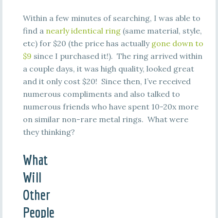
Within a few minutes of searching, I was able to
find a
nearly identical ring
(same material, style,
etc) for $20 (the price has actually
gone down to
$9
since I purchased it!). The ring arrived within
a couple days, it was high quality, looked great
and it only cost $20! Since then, I’ve received
numerous compliments and also talked to
numerous friends who have spent 10-20x more
on similar non-rare metal rings. What were
they thinking?
What
Will
Other
People