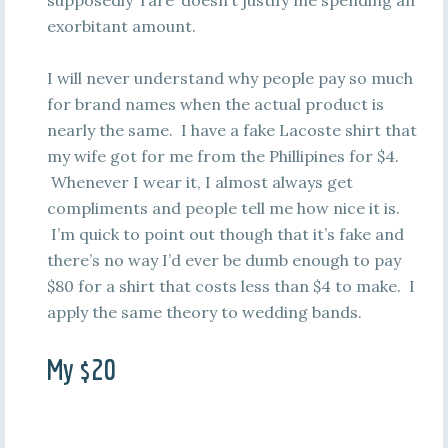
supposedly ‘rare’ doesn’t justify me spending an
exorbitant amount.
I will never understand why people pay so much
for brand names when the actual product is
nearly the same. I have a fake Lacoste shirt that
my wife got for me from the Phillipines for $4.
Whenever I wear it, I almost always get
compliments and people tell me how nice it is.
I’m quick to point out though that it’s fake and
there’s no way I’d ever be dumb enough to pay
$80 for a shirt that costs less than $4 to make. I
apply the same theory to wedding bands.
My $20