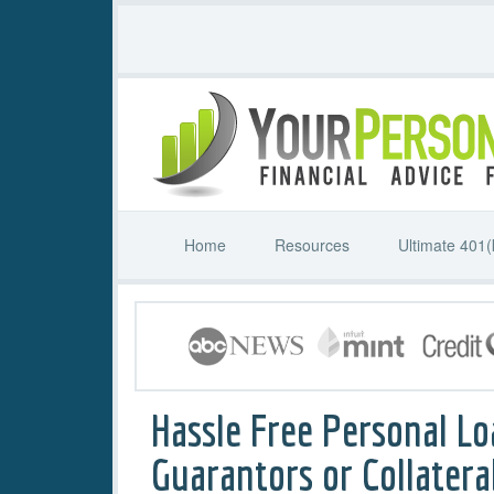
Home
Resources
Ultimate 401(
Hassle Free Personal Lo
Guarantors or Collatera