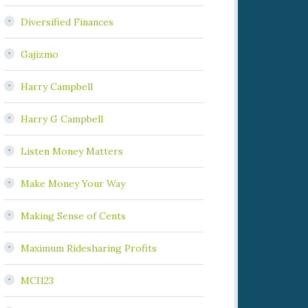
Diversified Finances
Gajizmo
Harry Campbell
Harry G Campbell
Listen Money Matters
Make Money Your Way
Making Sense of Cents
Maximum Ridesharing Profits
MCI123