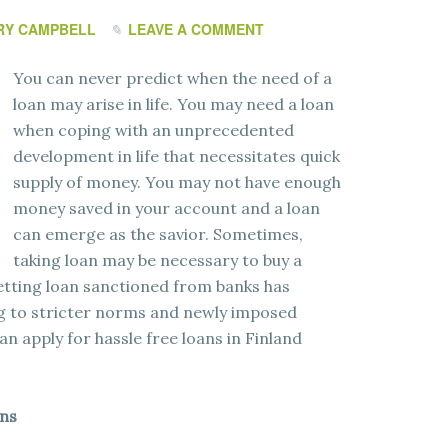
RY CAMPBELL
LEAVE A COMMENT
You can never predict when the need of a
loan may arise in life. You may need a loan
when coping with an unprecedented
development in life that necessitates quick
supply of money. You may not have enough
money saved in your account and a loan
can emerge as the savior. Sometimes,
taking loan may be necessary to buy a
etting loan sanctioned from banks has
g to stricter norms and newly imposed
can apply for hassle free loans in Finland
ans