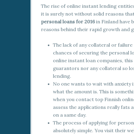
The rise of online instant lending entit
it is surely not without solid reasons tha
personal loans for 2016
in Finland have 
reasons behind their rapid growth and g
The lack of any collateral or failu
chances of securing the personal l
online instant loan companies, this 
guarantors nor any collateral so l
lending.
No one wants to wait with anxiety i
what the amount is. This is somethi
when you contact top Finnish online
assess the applications really fats 
on a same day.
The process of applying for personal
absolutely simple. You visit their 