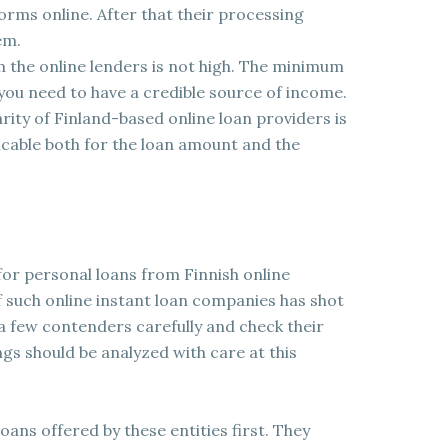
 forms online. After that their processing
em.
om the online lenders is not high. The minimum
you need to have a credible source of income.
ity of Finland-based online loan providers is
applicable both for the loan amount and the
 for personal loans from Finnish online
f such online instant loan companies has shot
a few contenders carefully and check their
ngs should be analyzed with care at this
oans offered by these entities first. They