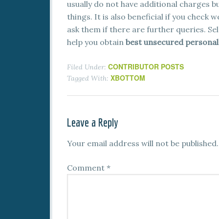
usually do not have additional charges bu
things. It is also beneficial if you check
ask them if there are further queries. Se
help you obtain
best unsecured personal 
CONTRIBUTOR POSTS
Filed Under:
XBOTTOM
Tagged With:
Leave a Reply
Your email address will not be published.
Comment
*