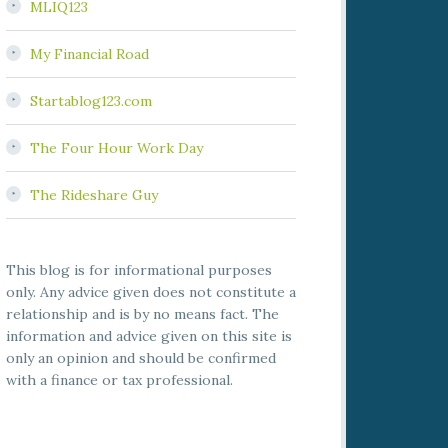
MLIQ123
My Financial Road
Startablog123.com
The Four Hour Work Day
The Rideshare Guy
This blog is for informational purposes
only. Any advice given does not constitute a
relationship and is by no means fact. The
information and advice given on this site is
only an opinion and should be confirmed
with a finance or tax professional.