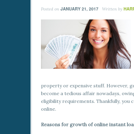
JANUARY 21, 2017
HAR
Posted on
Written by
property or expensive stuff. However, g
become a tedious affair nowadays, owin
eligibility requirements. Thankfully, you 
online.
Reasons for growth of online instant lo