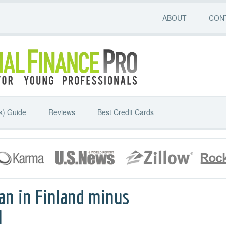
ABOUT
CON
k) Guide
Reviews
Best Credit Cards
an in Finland minus
l