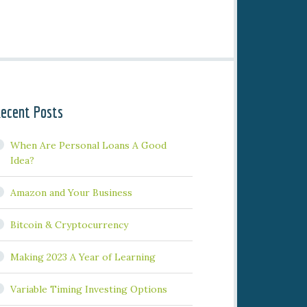
ecent Posts
When Are Personal Loans A Good
Idea?
Amazon and Your Business
Bitcoin & Cryptocurrency
Making 2023 A Year of Learning
Variable Timing Investing Options