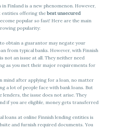
ies in Finland is a new phenomenon. However,
t entities offering the
best unsecured
become popular so fast! Here are the main
rowing popularity:
re to obtain a guarantor may negate your
oan from typical banks. However, with Finnish
is not an issue at all. They neither need
ong as you met their major requirements for
n mind after applying for a loan, no matter
ng a lot of people face with bank loans. But
 lenders, the issue does not arise. They
and if you are eligible, money gets transferred
 loans at online Finnish lending entities is
website and furnish required documents. You