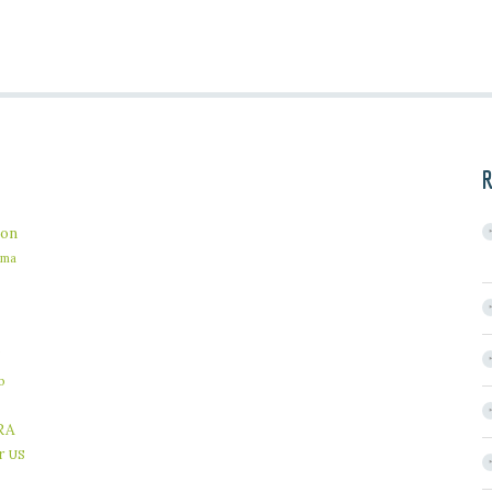
R
on
ama
b
RA
r
US