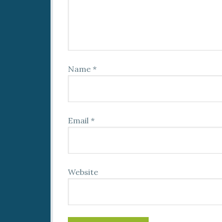
Name
*
Email
*
Website