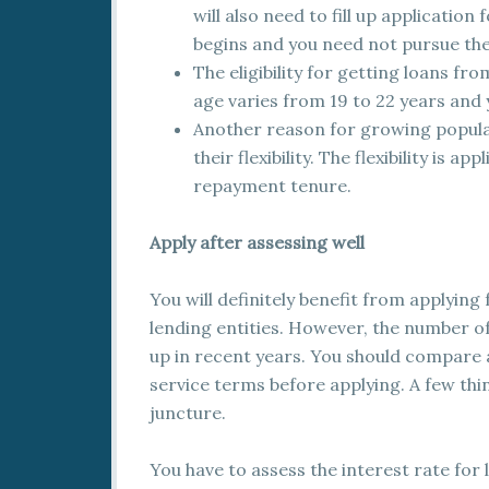
will also need to fill up application
begins and you need not pursue th
The eligibility for getting loans fr
age varies from 19 to 22 years and 
Another reason for growing popular
their flexibility. The flexibility is 
repayment tenure.
Apply after assessing well
You will definitely benefit from applying
lending entities. However, the number o
up in recent years. You should compare 
service terms before applying. A few thi
juncture.
You have to assess the interest rate for l