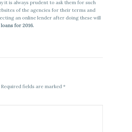
y it is always prudent to ask them for such
 websites of the agencies for their terms and
lecting an online lender after doing these will
loans for 2016.
Required fields are marked
*