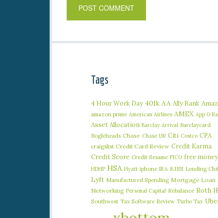
Tags
401k
AA
4 Hour Work Day
Ally Bank
Amaz
AMEX
amazon prime
American Airlines
App O R
Asset Allocation
Barclaycard
Barclay Arrival
Citi
CPA
Bogleheads
Chase
Chase UR
Costco
Credit Karma
craigslist
Credit Card Review
Credit Score
free money
Credit Sesame
FICO
HSA
iphone
KISS
Lending Clu
HDHP
Hyatt
IRA
Lyft
Manufactured Spending
Mortgage Loan
Roth I
Networking
Rebalance
Personal Capital
Ube
Southwest
Tax Software Review
Turbo Tax
xbottom