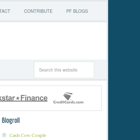
TACT
CONTRIBUTE
PF BLOGS
Blogroll
Cash Cow Couple