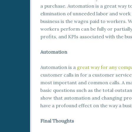
a purchase. Automation is a great way t
elimination of unneeded labor and work 
business is the wages paid to workers. W
workers perform can be fully or partiall
profits, and KPIs associated with the bus
Automation
Automation is a
great way for any comp
customer calls in for a customer service
most important and common calls. A mac
basic questions such as the total outstan
show that automation and changing proc
have a profound effect on the way a busi
Final Thoughts