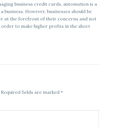
aging business credit cards, automation is a
 a business. However, businesses should be
r at the forefront of their concerns and not
 order to make higher profits in the short
Required fields are marked
*