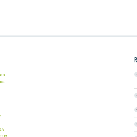
R
on
ama
b
RA
r
US