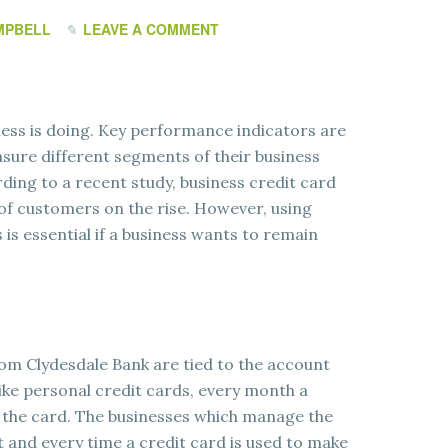
MPBELL
LEAVE A COMMENT
ness is doing. Key performance indicators are
asure different segments of their business
ding to a recent study, business credit card
 of customers on the rise. However, using
s essential if a business wants to remain
rom Clydesdale Bank are tied to the account
ike personal credit cards, every month a
 the card. The businesses which manage the
 and every time a credit card is used to make