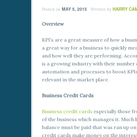
MAY 5, 2015
HARRY CA
Posted on
Written by
Overview
KPI’s are a great measure of how a busi
a great way for a business to quickly me
and how well they are performing. Accor
is a growing industry with their number
automation and processes to boost KPIs i
relevant in the market place.
Business Credit Cards
Business credit cards
especially those f
of the business which manages it. Much l
balance must be paid that was ran up on
credit cards make money on the interest