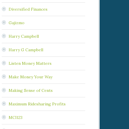
Diversified Finances
Gajizmo
Harry Campbell
Harry G Campbell
Listen Money Matters
Make Money Your Way
Making Sense of Cents
Maximum Ridesharing Profits
MCI123