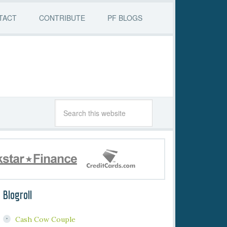
TACT
CONTRIBUTE
PF BLOGS
Blogroll
Cash Cow Couple