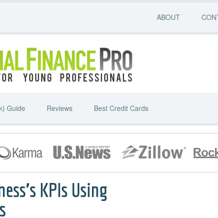
ABOUT
CON
k) Guide
Reviews
Best Credit Cards
ness’s KPIs Using
s