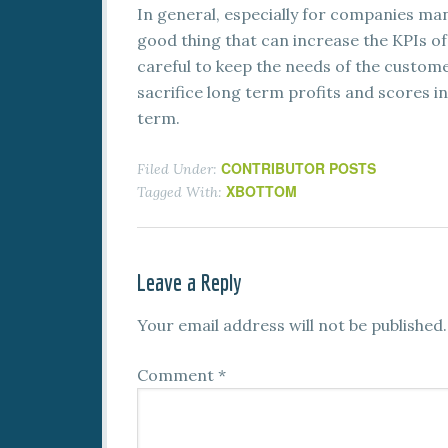
In general, especially for companies man
good thing that can increase the KPIs of
careful to keep the needs of the custome
sacrifice long term profits and scores in
term.
CONTRIBUTOR POSTS
Filed Under:
XBOTTOM
Tagged With:
Leave a Reply
Your email address will not be published.
Comment
*