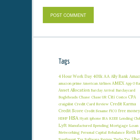
Tags
401k
AA
4 Hour Work Day
Ally Bank
Amaz
AMEX
amazon prime
American Airlines
App O R
Asset Allocation
Barclaycard
Barclay Arrival
Citi
CPA
Bogleheads
Chase
Chase UR
Costco
Credit Karma
craigslist
Credit Card Review
Credit Score
free money
Credit Sesame
FICO
HSA
iphone
KISS
Lending Clu
HDHP
Hyatt
IRA
Lyft
Manufactured Spending
Mortgage Loan
Roth I
Networking
Rebalance
Personal Capital
Ube
Southwest
Tax Software Review
Turbo Tax