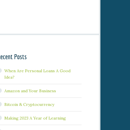
ecent Posts
When Are Personal Loans A Good
Idea?
Amazon and Your Business
Bitcoin & Cryptocurrency
Making 2023 A Year of Learning