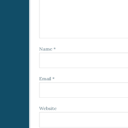
Name
*
Email
*
Website