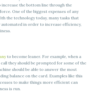
o increase the bottom line through the
force. One of the biggest expenses of any
ith the technology today, many tasks that
y automated in order to increase efficiency,
iness.
any
to become leaner. For example, when a
 call they should be prompted for some of the
hine should be able to answer the most
ding balance on the card. Examples like this
esses to make things more efficient can
ness is run.