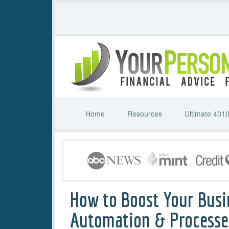
Home
Resources
Ultimate 401(
How to Boost Your Busi
Automation & Processe