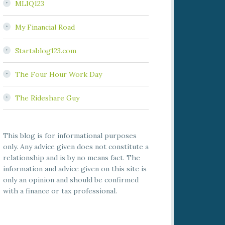
MLIQ123
My Financial Road
Startablog123.com
The Four Hour Work Day
The Rideshare Guy
This blog is for informational purposes
only. Any advice given does not constitute a
relationship and is by no means fact. The
information and advice given on this site is
only an opinion and should be confirmed
with a finance or tax professional.