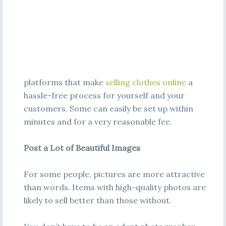
platforms that make
selling clothes online
a
hassle-free process for yourself and your
customers. Some can easily be set up within
minutes and for a very reasonable fee.
Post a Lot of Beautiful Images
For some people, pictures are more attractive
than words. Items with high-quality photos are
likely to sell better than those without.