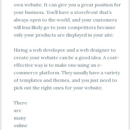
own website. It can give you a great position for
your business. You’ll have a storefront that’s
always open to the world, and your customers
will less likely go to your competitors because
only your products are displayed in your site.
Hiring a web developer and a web designer to
create your website can be a good idea. A cost-
effective way is to make one using an e-
commerce platform. They usually have a variety
of templates and themes, and you just need to
pick out the right ones for your website.
There
are
many
online