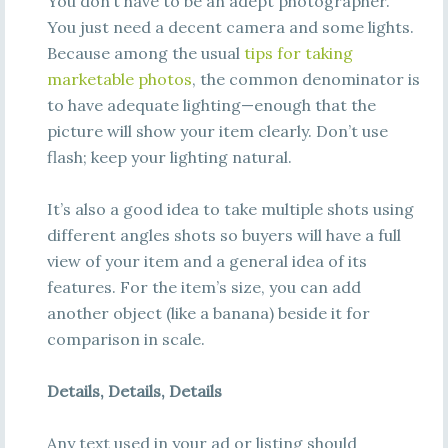
You don’t have to be an adept photographer.
You just need a decent camera and some lights.
Because among the usual
tips for taking
marketable photos
, the common denominator is
to have adequate lighting—enough that the
picture will show your item clearly. Don’t use
flash; keep your lighting natural.
It’s also a good idea to take multiple shots using
different angles shots so buyers will have a full
view of your item and a general idea of its
features. For the item’s size, you can add
another object (like a banana) beside it for
comparison in scale.
Details, Details, Details
Any text used in your ad or listing should