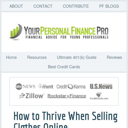
ABOUT
CONTACT
CONTRIBUTE
PF BLOGS
Home
Resources
Ultimate 401(k) Guide
Reviews
Best Credit Cards
How to Thrive When Selling
Clothes Online