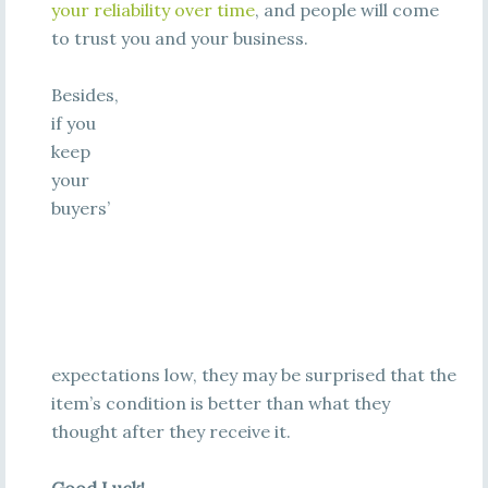
your reliability over time
, and people will come
to trust you and your business.
Besides,
if you
keep
your
buyers’
expectations low, they may be surprised that the
item’s condition is better than what they
thought after they receive it.