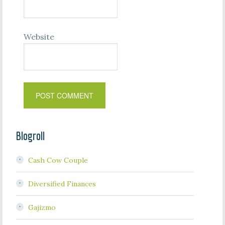
Website
Blogroll
Cash Cow Couple
Diversified Finances
Gajizmo