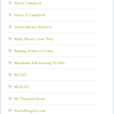
Harry Campbell
Harry G Campbell
Listen Money Matters
Make Money Your Way
Making Sense of Cents
Maximum Ridesharing Profits
MCI123
MLIQ123
My Financial Road
Startablog123.com