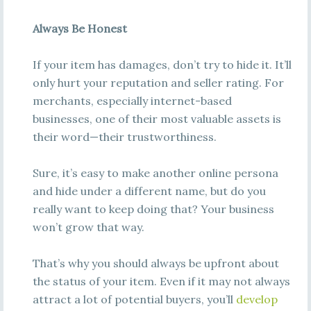
Always Be Honest
If your item has damages, don’t try to hide it. It’ll
only hurt your reputation and seller rating. For
merchants, especially internet-based
businesses, one of their most valuable assets is
their word—their trustworthiness.
Sure, it’s easy to make another online persona
and hide under a different name, but do you
really want to keep doing that? Your business
won’t grow that way.
That’s why you should always be upfront about
the status of your item. Even if it may not always
attract a lot of potential buyers, you’ll
develop