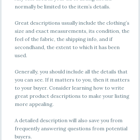
normally be limited to the item’s details.
Great descriptions usually include the clothing’s
size and exact measurements, its condition, the
feel of the fabric, the shipping info, and if
secondhand, the extent to which it has been
used.
Generally, you should include all the details that
you can see. If it matters to you, then it matters
to your buyer. Consider learning how to write
great product descriptions to make your listing
more appealing.
A detailed description will also save you from
frequently answering questions from potential
buyers.