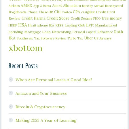
AMEX
Asset Allocation
Barclaycard
Airlines
App O Rama
Barclay Arrival
Citi
CPA
Bogleheads
Chase
craigslist
Credit Card
Chase UR
Costco
Credit Karma
Credit Score
free money
Review
Credit Sesame
FICO
HSA
Lyft
iphone
KISS
Lending Club
Manufactured
HDHP
Hyatt
IRA
Roth
Spending
Mortgage Loan
Networking
Rebalance
Personal Capital
IRA
Uber
Southwest
Tax Software Review
US Airways
Turbo Tax
xbottom
Recent Posts
When Are Personal Loans A Good Idea?
Amazon and Your Business
Bitcoin & Cryptocurrency
Making 2023 A Year of Learning