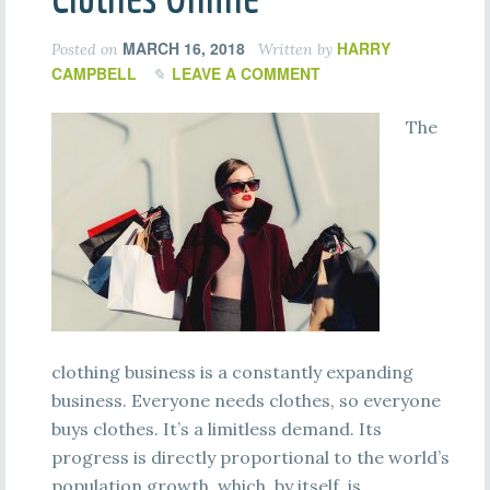
MARCH 16, 2018
HARRY
Posted on
Written by
CAMPBELL
LEAVE A COMMENT
The
clothing business is a constantly expanding
business. Everyone needs clothes, so everyone
buys clothes. It’s a limitless demand. Its
progress is directly proportional to the world’s
population growth, which, by itself, is