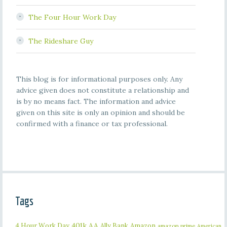
The Four Hour Work Day
The Rideshare Guy
This blog is for informational purposes only. Any
advice given does not constitute a relationship and
is by no means fact. The information and advice
given on this site is only an opinion and should be
confirmed with a finance or tax professional.
Tags
401k
AA
4 Hour Work Day
Ally Bank
Amazon
amazon prime
American