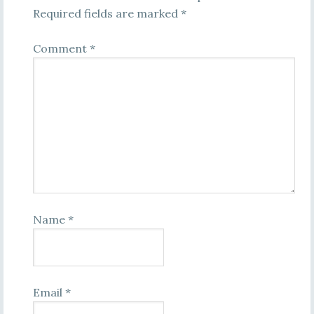
Required fields are marked
*
Comment
*
Name
*
Email
*