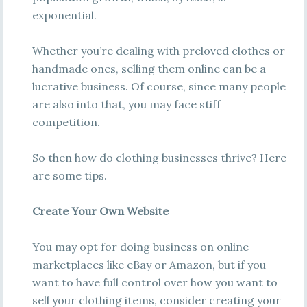
exponential.
Whether you’re dealing with preloved clothes or
handmade ones, selling them online can be a
lucrative business. Of course, since many people
are also into that, you may face stiff
competition.
So then how do clothing businesses thrive? Here
are some tips.
Create Your Own Website
You may opt for doing business on online
marketplaces like eBay or Amazon, but if you
want to have full control over how you want to
sell your clothing items, consider creating your