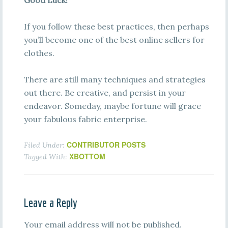
Good Luck!
If you follow these best practices, then perhaps
you’ll become one of the best online sellers for
clothes.
There are still many techniques and strategies
out there. Be creative, and persist in your
endeavor. Someday, maybe fortune will grace
your fabulous fabric enterprise.
CONTRIBUTOR POSTS
Filed Under:
XBOTTOM
Tagged With:
Leave a Reply
Your email address will not be published.