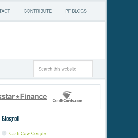
TACT
CONTRIBUTE
PF BLOGS
Blogroll
Cash Cow Couple