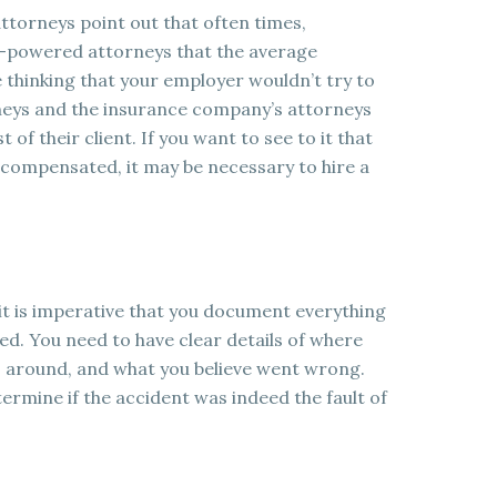
ttorneys point out that often times,
-powered attorneys that the average
 thinking that your employer wouldn’t try to
orneys and the insurance company’s attorneys
 of their client. If you want to see to it that
 compensated, it may be necessary to hire a
it is imperative that you document everything
ed. You need to have clear details of where
 around, and what you believe went wrong.
termine if the accident was indeed the fault of