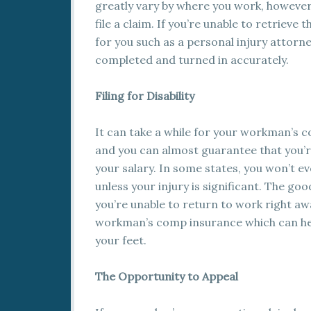
greatly vary by where you work, however
file a claim. If you’re unable to retriev
for you such as a personal injury attor
completed and turned in accurately.
Filing for Disability
It can take a while for your workman’s c
and you can almost guarantee that you’
your salary. In some states, you won’t ev
unless your injury is significant. The good
you’re unable to return to work right awa
workman’s comp insurance which can help 
your feet.
The Opportunity to Appeal