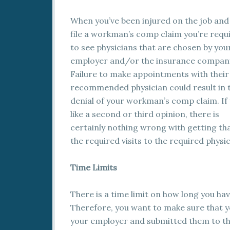
When you’ve been injured on the job and
file a workman’s comp claim you’re requ
to see physicians that are chosen by you
employer and/or the insurance compan
Failure to make appointments with their
recommended physician could result in 
denial of your workman’s comp claim. If
like a second or third opinion, there is
certainly nothing wrong with getting tha
the required visits to the required physic
Time Limits
There is a time limit on how long you ha
Therefore, you want to make sure that 
your employer and submitted them to the