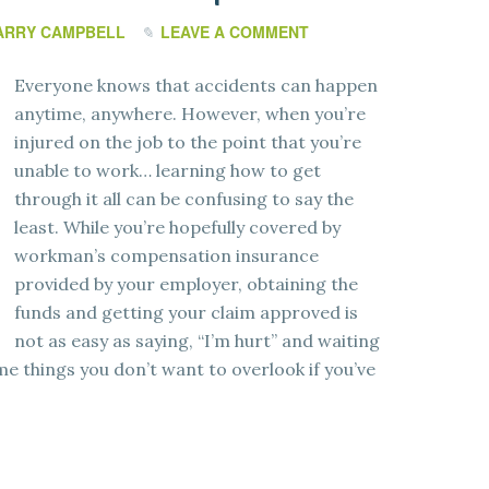
ARRY CAMPBELL
LEAVE A COMMENT
Everyone knows that accidents can happen
anytime, anywhere. However, when you’re
injured on the job to the point that you’re
unable to work… learning how to get
through it all can be confusing to say the
least. While you’re hopefully covered by
workman’s compensation insurance
provided by your employer, obtaining the
funds and getting your claim approved is
not as easy as saying, “I’m hurt” and waiting
me things you don’t want to overlook if you’ve