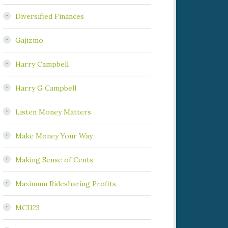
Diversified Finances
Gajizmo
Harry Campbell
Harry G Campbell
Listen Money Matters
Make Money Your Way
Making Sense of Cents
Maximum Ridesharing Profits
MCI123