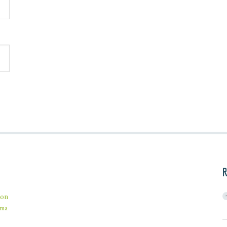
R
on
ama