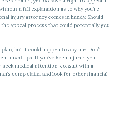
been denied, you do have a right to appeal it.
ithout a full explanation as to why you’re
sonal injury attorney comes in handy. Should
 the appeal process that could potentially get
 plan, but it could happen to anyone. Don’t
ntioned tips. If you’ve been injured you
 seek medical attention, consult with a
man’s comp claim, and look for other financial