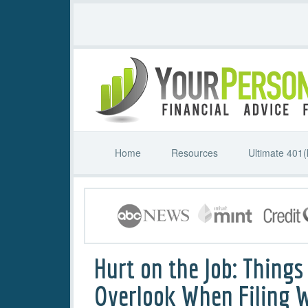
Home
Resources
Ultimate 401(
Hurt on the Job: Things
Overlook When Filing