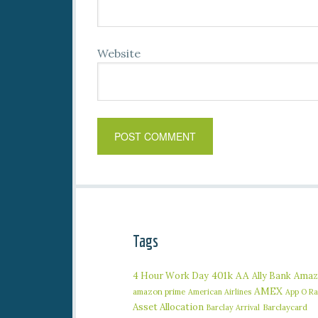
Website
Tags
401k
AA
4 Hour Work Day
Ally Bank
Amaz
AMEX
amazon prime
American Airlines
App O R
Asset Allocation
Barclaycard
Barclay Arrival