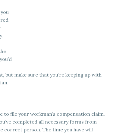
 you
ired
r
y.
the
 you’d
t, but make sure that you’re keeping up with
ian.
ve to file your workman’s compensation claim.
you’ve completed all necessary forms from
 correct person. The time you have will