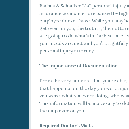
Bachus & Schanker LLC personal injury a
insurance companies are backed by high
employee doesn’t have. While you may be
get over on you, the truth is, their att
are going to do what’s in the best interest
your needs are met and you’re rightfully
personal injury attorney.
The Importance of Documentation
From the very moment that you’re able, 
that happened on the day you were injur
you were, what you were doing, who was
This information will be necessary to de
the employer or you.
Required Doctor’s Visits