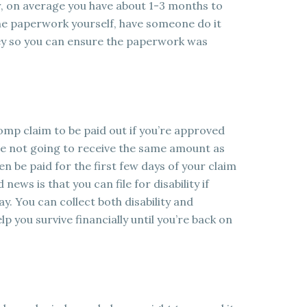
, on average you have about 1-3 months to
e the paperwork yourself, have someone do it
ney so you can ensure the paperwork was
omp claim to be paid out if you’re approved
re not going to receive the same amount as
en be paid for the first few days of your claim
 news is that you can file for disability if
y. You can collect both disability and
you survive financially until you’re back on