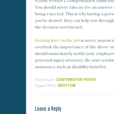
If your worker’s compensation claim has 
You should never take no for an answer w
being rejected. This is why having a per
you be denied, they can help you through
the decision overturned.
Getting hurt on the job
is never anyone’s
overlook the importance of the above-me
should immediately notify your employer,
personal injury attorney, file your work
assistance such as disability benefits.
CONTRIBUTOR POSTS
Filed Under:
XBOTTOM
Tagged With:
Leave a Reply