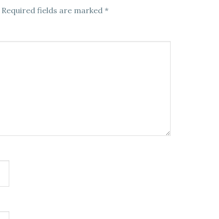
Required fields are marked
*