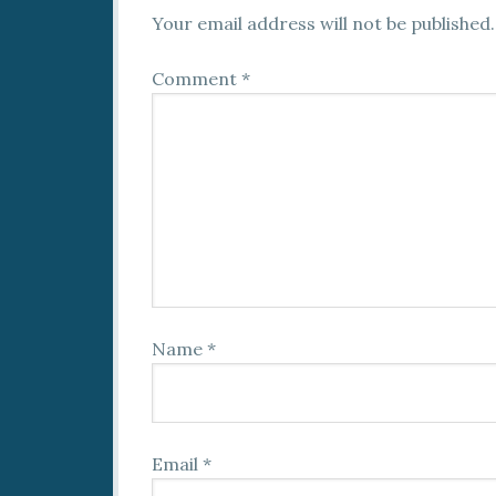
Your email address will not be published.
Comment
*
Name
*
Email
*