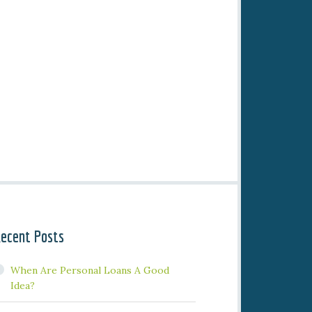
ecent Posts
When Are Personal Loans A Good
Idea?