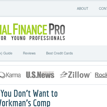
ABOUT
CON
k) Guide
Reviews
Best Credit Cards
 You Don’t Want to
 Workman’s Comp