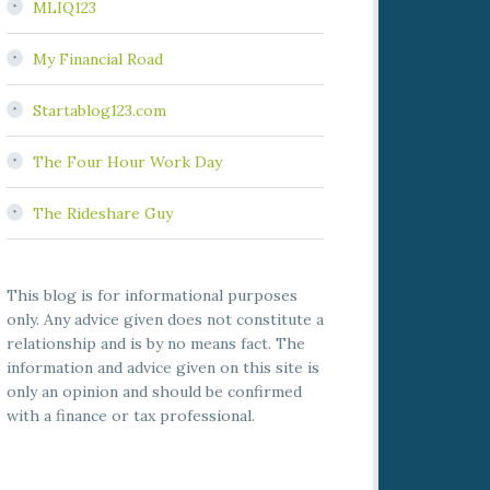
MLIQ123
My Financial Road
Startablog123.com
The Four Hour Work Day
The Rideshare Guy
This blog is for informational purposes
only. Any advice given does not constitute a
relationship and is by no means fact. The
information and advice given on this site is
only an opinion and should be confirmed
with a finance or tax professional.