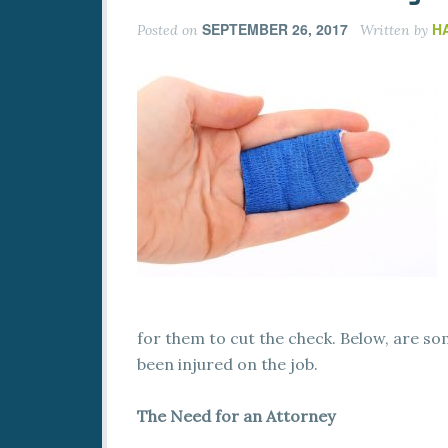
SEPTEMBER 26, 2017
H
Posted on
Written by
for them to cut the check. Below, are so
been injured on the job.
The Need for an Attorney