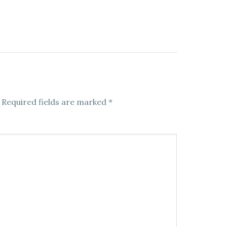
Required fields are marked
*