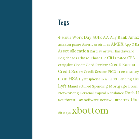
Tags
401k
AA
4 Hour Work Day
Ally Bank
Amaz
AMEX
amazon prime
American Airlines
App O R
Asset Allocation
Barclaycard
Barclay Arrival
Citi
CPA
Bogleheads
Chase
Chase UR
Costco
Credit Karma
craigslist
Credit Card Review
Credit Score
free money
Credit Sesame
FICO
HSA
iphone
KISS
Lending Clu
HDHP
Hyatt
IRA
Lyft
Manufactured Spending
Mortgage Loan
Roth I
Networking
Rebalance
Personal Capital
Ube
Southwest
Tax Software Review
Turbo Tax
xbottom
Airways