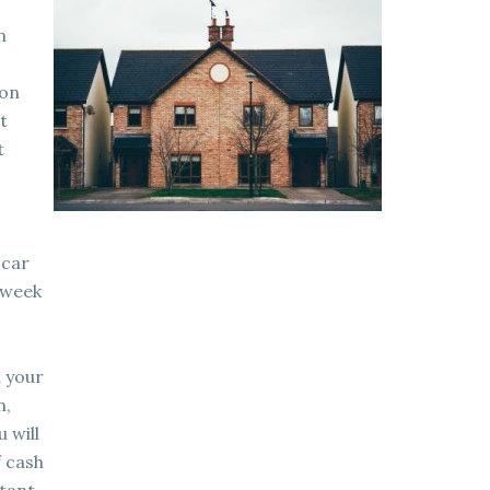
n
 on
t
t
 car
 week
n your
n,
 will
f cash