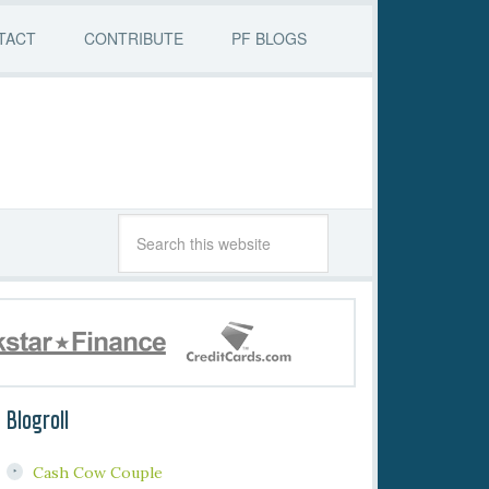
TACT
CONTRIBUTE
PF BLOGS
Blogroll
Cash Cow Couple