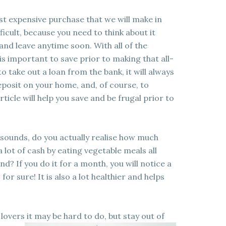
st expensive purchase that we will make in
fficult, because you need to think about it
up and leave anytime soon. With all of the
 is important to save prior to making that all-
 take out a loan from the bank, it will always
eposit on your home, and, of course, to
ticle will help you save and be frugal prior to
it sounds, do you actually realise how much
 lot of cash by eating vegetable meals all
? If you do it for a month, you will notice a
for sure! It is also a lot healthier and helps
 lovers it may be hard to do, but stay out of