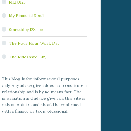
MLIQ123
My Financial Road
Startablog123.com
The Four Hour Work Day
The Rideshare Guy
This blog is for informational purposes
only. Any advice given does not constitute a
relationship and is by no means fact. The
information and advice given on this site is
only an opinion and should be confirmed
with a finance or tax professional.