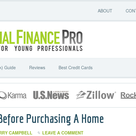
ABOUT
CON
k) Guide
Reviews
Best Credit Cards
 Before Purchasing A Home
RRY CAMPBELL
LEAVE A COMMENT