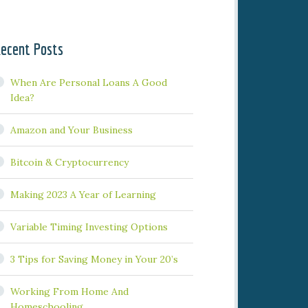
ecent Posts
When Are Personal Loans A Good
Idea?
Amazon and Your Business
Bitcoin & Cryptocurrency
Making 2023 A Year of Learning
Variable Timing Investing Options
3 Tips for Saving Money in Your 20’s
Working From Home And
Homeschooling