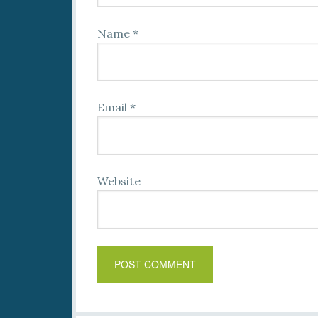
Name
*
Email
*
Website