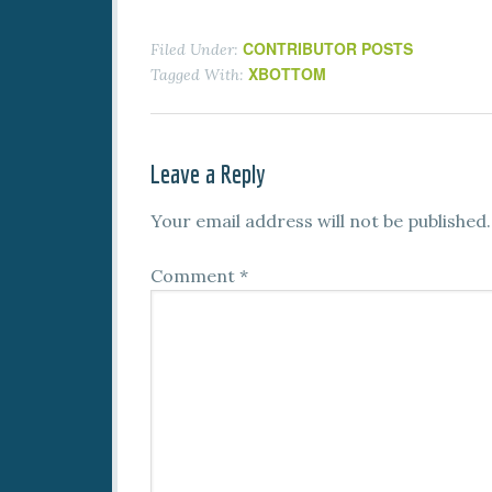
CONTRIBUTOR POSTS
Filed Under:
XBOTTOM
Tagged With:
Leave a Reply
Your email address will not be published.
Comment
*