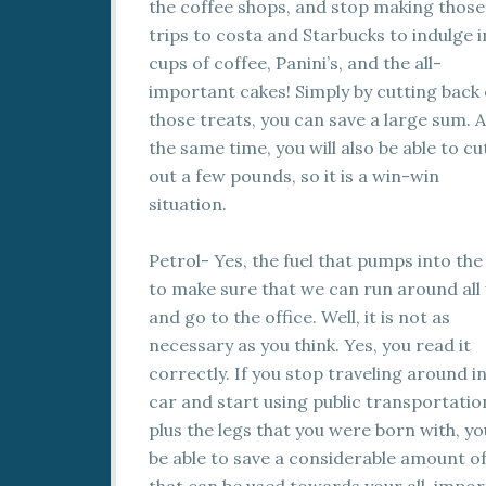
the coffee shops, and
stop making those
trips to costa and Starbucks to indulge i
cups of coffee, Panini’s, and the all-
important cakes! Simply by cutting back
those treats, you can save a large sum. A
the same time, you will also be able to cu
out a few pounds, so it is a win-win
situation.
Petrol- Yes, the fuel that pumps into the
to make sure that we can run around all
and go to the office. Well, it is not as
necessary as you think. Yes, you read it
correctly. If you stop traveling around i
car and start using public transportatio
plus the legs that you were born with, you
be able to save a considerable amount o