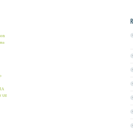
R
on
ama
b
RA
r
US