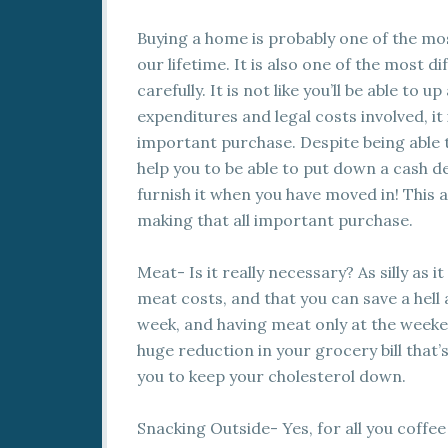
Buying a home is probably one of the mo
our lifetime. It is also one of the most di
carefully. It is not like you’ll be able to 
expenditures and legal costs involved, it
important purchase. Despite being able to
help you to be able to put down a cash d
furnish it when you have moved in! This ar
making that all important purchase.
Meat- Is it really necessary? As silly as 
meat costs, and that you can save a hell a
week, and having meat only at the weekend
huge reduction in your grocery bill that’s 
you to keep your cholesterol down.
Snacking Outside- Yes, for all you coffee