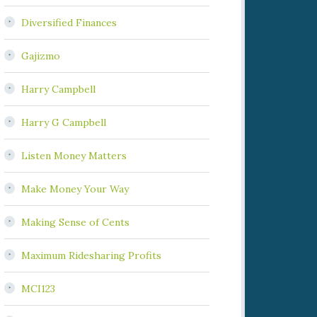
Diversified Finances
Gajizmo
Harry Campbell
Harry G Campbell
Listen Money Matters
Make Money Your Way
Making Sense of Cents
Maximum Ridesharing Profits
MCI123