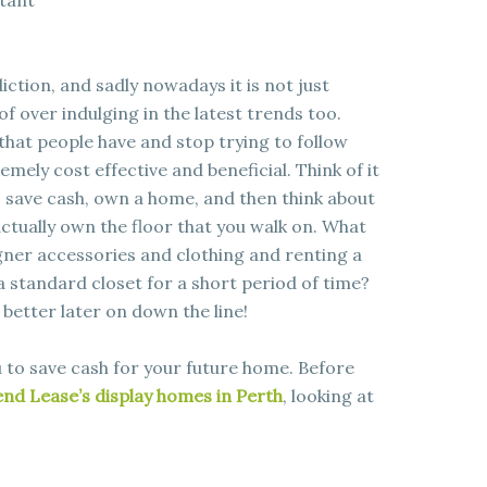
rtant
ction, and sadly nowadays it is not just
 of over indulging in the latest trends too.
 that people have and stop trying to follow
emely cost effective and beneficial. Think of it
to save cash, own a home, and then think about
ctually own the floor that you walk on. What
igner accessories and clothing and renting a
standard closet for a short period of time?
k better later on down the line!
ou to save cash for your future home. Before
nd Lease’s display homes in Perth
, looking at