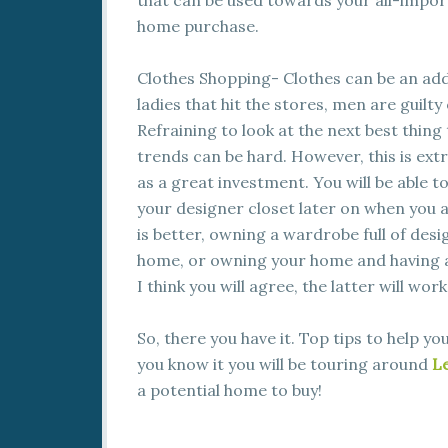
that can be used towards your all-impo
home purchase.
Clothes Shopping- Clothes can be an addi
ladies that hit the stores, men are guilty
Refraining to look at the next best thing
trends can be hard. However, this is extr
as a great investment. You will be able 
your designer closet later on when you a
is better, owning a wardrobe full of des
home, or owning your home and having a 
I think you will agree, the latter will wor
So, there you have it. Top tips to help y
you know it you will be touring around
Le
a potential home to buy!