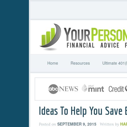
Home
Resources
Ultimate 401(
Ideas To Help You Save
SEPTEMBER 9, 2015
HA
Posted on
Written by