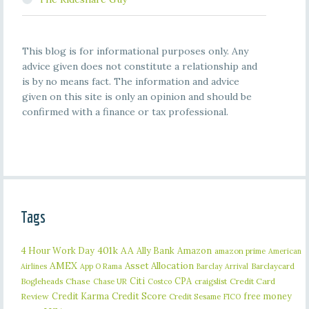
This blog is for informational purposes only. Any
advice given does not constitute a relationship and
is by no means fact. The information and advice
given on this site is only an opinion and should be
confirmed with a finance or tax professional.
Tags
401k
AA
4 Hour Work Day
Ally Bank
Amazon
amazon prime
American
AMEX
Asset Allocation
Barclaycard
Airlines
App O Rama
Barclay Arrival
Citi
CPA
Bogleheads
Chase
craigslist
Credit Card
Chase UR
Costco
Credit Karma
Credit Score
free money
Review
Credit Sesame
FICO