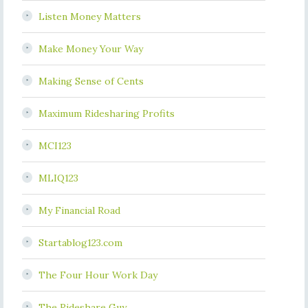
Listen Money Matters
Make Money Your Way
Making Sense of Cents
Maximum Ridesharing Profits
MCI123
MLIQ123
My Financial Road
Startablog123.com
The Four Hour Work Day
The Rideshare Guy