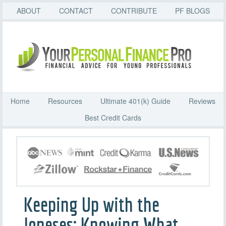
ABOUT
CONTACT
CONTRIBUTE
PF BLOGS
Home
Resources
Ultimate 401(k) Guide
Reviews
Best Credit Cards
Keeping Up with the
Joneses: Knowing What