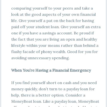
comparing yourself to your peers and take a
look at the good aspects of your own financial
life. Give yourself a pat on the back for having
paid off your student loan. Give yourself an extra
one if you have a savings account. Be proud if
the fact that you are living an open and healthy
lifestyle within your means rather than behind a
flashy facade of phony wealth. Good for you for
avoiding unnecessary spending.
When You’re Having a Financial Emergency
If you find yourself short on cash and you need
money quickly, don’t turn to a payday loan for
help, there is a better option. Consider a
MoneyBoat loan. Like a payday loan, MoneyBoat