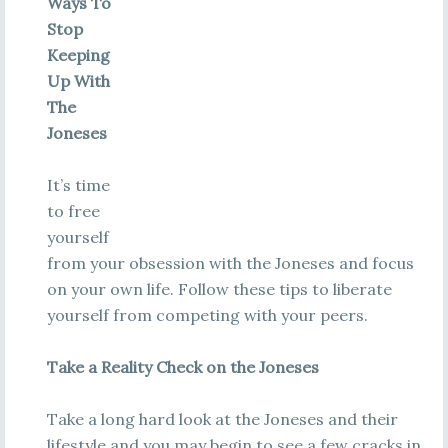
Ways To
Stop
Keeping
Up With
The
Joneses
It’s time
to free
yourself
from your obsession with the Joneses and focus
on your own life. Follow these tips to liberate
yourself from competing with your peers.
Take a Reality Check on the Joneses
Take a long hard look at the Joneses and their
lifestyle and you may begin to see a few cracks in