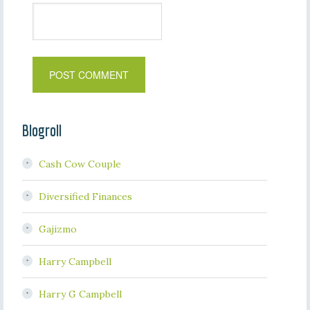
Blogroll
Cash Cow Couple
Diversified Finances
Gajizmo
Harry Campbell
Harry G Campbell