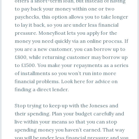
offers a short-term loan, but instead of having
to pay back your money within one or two
paychecks, this option allows you to take longer
to lay it back, so you are under less financial
pressure. MoneyBoat lets you apply for the
money you need quickly via an online process. If
you are a new customer, you can borrow up to
£800, while returning customer may borrow up
to £1500. You make your repayments as a series
of installments so you won’t run into more
financial problems. Look here for advice on
finding a direct lender.
Stop trying to keep up with the Joneses and
their spending. Plan your budget carefully and
live within your means so that you can stop
spending money you haven’t earned. That way
you will be under less financial pressure and you