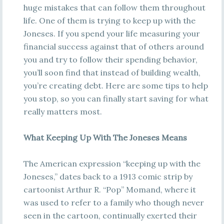
huge mistakes that can follow them throughout
life. One of them is trying to keep up with the
Joneses. If you spend your life measuring your
financial success against that of others around
you and try to follow their spending behavior,
you’ll soon find that instead of building wealth,
you’re creating debt. Here are some tips to help
you stop, so you can finally start saving for what
really matters most.
What Keeping Up With The Joneses Means
The American expression “keeping up with the
Joneses,” dates back to a 1913 comic strip by
cartoonist Arthur R. “Pop” Momand, where it
was used to refer to a family who though never
seen in the cartoon, continually exerted their