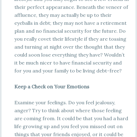
their perfect appearance. Beneath the veneer of
affluence, they may actually be up to their
eyeballs in debt; they may not have a retirement
plan and no financial security for the future. Do
you really covet their lifestyle if they are tossing
and turning at night over the thought that they
could soon lose everything they have? Wouldn’t
it be much nicer to have financial security and
for you and your family to be living debt-free?
Keep a Check on Your Emotions
Examine your feelings. Do you feel jealousy,
anger? Try to think about where those feeling
are coming from. It could be that you had a hard
life growing up and you feel you missed out on
things that your friends enjoyed, or it could be