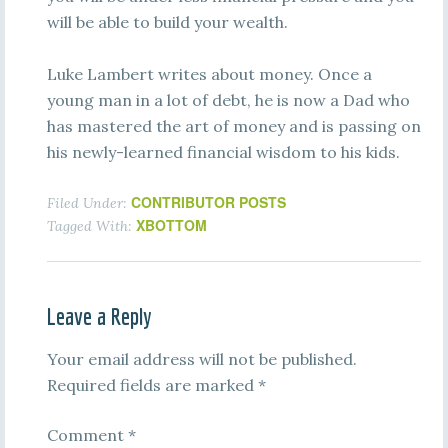
will be able to build your wealth.
Luke Lambert writes about money. Once a
young man in a lot of debt, he is now a Dad who
has mastered the art of money and is passing on
his newly-learned financial wisdom to his kids.
CONTRIBUTOR POSTS
Filed Under:
XBOTTOM
Tagged With:
Leave a Reply
Your email address will not be published.
Required fields are marked
*
Comment
*