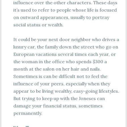
influence over the other characters. These days
it’s used to refer to people whose life is focused
on outward appearances, usually to portray
social status or wealth.
It could be your next door neighbor who drives a
luxury car, the family down the street who go on
European vacations several times each year, or
the woman in the office who spends $300 a
month at the salon on her hair and nails.
Sometimes is can be difficult not to feel the
influence of your peers, especially when they
appear to be living wealthy, easy-going lifestyles.
But trying to keep up with the Joneses can
damage your financial status, sometimes
permanently.