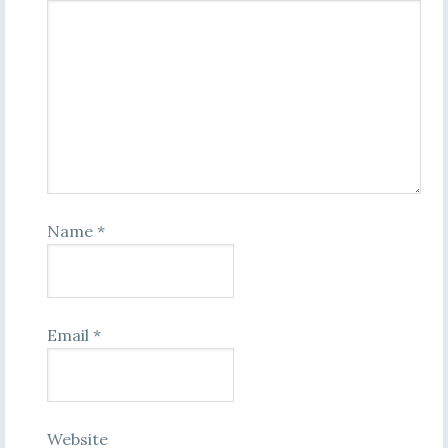
Name
*
Email
*
Website