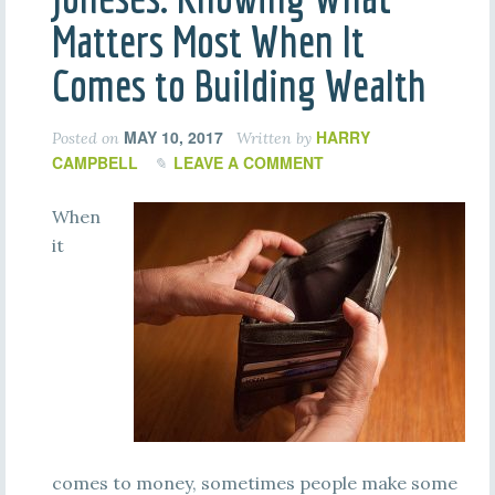
Matters Most When It
Comes to Building Wealth
MAY 10, 2017
HARRY
Posted on
Written by
CAMPBELL
LEAVE A COMMENT
When
it
comes to money, sometimes people make some