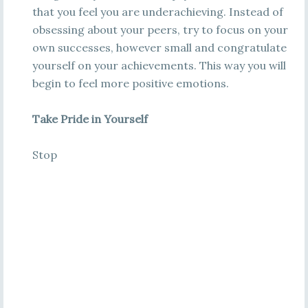
that you feel you are underachieving. Instead of
obsessing about your peers, try to focus on your
own successes, however small and congratulate
yourself on your achievements. This way you will
begin to feel more positive emotions.
Take Pride in Yourself
Stop