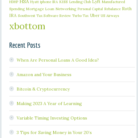
HSA
Lyft
iphone
KISS
Lending Club
Manufactured
HDHP
Hyatt
IRA
Roth
Spending
Mortgage Loan
Networking
Rebalance
Personal Capital
IRA
Uber
Southwest
Tax Software Review
US Airways
Turbo Tax
xbottom
Recent Posts
When Are Personal Loans A Good Idea?
Amazon and Your Business
Bitcoin & Cryptocurrency
Making 2023 A Year of Learning
Variable Timing Investing Options
3 Tips for Saving Money in Your 20’s