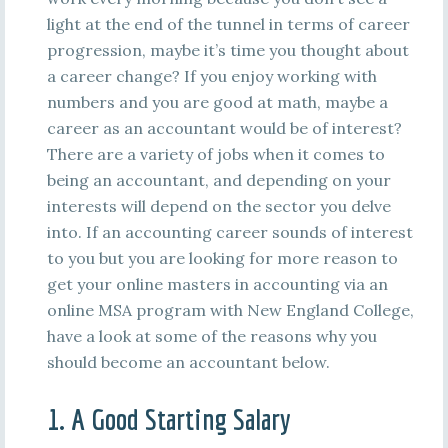
light at the end of the tunnel in terms of career
progression, maybe it’s time you thought about
a career change? If you enjoy working with
numbers and you are good at math, maybe a
career as an accountant would be of interest?
There are a variety of jobs when it comes to
being an accountant, and depending on your
interests will depend on the sector you delve
into. If an accounting career sounds of interest
to you but you are looking for more reason to
get your online masters in accounting via an
online MSA program with New England College,
have a look at some of the reasons why you
should become an accountant below.
1. A Good Starting Salary