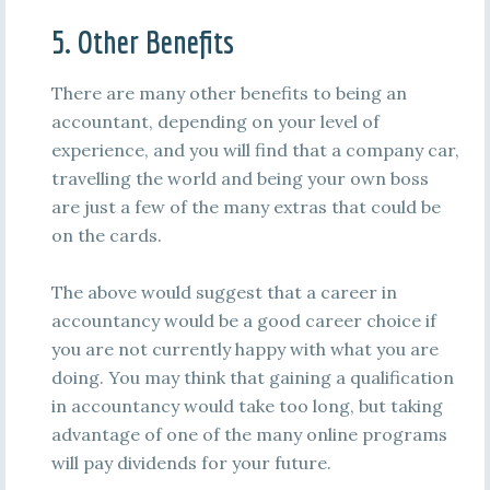
5. Other Benefits
There are many other benefits to being an
accountant, depending on your level of
experience, and you will find that a company car,
travelling the world and being your own boss
are just a few of the many extras that could be
on the cards.
The above would suggest that a career in
accountancy would be a good career choice if
you are not currently happy with what you are
doing. You may think that gaining a qualification
in accountancy would take too long, but taking
advantage of one of the many online programs
will pay dividends for your future.