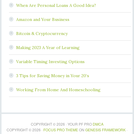
When Are Personal Loans A Good Idea?
Amazon and Your Business
Bitcoin & Cryptocurrency
Making 2023 A Year of Learning
Variable Timing Investing Options
3 Tips for Saving Money in Your 20’s
Working From Home And Homeschooling
COPYRIGHT © 2026 · YOUR PF PRO
DMCA
COPYRIGHT © 2026 ·
FOCUS PRO THEME
ON
GENESIS FRAMEWORK
·