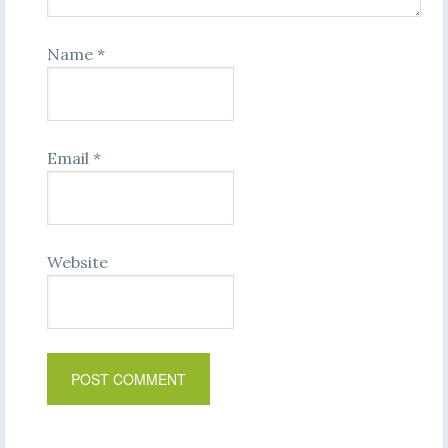
Name
*
Email
*
Website