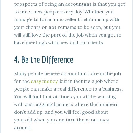
prospects of being an accountant is that you get
to meet new people every day. Whether you
manage to form an excellent relationship with
your clients or not remains to be seen, but you
will still love the part of the job when you get to
have meetings with new and old clients.
4. Be the Difference
Many people believe accountants are in the job
for the
easy money
, but in fact it’s a job where
people can make a real difference to a business.
You will find that at times you will be working
with a struggling business where the numbers
don’t add up, and you will feel good about
yourself when you can turn their fortunes
around.