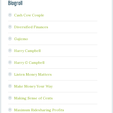
Blogroll
Cash Cow Couple
Diversified Finances
Gajizmo
Harry Campbell
Harry G Campbell
Listen Money Matters
Make Money Your Way
Making Sense of Cents
Maximum Ridesharing Profits