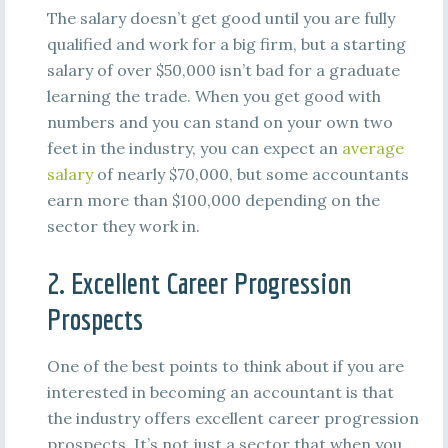
The salary doesn’t get good until you are fully
qualified and work for a big firm, but a starting
salary of over $50,000 isn’t bad for a graduate
learning the trade. When you get good with
numbers and you can stand on your own two
feet in the industry, you can expect an
average
salary
of nearly $70,000, but some accountants
earn more than $100,000 depending on the
sector they work in.
2. Excellent Career Progression
Prospects
One of the best points to think about if you are
interested in becoming an accountant is that
the industry offers excellent career progression
prospects. It’s not just a sector that when you