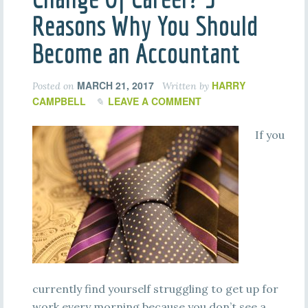
Reasons Why You Should
Become an Accountant
MARCH 21, 2017
HARRY
Posted on
Written by
CAMPBELL
LEAVE A COMMENT
If you
currently find yourself struggling to get up for
work every morning because you don’t see a