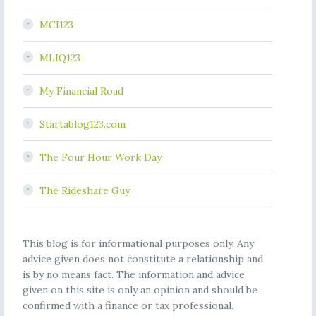
MCI123
MLIQ123
My Financial Road
Startablog123.com
The Four Hour Work Day
The Rideshare Guy
This blog is for informational purposes only. Any
advice given does not constitute a relationship and
is by no means fact. The information and advice
given on this site is only an opinion and should be
confirmed with a finance or tax professional.