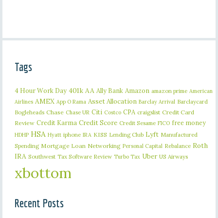
Tags
401k
AA
4 Hour Work Day
Ally Bank
Amazon
amazon prime
American
AMEX
Asset Allocation
Barclaycard
Airlines
App O Rama
Barclay Arrival
Citi
CPA
Bogleheads
Chase
craigslist
Credit Card
Chase UR
Costco
Credit Karma
Credit Score
free money
Review
Credit Sesame
FICO
HSA
Lyft
iphone
KISS
Lending Club
Manufactured
HDHP
Hyatt
IRA
Roth
Spending
Mortgage Loan
Networking
Rebalance
Personal Capital
IRA
Uber
Southwest
Tax Software Review
US Airways
Turbo Tax
xbottom
Recent Posts