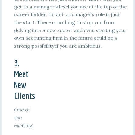
get to a manager’s level you are at the top of the
career ladder. In fact, a manager’s role is just
the start. There is nothing to stop you from
delving into a new sector and even starting your
own accounting firm in the future could be a
strong possibility if you are ambitious.
3.
Meet
New
Clients
One of
the
exciting