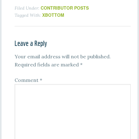
CONTRIBUTOR POSTS
Filed Under:
XBOTTOM
Tagged With:
Leave a Reply
Your email address will not be published.
Required fields are marked
*
Comment
*