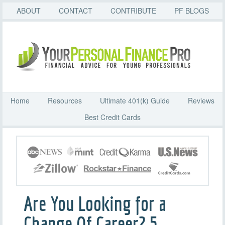
ABOUT
CONTACT
CONTRIBUTE
PF BLOGS
Home
Resources
Ultimate 401(k) Guide
Reviews
Best Credit Cards
Are You Looking for a
Change Of Career? 5