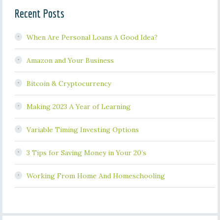
Recent Posts
When Are Personal Loans A Good Idea?
Amazon and Your Business
Bitcoin & Cryptocurrency
Making 2023 A Year of Learning
Variable Timing Investing Options
3 Tips for Saving Money in Your 20’s
Working From Home And Homeschooling