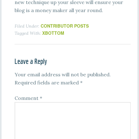
new technique up your sleeve will ensure your
blog is a money maker all year round.
CONTRIBUTOR POSTS
Filed Under:
XBOTTOM
Tagged With:
Leave a Reply
Your email address will not be published.
Required fields are marked
*
Comment
*