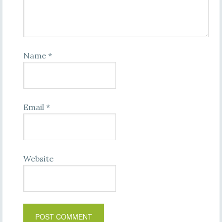
Name
*
Email
*
Website