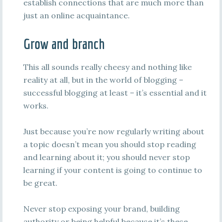
establish connections that are much more than
just an online acquaintance.
Grow and branch
This all sounds really cheesy and nothing like
reality at all, but in the world of blogging –
successful blogging at least – it’s essential and it
works.
Just because you’re now regularly writing about
a topic doesn’t mean you should stop reading
and learning about it; you should never stop
learning if your content is going to continue to
be great.
Never stop exposing your brand, building
authority or being helpful because it’s these