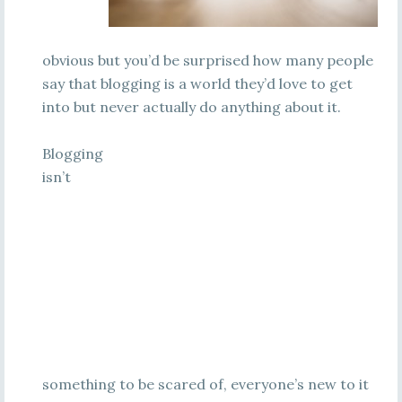
obvious but you’d be surprised how many people
say that blogging is a world they’d love to get
into but never actually do anything about it.
Blogging
isn’t
something to be scared of, everyone’s new to it