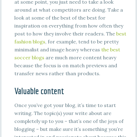
at some point, you just need to take a look
around at what competitors are doing. Take a
look at some of the best of the best for
inspiration on everything from how often they
post to how they involve their readers. The
best
fashion blogs
, for example, tend to be pretty
minimalist and image heavy whereas
the best
soccer blogs
are much more content heavy
because the focus is on match previews and
transfer news rather than products.
Valuable content
Once you’ve got your blog, it’s time to start
writing. The topic(s) your write about are
completely up to you – that’s one of the joys of
blogging – but make sure it’s something you’re