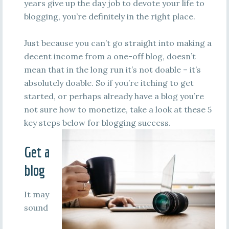
years give up the day job to devote your life to
blogging, you’re definitely in the right place.
Just because you can’t go straight into making a
decent income from a one-off blog, doesn’t
mean that in the long run it’s not doable – it’s
absolutely doable. So if you’re itching to get
started, or perhaps already have a blog you’re
not sure how to monetize, take a look at these 5
key steps below for blogging success.
Get a
blog
It may
sound