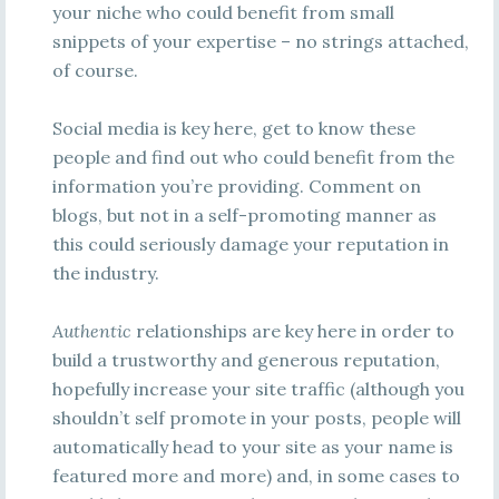
your niche who could benefit from small
snippets of your expertise – no strings attached,
of course.
Social media is key here, get to know these
people and find out who could benefit from the
information you’re providing. Comment on
blogs, but not in a self-promoting manner as
this could seriously damage your reputation in
the industry.
Authentic
relationships are key here in order to
build a trustworthy and generous reputation,
hopefully increase your site traffic (although you
shouldn’t self promote in your posts, people will
automatically head to your site as your name is
featured more and more) and, in some cases to