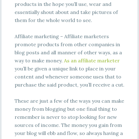
products in the hope you’ll use, wear and
essentially shout about and take pictures of
them for the whole world to see.
Affiliate marketing – Affiliate marketers
promote products from other companies in
blog posts and all manner of other ways, as a
way to make money.
As an affiliate marketer
you’ll be given a unique link to place in your
content and whenever someone uses that to
purchase the said product, you’ll receive a cut.
These are just a few of the ways you can make
money from blogging but one final thing to
remember is never to stop looking for new
sources of income. The money you gain from
your blog will ebb and flow, so always having a