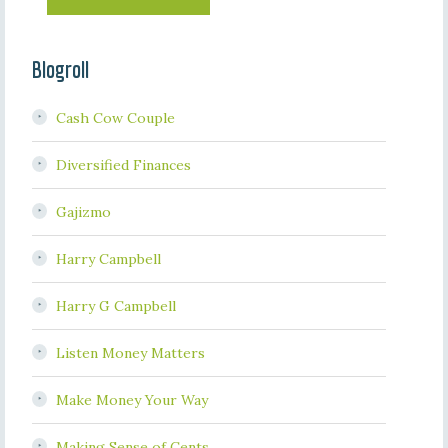
Blogroll
Cash Cow Couple
Diversified Finances
Gajizmo
Harry Campbell
Harry G Campbell
Listen Money Matters
Make Money Your Way
Making Sense of Cents