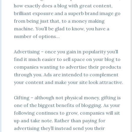
how exactly does a blog with great content,
brilliant exposure and a superb brand image go
from being just that, to a money making
machine. You’ll be glad to know, you have a
number of options…
Advertising – once you gain in popularity you’ll
find it much easier to sell space on your blog to
companies wanting to advertise their products
through you. Ads are intended to complement
your content and make your site look attractive.
Gifting – although not physical money, gifting is
one of the biggest benefits of blogging. As your
following continues to grow, companies will sit
up and take note. Rather than paying for
advertising they’ll instead send you their