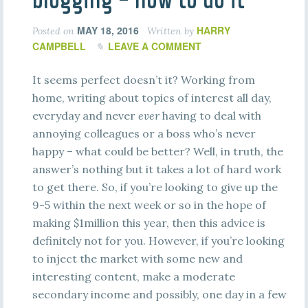
MAY 18, 2016
HARRY
Posted on
Written by
CAMPBELL
LEAVE A COMMENT
It seems perfect doesn’t it? Working from
home, writing about topics of interest all day,
everyday and never
ever
having to deal with
annoying colleagues or a boss who’s never
happy – what could be better? Well, in truth, the
answer’s nothing but it takes a lot of hard work
to get there. So, if you’re looking to give up the
9-5 within the next week or so in the hope of
making $1million this year, then this advice is
definitely not for you. However, if you’re looking
to inject the market with some new and
interesting content, make a moderate
secondary income and possibly, one day in a few