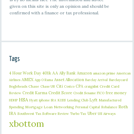
given on this site is only an opinion and should be
confirmed with a finance or tax professional.
Tags
401k
AA
4 Hour Work Day
Ally Bank
Amazon
amazon prime
American
AMEX
Asset Allocation
Barclaycard
Airlines
App O Rama
Barclay Arrival
Citi
CPA
Bogleheads
Chase
craigslist
Credit Card
Chase UR
Costco
Credit Karma
Credit Score
free money
Review
Credit Sesame
FICO
HSA
Lyft
iphone
KISS
Lending Club
Manufactured
HDHP
Hyatt
IRA
Roth
Spending
Mortgage Loan
Networking
Rebalance
Personal Capital
IRA
Uber
Southwest
Tax Software Review
US Airways
Turbo Tax
xbottom