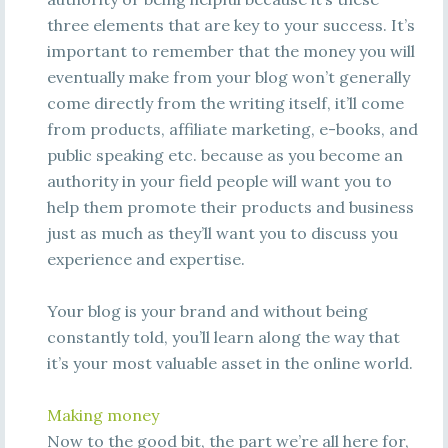
three elements that are key to your success. It’s
important to remember that the money you will
eventually make from your blog won’t generally
come directly from the writing itself, it’ll come
from products, affiliate marketing, e-books, and
public speaking etc. because as you become an
authority in your field people will want you to
help them promote their products and business
just as much as they’ll want you to discuss you
experience and expertise.
Your blog is your brand and without being
constantly told, you’ll learn along the way that
it’s your most valuable asset in the online world.
Making money
Now to the good bit, the part we’re all here for,