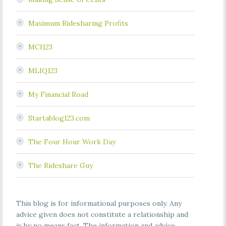
Maximum Ridesharing Profits
MCI123
MLIQ123
My Financial Road
Startablog123.com
The Four Hour Work Day
The Rideshare Guy
This blog is for informational purposes only. Any
advice given does not constitute a relationship and
is by no means fact. The information and advice