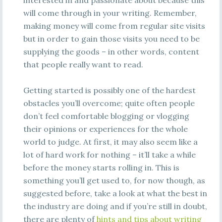
interested in and passionate about because this
will come through in your writing. Remember,
making money will come from regular site visits
but in order to gain those visits you need to be
supplying the goods – in other words, content
that people really want to read.
Getting started is possibly one of the hardest
obstacles you’ll overcome; quite often people
don’t feel comfortable blogging or vlogging
their opinions or experiences for the whole
world to judge. At first, it may also seem like a
lot of hard work for nothing – it’ll take a while
before the money starts rolling in. This is
something you’ll get used to, for now though, as
suggested before, take a look at what the best in
the industry are doing and if you’re still in doubt,
there are plenty of
hints and tips about writing