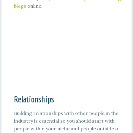
blogs
online.
Relationships
Building relationships with other people in the
industry is essential so you should start with
people within your niche and people outside of