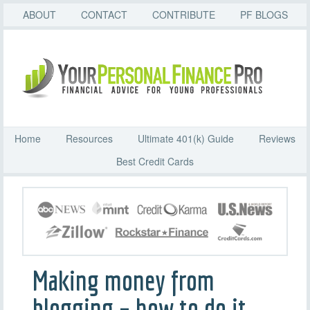
ABOUT
CONTACT
CONTRIBUTE
PF BLOGS
Home
Resources
Ultimate 401(k) Guide
Reviews
Best Credit Cards
Making money from
blogging – how to do it