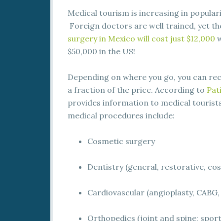
Medical tourism is increasing in popular
Foreign doctors are well trained, yet th
surgery in Mexico will cost just $12,000
w
$50,000 in the US!
Depending on where you go, you can rece
a fraction of the price. According to
Pat
provides information to medical touris
medical procedures include:
Cosmetic surgery
Dentistry (general, restorative, co
Cardiovascular (angioplasty, CABG,
Orthopedics (joint and spine; spor