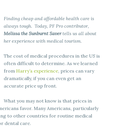
Finding cheap and affordable health care is
always tough. Today, PF Pro contributor,
Melissa the Sunburnt Saver
tells us all about
her experience with medical tourism.
The cost of medical procedures in the US is
often difficult to determine. As we learned
from
Harry’s experience
, prices can vary
dramatically, if you can even get an
accurate price up front.
What you may not know is that prices in
Americans favor. Many Americans, particularly
ing to other countries for routine medical
r dental care.