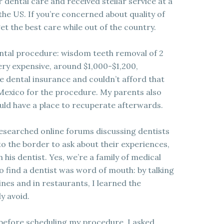
 dental care and received stellar service at a
 the US. If you’re concerned about quality of
get the best care while out of the country.
ental procedure: wisdom teeth removal of 2
ery expensive, around $1,000-$1,200,
ve dental insurance and couldn’t afford that
 Mexico for the procedure. My parents also
uld have a place to recuperate afterwards.
esearched online forums discussing dentists
to the border to ask about their experiences,
 his dentist. Yes, we’re a family of medical
to find a dentist was word of mouth: by talking
ines and in restaurants, I learned the
y avoid.
s before scheduling my procedure. I asked