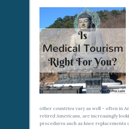
other countries vary as well – often in 
retired Americans, are increasingly look
procedures such as knee replacements o