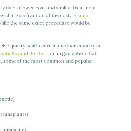
ity due to lower cost and similar treatment.
ey charge a fraction of the cost.
A knee
hile the same exact procedure would be
ive quality health care in another country at
ients Beyond Borders
, an organization that
ts, some of the most common and popular
smetic)
 transplants)
ts medicine)