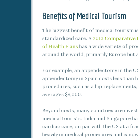
Benefits of Medical Tourism
The biggest benefit of medical tourism i
standardized care. A
2013 Comparative P
of Health Plans
has a wide variety of pr
around the world, primarily Europe but
For example, an appendectomy in the U
appendectomy in Spain costs less than h
procedures, such as a hip replacements,
averages $8,000.
Beyond costs, many countries are investin
medical tourists. India and Singapore h
cardiac care, on par with the US at a fra
heavily in medical procedures and is no