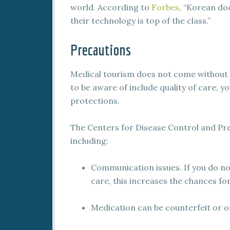
world. According to
Forbes
, “Korean do
their technology is top of the class.”
Precautions
Medical tourism does not come without it
to be aware of include quality of care, y
protections.
The Centers for Disease Control and Prev
including:
Communication issues. If you do no
care, this increases the chances 
Medication can be counterfeit or of