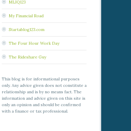
MLIQ123
My Financial Road
Startablog123.com
The Four Hour Work Day
The Rideshare Guy
This blog is for informational purposes
only. Any advice given does not constitute a
relationship and is by no means fact. The
information and advice given on this site is
only an opinion and should be confirmed
with a finance or tax professional.