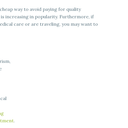
cheap way to avoid paying for quality
s increasing in popularity. Furthermore, if
medical care or are traveling, you may want to
.
rism,
e
cal
ng
eatment
.