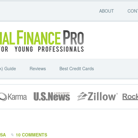
ABOUT
CON
k) Guide
Reviews
Best Credit Cards
SSA
10 COMMENTS