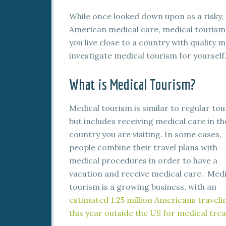
While once looked down upon as a risky, 
American medical care, medical tourism i
you live close to a country with quality 
investigate medical tourism for yourself
What is Medical Tourism?
Medical tourism is similar to regular tou
but includes receiving medical care in th
country you are visiting. In some cases,
people combine their travel plans with
medical procedures in order to have a
vacation and receive medical care. Medi
tourism is a growing business, with an
estimated 1.25 million Americans traveli
this year outside the US for medical tr