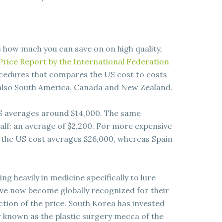
s how much you can save on on high quality,
rice Report by the International Federation
ocedures that compares the US cost to costs
 also South America, Canada and New Zealand.
S averages around $14,000. The same
alf: an average of $2,200. For more expensive
 the US cost averages $26,000, whereas Spain
g heavily in medicine specifically to lure
ave now become globally recognized for their
ction of the price. South Korea has invested
w known as the plastic surgery mecca of the