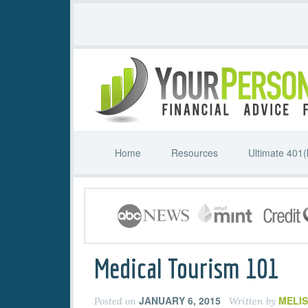
Home
Resources
Ultimate 401(
Medical Tourism 101
JANUARY 6, 2015
MELI
Posted on
Written by