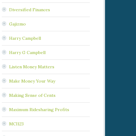
Diversified Finances
Gajizmo
Harry Campbell
Harry G Campbell
Listen Money Matters
Make Money Your Way
Making Sense of Cents
Maximum Ridesharing Profits
MCI123