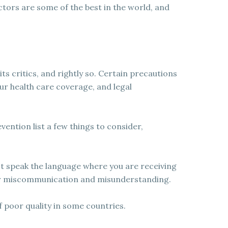
ctors are some of the best in the world, and
s critics, and rightly so. Certain precautions
our health care coverage, and legal
ention list a few things to consider,
t speak the language where you are receiving
for miscommunication and misunderstanding.
 poor quality in some countries.