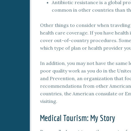
Antibiotic resistance is a global p
common in other countries than th
Other things to consider when traveling
health care coverage. If you have health 
cover out-of-country procedures. Some h
which type of plan or health provider yo
In addition, you may not have the same l
poor quality work as you do in the Unite
and Prevention, an organization that foc
recommendations from other Americans
countries, the American consulate or Emb
visiting.
Medical Tourism: My Story