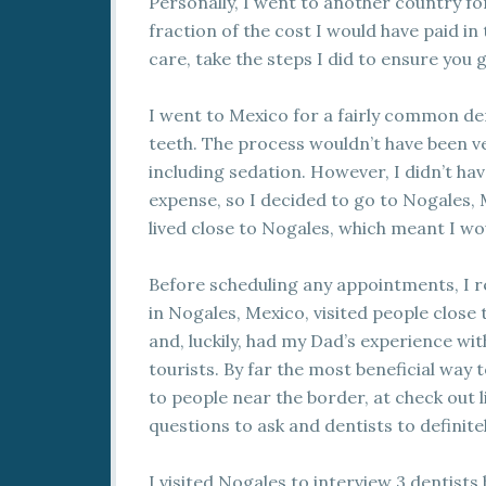
Personally, I went to another country for
fraction of the cost I would have paid in
care, take the steps I did to ensure you 
I went to Mexico for a fairly common d
teeth. The process wouldn’t have been v
including sedation. However, I didn’t ha
expense, so I decided to go to Nogales,
lived close to Nogales, which meant I wo
Before scheduling any appointments, I r
in Nogales, Mexico, visited people close 
and, luckily, had my Dad’s experience with
tourists. By far the most beneficial way 
to people near the border, at check out l
questions to ask and dentists to definitel
I visited Nogales to interview 3 dentist