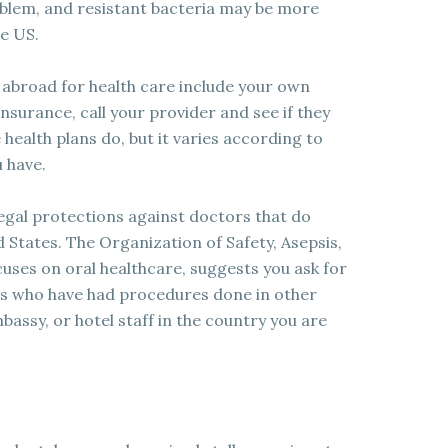
roblem, and resistant bacteria may be more
e US.
 abroad for health care include your own
insurance, call your provider and see if they
ealth plans do, but it varies according to
u have.
egal protections against doctors that do
d States. The Organization of Safety, Asepsis,
uses on oral healthcare, suggests you ask for
 who have had procedures done in other
assy, or hotel staff in the country you are