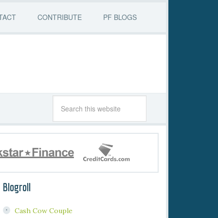
TACT
CONTRIBUTE
PF BLOGS
Blogroll
Cash Cow Couple