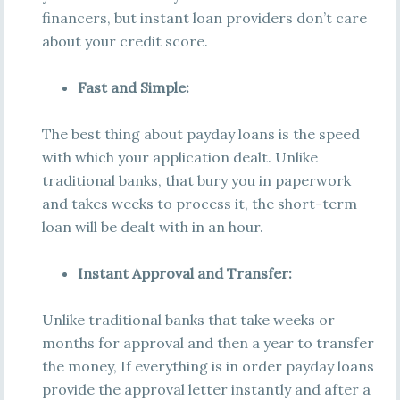
financers, but instant loan providers don’t care
about your credit score.
Fast and Simple:
The best thing about payday loans is the speed
with which your application dealt. Unlike
traditional banks, that bury you in paperwork
and takes weeks to process it, the short-term
loan will be dealt with in an hour.
Instant Approval and Transfer:
Unlike traditional banks that take weeks or
months for approval and then a year to transfer
the money, If everything is in order payday loans
provide the approval letter instantly and after a