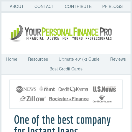
ABOUT
CONTACT
CONTRIBUTE
PF BLOGS
Home
Resources
Ultimate 401(k) Guide
Reviews
Best Credit Cards
One of the best company
for Instant loans