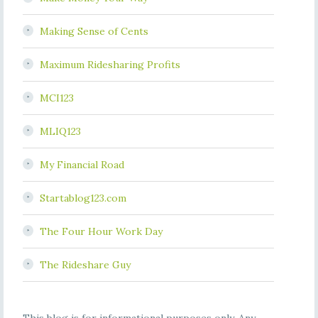
Making Sense of Cents
Maximum Ridesharing Profits
MCI123
MLIQ123
My Financial Road
Startablog123.com
The Four Hour Work Day
The Rideshare Guy