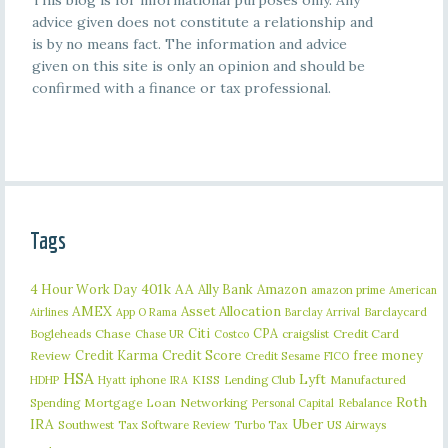
This blog is for informational purposes only. Any
advice given does not constitute a relationship and
is by no means fact. The information and advice
given on this site is only an opinion and should be
confirmed with a finance or tax professional.
Tags
401k
AA
4 Hour Work Day
Ally Bank
Amazon
amazon prime
American
AMEX
Asset Allocation
Barclaycard
Airlines
App O Rama
Barclay Arrival
Citi
CPA
Bogleheads
Chase
craigslist
Credit Card
Chase UR
Costco
Credit Karma
Credit Score
free money
Review
Credit Sesame
FICO
HSA
Lyft
iphone
KISS
Lending Club
Manufactured
HDHP
Hyatt
IRA
Roth
Spending
Mortgage Loan
Networking
Rebalance
Personal Capital
IRA
Uber
Southwest
Tax Software Review
US Airways
Turbo Tax