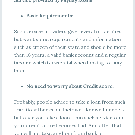
Service provided by Payday Loans:
Basic Requirements:
Such service providers give several of facilities
but want some requirements and information
such as citizen of their state and should be more
than 18 years, a valid bank account and a regular
income which is essential when looking for any
loan.
No need to worry about Credit score:
Probably, people advice to take a loan from such
traditional banks, or their well-known financers
but once you take a loan from such services and
your credit score becomes bad. And after that,
you will not take any loan from bank or