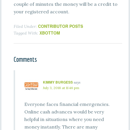
couple of minutes the money will be a credit to
your registered account.
CONTRIBUTOR POSTS
Filed Under:
XBOTTOM
Tagged With:
Comments
KIMMY BURGESS
says
July 3, 2018 at 11:46 pm
Everyone faces financial emergencies.
Online cash advances would be very
helpful in situations where you need
money instantly. There are many