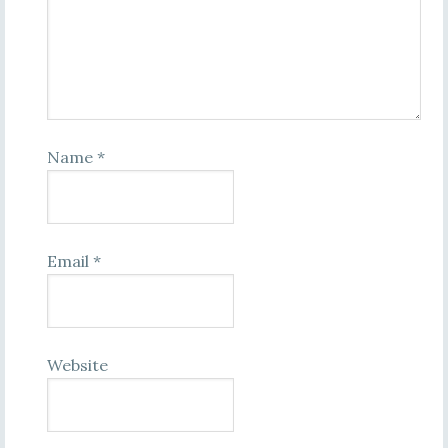
Name
*
Email
*
Website