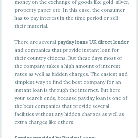
money on the exchange of goods like gold, silver,
property paper etc. In this case, the consumer
has to pay interest in the time period or sell
their material.
There are several
payday loans UK direct lender
and companies that provide instant loan for
their country citizens. But these days most of
the company takes a high amount of interest
rates as well as hidden charges. The easiest and
simplest way to find the best company for an
instant loan is through the internet. But here
your search ends, because payday loan is one of
the best companies that provide several
facilities without any hidden charges as well as
extra charges like others.