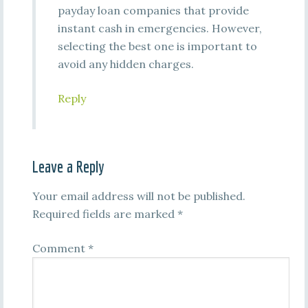
payday loan companies that provide
instant cash in emergencies. However,
selecting the best one is important to
avoid any hidden charges.
Reply
Leave a Reply
Your email address will not be published.
Required fields are marked
*
Comment
*