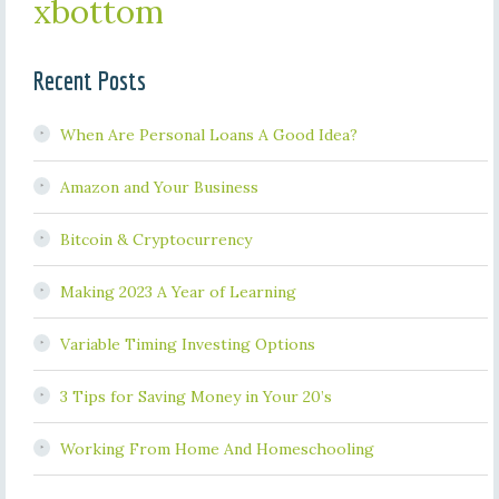
xbottom
Recent Posts
When Are Personal Loans A Good Idea?
Amazon and Your Business
Bitcoin & Cryptocurrency
Making 2023 A Year of Learning
Variable Timing Investing Options
3 Tips for Saving Money in Your 20’s
Working From Home And Homeschooling