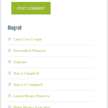
Blogroll
Cash Cow Couple
Diversified Finances
Gajizmo
Harry Campbell
Harry G Campbell
Listen Money Matters
Make Money Your Way