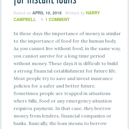
APRIL 10, 2018
HARRY
Posted on
Written by
CAMPBELL
1 COMMENT
In these days the importance of money is similar
to the importance of food for the human body.
As you cannot live without food, in the same way,
you cannot survive for a long time period
without money. These days it is difficult to build
a strong financial establishment for future life.
Most people try to save and invest insurance
policies for a safer and better future.
Sometimes people are trapped in situations
where bills, food or any emergency situation
requires payment. In that case, they borrow
money from lenders, financial companies or
banks. Basically, the loan means to borrow