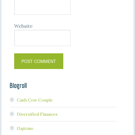
Website
Blogroll
Cash Cow Couple
Diversified Finances
Gajizmo