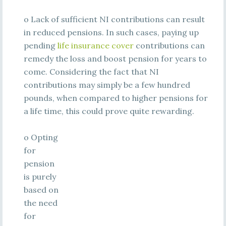
o Lack of sufficient NI contributions can result
in reduced pensions. In such cases, paying up
pending
life insurance cover
contributions can
remedy the loss and boost pension for years to
come. Considering the fact that NI
contributions may simply be a few hundred
pounds, when compared to higher pensions for
a life time, this could prove quite rewarding.
o Opting
for
pension
is purely
based on
the need
for