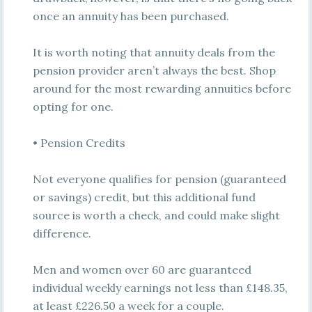
once an annuity has been purchased.
It is worth noting that annuity deals from the
pension provider aren’t always the best. Shop
around for the most rewarding annuities before
opting for one.
• Pension Credits
Not everyone qualifies for pension (guaranteed
or savings) credit, but this additional fund
source is worth a check, and could make slight
difference.
Men and women over 60 are guaranteed
individual weekly earnings not less than £148.35,
at least £226.50 a week for a couple.