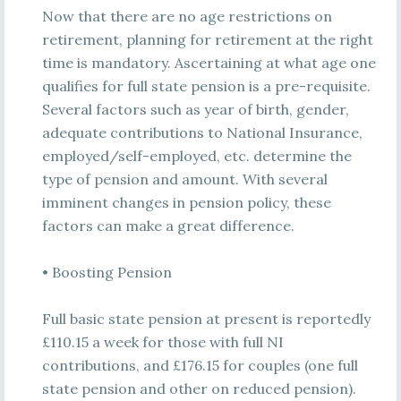
Now that there are no age restrictions on
retirement, planning for retirement at the right
time is mandatory. Ascertaining at what age one
qualifies for full state pension is a pre-requisite.
Several factors such as year of birth, gender,
adequate contributions to National Insurance,
employed/self-employed, etc. determine the
type of pension and amount. With several
imminent changes in pension policy, these
factors can make a great difference.
• Boosting Pension
Full basic state pension at present is reportedly
£110.15 a week for those with full NI
contributions, and £176.15 for couples (one full
state pension and other on reduced pension).