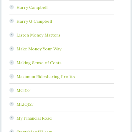
Harry Campbell
Harry G Campbell
Listen Money Matters
Make Money Your Way
Making Sense of Cents
Maximum Ridesharing Profits
MCI123
MLIQ123
My Financial Road