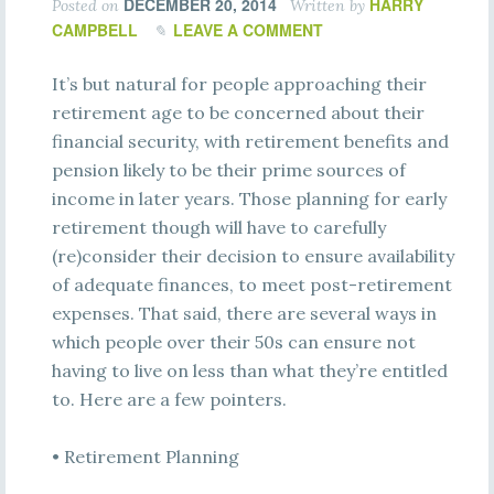
DECEMBER 20, 2014
HARRY
Posted on
Written by
CAMPBELL
LEAVE A COMMENT
It’s but natural for people approaching their
retirement age to be concerned about their
financial security, with retirement benefits and
pension likely to be their prime sources of
income in later years. Those planning for early
retirement though will have to carefully
(re)consider their decision to ensure availability
of adequate finances, to meet post-retirement
expenses. That said, there are several ways in
which people over their 50s can ensure not
having to live on less than what they’re entitled
to. Here are a few pointers.
• Retirement Planning