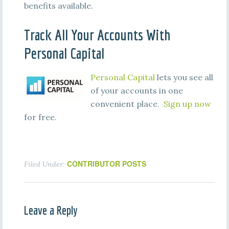
benefits available.
Track All Your Accounts With
Personal Capital
Personal Capital
lets you see all
of your accounts in one
convenient place.
Sign up now
for free.
CONTRIBUTOR POSTS
Filed Under:
Leave a Reply