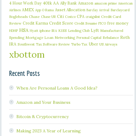
401k
AA
4 Hour Work Day
Ally Bank
Amazon
amazon prime
American
AMEX
Asset Allocation
Barclaycard
Airlines
App O Rama
Barclay Arrival
Citi
CPA
Bogleheads
Chase
craigslist
Credit Card
Chase UR
Costco
Credit Karma
Credit Score
free money
Review
Credit Sesame
FICO
HSA
Lyft
iphone
KISS
Lending Club
Manufactured
HDHP
Hyatt
IRA
Roth
Spending
Mortgage Loan
Networking
Rebalance
Personal Capital
IRA
Uber
Southwest
Tax Software Review
US Airways
Turbo Tax
xbottom
Recent Posts
When Are Personal Loans A Good Idea?
Amazon and Your Business
Bitcoin & Cryptocurrency
Making 2023 A Year of Learning