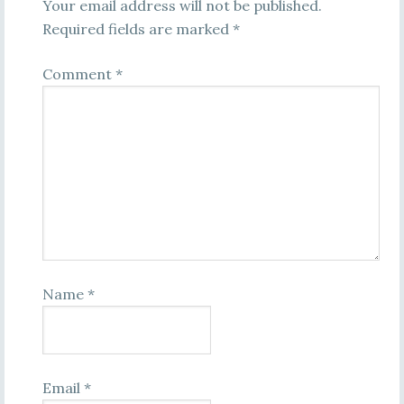
Your email address will not be published.
Required fields are marked
*
Comment
*
Name
*
Email
*