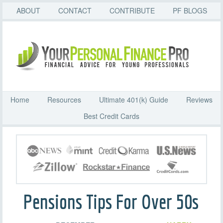
ABOUT
CONTACT
CONTRIBUTE
PF BLOGS
Home
Resources
Ultimate 401(k) Guide
Reviews
Best Credit Cards
Pensions Tips For Over 50s