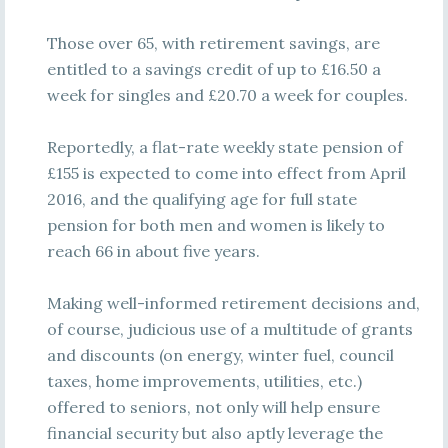
Those over 65, with retirement savings, are
entitled to a savings credit of up to £16.50 a
week for singles and £20.70 a week for couples.
Reportedly, a flat-rate weekly state pension of
£155 is expected to come into effect from April
2016, and the qualifying age for full state
pension for both men and women is likely to
reach 66 in about five years.
Making well-informed retirement decisions and,
of course, judicious use of a multitude of grants
and discounts (on energy, winter fuel, council
taxes, home improvements, utilities, etc.)
offered to seniors, not only will help ensure
financial security but also aptly leverage the