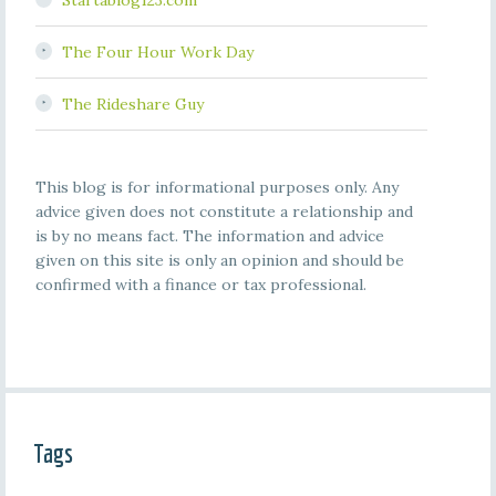
Startablog123.com
The Four Hour Work Day
The Rideshare Guy
This blog is for informational purposes only. Any
advice given does not constitute a relationship and
is by no means fact. The information and advice
given on this site is only an opinion and should be
confirmed with a finance or tax professional.
Tags