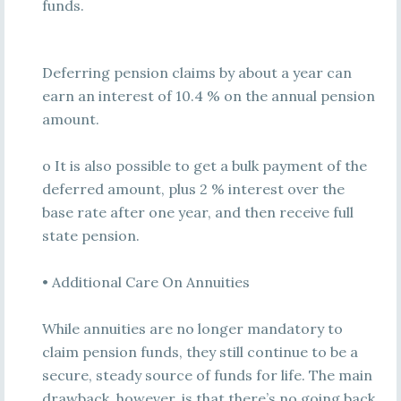
funds.
Deferring pension claims by about a year can
earn an interest of 10.4 % on the annual pension
amount.
o It is also possible to get a bulk payment of the
deferred amount, plus 2 % interest over the
base rate after one year, and then receive full
state pension.
• Additional Care On Annuities
While annuities are no longer mandatory to
claim pension funds, they still continue to be a
secure, steady source of funds for life. The main
drawback, however, is that there’s no going back