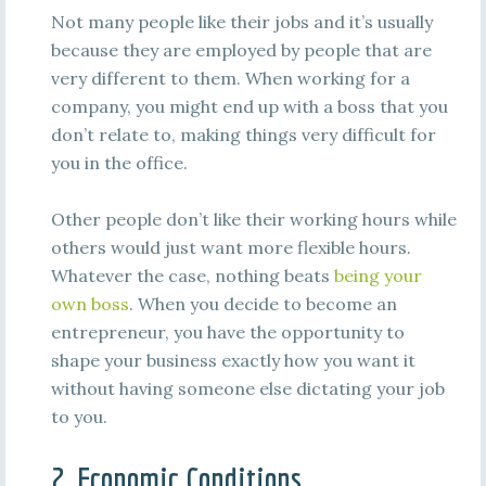
Not many people like their jobs and it’s usually
because they are employed by people that are
very different to them. When working for a
company, you might end up with a boss that you
don’t relate to, making things very difficult for
you in the office.
Other people don’t like their working hours while
others would just want more flexible hours.
Whatever the case, nothing beats
being your
own boss
. When you decide to become an
entrepreneur, you have the opportunity to
shape your business exactly how you want it
without having someone else dictating your job
to you.
2. Economic Conditions