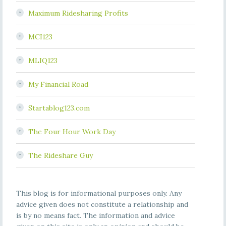
Maximum Ridesharing Profits
MCI123
MLIQ123
My Financial Road
Startablog123.com
The Four Hour Work Day
The Rideshare Guy
This blog is for informational purposes only. Any
advice given does not constitute a relationship and
is by no means fact. The information and advice