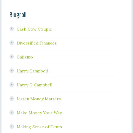
Blogroll
Cash Cow Couple
Diversified Finances
Gajizmo
Harry Campbell
Harry G Campbell
Listen Money Matters
Make Money Your Way
Making Sense of Cents