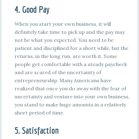
4. Good Pay
When you start your own business, it will
definitely take time to pick up and the pay may
not be what you expected. You need to be
patient and disciplined for a short while, but the
returns, in the long run, are worth it. Some
people get comfortable with a steady paycheck
and are scared of the uncertainty of
entrepreneurship. Many Americans have
realized that once you do away with the fear of
uncertainty and venture into your own business,
you stand to make huge amounts in a relatively
short period of time.
5. Satisfaction