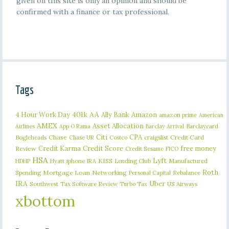
given on this site is only an opinion and should be
confirmed with a finance or tax professional.
Tags
401k
AA
4 Hour Work Day
Ally Bank
Amazon
amazon prime
American
AMEX
Asset Allocation
Barclaycard
Airlines
App O Rama
Barclay Arrival
Citi
CPA
Bogleheads
Chase
craigslist
Credit Card
Chase UR
Costco
Credit Karma
Credit Score
free money
Review
Credit Sesame
FICO
HSA
Lyft
iphone
KISS
Lending Club
Manufactured
HDHP
Hyatt
IRA
Roth
Spending
Mortgage Loan
Networking
Rebalance
Personal Capital
IRA
Uber
Southwest
Tax Software Review
US Airways
Turbo Tax
xbottom