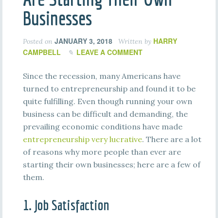
Businesses
JANUARY 3, 2018
HARRY
Posted on
Written by
CAMPBELL
LEAVE A COMMENT
Since the recession, many Americans have
turned to entrepreneurship and found it to be
quite fulfilling. Even though running your own
business can be difficult and demanding, the
prevailing economic conditions have made
entrepreneurship very lucrative
. There are a lot
of reasons why more people than ever are
starting their own businesses; here are a few of
them.
1. Job Satisfaction