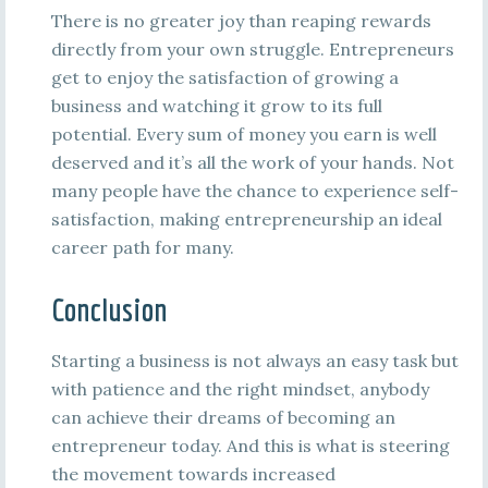
There is no greater joy than reaping rewards
directly from your own struggle. Entrepreneurs
get to enjoy the satisfaction of growing a
business and watching it grow to its full
potential. Every sum of money you earn is well
deserved and it’s all the work of your hands. Not
many people have the chance to experience self-
satisfaction, making entrepreneurship an ideal
career path for many.
Conclusion
Starting a business is not always an easy task but
with patience and the right mindset, anybody
can achieve their dreams of becoming an
entrepreneur today. And this is what is steering
the movement towards increased