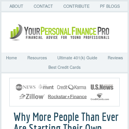
ABOUT
CONTACT
CONTRIBUTE
PF BLOGS
Home
Resources
Ultimate 401(k) Guide
Reviews
Best Credit Cards
Why More People Than Ever
Are Starting Their Own