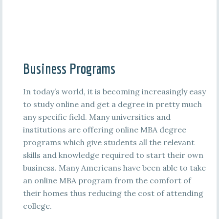
Business Programs
In today’s world, it is becoming increasingly easy
to study online and get a degree in pretty much
any specific field. Many universities and
institutions are offering online MBA degree
programs which give students all the relevant
skills and knowledge required to start their own
business. Many Americans have been able to take
an online MBA program from the comfort of
their homes thus reducing the cost of attending
college.