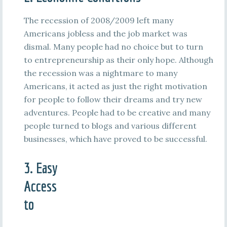
The recession of 2008/2009 left many
Americans jobless and the job market was
dismal. Many people had no choice but to turn
to entrepreneurship as their only hope. Although
the recession was a nightmare to many
Americans, it acted as just the right motivation
for people to follow their dreams and try new
adventures. People had to be creative and many
people turned to blogs and various different
businesses, which have proved to be successful.
3. Easy
Access
to