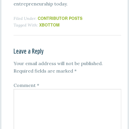
entrepreneurship today.
CONTRIBUTOR POSTS
Filed Under:
XBOTTOM
Tagged With:
Leave a Reply
Your email address will not be published.
Required fields are marked
*
Comment
*