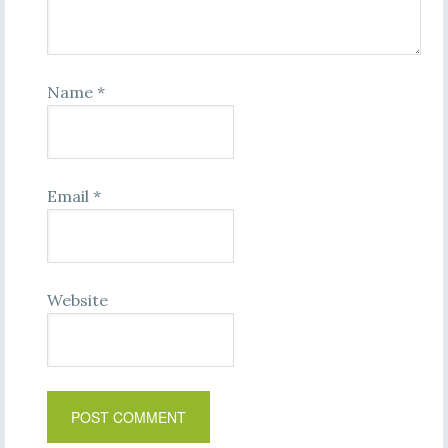
Name
*
Email
*
Website