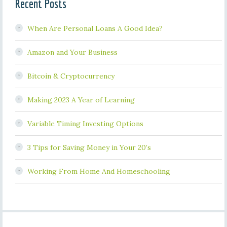
Recent Posts
When Are Personal Loans A Good Idea?
Amazon and Your Business
Bitcoin & Cryptocurrency
Making 2023 A Year of Learning
Variable Timing Investing Options
3 Tips for Saving Money in Your 20’s
Working From Home And Homeschooling